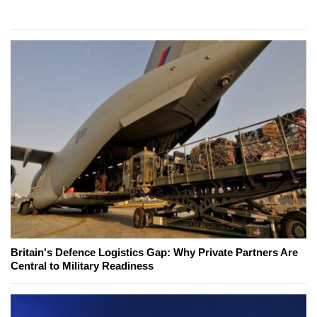
Britain's Defence Logistics Gap: Why Private Partners Are
Central to Military Readiness