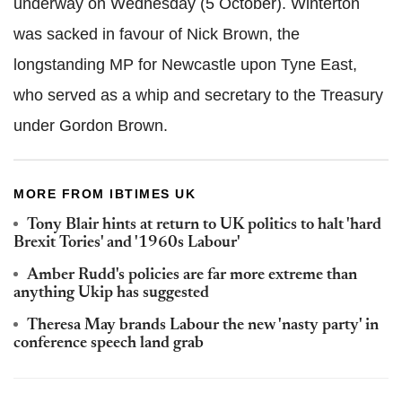
underway on Wednesday (5 October). Winterton
was sacked in favour of Nick Brown, the
longstanding MP for Newcastle upon Tyne East,
who served as a whip and secretary to the Treasury
under Gordon Brown.
MORE FROM IBTIMES UK
Tony Blair hints at return to UK politics to halt 'hard
Brexit Tories' and '1960s Labour'
Amber Rudd's policies are far more extreme than
anything Ukip has suggested
Theresa May brands Labour the new 'nasty party' in
conference speech land grab