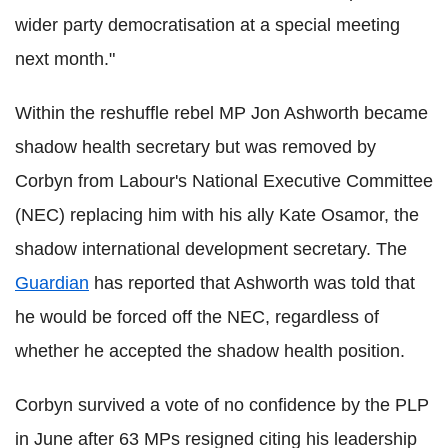
wider party democratisation at a special meeting
next month."
Within the reshuffle rebel MP Jon Ashworth became
shadow health secretary but was removed by
Corbyn from Labour's National Executive Committee
(NEC) replacing him with his ally Kate Osamor, the
shadow international development secretary. The
Guardian
has reported that Ashworth was told that
he would be forced off the NEC, regardless of
whether he accepted the shadow health position.
Corbyn survived a vote of no confidence by the PLP
in June after 63 MPs resigned citing his leadership