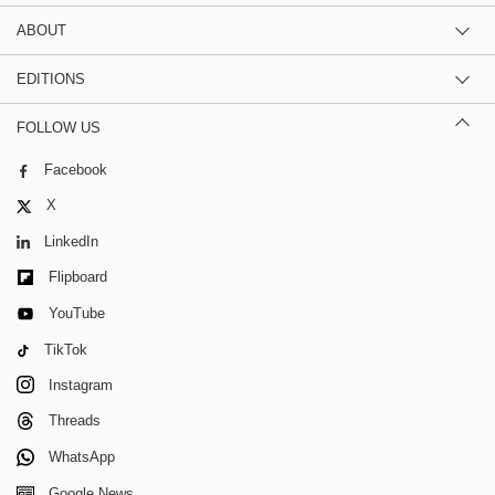
ABOUT
EDITIONS
FOLLOW US
Facebook
X
LinkedIn
Flipboard
YouTube
TikTok
Instagram
Threads
WhatsApp
Google News