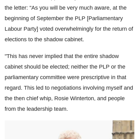
the letter: "As you will be very much aware, at the
beginning of September the PLP [Parliamentary
Labour Party] voted overwhelmingly for the return of
elections to the shadow cabinet.
"This has never implied that the entire shadow
cabinet should be elected; neither the PLP or the
parliamentary committee were prescriptive in that
regard. This led to negotiations involving myself and
the then chief whip, Rosie Winterton, and people
from the leadership team.