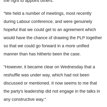
the right to appoint others.
"We held a number of meetings, most recently
during Labour conference, and were genuinely
hopeful that we could get to an agreement which
would have the chance of drawing the PLP together
so that we could go forward in a more unified
manner than has hitherto been the case.
"However, it became clear on Wednesday that a
reshuffle was under way, which had not been
discussed or mentioned. It now seems to me that
the party's leadership did not engage in the talks in
any constructive way."