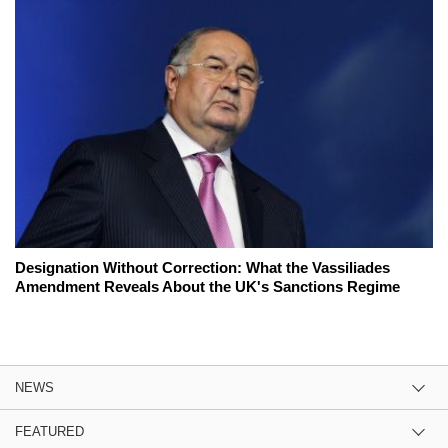
Designation Without Correction: What the Vassiliades
Amendment Reveals About the UK's Sanctions Regime
NEWS
FEATURED