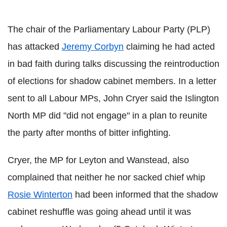
The chair of the Parliamentary Labour Party (PLP)
has attacked
Jeremy Corbyn
claiming he had acted
in bad faith during talks discussing the reintroduction
of elections for shadow cabinet members. In a letter
sent to all Labour MPs, John Cryer said the Islington
North MP did "did not engage" in a plan to reunite
the party after months of bitter infighting.
Cryer, the MP for Leyton and Wanstead, also
complained that neither he nor sacked chief whip
Rosie Winterton
had been informed that the shadow
cabinet reshuffle was going ahead until it was