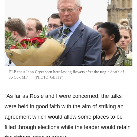
PLP chair John Cryer seen here laying flowers after the tragic death of
Jo Cox MP
GETTY
"As far as Rosie and I were concerned, the talks
were held in good faith with the aim of striking an
agreement which would allow some places to be
filled through elections while the leader would retain