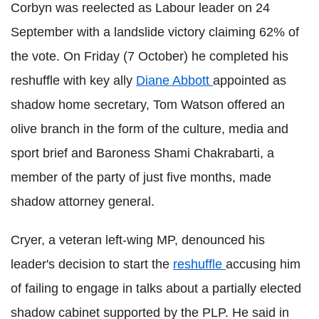
Corbyn was reelected as Labour leader on 24
September with a landslide victory claiming 62% of
the vote. On Friday (7 October) he completed his
reshuffle with key ally
Diane Abbott
appointed as
shadow home secretary, Tom Watson offered an
olive branch in the form of the culture, media and
sport brief and Baroness Shami Chakrabarti, a
member of the party of just five months, made
shadow attorney general.
Cryer, a veteran left-wing MP, denounced his
leader's decision to start the
reshuffle
accusing him
of failing to engage in talks about a partially elected
shadow cabinet supported by the PLP. He said in