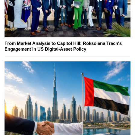
From Market Analysis to Capitol Hill: Roksolana Trach's
Engagement in US Digital-Asset Policy