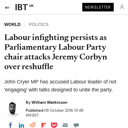
UK
NEWSLETTER
WORLD
POLITICS
Labour infighting persists as
Parliamentary Labour Party
chair attacks Jeremy Corbyn
over reshuffle
John Cryer MP has accused Labour leader of not
'engaging' with talks designed to unite the party.
By
William Watkinson
Published
08 October 2016, 10:48
AM BST
Share on Pocket
Share on LinkedIn
Share on Reddit
Share on Flipboard
Share on Facebook