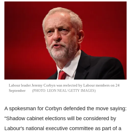
Labour leader Jeremy Corbyn was reelected by Labour members on 24
September
LEON NEAL/ GETTY IMAGES
A spokesman for Corbyn defended the move saying:
"Shadow cabinet elections will be considered by
Labour's national executive committee as part of a