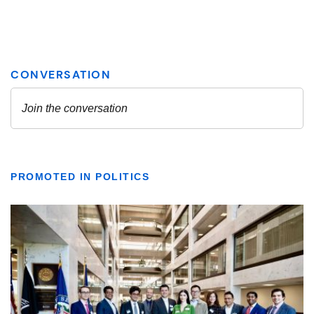
PROMOTED IN POLITICS