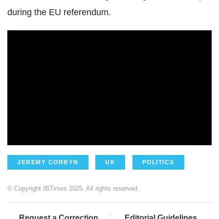
during the EU referendum.
JEREMY CORBYN
UK
POLITICS
© Copyright IBTimes 2025. All rights reserved.
Request a Correction
Editorial Guidelines