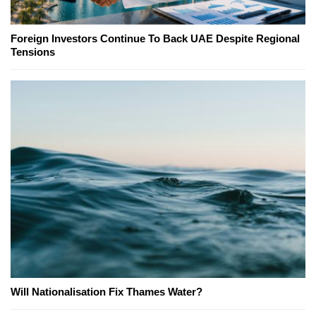
Foreign Investors Continue To Back UAE Despite Regional
Tensions
Will Nationalisation Fix Thames Water?