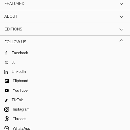
FEATURED
ABOUT
EDITIONS
FOLLOW US
Facebook
X
LinkedIn
Flipboard
YouTube
TikTok
Instagram
Threads
WhatsApp