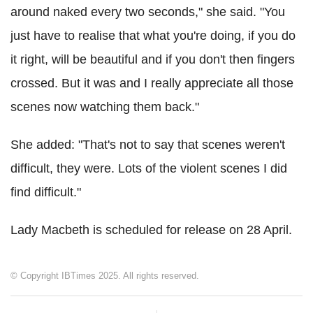
around naked every two seconds," she said. "You
just have to realise that what you're doing, if you do
it right, will be beautiful and if you don't then fingers
crossed. But it was and I really appreciate all those
scenes now watching them back."
She added: "That's not to say that scenes weren't
difficult, they were. Lots of the violent scenes I did
find difficult."
Lady Macbeth is scheduled for release on 28 April.
© Copyright IBTimes 2025. All rights reserved.