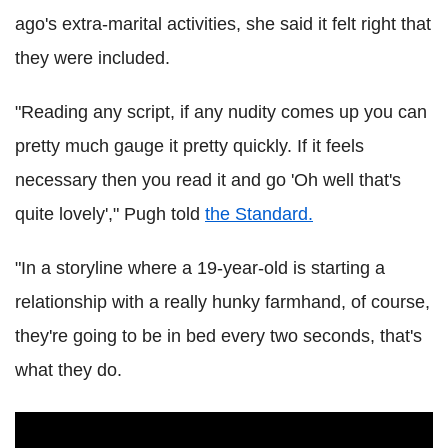
ago's extra-marital activities, she said it felt right that
they were included.
"Reading any script, if any nudity comes up you can
pretty much gauge it pretty quickly. If it feels
necessary then you read it and go 'Oh well that's
quite lovely'," Pugh told
the Standard.
"In a storyline where a 19-year-old is starting a
relationship with a really hunky farmhand, of course,
they're going to be in bed every two seconds, that's
what they do.