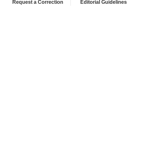
Request a Correction
Editorial Guidelines