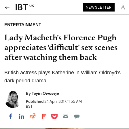
UK
NEWSLETTER
ENTERTAINMENT
Lady Macbeth's Florence Pugh
appreciates 'difficult' sex scenes
after watching them back
British actress plays Katherine in William Oldroyd's
dark period drama.
By
Toyin Owoseje
Published
24 April 2017, 11:55 AM
BST
Share on Pocket
Share on LinkedIn
Share on Reddit
Share on Flipboard
Share on Facebook