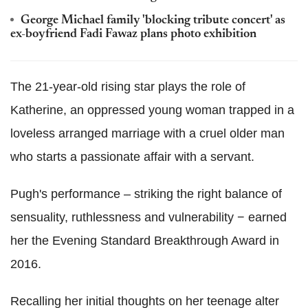
George Michael family 'blocking tribute concert' as
ex-boyfriend Fadi Fawaz plans photo exhibition
The 21-year-old rising star plays the role of
Katherine, an oppressed young woman trapped in a
loveless arranged marriage with a cruel older man
who starts a passionate affair with a servant.
Pugh's performance – striking the right balance of
sensuality, ruthlessness and vulnerability − earned
her the Evening Standard Breakthrough Award in
2016.
Recalling her initial thoughts on her teenage alter