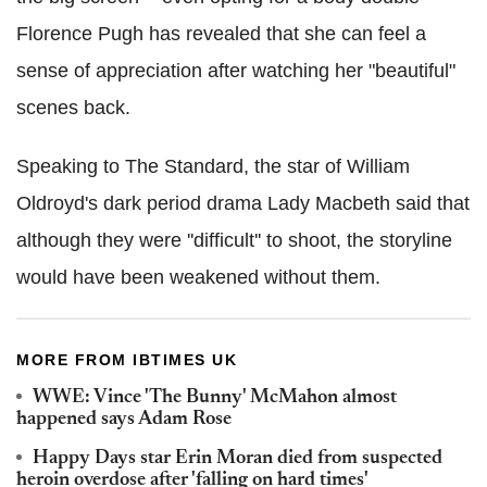
Florence Pugh has revealed that she can feel a
sense of appreciation after watching her "beautiful"
scenes back.
Speaking to The Standard, the star of William
Oldroyd's dark period drama Lady Macbeth said that
although they were ''difficult'' to shoot, the storyline
would have been weakened without them.
MORE FROM IBTIMES UK
WWE: Vince 'The Bunny' McMahon almost
happened says Adam Rose
Happy Days star Erin Moran died from suspected
heroin overdose after 'falling on hard times'