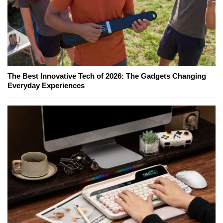
The Best Innovative Tech of 2026: The Gadgets Changing
Everyday Experiences