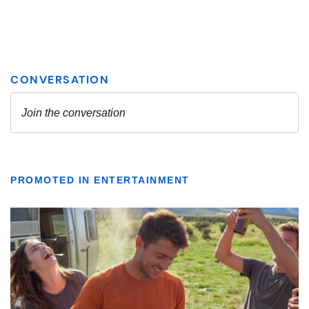
PROMOTED IN ENTERTAINMENT