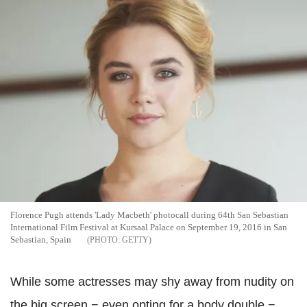
Florence Pugh attends 'Lady Macbeth' photocall during 64th San Sebastian
International Film Festival at Kursaal Palace on September 19, 2016 in San
Sebastian, Spain
GETTY
While some actresses may shy away from nudity on
the big screen − even opting for a body double −