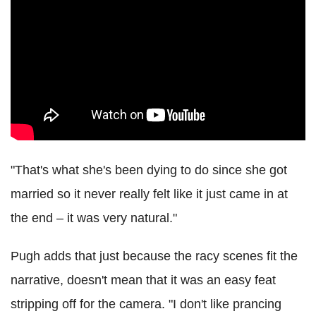
"That's what she's been dying to do since she got
married so it never really felt like it just came in at
the end – it was very natural."
Pugh adds that just because the racy scenes fit the
narrative, doesn't mean that it was an easy feat
stripping off for the camera. "I don't like prancing