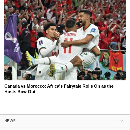
Canada vs Morocco: Africa's Fairytale Rolls On as the
Hosts Bow Out
NEWS