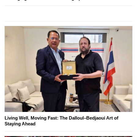
Living Well, Moving Fast: The Dalloul–Bedjaoui Art of
Staying Ahead