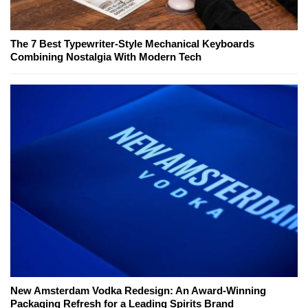
The 7 Best Typewriter-Style Mechanical Keyboards
Combining Nostalgia With Modern Tech
New Amsterdam Vodka Redesign: An Award-Winning
Packaging Refresh for a Leading Spirits Brand