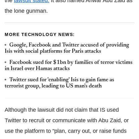
the
lawsuit stated.
It also named Anwar Abu Zaid as
the lone gunman.
MORE TECHNOLOGY NEWS:
Google, Facebook and Twitter accused of providing
Isis with social platforms for Paris attacks
Facebook sued for $1bn by families of terror victims
in Israel over Hamas attacks
Twitter sued for 'enabling' Isis to gain fame as
terrorist group, leading to US man's death
Although the lawsuit did not claim that IS used
Twitter to recruit or communicate with Abu Zaid, or
use the platform to "plan, carry out, or raise funds