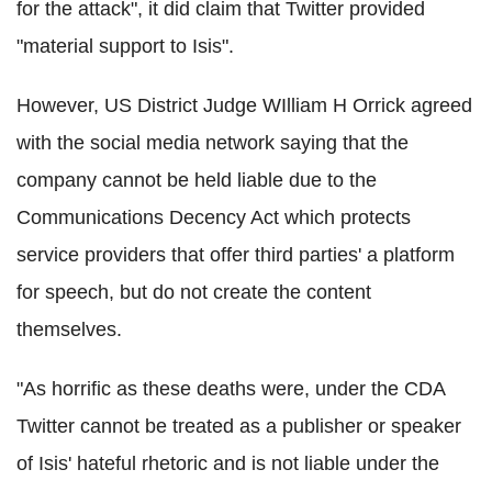
for the attack", it did claim that Twitter provided
"material support to Isis".
However, US District Judge WIlliam H Orrick agreed
with the social media network saying that the
company cannot be held liable due to the
Communications Decency Act which protects
service providers that offer third parties' a platform
for speech, but do not create the content
themselves.
"As horrific as these deaths were, under the CDA
Twitter cannot be treated as a publisher or speaker
of Isis' hateful rhetoric and is not liable under the