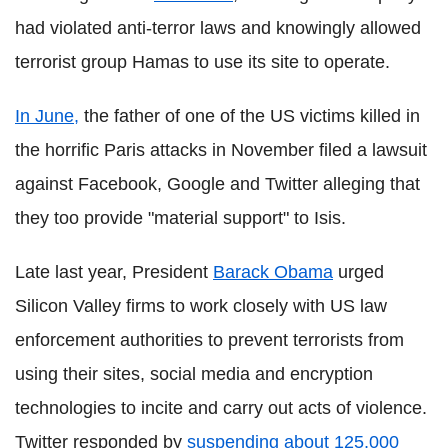
had violated anti-terror laws and knowingly allowed
terrorist group Hamas to use its site to operate.
In June,
the father of one of the US victims killed in
the horrific Paris attacks in November filed a lawsuit
against Facebook, Google and Twitter alleging that
they too provide "material support" to Isis.
Late last year, President
Barack Obama
urged
Silicon Valley firms to work closely with US law
enforcement authorities to prevent terrorists from
using their sites, social media and encryption
technologies to incite and carry out acts of violence.
Twitter responded by
suspending about 125,000