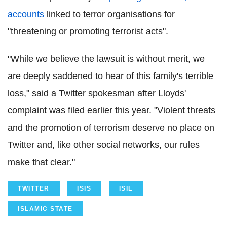
accounts
linked to terror organisations for
"threatening or promoting terrorist acts".
"While we believe the lawsuit is without merit, we
are deeply saddened to hear of this family's terrible
loss," said a Twitter spokesman after Lloyds'
complaint was filed earlier this year. "Violent threats
and the promotion of terrorism deserve no place on
Twitter and, like other social networks, our rules
make that clear."
TWITTER
ISIS
ISIL
ISLAMIC STATE