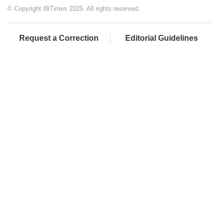
© Copyright IBTimes 2025. All rights reserved.
Request a Correction
Editorial Guidelines