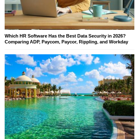
Which HR Software Has the Best Data Security in 2026?
Comparing ADP, Paycom, Paycor, Rippling, and Workday