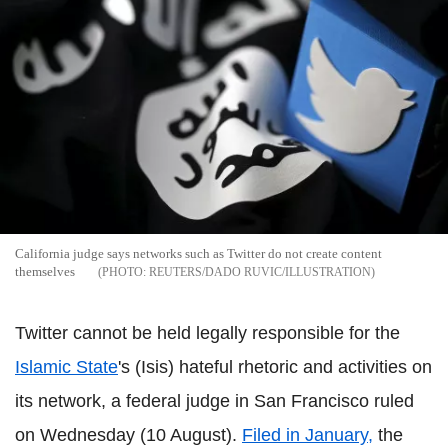
California judge says networks such as Twitter do not create content
themselves
REUTERS/DADO RUVIC/ILLUSTRATION
Twitter cannot be held legally responsible for the
Islamic State
's (Isis) hateful rhetoric and activities on
its network, a federal judge in San Francisco ruled
on Wednesday (10 August).
Filed in January,
the