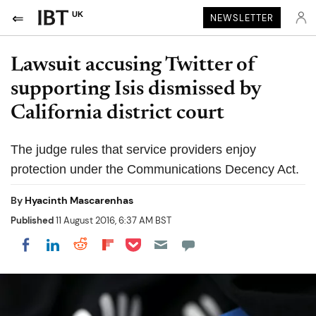
UK
NEWSLETTER
Lawsuit accusing Twitter of
supporting Isis dismissed by
California district court
The judge rules that service providers enjoy
protection under the Communications Decency Act.
By
Hyacinth Mascarenhas
Published
11 August 2016, 6:37 AM BST
Share on Pocket
Share on LinkedIn
Share on Reddit
Share on Flipboard
Share on Facebook