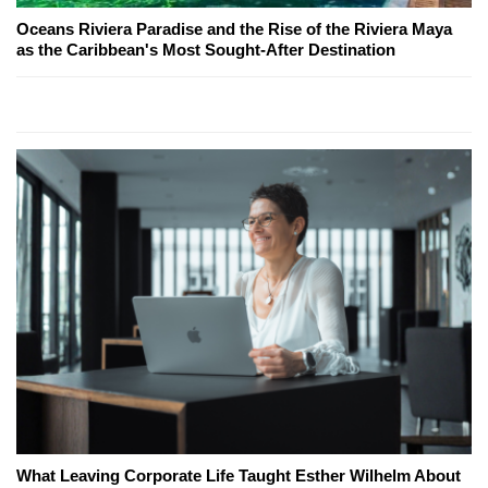
Oceans Riviera Paradise and the Rise of the Riviera Maya
as the Caribbean's Most Sought-After Destination
What Leaving Corporate Life Taught Esther Wilhelm About