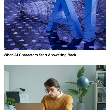
When AI Characters Start Answering Back