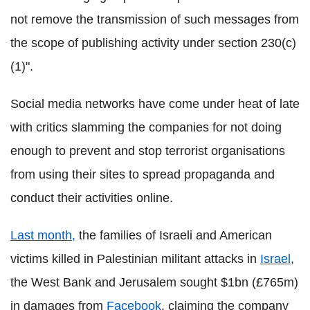
not remove the transmission of such messages from
the scope of publishing activity under section 230(c)
(1)".
Social media networks have come under heat of late
with critics slamming the companies for not doing
enough to prevent and stop terrorist organisations
from using their sites to spread propaganda and
conduct their activities online.
Last month,
the families of Israeli and American
victims killed in Palestinian militant attacks in
Israel
,
the West Bank and Jerusalem sought $1bn (£765m)
in damages from
Facebook
, claiming the company