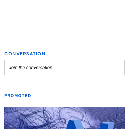
PROMOTED