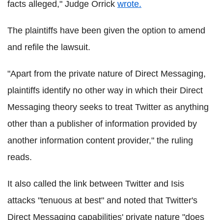
facts alleged," Judge Orrick
wrote.
The plaintiffs have been given the option to amend
and refile the lawsuit.
"Apart from the private nature of Direct Messaging,
plaintiffs identify no other way in which their Direct
Messaging theory seeks to treat Twitter as anything
other than a publisher of information provided by
another information content provider," the ruling
reads.
It also called the link between Twitter and Isis
attacks "tenuous at best" and noted that Twitter's
Direct Messaging capabilities' private nature "does