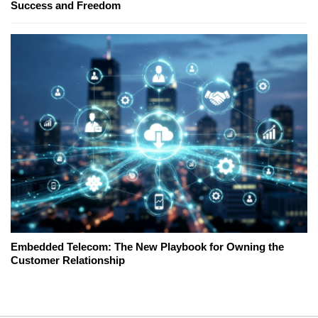
Success and Freedom
Embedded Telecom: The New Playbook for Owning the
Customer Relationship