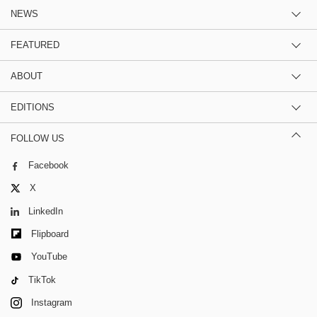
NEWS
FEATURED
ABOUT
EDITIONS
FOLLOW US
Facebook
X
LinkedIn
Flipboard
YouTube
TikTok
Instagram