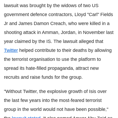
lawsuit was brought by the widows of two US
government defence contractors, Lloyd "Carl" Fields
Jr and James Damon Creach, who were killed in a
shooting attack in Amman, Jordan, in November last
year claimed by the IS. The lawsuit alleged that
Twitter
helped contribute to their deaths by allowing
the terrorist organisation to use the platform to
spread its hate-filled propaganda, attract new
recruits and raise funds for the group.
"Without Twitter, the explosive growth of Isis over
the last few years into the most-feared terrorist
group in the world would not have been possible,"