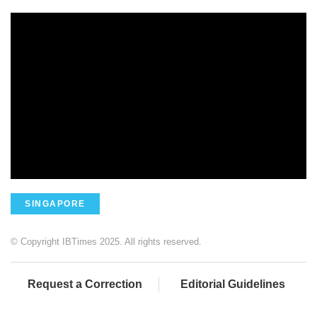
SINGAPORE
© Copyright IBTimes 2025. All rights reserved.
Request a Correction
Editorial Guidelines