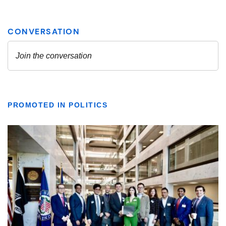
PROMOTED IN POLITICS