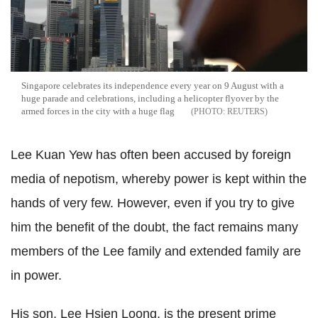
Singapore celebrates its independence every year on 9 August with a
huge parade and celebrations, including a helicopter flyover by the
armed forces in the city with a huge flag
REUTERS
Lee Kuan Yew has often been accused by foreign
media of nepotism, whereby power is kept within the
hands of very few. However, even if you try to give
him the benefit of the doubt, the fact remains many
members of the Lee family and extended family are
in power.
His son, Lee Hsien Loong, is the present prime