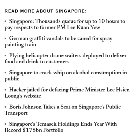
READ MORE ABOUT SINGAPORE:
Singapore: Thousands queue for up to 10 hours to
pay respects to former PM Lee Kuan Yew
German graffiti vandals to be caned for spray-
painting train
Flying helicopter drone waiters deployed to deliver
food and drink to customers
Singapore to crack whip on alcohol consumption in
public
Hacker jailed for defacing Prime Minister Lee Hsien
Loong's website
Boris Johnson Takes a Seat on Singapore's Public
Transport
Singapore's Temasek Holdings Ends Year With
Record $178bn Portfolio