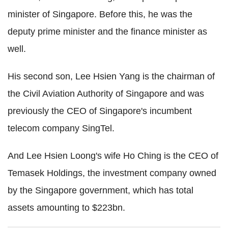
minister of Singapore. Before this, he was the
deputy prime minister and the finance minister as
well.
His second son, Lee Hsien Yang is the chairman of
the Civil Aviation Authority of Singapore and was
previously the CEO of Singapore's incumbent
telecom company SingTel.
And Lee Hsien Loong's wife Ho Ching is the CEO of
Temasek Holdings, the investment company owned
by the Singapore government, which has total
assets amounting to $223bn.