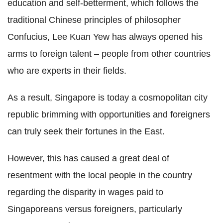
education and self-betterment, which follows the
traditional Chinese principles of philosopher
Confucius, Lee Kuan Yew has always opened his
arms to foreign talent – people from other countries
who are experts in their fields.
As a result, Singapore is today a cosmopolitan city
republic brimming with opportunities and foreigners
can truly seek their fortunes in the East.
However, this has caused a great deal of
resentment with the local people in the country
regarding the disparity in wages paid to
Singaporeans versus foreigners, particularly