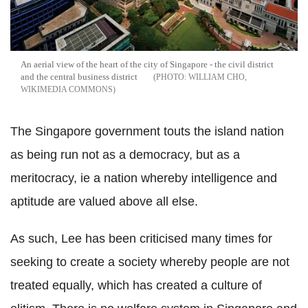
An aerial view of the heart of the city of Singapore - the civil district
and the central business district
WILLIAM CHO,
WIKIMEDIA COMMONS
The Singapore government touts the island nation
as being run not as a democracy, but as a
meritocracy, ie a nation whereby intelligence and
aptitude are valued above all else.
As such, Lee has been criticised many times for
seeking to create a society whereby people are not
treated equally, which has created a culture of