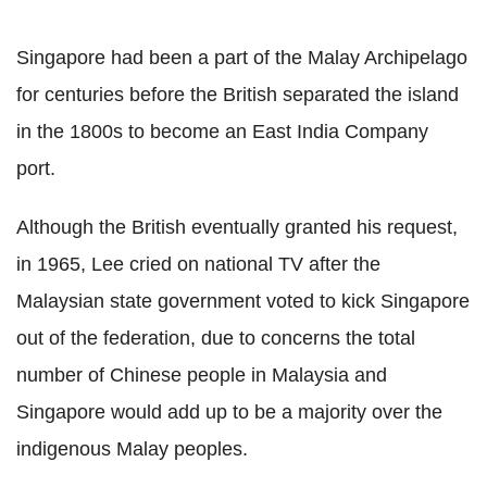
Singapore had been a part of the Malay Archipelago
for centuries before the British separated the island
in the 1800s to become an East India Company
port.
Although the British eventually granted his request,
in 1965, Lee cried on national TV after the
Malaysian state government voted to kick Singapore
out of the federation, due to concerns the total
number of Chinese people in Malaysia and
Singapore would add up to be a majority over the
indigenous Malay peoples.