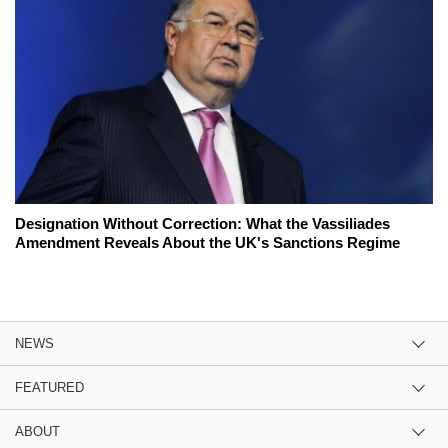
Designation Without Correction: What the Vassiliades
Amendment Reveals About the UK's Sanctions Regime
NEWS
FEATURED
ABOUT