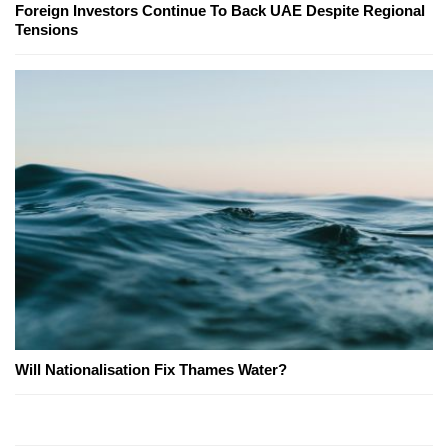
Foreign Investors Continue To Back UAE Despite Regional
Tensions
Will Nationalisation Fix Thames Water?