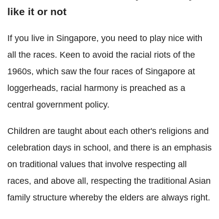
like it or not
If you live in Singapore, you need to play nice with
all the races. Keen to avoid the racial riots of the
1960s, which saw the four races of Singapore at
loggerheads, racial harmony is preached as a
central government policy.
Children are taught about each other's religions and
celebration days in school, and there is an emphasis
on traditional values that involve respecting all
races, and above all, respecting the traditional Asian
family structure whereby the elders are always right.