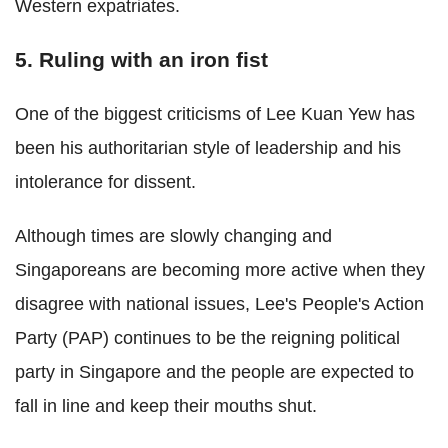
Western expatriates.
5. Ruling with an iron fist
One of the biggest criticisms of Lee Kuan Yew has
been his authoritarian style of leadership and his
intolerance for dissent.
Although times are slowly changing and
Singaporeans are becoming more active when they
disagree with national issues, Lee's People's Action
Party (PAP) continues to be the reigning political
party in Singapore and the people are expected to
fall in line and keep their mouths shut.