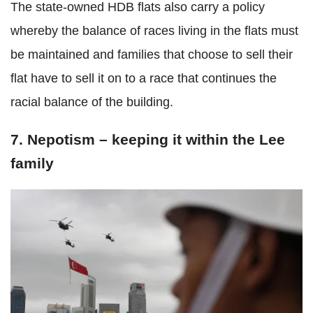
The state-owned HDB flats also carry a policy
whereby the balance of races living in the flats must
be maintained and families that choose to sell their
flat have to sell it on to a race that continues the
racial balance of the building.
7. Nepotism – keeping it within the Lee
family