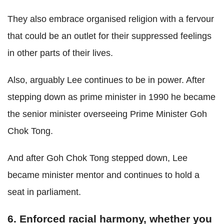
They also embrace organised religion with a fervour
that could be an outlet for their suppressed feelings
in other parts of their lives.
Also, arguably Lee continues to be in power. After
stepping down as prime minister in 1990 he became
the senior minister overseeing Prime Minister Goh
Chok Tong.
And after Goh Chok Tong stepped down, Lee
became minister mentor and continues to hold a
seat in parliament.
6. Enforced racial harmony, whether you