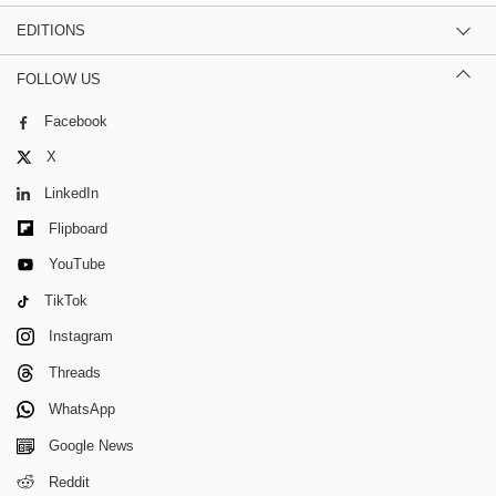
EDITIONS
FOLLOW US
Facebook
X
LinkedIn
Flipboard
YouTube
TikTok
Instagram
Threads
WhatsApp
Google News
Reddit