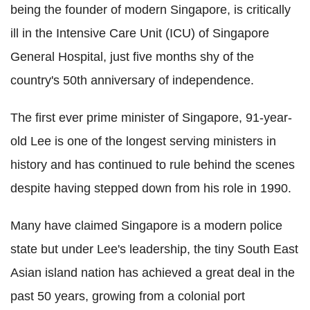
being the founder of modern Singapore, is critically
ill in the Intensive Care Unit (ICU) of Singapore
General Hospital, just five months shy of the
country's 50th anniversary of independence.
The first ever prime minister of Singapore, 91-year-
old Lee is one of the longest serving ministers in
history and has continued to rule behind the scenes
despite having stepped down from his role in 1990.
Many have claimed Singapore is a modern police
state but under Lee's leadership, the tiny South East
Asian island nation has achieved a great deal in the
past 50 years, growing from a colonial port