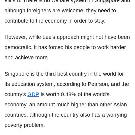
elitism. There is no welfare system in Singapore and
although foreigners are welcome, they need to
contribute to the economy in order to stay.
However, while Lee's approach might not have been
democratic, it has forced his people to work harder
and achieve more.
Singapore is the third best country in the world for
its education system, according to Pearson, and the
country's
GDP
is worth 0.48% of the world's
economy, an amount much higher than other Asian
countries, although the country also has a worrying
poverty problem.