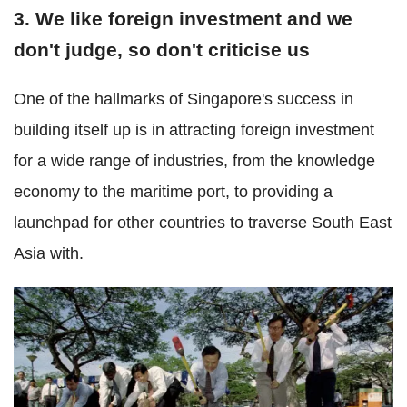
3. We like foreign investment and we
don't judge, so don't criticise us
One of the hallmarks of Singapore's success in
building itself up is in attracting foreign investment
for a wide range of industries, from the knowledge
economy to the maritime port, to providing a
launchpad for other countries to traverse South East
Asia with.