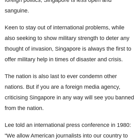
sanguine.
Keen to stay out of international problems, while
also seeking to show military strength to deter any
thought of invasion, Singapore is always the first to
offer military help in times of disaster and crisis.
The nation is also last to ever condemn other
nations. But if you are a foreign media agency,
criticising Singapore in any way will see you banned
from the nation.
Lee told an international press conference in 1980:
"We allow American journalists into our country to