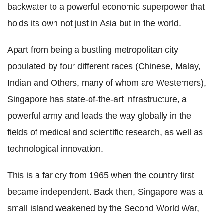
backwater to a powerful economic superpower that
holds its own not just in Asia but in the world.
Apart from being a bustling metropolitan city
populated by four different races (Chinese, Malay,
Indian and Others, many of whom are Westerners),
Singapore has state-of-the-art infrastructure, a
powerful army and leads the way globally in the
fields of medical and scientific research, as well as
technological innovation.
This is a far cry from 1965 when the country first
became independent. Back then, Singapore was a
small island weakened by the Second World War,