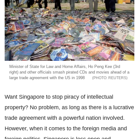
Minister of State for Law and Home Affairs, Ho Peng Kee (3rd
right) and other officials smash pirated CDs and movies ahead of a
large trade agreement with the US in 1998
REUTERS
Want Singapore to stop piracy of intellectual
property? No problem, as long as there is a lucrative
trade agreement with a powerful nation involved.
However, when it comes to the foreign media and
foreign politics, Singapore is less open and