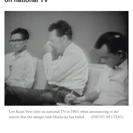
Lee Kuan Yew cries on national TV in 1965 when announcing to the
nation that the merger with Malaysia has failed
REUTERS