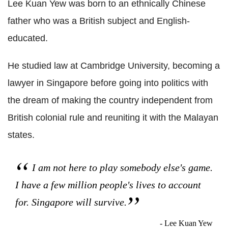
Lee Kuan Yew was born to an ethnically Chinese
father who was a British subject and English-
educated.
He studied law at Cambridge University, becoming a
lawyer in Singapore before going into politics with
the dream of making the country independent from
British colonial rule and reuniting it with the Malayan
states.
I am not here to play somebody else's game.
I have a few million people's lives to account
for. Singapore will survive.
- Lee Kuan Yew