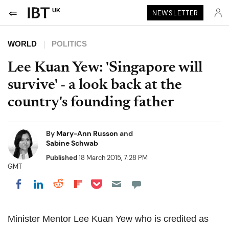
UK
NEWSLETTER
WORLD
POLITICS
Lee Kuan Yew: 'Singapore will
survive' - a look back at the
country's founding father
By
Mary-Ann Russon
and
Sabine Schwab
Published
18 March 2015, 7:28 PM
GMT
Share on Pocket
Share on LinkedIn
Share on Reddit
Share on Flipboard
Share on Facebook
Minister Mentor Lee Kuan Yew who is credited as