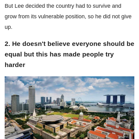
But Lee decided the country had to survive and
grow from its vulnerable position, so he did not give
up.
2. He doesn't believe everyone should be
equal but this has made people try
harder