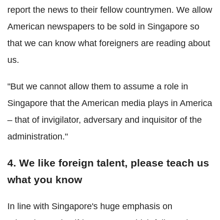
report the news to their fellow countrymen. We allow
American newspapers to be sold in Singapore so
that we can know what foreigners are reading about
us.
"But we cannot allow them to assume a role in
Singapore that the American media plays in America
– that of invigilator, adversary and inquisitor of the
administration."
4. We like foreign talent, please teach us
what you know
In line with Singapore's huge emphasis on