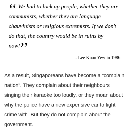
We had to lock up people, whether they are
communists, whether they are language
chauvinists or religious extremists. If we don't
do that, the country would be in ruins by
now!
- Lee Kuan Yew in 1986
As a result, Singaporeans have become a "complain
nation". They complain about their neighbours
singing their karaoke too loudly, or they moan about
why the police have a new expensive car to fight
crime with. But they do not complain about the
government.