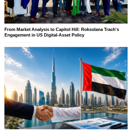
From Market Analysis to Capitol Hill: Roksolana Trach's
Engagement in US Digital-Asset Policy