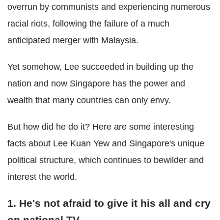
overrun by communists and experiencing numerous
racial riots, following the failure of a much
anticipated merger with Malaysia.
Yet somehow, Lee succeeded in building up the
nation and now Singapore has the power and
wealth that many countries can only envy.
But how did he do it? Here are some interesting
facts about Lee Kuan Yew and Singapore's unique
political structure, which continues to bewilder and
interest the world.
1. He's not afraid to give it his all and cry
on national TV