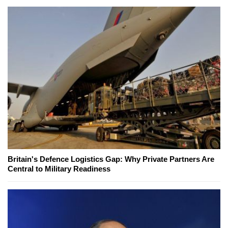
Britain's Defence Logistics Gap: Why Private Partners Are
Central to Military Readiness