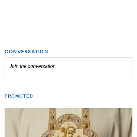
PROMOTED