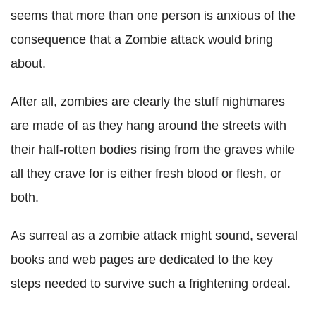
seems that more than one person is anxious of the
consequence that a Zombie attack would bring
about.
After all, zombies are clearly the stuff nightmares
are made of as they hang around the streets with
their half-rotten bodies rising from the graves while
all they crave for is either fresh blood or flesh, or
both.
As surreal as a zombie attack might sound, several
books and web pages are dedicated to the key
steps needed to survive such a frightening ordeal.