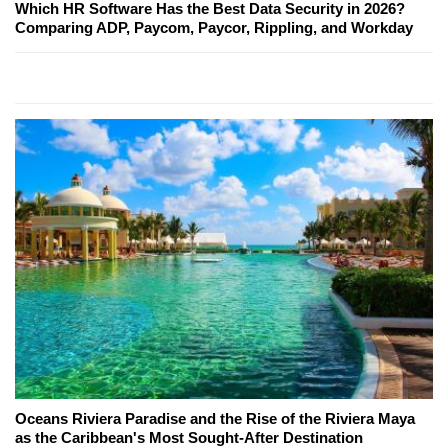
Which HR Software Has the Best Data Security in 2026?
Comparing ADP, Paycom, Paycor, Rippling, and Workday
Oceans Riviera Paradise and the Rise of the Riviera Maya
as the Caribbean's Most Sought-After Destination