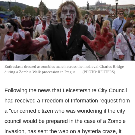
Enthusiasts dressed as zombies march across the medieval Charles Bridge
during a Zombie Walk procession in Prague
REUTERS
Following the news that Leicestershire City Council
had received a Freedom of Information request from
a "concerned citizen who was wondering if the city
council would be prepared in the case of a Zombie
invasion, has sent the web on a hysteria craze, it