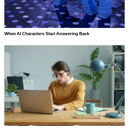
When AI Characters Start Answering Back