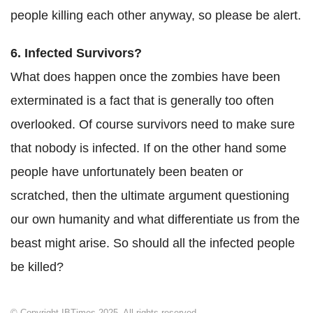
people killing each other anyway, so please be alert.
6. Infected Survivors?
What does happen once the zombies have been
exterminated is a fact that is generally too often
overlooked. Of course survivors need to make sure
that nobody is infected. If on the other hand some
people have unfortunately been beaten or
scratched, then the ultimate argument questioning
our own humanity and what differentiate us from the
beast might arise. So should all the infected people
be killed?
© Copyright IBTimes 2025. All rights reserved.