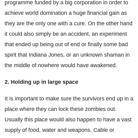
programme funded by a big corporation in order to
achieve world domination a huge financial gain as
they are the only one with a cure. On the other hand
it could also simply be an accident, an experiment
that ended up being out of end or finally some bad
spirit that Indiana Jones, or an unknown shaman in
the middle of nowhere would have awakened.
2. Holding up in large space
It is important to make sure the survivors end up in a
place where they can lock these zombies out.
Usually this place would also happen to have a vast
supply of food, water and weapons. Cable or