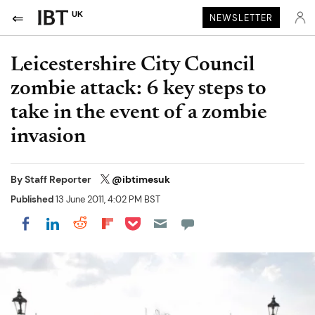
UK
NEWSLETTER
Leicestershire City Council
zombie attack: 6 key steps to
take in the event of a zombie
invasion
By
Staff Reporter
@ibtimesuk
Published
13 June 2011, 4:02 PM BST
Share on Pocket
Share on LinkedIn
Share on Reddit
Share on Flipboard
Share on Facebook