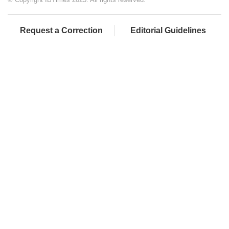
Request a Correction
Editorial Guidelines