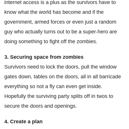
internet access is a plus as the survivors have to
know what the world has become and if the
government, armed forces or even just a random
guy who actually turns out to be a super-hero are
doing something to fight off the zombies.
3. Securing space from zombies
Survivors need to lock the doors, pull the window
gates down, tables on the doors, all in all barricade
everything so not a fly can even get inside.
Hopefully the surviving party splits off in twos to
secure the doors and openings.
4. Create a plan