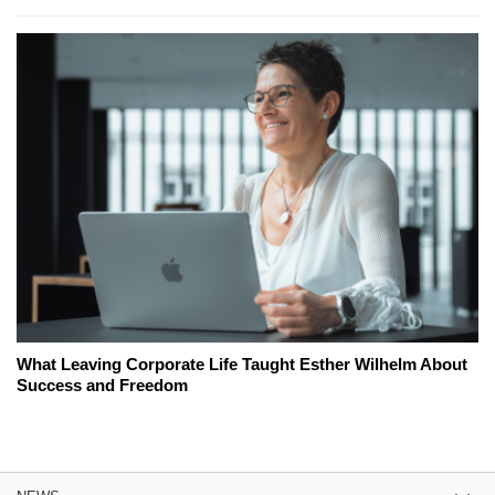
What Leaving Corporate Life Taught Esther Wilhelm About
Success and Freedom