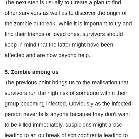
The next step is usually to Create a plan to find
other survivors as well as to discover the origin of
the zombie outbreak. While it is important to try and
find their friends or loved ones, survivors should
keep in mind that the latter might have been
affected and are now beyond help.
5. Zombie among us
The previous point brings us to the realisation that
survivors run the high risk of someone within their
group becoming infected. Obviously as the infected
person never tells anyone because they don't want
to be killed immediately, suspicions might arose
leading to an outbreak of schizophrenia leading to