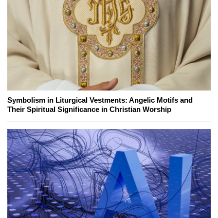
Symbolism in Liturgical Vestments: Angelic Motifs and
Their Spiritual Significance in Christian Worship