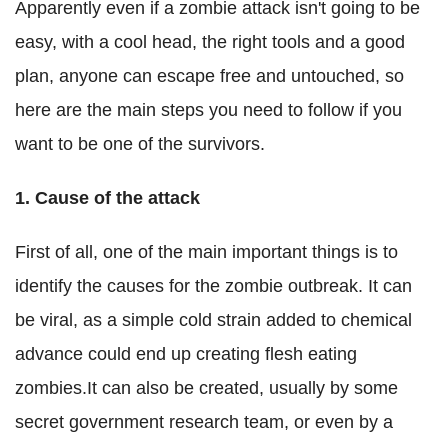
Apparently even if a zombie attack isn't going to be
easy, with a cool head, the right tools and a good
plan, anyone can escape free and untouched, so
here are the main steps you need to follow if you
want to be one of the survivors.
1.
Cause of the attack
First of all, one of the main important things is to
identify the causes for the zombie outbreak. It can
be viral, as a simple cold strain added to chemical
advance could end up creating flesh eating
zombies.It can also be created, usually by some
secret government research team, or even by a