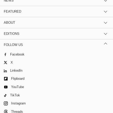
NEWS
FEATURED
ABOUT
EDITIONS
FOLLOW US
Facebook
X
LinkedIn
Flipboard
YouTube
TikTok
Instagram
Threads