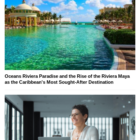
Oceans Riviera Paradise and the Rise of the Riviera Maya
as the Caribbean's Most Sought-After Destination