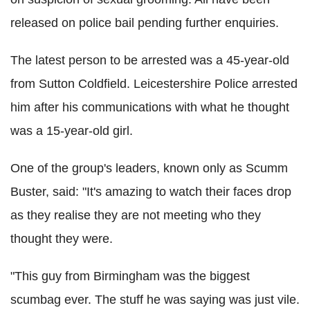
released on police bail pending further enquiries.
The latest person to be arrested was a 45-year-old
from Sutton Coldfield. Leicestershire Police arrested
him after his communications with what he thought
was a 15-year-old girl.
One of the group's leaders, known only as Scumm
Buster, said: "It's amazing to watch their faces drop
as they realise they are not meeting who they
thought they were.
"This guy from Birmingham was the biggest
scumbag ever. The stuff he was saying was just vile.