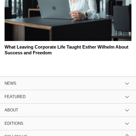
What Leaving Corporate Life Taught Esther Wilhelm About
Success and Freedom
NEWS
FEATURED
ABOUT
EDITIONS