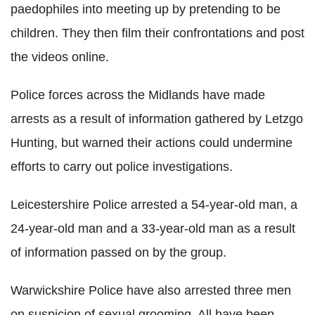
paedophiles into meeting up by pretending to be
children. They then film their confrontations and post
the videos online.
Police forces across the Midlands have made
arrests as a result of information gathered by Letzgo
Hunting, but warned their actions could undermine
efforts to carry out police investigations.
Leicestershire Police arrested a 54-year-old man, a
24-year-old man and a 33-year-old man as a result
of information passed on by the group.
Warwickshire Police have also arrested three men
on suspicion of sexual grooming. All have been