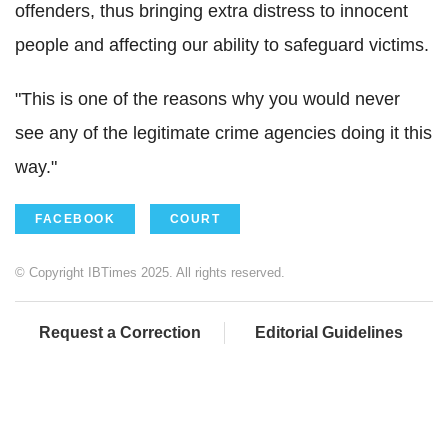
offenders, thus bringing extra distress to innocent
people and affecting our ability to safeguard victims.
"This is one of the reasons why you would never
see any of the legitimate crime agencies doing it this
way."
FACEBOOK
COURT
© Copyright IBTimes 2025. All rights reserved.
Request a Correction
Editorial Guidelines