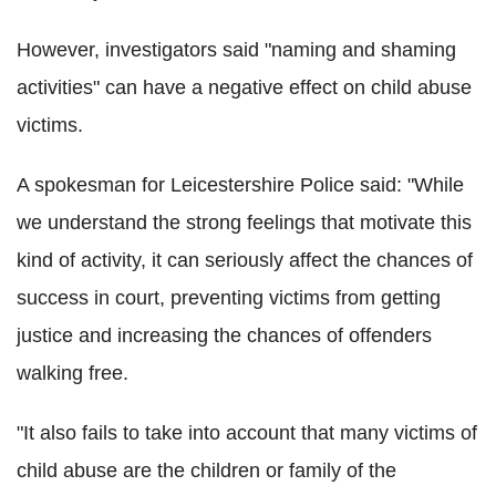
However, investigators said "naming and shaming
activities" can have a negative effect on child abuse
victims.
A spokesman for Leicestershire Police said: "While
we understand the strong feelings that motivate this
kind of activity, it can seriously affect the chances of
success in court, preventing victims from getting
justice and increasing the chances of offenders
walking free.
"It also fails to take into account that many victims of
child abuse are the children or family of the