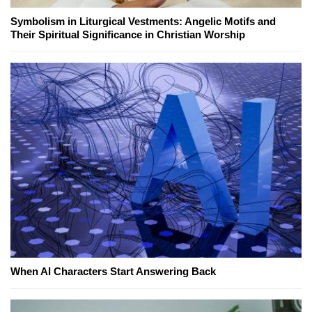
Symbolism in Liturgical Vestments: Angelic Motifs and
Their Spiritual Significance in Christian Worship
When AI Characters Start Answering Back