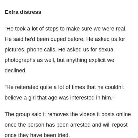
Extra distress
"He took a lot of steps to make sure we were real.
He said he'd been duped before. He asked us for
pictures, phone calls. He asked us for sexual
photographs as well, but anything explicit we
declined.
"He reiterated quite a lot of times that he couldn't
believe a girl that age was interested in him."
The group said it removes the videos it posts online
once the person has been arrested and will repost
once they have been tried.