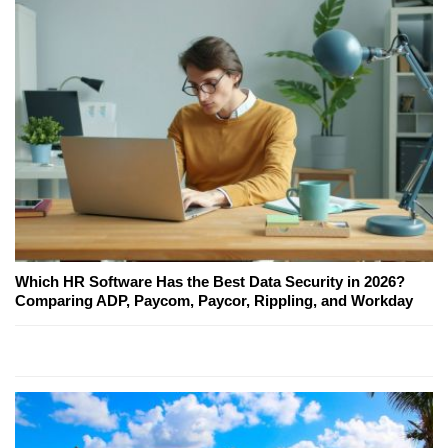
Which HR Software Has the Best Data Security in 2026?
Comparing ADP, Paycom, Paycor, Rippling, and Workday