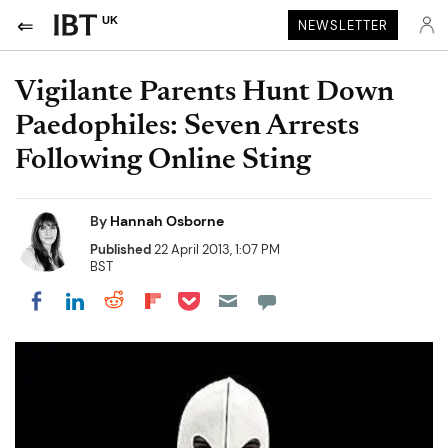
UK
NEWSLETTER
Vigilante Parents Hunt Down
Paedophiles: Seven Arrests
Following Online Sting
By
Hannah Osborne
Published
22 April 2013, 1:07 PM
BST
Share on Pocket
Share on LinkedIn
Share on Reddit
Share on Flipboard
Share on Facebook