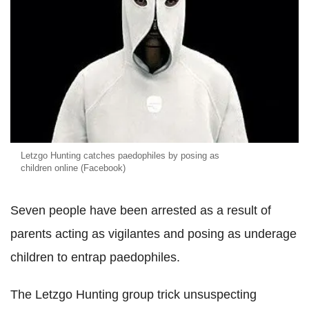
Letzgo Hunting catches paedophiles by posing as
children online (Facebook)
Seven people have been arrested as a result of
parents acting as vigilantes and posing as underage
children to entrap paedophiles.
The Letzgo Hunting group trick unsuspecting