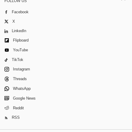
FOLLOW US
Facebook
X
LinkedIn
Flipboard
YouTube
TikTok
Instagram
Threads
WhatsApp
Google News
Reddit
RSS