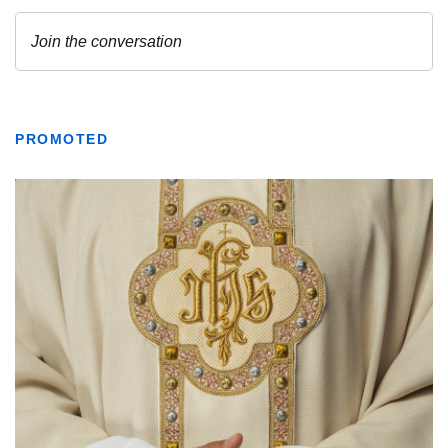
PROMOTED