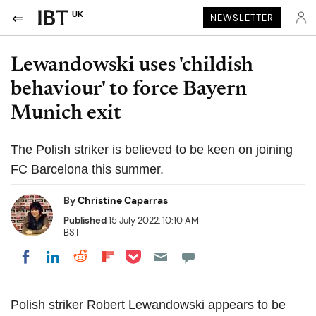
UK
NEWSLETTER
Lewandowski uses 'childish
behaviour' to force Bayern
Munich exit
The Polish striker is believed to be keen on joining
FC Barcelona this summer.
By
Christine Caparras
Published
15 July 2022, 10:10 AM
BST
Share on Pocket
Share on LinkedIn
Share on Reddit
Share on Flipboard
Share on Facebook
Polish striker Robert Lewandowski appears to be