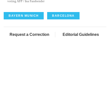
voting AFP / Ina Fassbender
BAYERN MUNICH
BARCELONA
Request a Correction
Editorial Guidelines