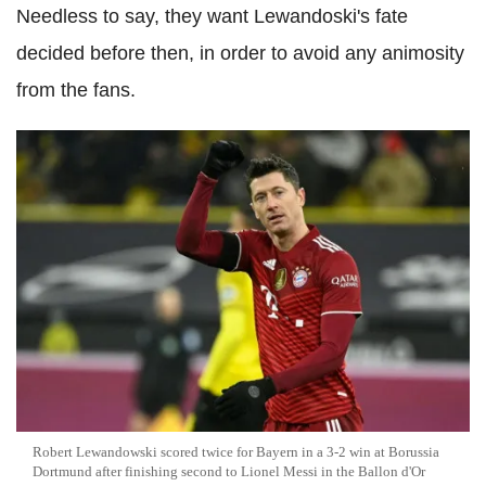
Needless to say, they want Lewandoski's fate
decided before then, in order to avoid any animosity
from the fans.
Robert Lewandowski scored twice for Bayern in a 3-2 win at Borussia
Dortmund after finishing second to Lionel Messi in the Ballon d'Or