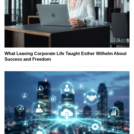
What Leaving Corporate Life Taught Esther Wilhelm About
Success and Freedom