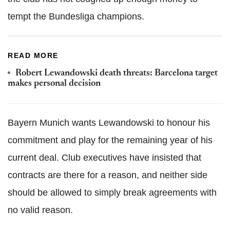
tempt the Bundesliga champions.
READ MORE
Robert Lewandowski death threats: Barcelona target
makes personal decision
Bayern Munich wants Lewandowski to honour his
commitment and play for the remaining year of his
current deal. Club executives have insisted that
contracts are there for a reason, and neither side
should be allowed to simply break agreements with
no valid reason.