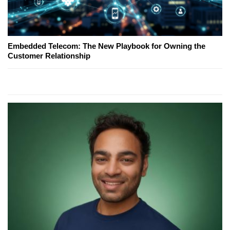
Embedded Telecom: The New Playbook for Owning the
Customer Relationship