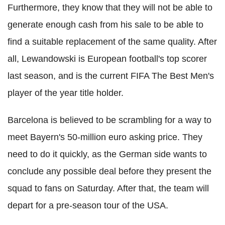
Furthermore, they know that they will not be able to
generate enough cash from his sale to be able to
find a suitable replacement of the same quality. After
all, Lewandowski is European football's top scorer
last season, and is the current FIFA The Best Men's
player of the year title holder.
Barcelona is believed to be scrambling for a way to
meet Bayern's 50-million euro asking price. They
need to do it quickly, as the German side wants to
conclude any possible deal before they present the
squad to fans on Saturday. After that, the team will
depart for a pre-season tour of the USA.