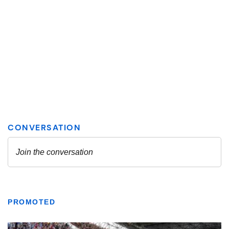
PROMOTED