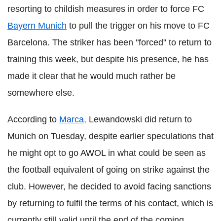
resorting to childish measures in order to force FC
Bayern Munich
to pull the trigger on his move to FC
Barcelona. The striker has been "forced" to return to
training this week, but despite his presence, he has
made it clear that he would much rather be
somewhere else.
According to
Marca,
Lewandowski did return to
Munich on Tuesday, despite earlier speculations that
he might opt to go AWOL in what could be seen as
the football equivalent of going on strike against the
club. However, he decided to avoid facing sanctions
by returning to fulfil the terms of his contact, which is
currently still valid until the end of the coming