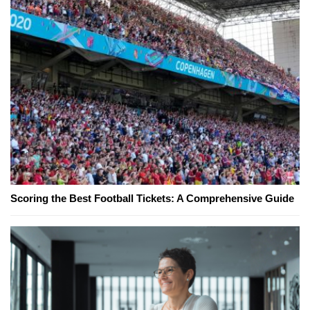
Scoring the Best Football Tickets: A Comprehensive Guide