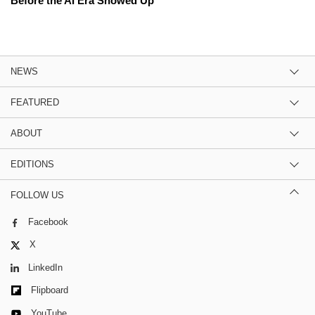
Before the AI Era Showed Up
NEWS
FEATURED
ABOUT
EDITIONS
FOLLOW US
Facebook
X
LinkedIn
Flipboard
YouTube