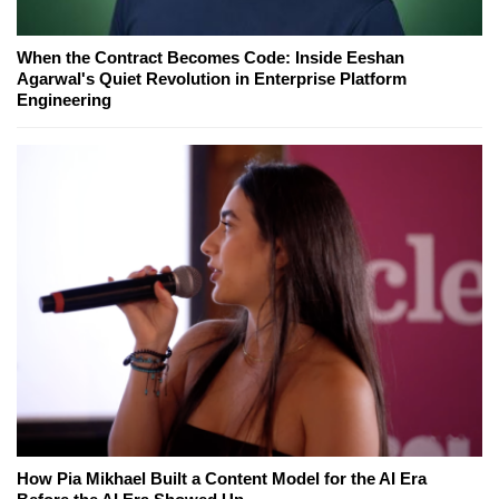
When the Contract Becomes Code: Inside Eeshan
Agarwal's Quiet Revolution in Enterprise Platform
Engineering
How Pia Mikhael Built a Content Model for the AI Era