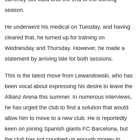
season.
He underwent his medical on Tuesday, and having
cleared that, he turned up for training on
Wednesday and Thursday. However, he made a
statement by arriving late for both sessions.
This is the latest move from Lewandowski, who has
been vocal about expressing his desire to leave the
Allianz Arena this summer. In numerous interviews,
he has urged the club to find a solution that would
allow him to move to a new club. He is reportedly
keen on joining Spanish giants FC Barcelona, but
the club has not coughed up enough money to