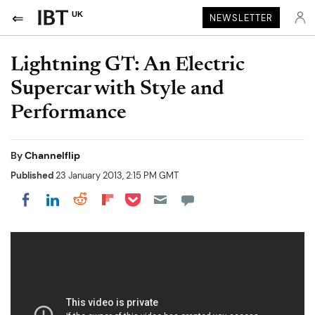
UK
NEWSLETTER
Lightning GT: An Electric
Supercar with Style and
Performance
By
Channelflip
Published
23 January 2013, 2:15 PM GMT
Share on Pocket
Share on LinkedIn
Share on Reddit
Share on Flipboard
Share on Facebook