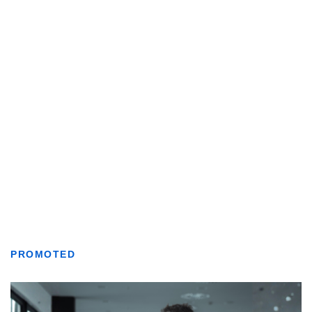
PROMOTED