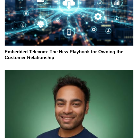
Embedded Telecom: The New Playbook for Owning the
Customer Relationship