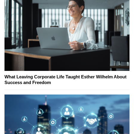
What Leaving Corporate Life Taught Esther Wilhelm About
Success and Freedom