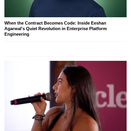
When the Contract Becomes Code: Inside Eeshan
Agarwal's Quiet Revolution in Enterprise Platform
Engineering