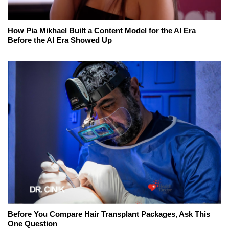
How Pia Mikhael Built a Content Model for the AI Era
Before the AI Era Showed Up
Before You Compare Hair Transplant Packages, Ask This
One Question