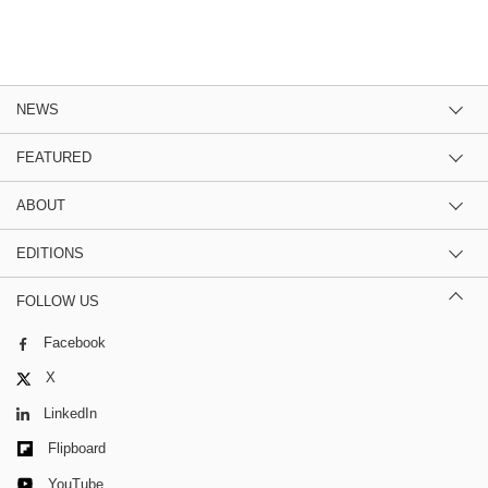
NEWS
FEATURED
ABOUT
EDITIONS
FOLLOW US
Facebook
X
LinkedIn
Flipboard
YouTube