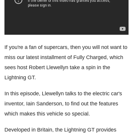
If you're a fan of supercars, then you will not want to
miss our latest installment of Fully Charged, which
sees host Robert Llewellyn take a spin in the
Lightning GT.
In this episode, Llewellyn talks to the electric car's
inventor, Iain Sanderson, to find out the features
which makes this vehicle so special.
Developed in Britain, the Lightning GT provides