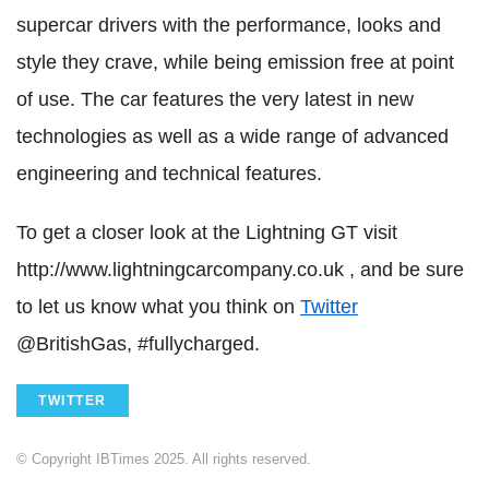
supercar drivers with the performance, looks and
style they crave, while being emission free at point
of use. The car features the very latest in new
technologies as well as a wide range of advanced
engineering and technical features.
To get a closer look at the Lightning GT visit
http://www.lightningcarcompany.co.uk , and be sure
to let us know what you think on
Twitter
@BritishGas, #fullycharged.
TWITTER
© Copyright IBTimes 2025. All rights reserved.