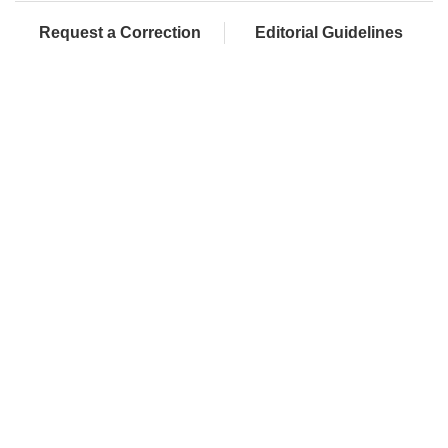
Request a Correction
Editorial Guidelines