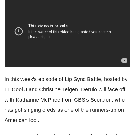
In this week's episode of Lip Sync Battle, hosted by
LL Cool J and Christine Teigen, Derulo will face off
with Katharine McPhee from CBS's Scorpion, who
has got singing creds as one of the runners-up on
American Idol.