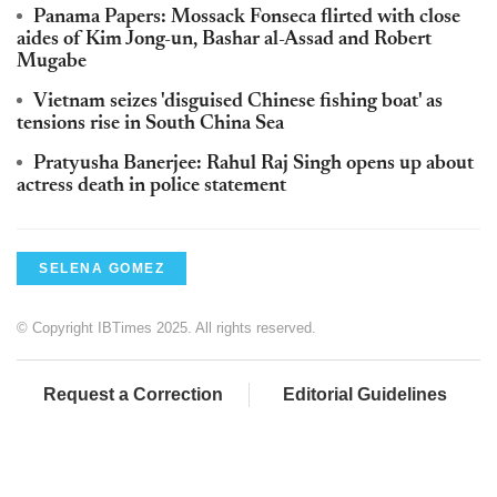
Panama Papers: Mossack Fonseca flirted with close
aides of Kim Jong-un, Bashar al-Assad and Robert
Mugabe
Vietnam seizes 'disguised Chinese fishing boat' as
tensions rise in South China Sea
Pratyusha Banerjee: Rahul Raj Singh opens up about
actress death in police statement
SELENA GOMEZ
© Copyright IBTimes 2025. All rights reserved.
Request a Correction
Editorial Guidelines