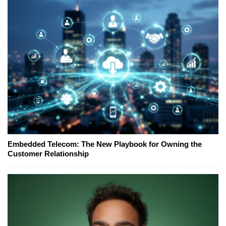
Embedded Telecom: The New Playbook for Owning the
Customer Relationship