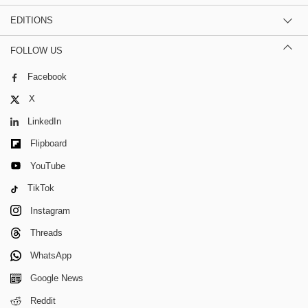
EDITIONS
FOLLOW US
Facebook
X
LinkedIn
Flipboard
YouTube
TikTok
Instagram
Threads
WhatsApp
Google News
Reddit