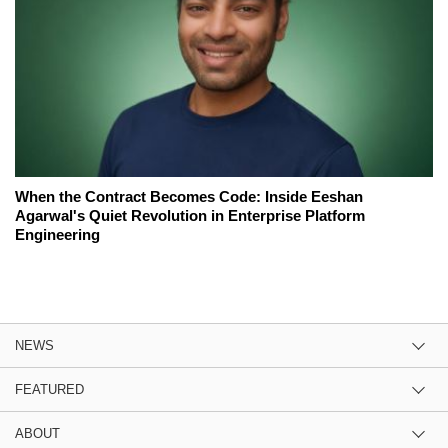
When the Contract Becomes Code: Inside Eeshan
Agarwal's Quiet Revolution in Enterprise Platform
Engineering
NEWS
FEATURED
ABOUT