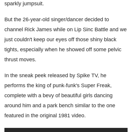
sparkly jumpsuit.
But the 26-year-old singer/dancer decided to
channel Rick James while on Lip Sinc Battle and we
just couldn't keep our eyes off those shiny black
tights, especially when he showed off some pelvic
thrust moves.
In the sneak peek released by Spike TV, he
performs the king of punk-funk's Super Freak,
complete with a bevy of beautiful girls dancing
around him and a park bench similar to the one
featured in the original 1981 video.