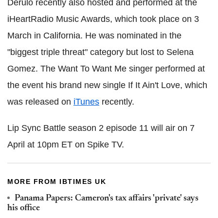
Derulo recently also hosted and performed at the
iHeartRadio Music Awards, which took place on 3
March in California. He was nominated in the
"biggest triple threat" category but lost to Selena
Gomez. The Want To Want Me singer performed at
the event his brand new single If It Ain't Love, which
was released on
iTunes
recently.
Lip Sync Battle season 2 episode 11 will air on 7
April at 10pm ET on Spike TV.
MORE FROM IBTIMES UK
Panama Papers: Cameron's tax affairs 'private' says
his office