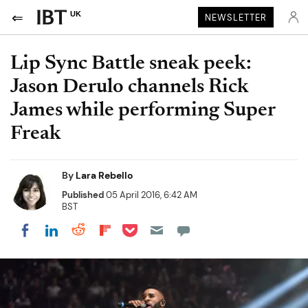
UK
NEWSLETTER
Lip Sync Battle sneak peek:
Jason Derulo channels Rick
James while performing Super
Freak
By
Lara Rebello
Published
05 April 2016, 6:42 AM
BST
Share on Pocket
Share on LinkedIn
Share on Reddit
Share on Flipboard
Share on Facebook