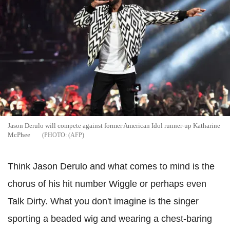
Jason Derulo will compete against former American Idol runner-up Katharine
McPhee
(AFP
Think Jason Derulo and what comes to mind is the
chorus of his hit number Wiggle or perhaps even
Talk Dirty. What you don't imagine is the singer
sporting a beaded wig and wearing a chest-baring