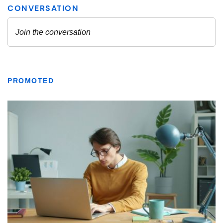
PROMOTED