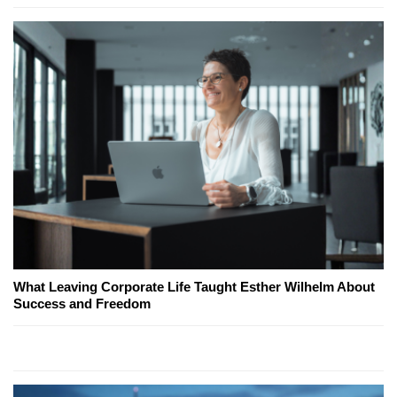
What Leaving Corporate Life Taught Esther Wilhelm About
Success and Freedom