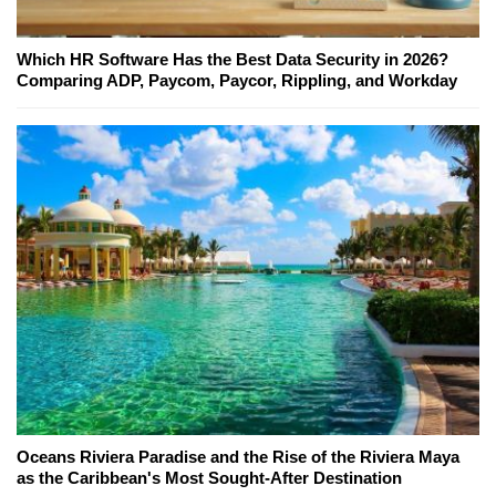
Which HR Software Has the Best Data Security in 2026?
Comparing ADP, Paycom, Paycor, Rippling, and Workday
Oceans Riviera Paradise and the Rise of the Riviera Maya
as the Caribbean's Most Sought-After Destination