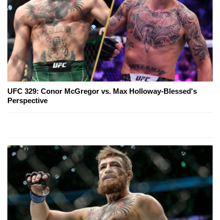
UFC 329: Conor McGregor vs. Max Holloway-Blessed's
Perspective