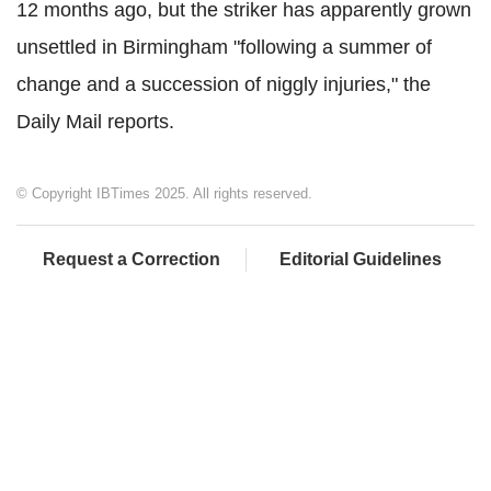
12 months ago, but the striker has apparently grown
unsettled in Birmingham "following a summer of
change and a succession of niggly injuries," the
Daily Mail reports.
© Copyright IBTimes 2025. All rights reserved.
Request a Correction
Editorial Guidelines