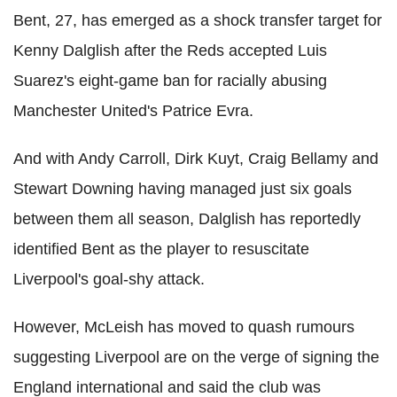
Bent, 27, has emerged as a shock transfer target for
Kenny Dalglish after the Reds accepted Luis
Suarez's eight-game ban for racially abusing
Manchester United's Patrice Evra.
And with Andy Carroll, Dirk Kuyt, Craig Bellamy and
Stewart Downing having managed just six goals
between them all season, Dalglish has reportedly
identified Bent as the player to resuscitate
Liverpool's goal-shy attack.
However, McLeish has moved to quash rumours
suggesting Liverpool are on the verge of signing the
England international and said the club was