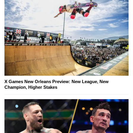
X Games New Orleans Preview: New League, New
Champion, Higher Stakes