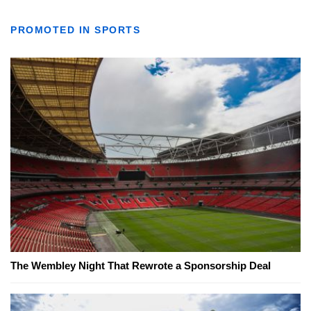
PROMOTED IN SPORTS
The Wembley Night That Rewrote a Sponsorship Deal