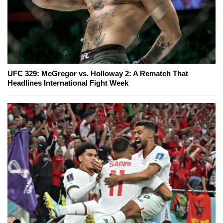
UFC 329: McGregor vs. Holloway 2: A Rematch That
Headlines International Fight Week