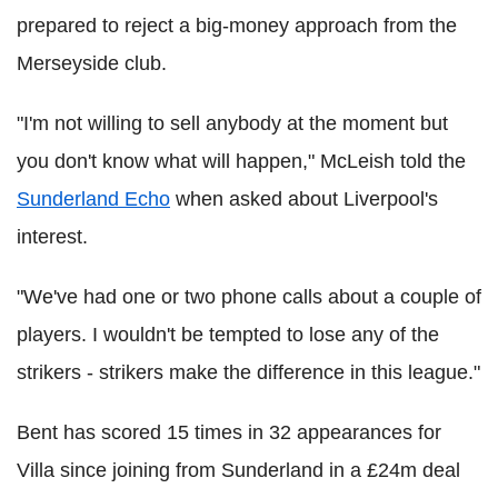
prepared to reject a big-money approach from the
Merseyside club.
"I'm not willing to sell anybody at the moment but
you don't know what will happen," McLeish told the
Sunderland Echo
when asked about Liverpool's
interest.
"We've had one or two phone calls about a couple of
players. I wouldn't be tempted to lose any of the
strikers - strikers make the difference in this league."
Bent has scored 15 times in 32 appearances for
Villa since joining from Sunderland in a £24m deal