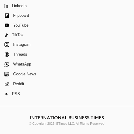
LinkedIn
Flipboard
YouTube
TikTok
Instagram
Threads
WhatsApp
Google News
Reddit
RSS
© Copyright 2026 IBTimes LLC. All Rights Reserved.