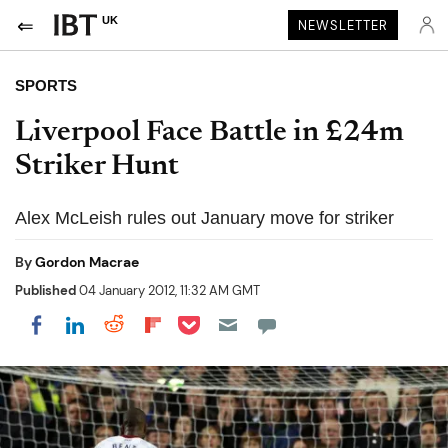
UK
NEWSLETTER
SPORTS
Liverpool Face Battle in £24m
Striker Hunt
Alex McLeish rules out January move for striker
By
Gordon Macrae
Published
04 January 2012, 11:32 AM GMT
Share on Pocket
Share on LinkedIn
Share on Reddit
Share on Flipboard
Share on Facebook