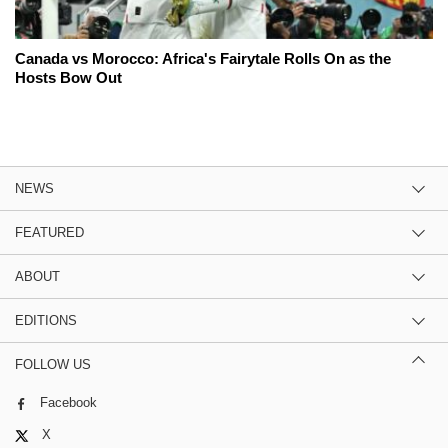
Canada vs Morocco: Africa's Fairytale Rolls On as the
Hosts Bow Out
NEWS
FEATURED
ABOUT
EDITIONS
FOLLOW US
Facebook
X