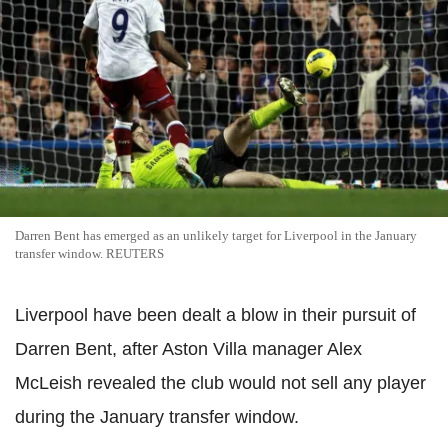
Darren Bent has emerged as an unlikely target for Liverpool in the January
transfer window. REUTERS
Liverpool have been dealt a blow in their pursuit of
Darren Bent, after Aston Villa manager Alex
McLeish revealed the club would not sell any player
during the January transfer window.