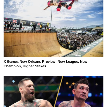
X Games New Orleans Preview: New League, New
Champion, Higher Stakes