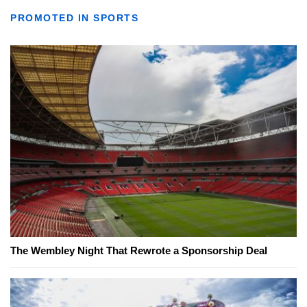
PROMOTED IN SPORTS
The Wembley Night That Rewrote a Sponsorship Deal