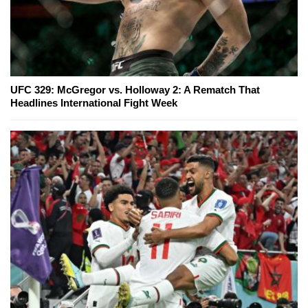
UFC 329: McGregor vs. Holloway 2: A Rematch That
Headlines International Fight Week