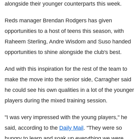
alongside their younger counterparts this week.
Reds manager Brendan Rodgers has given
opportunities to a host of teens this season, with
Raheem Sterling, Andre Wisdom and Suso handed
opportunities to shine alongside the club's best.
And with this inspiration for the rest of the team to
make the move into the senior side, Carragher said
he could see his own qualities in a lot of the younger
players during the mixed training session.
"I was very impressed with the young players," he
said, according to the
Daily Mail
. "They were so
hungry to learn and soak up everything we were