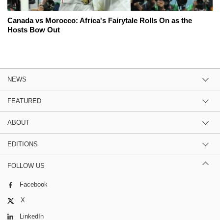
Canada vs Morocco: Africa's Fairytale Rolls On as the
Hosts Bow Out
NEWS
FEATURED
ABOUT
EDITIONS
FOLLOW US
Facebook
X
LinkedIn