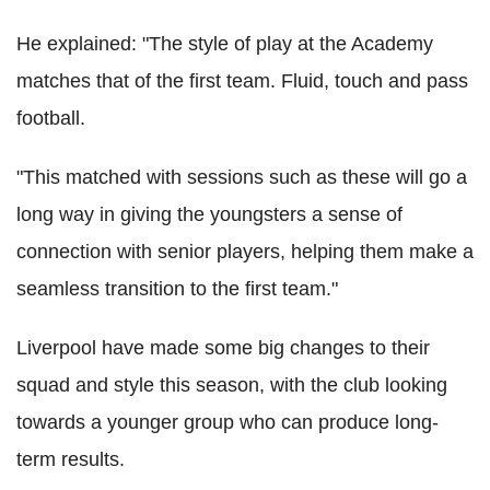
He explained: "The style of play at the Academy
matches that of the first team. Fluid, touch and pass
football.
"This matched with sessions such as these will go a
long way in giving the youngsters a sense of
connection with senior players, helping them make a
seamless transition to the first team."
Liverpool have made some big changes to their
squad and style this season, with the club looking
towards a younger group who can produce long-
term results.