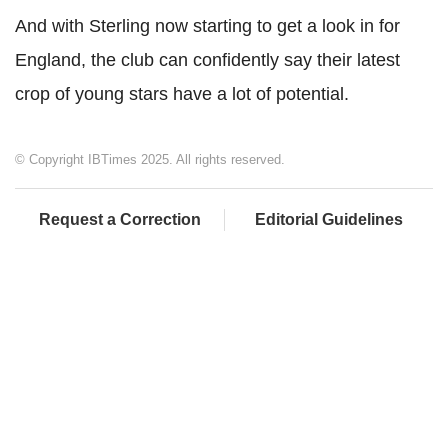
And with Sterling now starting to get a look in for
England, the club can confidently say their latest
crop of young stars have a lot of potential.
© Copyright IBTimes 2025. All rights reserved.
Request a Correction
Editorial Guidelines