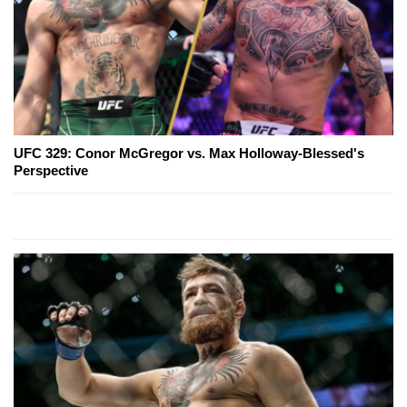
UFC 329: Conor McGregor vs. Max Holloway-Blessed's
Perspective