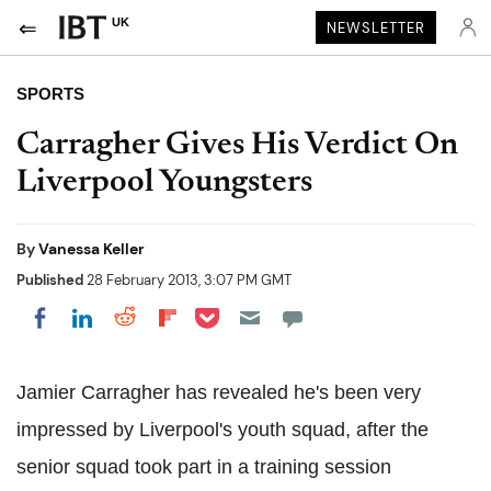
UK
NEWSLETTER
SPORTS
Carragher Gives His Verdict On
Liverpool Youngsters
By
Vanessa Keller
Published
28 February 2013, 3:07 PM GMT
Share on Pocket
Share on LinkedIn
Share on Reddit
Share on Flipboard
Share on Facebook
Jamier Carragher has revealed he's been very
impressed by Liverpool's youth squad, after the
senior squad took part in a training session