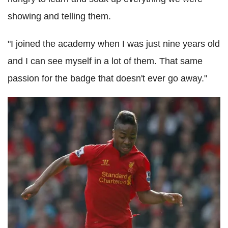
showing and telling them.
"I joined the academy when I was just nine years old
and I can see myself in a lot of them. That same
passion for the badge that doesn't ever go away."