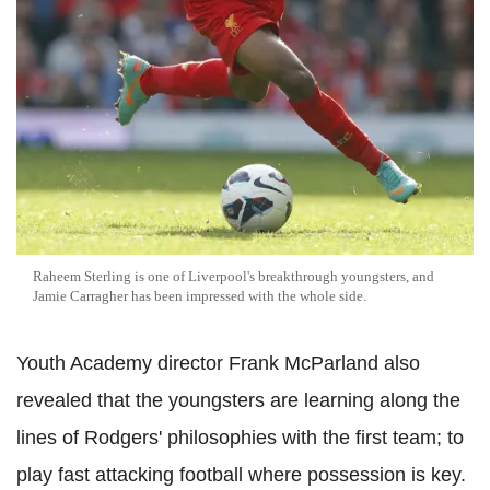
Raheem Sterling is one of Liverpool's breakthrough youngsters, and
Jamie Carragher has been impressed with the whole side.
Youth Academy director Frank McParland also
revealed that the youngsters are learning along the
lines of Rodgers' philosophies with the first team; to
play fast attacking football where possession is key.