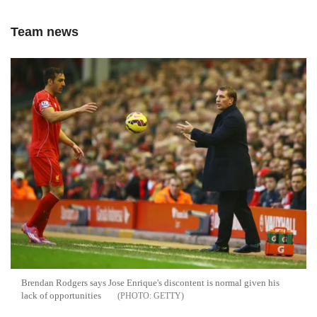
Team news
Brendan Rodgers says Jose Enrique's discontent is normal given his
lack of opportunities
GETTY