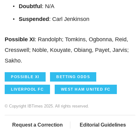
Doubtful
: N/A
Suspended
: Carl Jenkinson
Possible XI
: Randolph; Tomkins, Ogbonna, Reid,
Cresswell; Noble, Kouyate, Obiang, Payet, Jarvis;
Sakho.
POSSIBLE XI
BETTING ODDS
LIVERPOOL FC
WEST HAM UNITED FC
© Copyright IBTimes 2025. All rights reserved.
Request a Correction
Editorial Guidelines