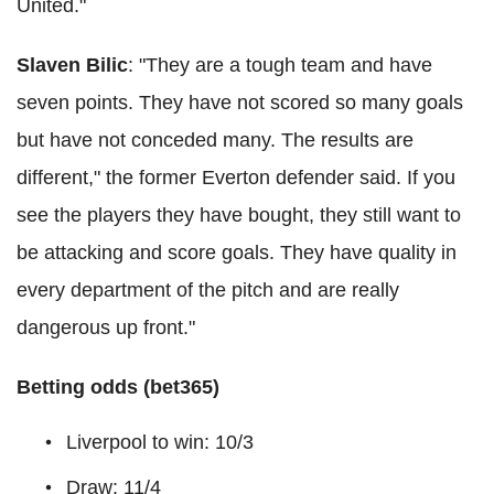
United."
Slaven Bilic
: "They are a tough team and have
seven points. They have not scored so many goals
but have not conceded many. The results are
different," the former Everton defender said. If you
see the players they have bought, they still want to
be attacking and score goals. They have quality in
every department of the pitch and are really
dangerous up front."
Betting odds (bet365)
Liverpool to win: 10/3
Draw: 11/4