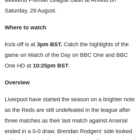
Saturday, 29 August.
Where to watch
Kick-off is at
3pm BST.
Catch the highlights of the
game on Match of the Day on BBC One and BBC
One HD at
10:25pm BST
.
Overview
Liverpool have started the season on a brighter note
as the Reds are still undefeated in the league after
three matches as their last match against Arsenal
ended in a 0-0 draw. Brendan Rodgers' side looked