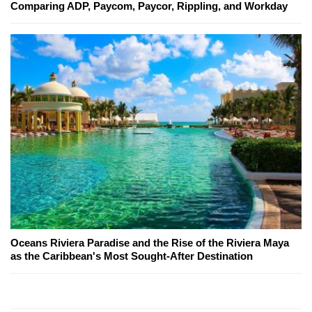
Comparing ADP, Paycom, Paycor, Rippling, and Workday
Oceans Riviera Paradise and the Rise of the Riviera Maya
as the Caribbean's Most Sought-After Destination