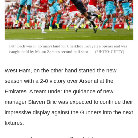
Petr Cech was in no man's land for Cheikhou Kouyate's opener and was
caught cold by Mauro Zarate's second-half shot
GETTY
West Ham, on the other hand started the new
season with a 2-0 victory over Arsenal at the
Emirates. A team under the guidance of new
manager Slaven Bilic was expected to continue their
impressive display against the Gunners into the next
fixtures.