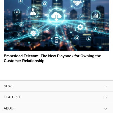
Embedded Telecom: The New Playbook for Owning the
Customer Relationship
NEWS
FEATURED
ABOUT