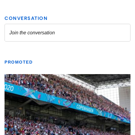
PROMOTED