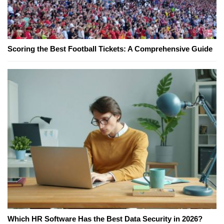
Scoring the Best Football Tickets: A Comprehensive Guide
Which HR Software Has the Best Data Security in 2026?