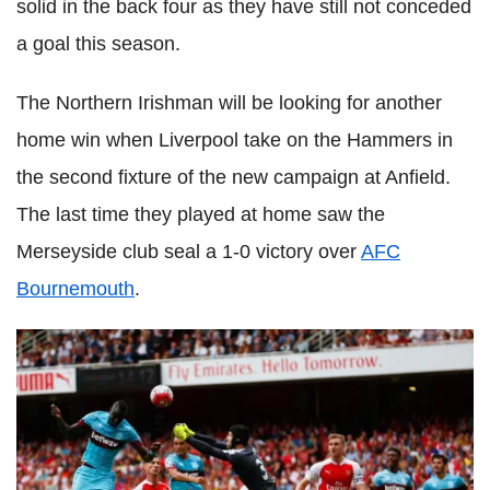
solid in the back four as they have still not conceded
a goal this season.
The Northern Irishman will be looking for another
home win when Liverpool take on the Hammers in
the second fixture of the new campaign at Anfield.
The last time they played at home saw the
Merseyside club seal a 1-0 victory over
AFC
Bournemouth
.