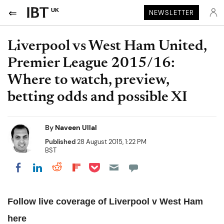
UK
NEWSLETTER
Liverpool vs West Ham United,
Premier League 2015/16:
Where to watch, preview,
betting odds and possible XI
By
Naveen Ullal
Published
28 August 2015, 1:22 PM
BST
Share on Pocket
Share on LinkedIn
Share on Reddit
Share on Flipboard
Share on Facebook
Follow live coverage of Liverpool v West Ham
here