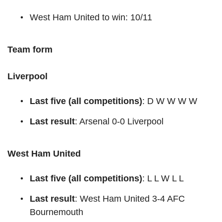
West Ham United to win: 10/11
Team form
Liverpool
Last five (all competitions)
: D W W W W
Last result
: Arsenal 0-0 Liverpool
West Ham United
Last five (all competitions)
: L L W L L
Last result
: West Ham United 3-4 AFC
Bournemouth