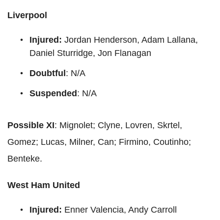
Liverpool
Injured:
Jordan Henderson, Adam Lallana,
Daniel Sturridge, Jon Flanagan
Doubtful
: N/A
Suspended
: N/A
Possible XI
: Mignolet; Clyne, Lovren, Skrtel,
Gomez; Lucas, Milner, Can; Firmino, Coutinho;
Benteke.
West Ham United
Injured:
Enner Valencia, Andy Carroll