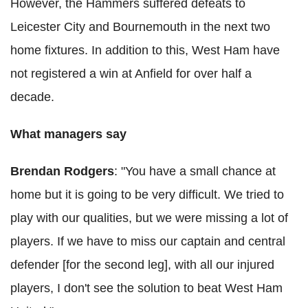
However, the Hammers suffered defeats to
Leicester City and Bournemouth in the next two
home fixtures. In addition to this, West Ham have
not registered a win at Anfield for over half a
decade.
What managers say
Brendan Rodgers
: "You have a small chance at
home but it is going to be very difficult. We tried to
play with our qualities, but we were missing a lot of
players. If we have to miss our captain and central
defender [for the second leg], with all our injured
players, I don't see the solution to beat West Ham