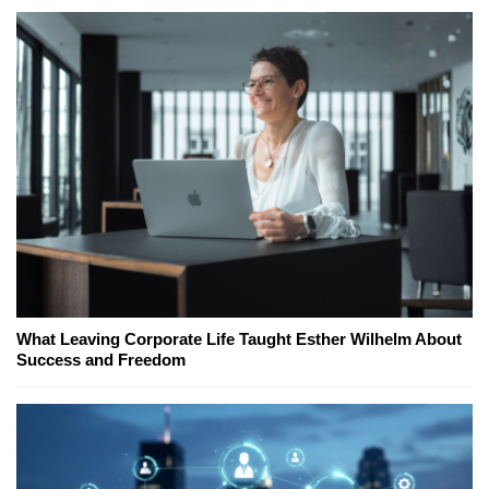
What Leaving Corporate Life Taught Esther Wilhelm About
Success and Freedom