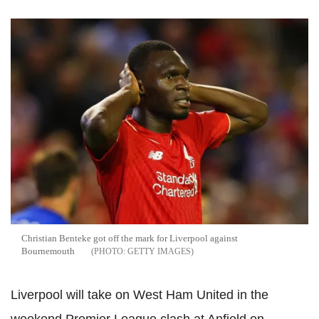
Christian Benteke got off the mark for Liverpool against
Bournemouth
GETTY IMAGES
Liverpool will take on West Ham United in the
weekend Premier League clash at Anfield on