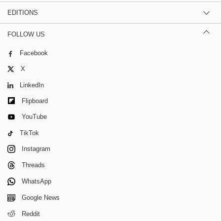
EDITIONS
FOLLOW US
Facebook
X
LinkedIn
Flipboard
YouTube
TikTok
Instagram
Threads
WhatsApp
Google News
Reddit