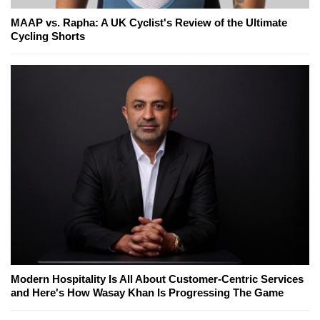
MAAP vs. Rapha: A UK Cyclist's Review of the Ultimate
Cycling Shorts
Modern Hospitality Is All About Customer-Centric Services
and Here's How Wasay Khan Is Progressing The Game