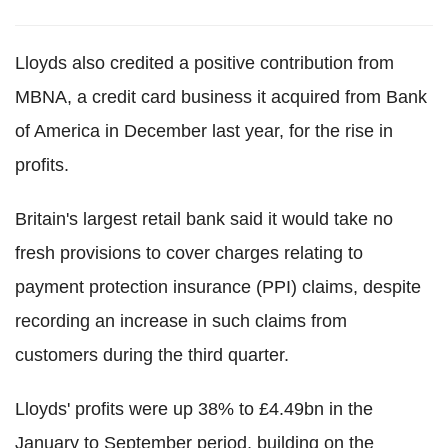
Lloyds also credited a positive contribution from
MBNA, a credit card business it acquired from Bank
of America in December last year, for the rise in
profits.
Britain's largest retail bank said it would take no
fresh provisions to cover charges relating to
payment protection insurance (PPI) claims, despite
recording an increase in such claims from
customers during the third quarter.
Lloyds' profits were up 38% to £4.49bn in the
January to September period, building on the