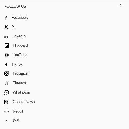
FOLLOW US
Facebook
X
LinkedIn
Flipboard
YouTube
TikTok
Instagram
Threads
WhatsApp
Google News
Reddit
RSS