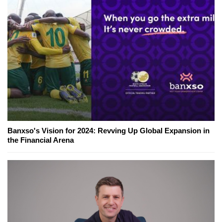
Banxso's Vision for 2024: Revving Up Global Expansion in
the Financial Arena