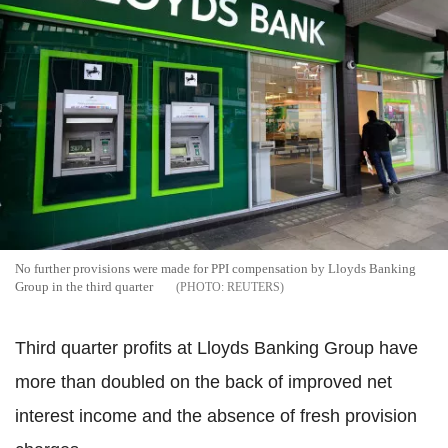
No further provisions were made for PPI compensation by Lloyds Banking
Group in the third quarter
REUTERS
Third quarter profits at Lloyds Banking Group have
more than doubled on the back of improved net
interest income and the absence of fresh provision