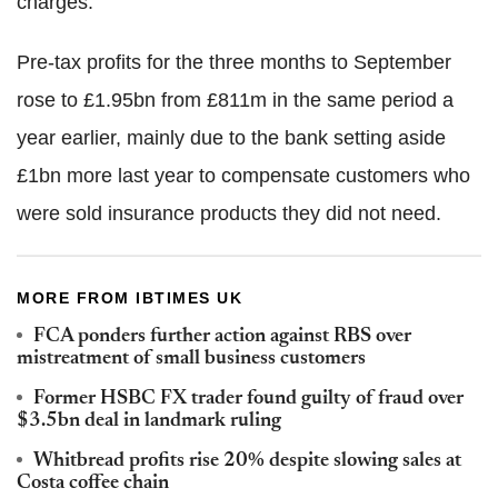
charges.
Pre-tax profits for the three months to September
rose to £1.95bn from £811m in the same period a
year earlier, mainly due to the bank setting aside
£1bn more last year to compensate customers who
were sold insurance products they did not need.
MORE FROM IBTIMES UK
FCA ponders further action against RBS over
mistreatment of small business customers
Former HSBC FX trader found guilty of fraud over
$3.5bn deal in landmark ruling
Whitbread profits rise 20% despite slowing sales at
Costa coffee chain