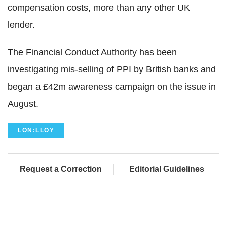
compensation costs, more than any other UK
lender.
The Financial Conduct Authority has been
investigating mis-selling of PPI by British banks and
began a £42m awareness campaign on the issue in
August.
LON:LLOY
Request a Correction
Editorial Guidelines