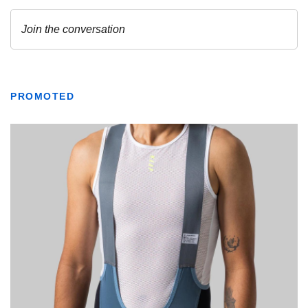
PROMOTED