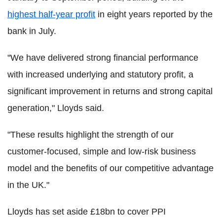
highest half-year profit
in eight years reported by the
bank in July.
"We have delivered strong financial performance
with increased underlying and statutory profit, a
significant improvement in returns and strong capital
generation," Lloyds said.
"These results highlight the strength of our
customer-focused, simple and low-risk business
model and the benefits of our competitive advantage
in the UK."
Lloyds has set aside £18bn to cover PPI