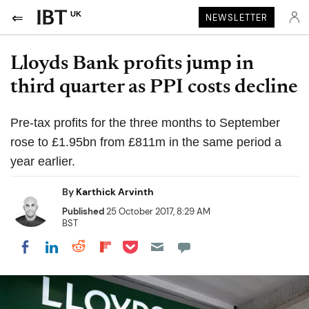
UK
NEWSLETTER
Lloyds Bank profits jump in
third quarter as PPI costs decline
Pre-tax profits for the three months to September
rose to £1.95bn from £811m in the same period a
year earlier.
By
Karthick Arvinth
Published
25 October 2017, 8:29 AM
BST
Share on Pocket
Share on LinkedIn
Share on Reddit
Share on Flipboard
Share on Facebook