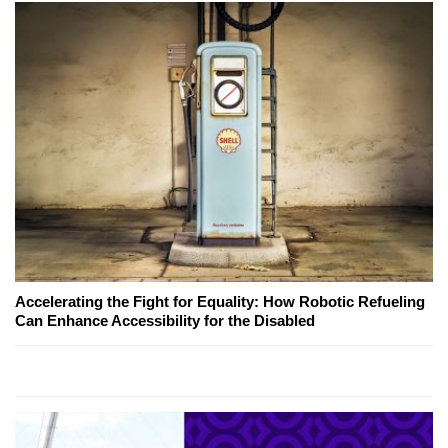
Accelerating the Fight for Equality: How Robotic Refueling
Can Enhance Accessibility for the Disabled