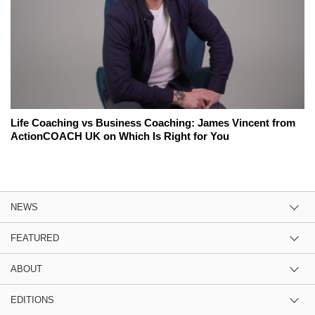
Life Coaching vs Business Coaching: James Vincent from
ActionCOACH UK on Which Is Right for You
NEWS
FEATURED
ABOUT
EDITIONS