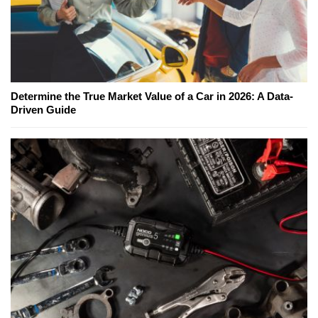
Determine the True Market Value of a Car in 2026: A Data-
Driven Guide