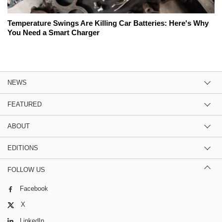
Temperature Swings Are Killing Car Batteries: Here's Why
You Need a Smart Charger
NEWS
FEATURED
ABOUT
EDITIONS
FOLLOW US
Facebook
X
LinkedIn