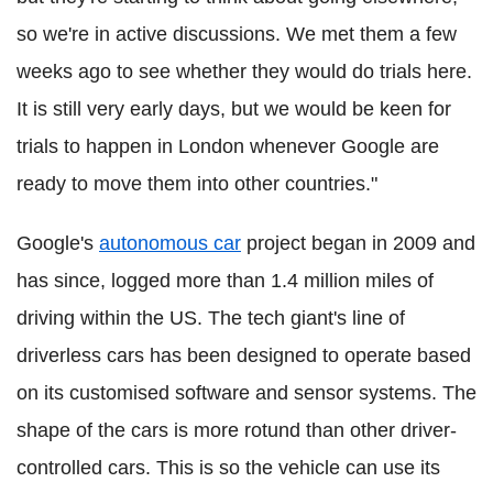
so we're in active discussions. We met them a few
weeks ago to see whether they would do trials here.
It is still very early days, but we would be keen for
trials to happen in London whenever Google are
ready to move them into other countries."
Google's
autonomous car
project began in 2009 and
has since, logged more than 1.4 million miles of
driving within the US. The tech giant's line of
driverless cars has been designed to operate based
on its customised software and sensor systems. The
shape of the cars is more rotund than other driver-
controlled cars. This is so the vehicle can use its