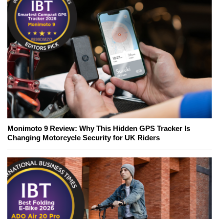
Monimoto 9 Review: Why This Hidden GPS Tracker Is
Changing Motorcycle Security for UK Riders