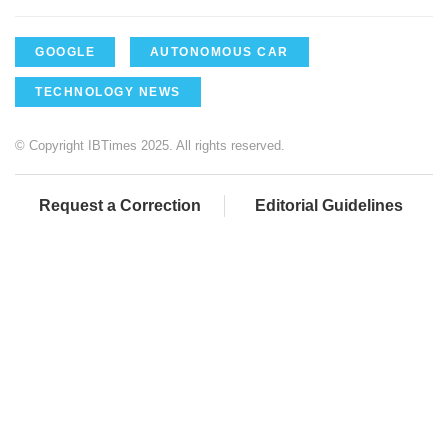
GOOGLE
AUTONOMOUS CAR
TECHNOLOGY NEWS
© Copyright IBTimes 2025. All rights reserved.
Request a Correction
Editorial Guidelines