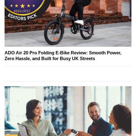
ADO Air 20 Pro Folding E-Bike Review: Smooth Power,
Zero Hassle, and Built for Busy UK Streets