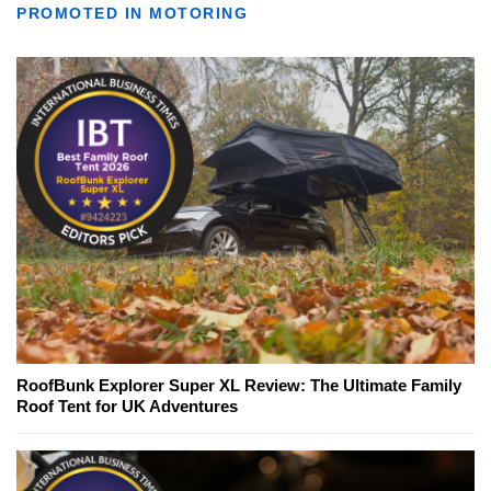
PROMOTED IN MOTORING
RoofBunk Explorer Super XL Review: The Ultimate Family
Roof Tent for UK Adventures