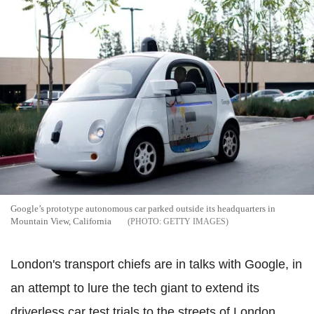
Google’s prototype autonomous car parked outside its headquarters in
Mountain View, California
GETTY IMAGES
London's transport chiefs are in talks with Google, in
an attempt to lure the tech giant to extend its
driverless car test trials to the streets of London.