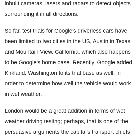
inbuilt cameras, lasers and radars to detect objects
surrounding it in all directions.
So far, test trials for Google's driverless cars have
been limited to two cities in the US, Austin in Texas
and Mountain View, California, which also happens
to be Google's home base. Recently, Google added
Kirkland, Washington to its trial base as well, in
order to determine how well the vehicle would work
in wet weather.
London would be a great addition in terms of wet
weather driving testing; perhaps, that is one of the
persuasive arguments the capital's transport chiefs