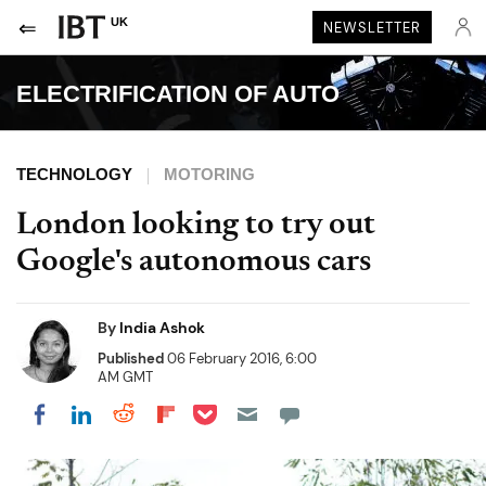
UK
NEWSLETTER
ELECTRIFICATION OF AUTO
TECHNOLOGY
MOTORING
London looking to try out
Google's autonomous cars
By
India Ashok
Published
06 February 2016, 6:00
AM GMT
Share on Pocket
Share on LinkedIn
Share on Reddit
Share on Flipboard
Share on Facebook