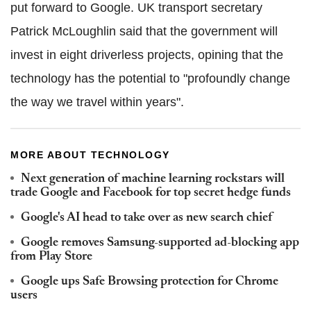
put forward to Google. UK transport secretary
Patrick McLoughlin said that the government will
invest in eight driverless projects, opining that the
technology has the potential to "profoundly change
the way we travel within years".
MORE ABOUT TECHNOLOGY
Next generation of machine learning rockstars will
trade Google and Facebook for top secret hedge funds
Google's AI head to take over as new search chief
Google removes Samsung-supported ad-blocking app
from Play Store
Google ups Safe Browsing protection for Chrome
users