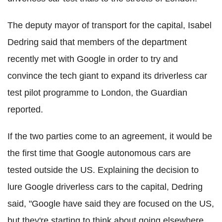
The deputy mayor of transport for the capital, Isabel
Dedring said that members of the department
recently met with Google in order to try and
convince the tech giant to expand its driverless car
test pilot programme to London, the Guardian
reported.
If the two parties come to an agreement, it would be
the first time that Google autonomous cars are
tested outside the US. Explaining the decision to
lure Google driverless cars to the capital, Dedring
said, "Google have said they are focused on the US,
but they're starting to think about going elsewhere,