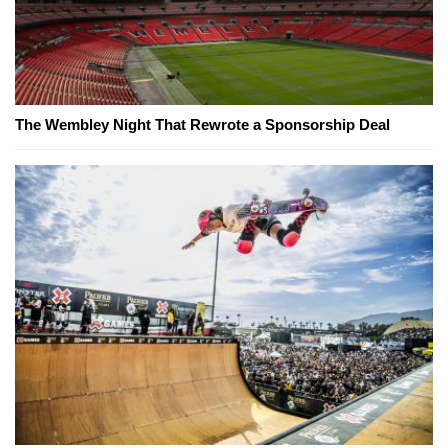
The Wembley Night That Rewrote a Sponsorship Deal