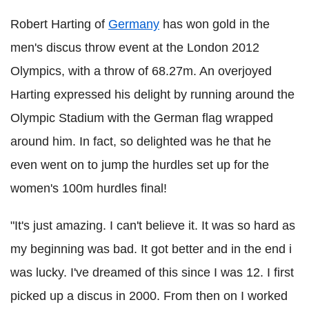
Robert Harting of
Germany
has won gold in the
men's discus throw event at the London 2012
Olympics, with a throw of 68.27m. An overjoyed
Harting expressed his delight by running around the
Olympic Stadium with the German flag wrapped
around him. In fact, so delighted was he that he
even went on to jump the hurdles set up for the
women's 100m hurdles final!
"It's just amazing. I can't believe it. It was so hard as
my beginning was bad. It got better and in the end i
was lucky. I've dreamed of this since I was 12. I first
picked up a discus in 2000. From then on I worked