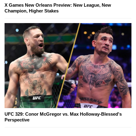
X Games New Orleans Preview: New League, New
Champion, Higher Stakes
UFC 329: Conor McGregor vs. Max Holloway-Blessed's
Perspective