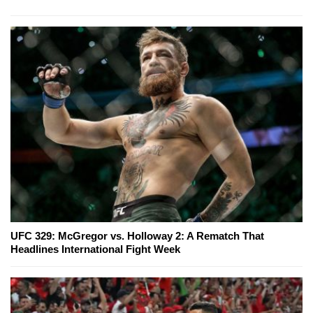
UFC 329: McGregor vs. Holloway 2: A Rematch That
Headlines International Fight Week