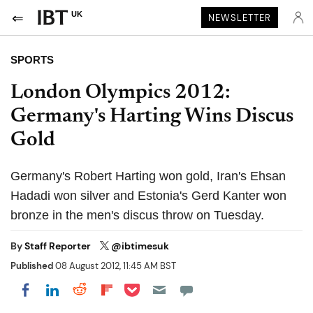
UK
NEWSLETTER
SPORTS
London Olympics 2012:
Germany's Harting Wins Discus
Gold
Germany's Robert Harting won gold, Iran's Ehsan
Hadadi won silver and Estonia's Gerd Kanter won
bronze in the men's discus throw on Tuesday.
By
Staff Reporter
@ibtimesuk
Published
08 August 2012, 11:45 AM BST
Share on Pocket
Share on LinkedIn
Share on Reddit
Share on Flipboard
Share on Facebook