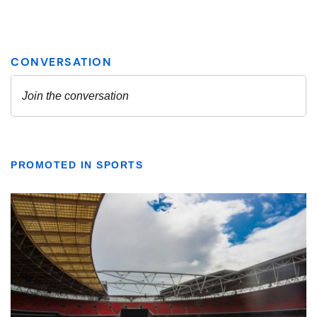
PROMOTED IN SPORTS