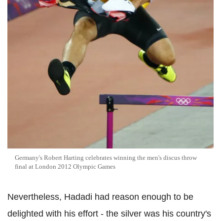
Germany's Robert Harting celebrates winning the men's discus throw
final at London 2012 Olympic Games
Nevertheless, Hadadi had reason enough to be
delighted with his effort - the silver was his country's