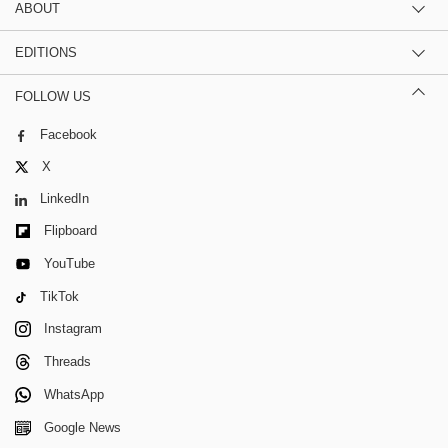
ABOUT
EDITIONS
FOLLOW US
Facebook
X
LinkedIn
Flipboard
YouTube
TikTok
Instagram
Threads
WhatsApp
Google News