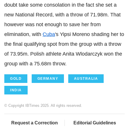
doubt take some consolation in the fact she set a
new National Record, with a throw of 71.98m. That
however was not enough to save her from
elimination, with
Cuba
's Yipsi Moreno shading her to
the final qualifying spot from the group with a throw
of 73.95m. Polish athlete Anita Wlodarczyk won the
group with a 75.68m throw.
GOLD
GERMANY
AUSTRALIA
INDIA
© Copyright IBTimes 2025. All rights reserved.
Request a Correction
Editorial Guidelines