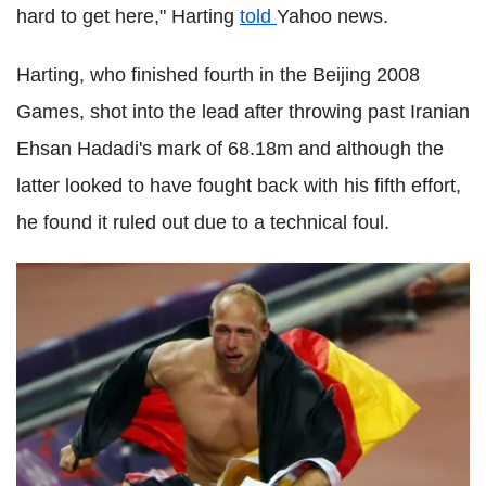
hard to get here," Harting
told
Yahoo news.
Harting, who finished fourth in the Beijing 2008
Games, shot into the lead after throwing past Iranian
Ehsan Hadadi's mark of 68.18m and although the
latter looked to have fought back with his fifth effort,
he found it ruled out due to a technical foul.