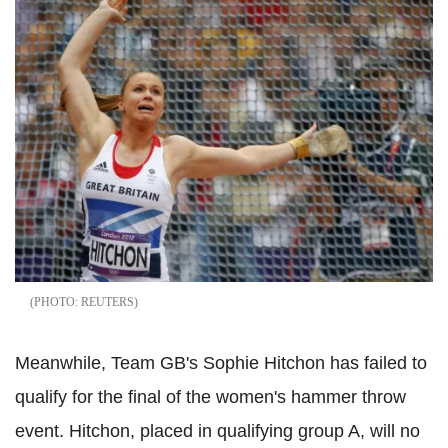
REUTERS
Meanwhile, Team GB's Sophie Hitchon has failed to
qualify for the final of the women's hammer throw
event. Hitchon, placed in qualifying group A, will no