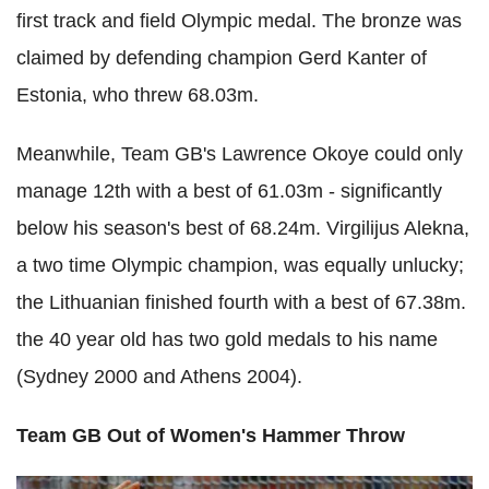
first track and field Olympic medal. The bronze was
claimed by defending champion Gerd Kanter of
Estonia, who threw 68.03m.
Meanwhile, Team GB's Lawrence Okoye could only
manage 12th with a best of 61.03m - significantly
below his season's best of 68.24m. Virgilijus Alekna,
a two time Olympic champion, was equally unlucky;
the Lithuanian finished fourth with a best of 67.38m.
the 40 year old has two gold medals to his name
(Sydney 2000 and Athens 2004).
Team GB Out of Women's Hammer Throw