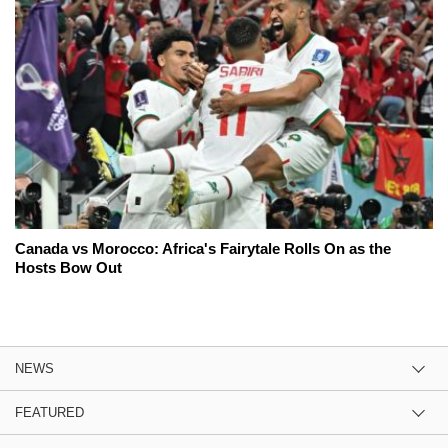
Canada vs Morocco: Africa's Fairytale Rolls On as the
Hosts Bow Out
NEWS
FEATURED