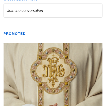
PROMOTED