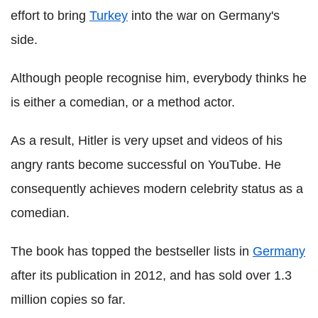
effort to bring
Turkey
into the war on Germany's
side.
Although people recognise him, everybody thinks he
is either a comedian, or a method actor.
As a result, Hitler is very upset and videos of his
angry rants become successful on YouTube. He
consequently achieves modern celebrity status as a
comedian.
The book has topped the bestseller lists in
Germany
after its publication in 2012, and has sold over 1.3
million copies so far.