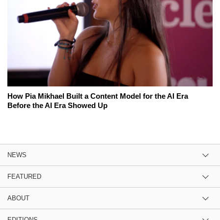
How Pia Mikhael Built a Content Model for the AI Era
Before the AI Era Showed Up
NEWS
FEATURED
ABOUT
EDITIONS