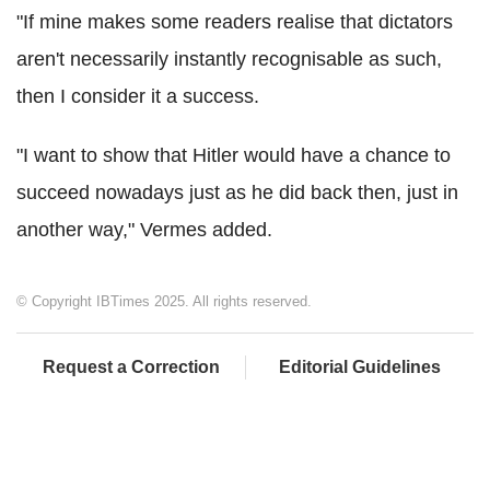
"If mine makes some readers realise that dictators
aren't necessarily instantly recognisable as such,
then I consider it a success.
"I want to show that Hitler would have a chance to
succeed nowadays just as he did back then, just in
another way," Vermes added.
© Copyright IBTimes 2025. All rights reserved.
Request a Correction
Editorial Guidelines