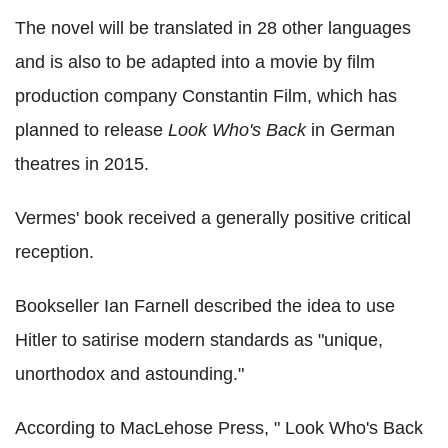
The novel will be translated in 28 other languages
and is also to be adapted into a movie by film
production company Constantin Film, which has
planned to release
Look Who's Back
in German
theatres in 2015.
Vermes' book received a generally positive critical
reception.
Bookseller Ian Farnell described the idea to use
Hitler to satirise modern standards as "unique,
unorthodox and astounding."
According to MacLehose Press, " Look Who's Back