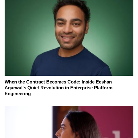
When the Contract Becomes Code: Inside Eeshan
Agarwal's Quiet Revolution in Enterprise Platform
Engineering