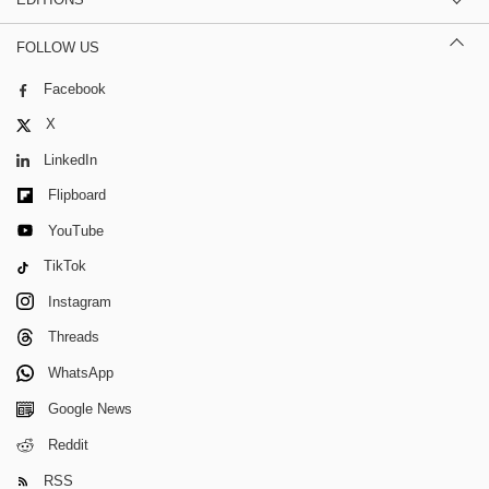
FOLLOW US
Facebook
X
LinkedIn
Flipboard
YouTube
TikTok
Instagram
Threads
WhatsApp
Google News
Reddit
RSS