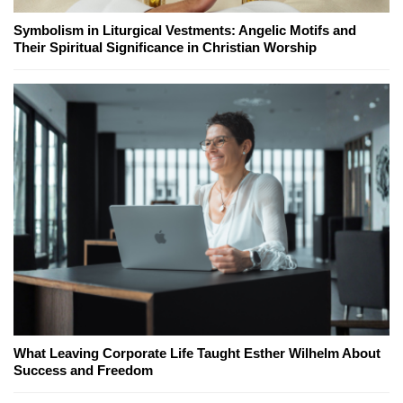
Symbolism in Liturgical Vestments: Angelic Motifs and
Their Spiritual Significance in Christian Worship
What Leaving Corporate Life Taught Esther Wilhelm About
Success and Freedom