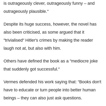
is outrageously clever, outrageously funny – and
outrageously plausible."
Despite its huge success, however, the novel has
also been criticised, as some argued that it
"trivialised" Hitler's crimes by making the reader
laugh not at, but also with him.
Others have defined the book as a "mediocre joke
that suddenly got successful."
Vermes defended his work saying that: "Books don't
have to educate or turn people into better human
beings – they can also just ask questions.