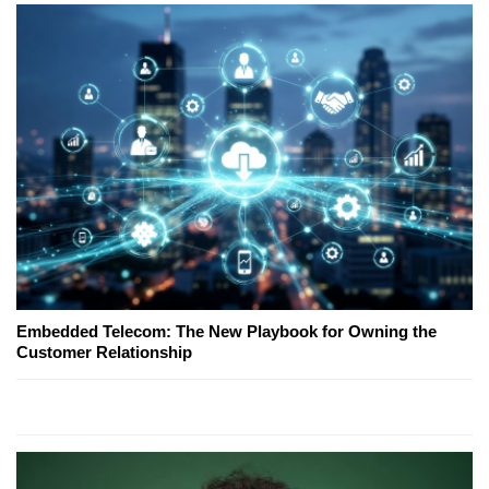
Embedded Telecom: The New Playbook for Owning the
Customer Relationship