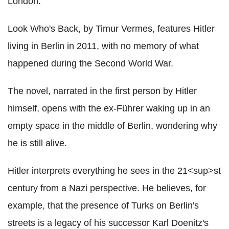
London.
Look Who's Back, by Timur Vermes, features Hitler
living in Berlin in 2011, with no memory of what
happened during the Second World War.
The novel, narrated in the first person by Hitler
himself, opens with the ex-Führer waking up in an
empty space in the middle of Berlin, wondering why
he is still alive.
Hitler interprets everything he sees in the 21<sup>st
century from a Nazi perspective. He believes, for
example, that the presence of Turks on Berlin's
streets is a legacy of his successor Karl Doenitz's