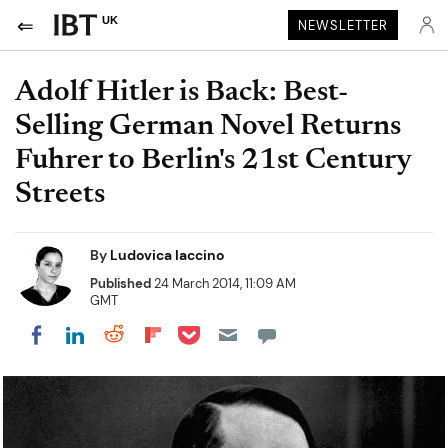
UK
NEWSLETTER
Adolf Hitler is Back: Best-
Selling German Novel Returns
Fuhrer to Berlin's 21st Century
Streets
By
Ludovica Iaccino
Published
24 March 2014, 11:09 AM
GMT
Share on Pocket
Share on LinkedIn
Share on Reddit
Share on Flipboard
Share on Facebook