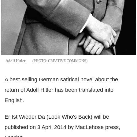
Adolf Hitler
CREATIVE COMMONS
A best-selling German satirical novel about the
return of Adolf Hitler has been translated into
English.
Er Ist Wieder Da (Look Who's Back) will be
published on 3 April 2014 by MacLehose press,