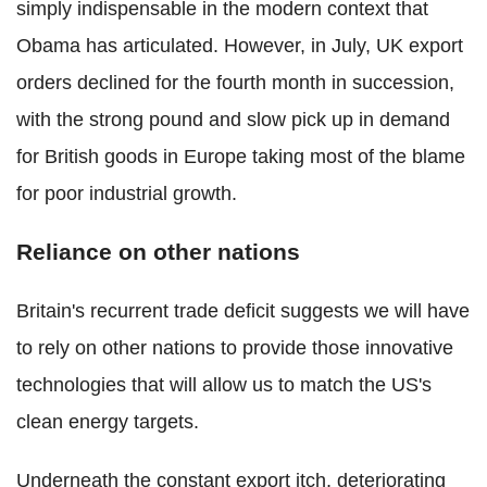
simply indispensable in the modern context that
Obama has articulated. However, in July, UK export
orders declined for the fourth month in succession,
with the strong pound and slow pick up in demand
for British goods in Europe taking most of the blame
for poor industrial growth.
Reliance on other nations
Britain's recurrent trade deficit suggests we will have
to rely on other nations to provide those innovative
technologies that will allow us to match the US's
clean energy targets.
Underneath the constant export itch, deteriorating