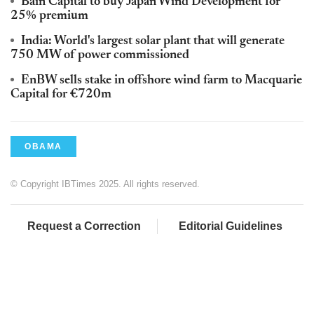
Bain Capital to buy Japan Wind Development for
25% premium
India: World's largest solar plant that will generate
750 MW of power commissioned
EnBW sells stake in offshore wind farm to Macquarie
Capital for €720m
OBAMA
© Copyright IBTimes 2025. All rights reserved.
Request a Correction
Editorial Guidelines