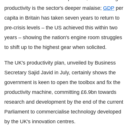
productivity is the sector's deeper malaise;
GDP
per
capita in Britain has taken seven years to return to
pre-crisis levels – the US achieved this within two
years – showing the nation's engine room struggles
to shift up to the highest gear when solicited.
The UK's productivity plan, unveiled by Business
Secretary Sajid Javid in July, certainly shows the
government is keen to open the toolbox and fix the
productivity machine, committing £6.9bn towards
research and development by the end of the current
Parliament to commercialise technology developed
by the UK's innovation centres.