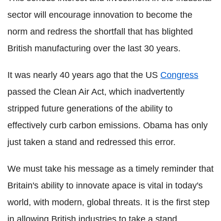
sector will encourage innovation to become the
norm and redress the shortfall that has blighted
British manufacturing over the last 30 years.
It was nearly 40 years ago that the US
Congress
passed the Clean Air Act, which inadvertently
stripped future generations of the ability to
effectively curb carbon emissions. Obama has only
just taken a stand and redressed this error.
We must take his message as a timely reminder that
Britain's ability to innovate apace is vital in today's
world, with modern, global threats. It is the first step
in allowing British industries to take a stand