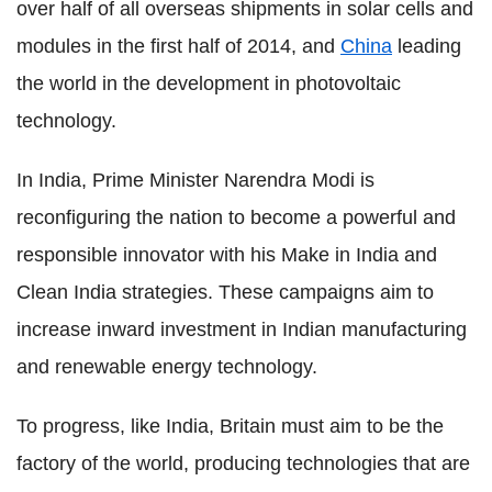
over half of all overseas shipments in solar cells and
modules in the first half of 2014, and
China
leading
the world in the development in photovoltaic
technology.
In India, Prime Minister Narendra Modi is
reconfiguring the nation to become a powerful and
responsible innovator with his Make in India and
Clean India strategies. These campaigns aim to
increase inward investment in Indian manufacturing
and renewable energy technology.
To progress, like India, Britain must aim to be the
factory of the world, producing technologies that are