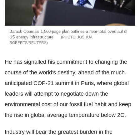
Barack Obama's 1,560-page plan outlines a near-total overhaul of
US energy infrastructure
JOSHUA
ROBERTS/REUTERS
He has signalled his commitment to changing the
course of the world's destiny, ahead of the much-
anticipated COP-21 summit in Paris, where global
leaders will attempt to negotiate down the
environmental cost of our fossil fuel habit and keep
the rise in global average temperature below 2C.
Industry will bear the greatest burden in the