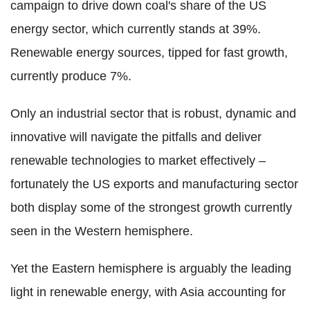
campaign to drive down coal's share of the US
energy sector, which currently stands at 39%.
Renewable energy sources, tipped for fast growth,
currently produce 7%.
Only an industrial sector that is robust, dynamic and
innovative will navigate the pitfalls and deliver
renewable technologies to market effectively –
fortunately the US exports and manufacturing sector
both display some of the strongest growth currently
seen in the Western hemisphere.
Yet the Eastern hemisphere is arguably the leading
light in renewable energy, with Asia accounting for