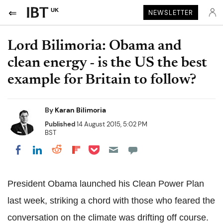
UK
NEWSLETTER
Lord Bilimoria: Obama and
clean energy - is the US the best
example for Britain to follow?
By
Karan Bilimoria
Published
14 August 2015, 5:02 PM
BST
Share on Pocket
Share on LinkedIn
Share on Reddit
Share on Flipboard
Share on Facebook
President Obama launched his Clean Power Plan
last week, striking a chord with those who feared the
conversation on the climate was drifting off course.