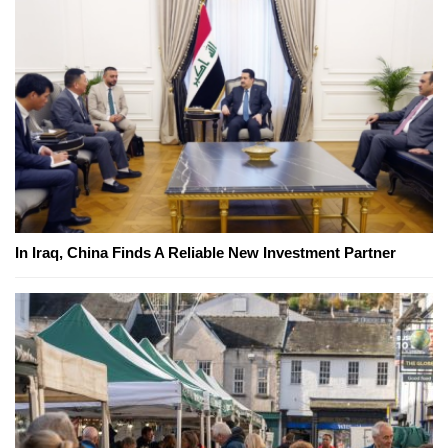
In Iraq, China Finds A Reliable New Investment Partner