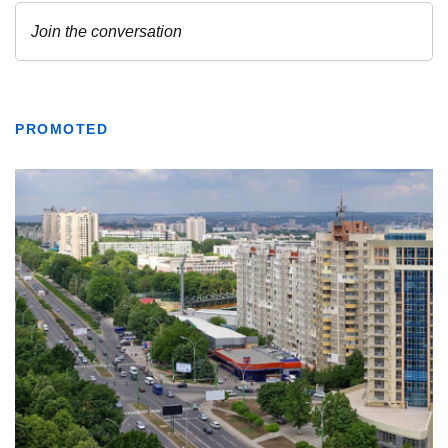
PROMOTED