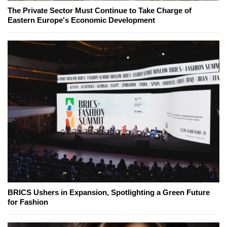
The Private Sector Must Continue to Take Charge of
Eastern Europe's Economic Development
BRICS Ushers in Expansion, Spotlighting a Green Future
for Fashion