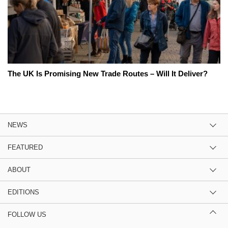
The UK Is Promising New Trade Routes – Will It Deliver?
NEWS
FEATURED
ABOUT
EDITIONS
FOLLOW US