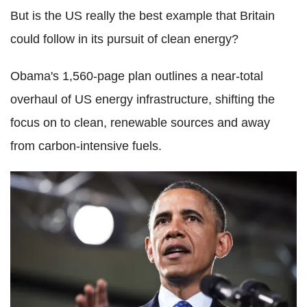
But is the US really the best example that Britain
could follow in its pursuit of clean energy?
Obama's 1,560-page plan outlines a near-total
overhaul of US energy infrastructure, shifting the
focus on to clean, renewable sources and away
from carbon-intensive fuels.