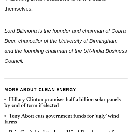
themselves.
Lord Bilimoria is the founder and chairman of Cobra
Beer, chancellor of the University of Birmingham
and the founding chairman of the UK-India Business
Council.
MORE ABOUT CLEAN ENERGY
Hillary Clinton promises half a billion solar panels
by end of term if elected
Tony Abott cuts government funds for 'ugly' wind
farms