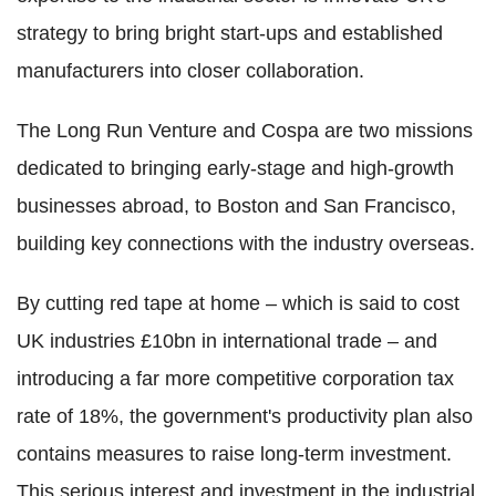
strategy to bring bright start-ups and established
manufacturers into closer collaboration.
The Long Run Venture and Cospa are two missions
dedicated to bringing early-stage and high-growth
businesses abroad, to Boston and San Francisco,
building key connections with the industry overseas.
By cutting red tape at home – which is said to cost
UK industries £10bn in international trade – and
introducing a far more competitive corporation tax
rate of 18%, the government's productivity plan also
contains measures to raise long-term investment.
This serious interest and investment in the industrial