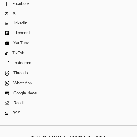
Facebook
X
LinkedIn
Flipboard
YouTube
TikTok
Instagram
Threads
WhatsApp
Google News
Reddit
RSS