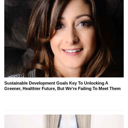
Sustainable Development Goals Key To Unlocking A
Greener, Healthier Future, But We're Failing To Meet Them