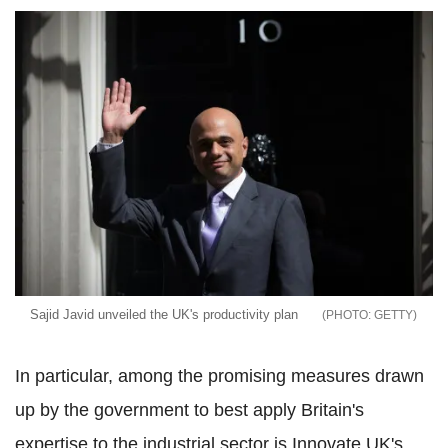
Sajid Javid unveiled the UK's productivity plan
GETTY
In particular, among the promising measures drawn
up by the government to best apply Britain's
expertise to the industrial sector is Innovate UK's