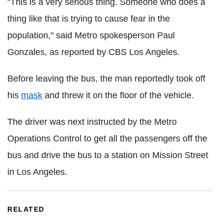
"This is a very serious thing. Someone who does a
thing like that is trying to cause fear in the
population," said Metro spokesperson Paul
Gonzales, as reported by CBS Los Angeles.
Before leaving the bus, the man reportedly took off
his
mask
and threw it on the floor of the vehicle.
The driver was next instructed by the Metro
Operations Control to get all the passengers off the
bus and drive the bus to a station on Mission Street
in Los Angeles.
RELATED