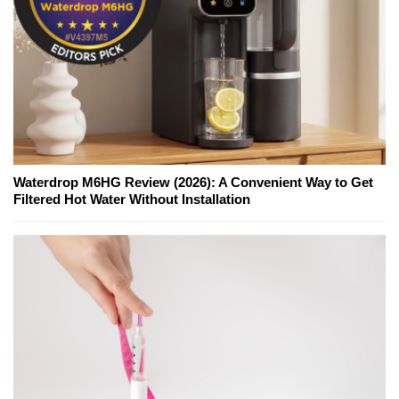
Waterdrop M6HG Review (2026): A Convenient Way to Get
Filtered Hot Water Without Installation