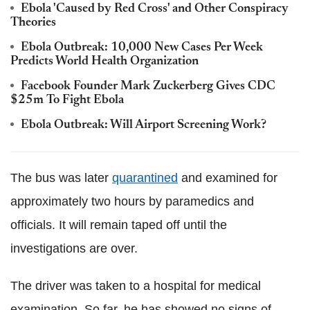
Ebola 'Caused by Red Cross' and Other Conspiracy
Theories
Ebola Outbreak: 10,000 New Cases Per Week
Predicts World Health Organization
Facebook Founder Mark Zuckerberg Gives CDC
$25m To Fight Ebola
Ebola Outbreak: Will Airport Screening Work?
The bus was later
quarantined
and examined for
approximately two hours by paramedics and
officials. It will remain taped off until the
investigations are over.
The driver was taken to a hospital for medical
examination. So far, he has showed no signs of