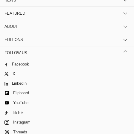
NEWS
FEATURED
ABOUT
EDITIONS
FOLLOW US
Facebook
X
LinkedIn
Flipboard
YouTube
TikTok
Instagram
Threads