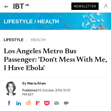
UK
NEWSLETTER
LIFESTYLE
/
HEALTH
LIFESTYLE
HEALTH
Los Angeles Metro Bus
Passenger: 'Don't Mess With Me,
I Have Ebola'
By
Maria Khan
Published
14 October 2014, 10:01
PM BST
Share on Pocket
Share on LinkedIn
Share on Reddit
Share on Flipboard
Share on Facebook