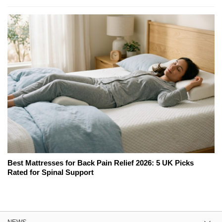
Best Mattresses for Back Pain Relief 2026: 5 UK Picks
Rated for Spinal Support