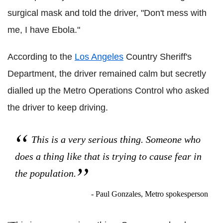
surgical mask and told the driver, "Don't mess with
me, I have Ebola."
According to the
Los Angeles
Country Sheriff's
Department, the driver remained calm but secretly
dialled up the Metro Operations Control who asked
the driver to keep driving.
This is a very serious thing. Someone who
does a thing like that is trying to cause fear in
the population.
- Paul Gonzales, Metro spokesperson