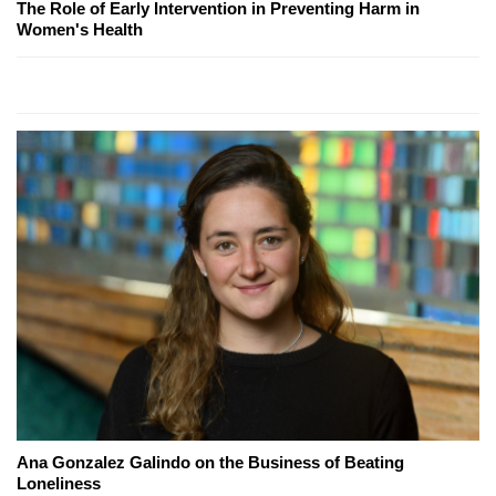
The Role of Early Intervention in Preventing Harm in
Women's Health
Ana Gonzalez Galindo on the Business of Beating
Loneliness