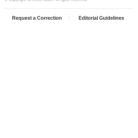
Request a Correction
Editorial Guidelines