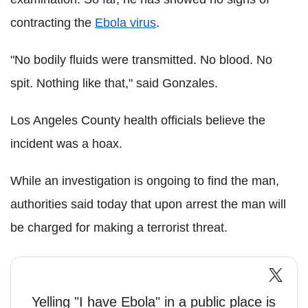
contracting the
Ebola virus
.
"No bodily fluids were transmitted. No blood. No
spit. Nothing like that," said Gonzales.
Los Angeles County health officials believe the
incident was a hoax.
While an investigation is ongoing to find the man,
authorities said today that upon arrest the man will
be charged for making a terrorist threat.
Yelling "I have Ebola" in a public place is