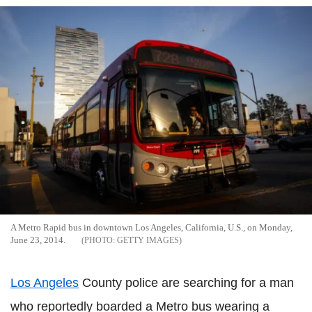
A Metro Rapid bus in downtown Los Angeles, California, U.S., on Monday,
June 23, 2014.
GETTY IMAGES
Los Angeles
County police are searching for a man
who reportedly boarded a Metro bus wearing a