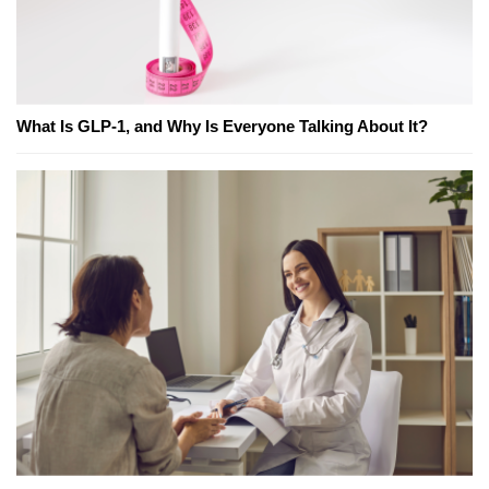
What Is GLP-1, and Why Is Everyone Talking About It?