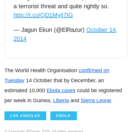
a terrorist threat and quite rightly so.
http://t.co/QD1MyjI7IG
— Jagun Ekun (@ElRazur)
October 14,
2014
The World Health Organisation
confirmed on
Tuesday
14 October that by December, an
estimated 10,000
Ebola cases
could be registered
per week in Guinea,
Liberia
and
Sierra Leone
.
LOS ANGELES
EBOLA
© Copyright IBTimes 2025. All rights reserved.