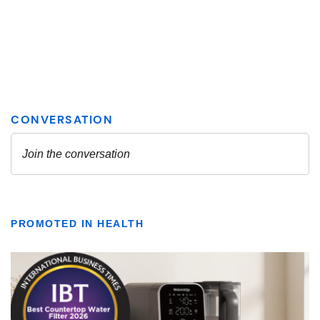
PROMOTED IN HEALTH