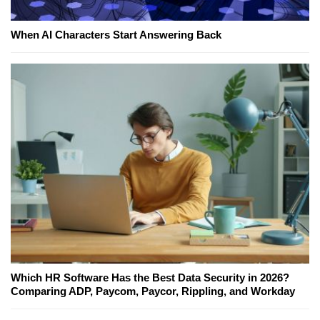
When AI Characters Start Answering Back
Which HR Software Has the Best Data Security in 2026?
Comparing ADP, Paycom, Paycor, Rippling, and Workday