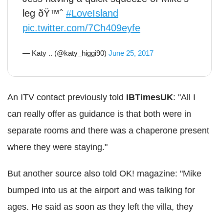
leg ðŸ™ˆ
#LoveIsland
pic.twitter.com/7Ch409eyfe
— Katy .. (@katy_higgi90)
June 25, 2017
An ITV contact previously told
IBTimesUK
: "All I
can really offer as guidance is that both were in
separate rooms and there was a chaperone present
where they were staying."
But another source also told OK! magazine: "Mike
bumped into us at the airport and was talking for
ages. He said as soon as they left the villa, they