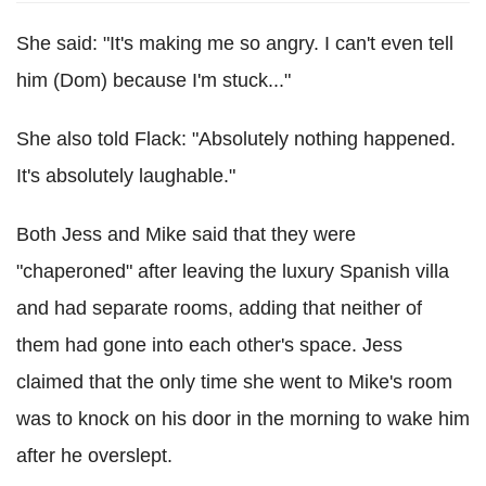
She said: "It's making me so angry. I can't even tell
him (Dom) because I'm stuck..."
She also told Flack: "Absolutely nothing happened.
It's absolutely laughable."
Both Jess and Mike said that they were
"chaperoned" after leaving the luxury Spanish villa
and had separate rooms, adding that neither of
them had gone into each other's space. Jess
claimed that the only time she went to Mike's room
was to knock on his door in the morning to wake him
after he overslept.