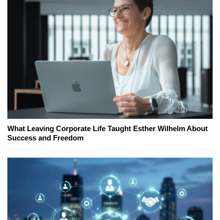
What Leaving Corporate Life Taught Esther Wilhelm About
Success and Freedom