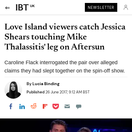
UK
NEWSLETTER
Love Island viewers catch Jessica
Shears touching Mike
Thalassitis' leg on Aftersun
Caroline Flack interrogated the pair over alleged
claims they had slept together on the spin-off show.
By
Lucia Binding
Published
26 June 2017, 9:12 AM BST
Share on Pocket
Share on LinkedIn
Share on Reddit
Share on Flipboard
Share on Facebook