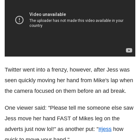
Twitter went into a frenzy, however, after Jess was
seen quickly moving her hand from Mike's lap when
the camera focused on them before an ad break.
One viewer said: "Please tell me someone else saw
Jess move her hand FAST of Mikes leg on the
adverts just now lol!" as another put: "
#jess
how
quick to move your hand ".