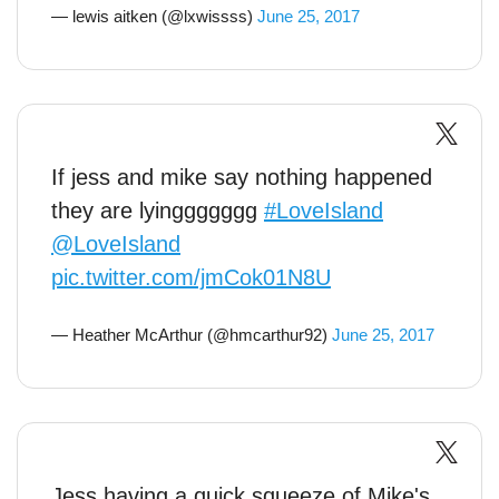
— lewis aitken (@lxwissss)
June 25, 2017
If jess and mike say nothing happened
they are lyinggggggg
#LoveIsland
@LoveIsland
pic.twitter.com/jmCok01N8U
— Heather McArthur (@hmcarthur92)
June 25, 2017
Jess having a quick squeeze of Mike's