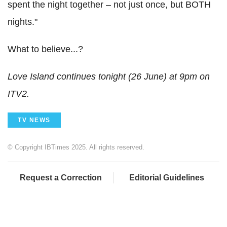
spent the night together – not just once, but BOTH
nights."
What to believe...?
Love Island continues tonight (26 June) at 9pm on
ITV2.
TV NEWS
© Copyright IBTimes 2025. All rights reserved.
Request a Correction
Editorial Guidelines