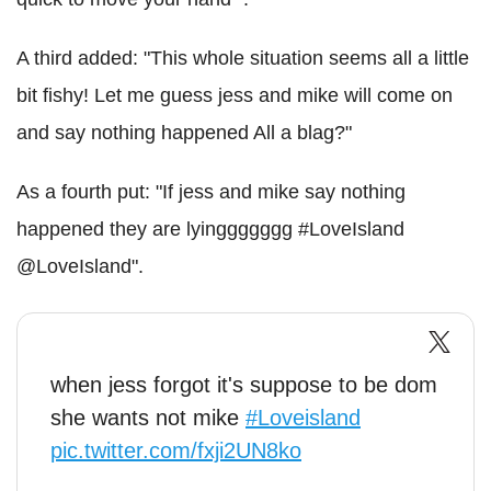
A third added: "This whole situation seems all a little
bit fishy! Let me guess jess and mike will come on
and say nothing happened All a blag?"
As a fourth put: "If jess and mike say nothing
happened they are lyinggggggg #LoveIsland
@LoveIsland".
when jess forgot it's suppose to be dom
she wants not mike
#Loveisland
pic.twitter.com/fxji2UN8ko