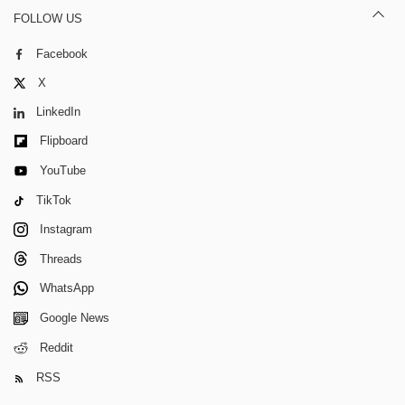
FOLLOW US
Facebook
X
LinkedIn
Flipboard
YouTube
TikTok
Instagram
Threads
WhatsApp
Google News
Reddit
RSS