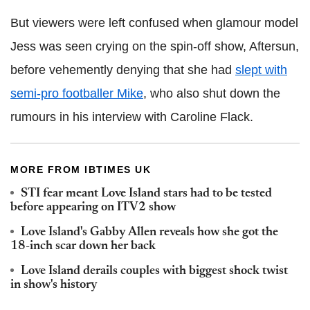
But viewers were left confused when glamour model
Jess was seen crying on the spin-off show, Aftersun,
before vehemently denying that she had
slept with
semi-pro footballer Mike
, who also shut down the
rumours in his interview with Caroline Flack.
MORE FROM IBTIMES UK
STI fear meant Love Island stars had to be tested
before appearing on ITV2 show
Love Island's Gabby Allen reveals how she got the
18-inch scar down her back
Love Island derails couples with biggest shock twist
in show's history