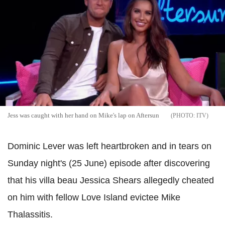
Jess was caught with her hand on Mike's lap on Aftersun
ITV
Dominic Lever was left heartbroken and in tears on
Sunday night's (25 June) episode after discovering
that his villa beau Jessica Shears allegedly cheated
on him with fellow Love Island evictee Mike
Thalassitis.