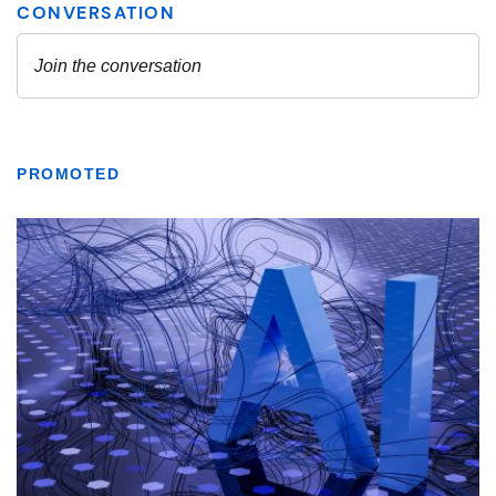
PROMOTED