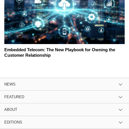
Embedded Telecom: The New Playbook for Owning the
Customer Relationship
NEWS
FEATURED
ABOUT
EDITIONS