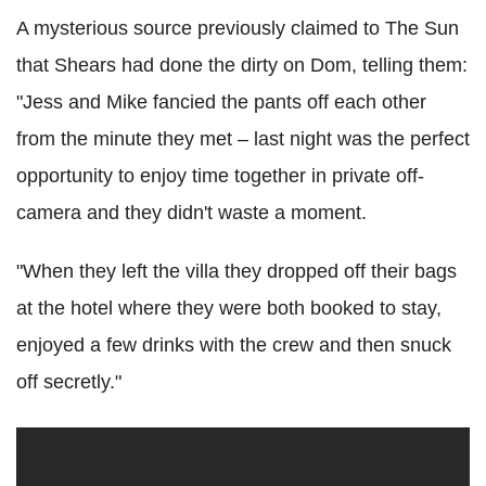
A mysterious source previously claimed to The Sun
that Shears had done the dirty on Dom, telling them:
"Jess and Mike fancied the pants off each other
from the minute they met – last night was the perfect
opportunity to enjoy time together in private off-
camera and they didn't waste a moment.
"When they left the villa they dropped off their bags
at the hotel where they were both booked to stay,
enjoyed a few drinks with the crew and then snuck
off secretly."