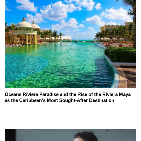
Oceans Riviera Paradise and the Rise of the Riviera Maya
as the Caribbean's Most Sought-After Destination