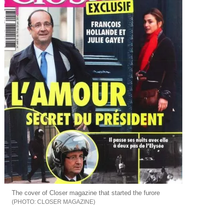
The cover of Closer magazine that started the furore
CLOSER MAGAZINE