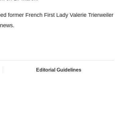
d former French First Lady Valerie Trierweiler
 news.
Editorial Guidelines