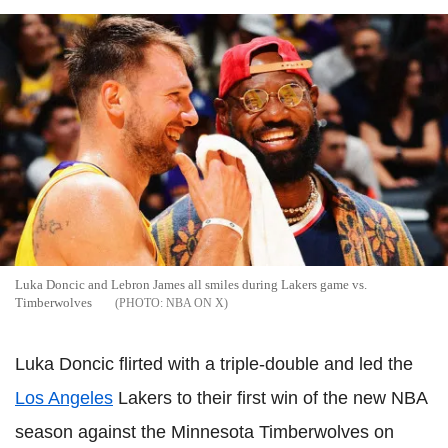
Luka Doncic and Lebron James all smiles during Lakers game vs.
Timberwolves
NBA ON X
Luka Doncic flirted with a triple-double and led the
Los Angeles
Lakers to their first win of the new NBA
season against the Minnesota Timberwolves on