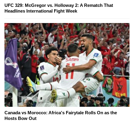
UFC 329: McGregor vs. Holloway 2: A Rematch That
Headlines International Fight Week
Canada vs Morocco: Africa's Fairytale Rolls On as the
Hosts Bow Out