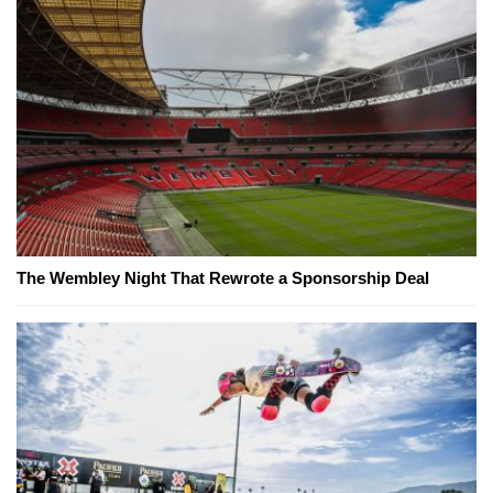
The Wembley Night That Rewrote a Sponsorship Deal