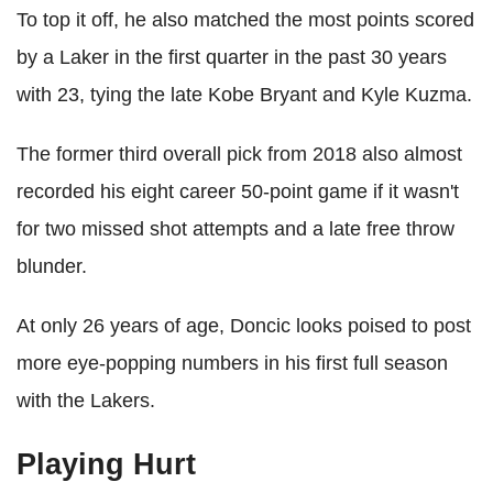
To top it off, he also matched the most points scored
by a Laker in the first quarter in the past 30 years
with 23, tying the late Kobe Bryant and Kyle Kuzma.
The former third overall pick from 2018 also almost
recorded his eight career 50-point game if it wasn't
for two missed shot attempts and a late free throw
blunder.
At only 26 years of age, Doncic looks poised to post
more eye-popping numbers in his first full season
with the Lakers.
Playing Hurt