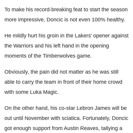
To make his record-breaking feat to start the season
more impressive, Doncic is not even 100% healthy.
He mildly hurt his groin in the Lakers' opener against
the Warriors and his left hand in the opening
moments of the Timberwolves game.
Obviously, the pain did not matter as he was still
able to carry the team in front of their home crowd
with some Luka Magic.
On the other hand, his co-star Lebron James will be
out until November with sciatica. Fortunately, Doncic
got enough support from Austin Reaves, tallying a