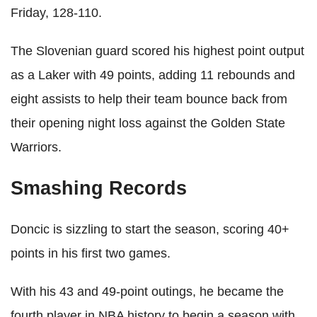
Friday, 128-110.
The Slovenian guard scored his highest point output
as a Laker with 49 points, adding 11 rebounds and
eight assists to help their team bounce back from
their opening night loss against the Golden State
Warriors.
Smashing Records
Doncic is sizzling to start the season, scoring 40+
points in his first two games.
With his 43 and 49-point outings, he became the
fourth player in NBA history to begin a season with