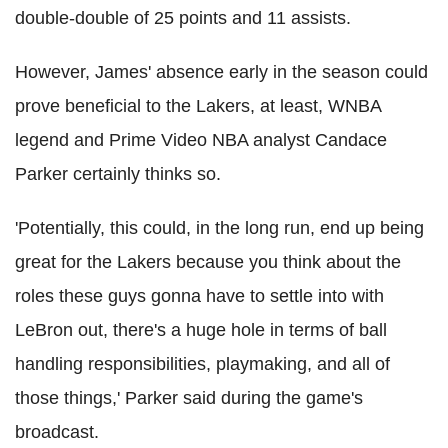
double-double of 25 points and 11 assists.
However, James' absence early in the season could
prove beneficial to the Lakers, at least, WNBA
legend and Prime Video NBA analyst Candace
Parker certainly thinks so.
'Potentially, this could, in the long run, end up being
great for the Lakers because you think about the
roles these guys gonna have to settle into with
LeBron out, there's a huge hole in terms of ball
handling responsibilities, playmaking, and all of
those things,' Parker said during the game's
broadcast.