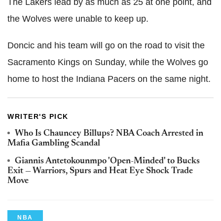
The Lakers lead by as much as 25 at one point, and
the Wolves were unable to keep up.
Doncic and his team will go on the road to visit the
Sacramento Kings on Sunday, while the Wolves go
home to host the Indiana Pacers on the same night.
WRITER'S PICK
Who Is Chauncey Billups? NBA Coach Arrested in
Mafia Gambling Scandal
Giannis Antetokounmpo 'Open-Minded' to Bucks
Exit — Warriors, Spurs and Heat Eye Shock Trade
Move
NBA