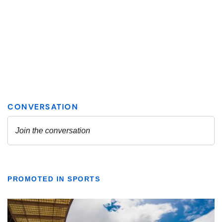
PROMOTED IN SPORTS