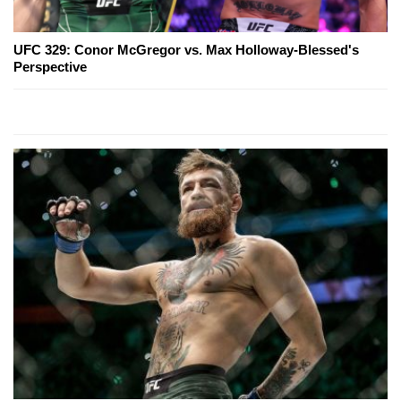
UFC 329: Conor McGregor vs. Max Holloway-Blessed's
Perspective