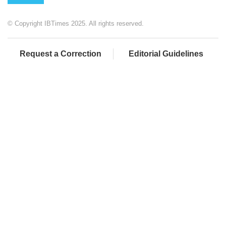
© Copyright IBTimes 2025. All rights reserved.
Request a Correction
Editorial Guidelines