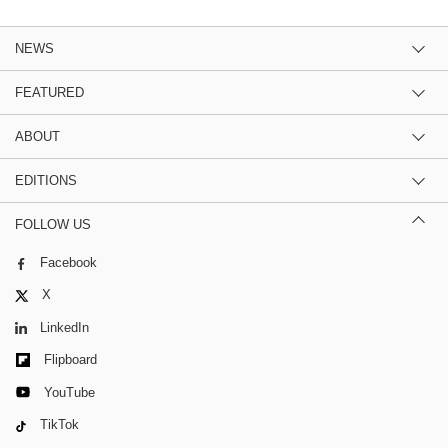
NEWS
FEATURED
ABOUT
EDITIONS
FOLLOW US
Facebook
X
LinkedIn
Flipboard
YouTube
TikTok