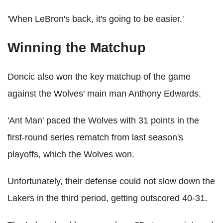
'When LeBron's back, it's going to be easier.'
Winning the Matchup
Doncic also won the key matchup of the game
against the Wolves' main man Anthony Edwards.
'Ant Man' paced the Wolves with 31 points in the
first-round series rematch from last season's
playoffs, which the Wolves won.
Unfortunately, their defense could not slow down the
Lakers in the third period, getting outscored 40-31.