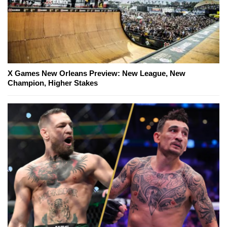
X Games New Orleans Preview: New League, New
Champion, Higher Stakes