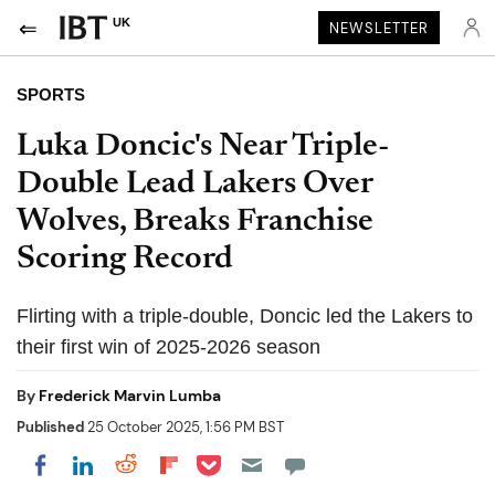
UK
NEWSLETTER
SPORTS
Luka Doncic's Near Triple-
Double Lead Lakers Over
Wolves, Breaks Franchise
Scoring Record
Flirting with a triple-double, Doncic led the Lakers to
their first win of 2025-2026 season
By
Frederick Marvin Lumba
Published
25 October 2025, 1:56 PM BST
Share on Pocket
Share on LinkedIn
Share on Reddit
Share on Flipboard
Share on Facebook