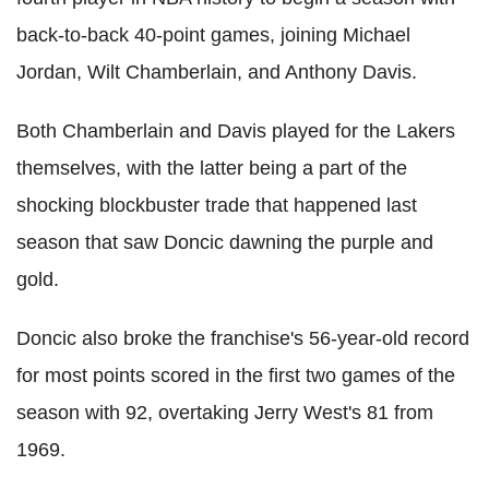
back-to-back 40-point games, joining Michael
Jordan, Wilt Chamberlain, and Anthony Davis.
Both Chamberlain and Davis played for the Lakers
themselves, with the latter being a part of the
shocking blockbuster trade that happened last
season that saw Doncic dawning the purple and
gold.
Doncic also broke the franchise's 56-year-old record
for most points scored in the first two games of the
season with 92, overtaking Jerry West's 81 from
1969.