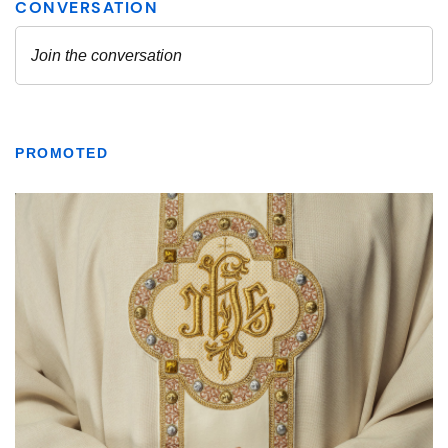
PROMOTED