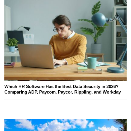
Which HR Software Has the Best Data Security in 2026?
Comparing ADP, Paycom, Paycor, Rippling, and Workday