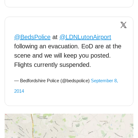
@BedsPolice
at
@LDNLutonAirport
following an evacuation. EoD are at the
scene and we will keep you posted.
Flights currently suspended.
— Bedfordshire Police (@bedspolice)
September 8,
2014