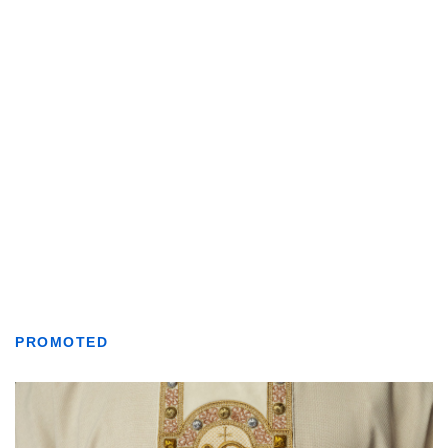
PROMOTED