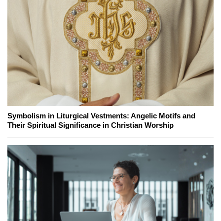
Symbolism in Liturgical Vestments: Angelic Motifs and
Their Spiritual Significance in Christian Worship