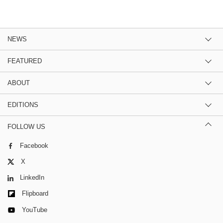
NEWS
FEATURED
ABOUT
EDITIONS
FOLLOW US
Facebook
X
LinkedIn
Flipboard
YouTube