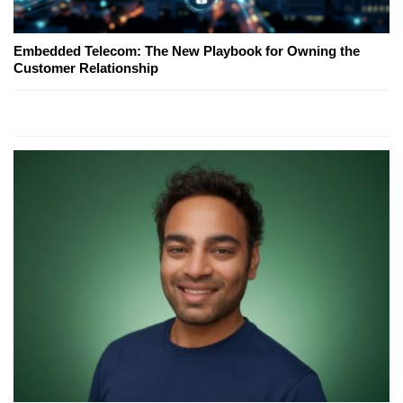
Embedded Telecom: The New Playbook for Owning the
Customer Relationship