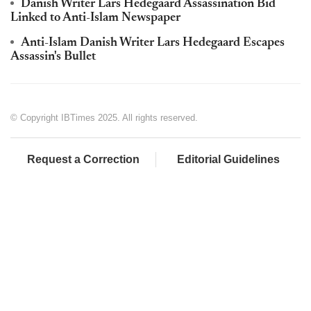
Danish Writer Lars Hedegaard Assassination Bid
Linked to Anti-Islam Newspaper
Anti-Islam Danish Writer Lars Hedegaard Escapes
Assassin's Bullet
© Copyright IBTimes 2025. All rights reserved.
Request a Correction
Editorial Guidelines