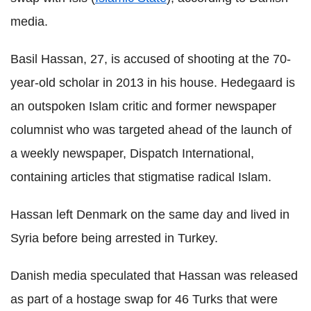
media.
Basil Hassan, 27, is accused of shooting at the 70-
year-old scholar in 2013 in his house. Hedegaard is
an outspoken Islam critic and former newspaper
columnist who was targeted ahead of the launch of
a weekly newspaper, Dispatch International,
containing articles that stigmatise radical Islam.
Hassan left Denmark on the same day and lived in
Syria before being arrested in Turkey.
Danish media speculated that Hassan was released
as part of a hostage swap for 46 Turks that were