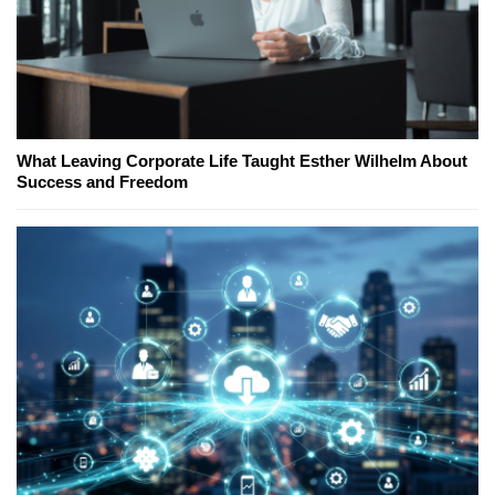
What Leaving Corporate Life Taught Esther Wilhelm About
Success and Freedom