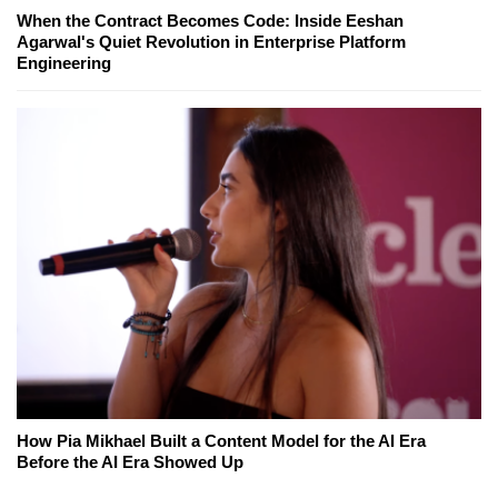
When the Contract Becomes Code: Inside Eeshan
Agarwal's Quiet Revolution in Enterprise Platform
Engineering
How Pia Mikhael Built a Content Model for the AI Era
Before the AI Era Showed Up