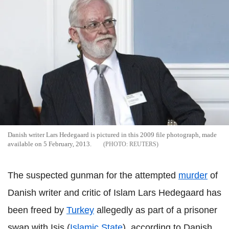
Danish writer Lars Hedegaard is pictured in this 2009 file photograph, made
available on 5 February, 2013.
REUTERS
The suspected gunman for the attempted
murder
of
Danish writer and critic of Islam Lars Hedegaard has
been freed by
Turkey
allegedly as part of a prisoner
swap with Isis (
Islamic State
), according to Danish