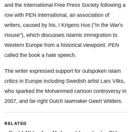
and the International Free Press Society following a
row with PEN international, an association of
writers, caused by his, I Krigens Hus ("In the War's
House"), which discusses Islamic immigration to
Western Europe from a historical viewpoint. PEN
called the book a hate speech.
The writer expressed support for outspoken Islam
critics in Europe including Swedish artist Lars Vilks,
who sparked the Mohammed cartoon controversy in
2007, and far-right Dutch lawmaker Geert Wilders.
RELATED