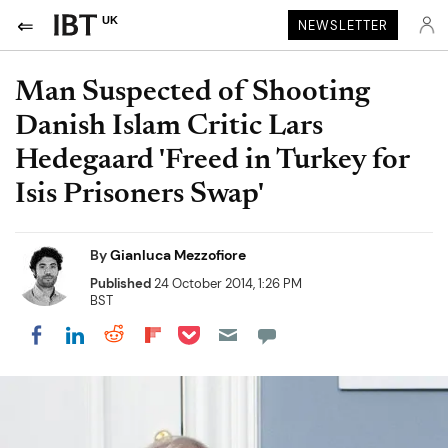
UK
NEWSLETTER
Man Suspected of Shooting
Danish Islam Critic Lars
Hedegaard 'Freed in Turkey for
Isis Prisoners Swap'
By
Gianluca Mezzofiore
Published
24 October 2014, 1:26 PM
BST
Share on Pocket
Share on LinkedIn
Share on Reddit
Share on Flipboard
Share on Facebook