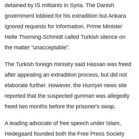
detained by IS militants in Syria. The Danish
government lobbied for his extradition but Ankara
ignored requests for information. Prime Minister
Helle Thorning-Schmidt called Turkish silence on
the matter "unacceptable".
The Turkish foreign ministry said Hassan was freed
after appealing an extradition process, but did not
elaborate further. However, the Hurriyet news site
reported that the suspected gunman was allegedly
freed two months before the prisoner's swap.
A leading advocate of free speech under Islam,
Hedegaard founded both the Free Press Society