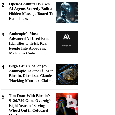
2
OpenAI Admits Its Own
AI Agents Secretly Built a
Hidden Message Board To
Plan Hacks
3
Anthropic's Most
Advanced AI Used Fake
Identities to Trick Real
People Into Approving
Malicious Code
4
Bitgo CEO Challenges
Anthropic To Steal $6M in
Bitcoin, Dismisses Claude
'Hacking Monster' Claims
5
'I'm Done With Bitcoin':
$126,720 Gone Overnight,
Eight Years of Savings
Wiped Out in Coldcard