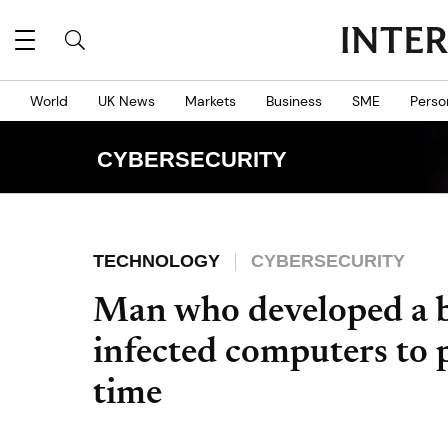
World
UK News
Markets
Business
SME
Perso
CYBERSECURITY
TECHNOLOGY
CYBERSECURITY
Man who developed a b
infected computers to pa
time