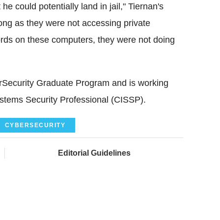
e could potentially land in jail," Tiernan's
long as they were not accessing private
cords on these computers, they were not doing
berSecurity Graduate Program and is working
stems Security Professional (CISSP).
CYBERSECURITY
Editorial Guidelines