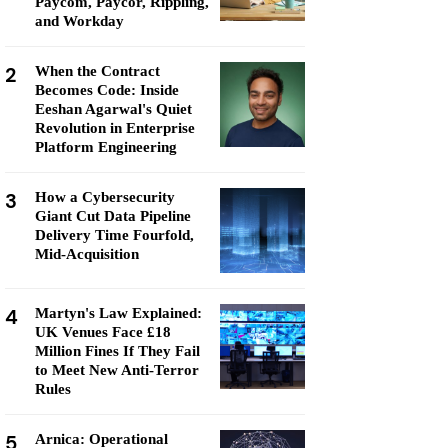
Paycom, Paycor, Rippling,
and Workday
2
When the Contract
Becomes Code: Inside
Eeshan Agarwal's Quiet
Revolution in Enterprise
Platform Engineering
3
How a Cybersecurity
Giant Cut Data Pipeline
Delivery Time Fourfold,
Mid-Acquisition
4
Martyn's Law Explained:
UK Venues Face £18
Million Fines If They Fail
to Meet New Anti-Terror
Rules
5
Arnica: Operational