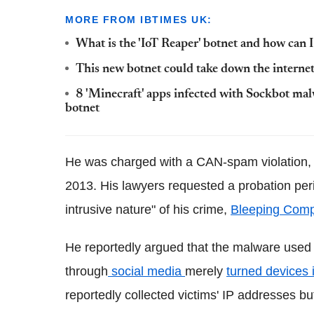
MORE FROM IBTIMES UK:
What is the 'IoT Reaper' botnet and how can 
This new botnet could take down the internet 
8 'Minecraft' apps infected with Sockbot ma
botnet
He was charged with a CAN-spam violation, 
2013. His lawyers requested a probation perio
intrusive nature" of his crime,
Bleeping Comp
He reportedly argued that the malware used 
through
social media
merely
turned devices 
reportedly collected victims' IP addresses but