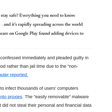
I stay safe? Everything you need to know
- and it's rapidly spreading across the world
lware on Google Play found adding devices to
confessed immediately and pleaded guilty in
d rather than jail time due to the "non-
uter reported.
to infect thousands of users' computers
into proxies
. The "easily removable" malware
 did not steal their personal and financial data