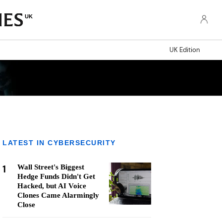
UK
UK Edition
LATEST IN CYBERSECURITY
1
Wall Street's Biggest
Hedge Funds Didn't Get
Hacked, but AI Voice
Clones Came Alarmingly
Close