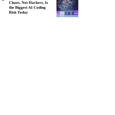
Chaos, Not Hackers, Is
the Biggest AI Coding
Risk Today