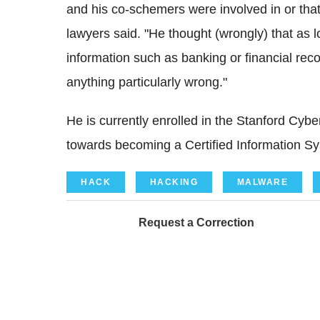
and his co-schemers were involved in or that h
lawyers said. "He thought (wrongly) that as 
information such as banking or financial re
anything particularly wrong."
He is currently enrolled in the Stanford Cy
towards becoming a Certified Information Sy
HACK
HACKING
MALWARE
Request a Correction