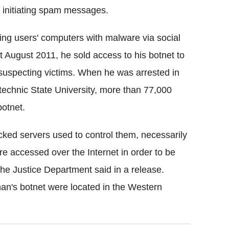
 initiating spam messages.
ting users' computers with malware via social
t August 2011, he sold access to his botnet to
uspecting victims. When he was arrested in
technic State University, more than 77,000
botnet.
cked servers used to control them, necessarily
e accessed over the Internet in order to be
he Justice Department said in a release.
nan's botnet were located in the Western