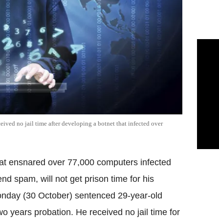
ived no jail time after developing a botnet that infected over
hat ensnared over 77,000 computers infected
nd spam, will not get prison time for his
 Monday (30 October) sentenced 29-year-old
wo years probation. He received no jail time for