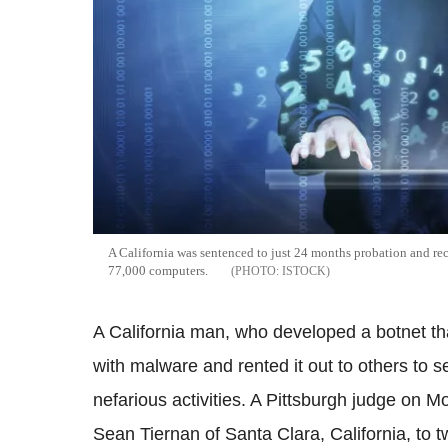
A California was sentenced to just 24 months probation and rece
77,000 computers.
ISTOCK
A California man, who developed a botnet t
with malware and rented it out to others to se
nefarious activities. A Pittsburgh judge on
Sean Tiernan of Santa Clara, California, to t