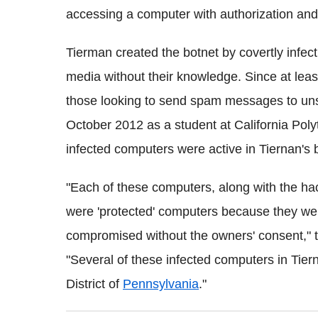
accessing a computer with authorization and
Tierman created the botnet by covertly infec
media without their knowledge. Since at leas
those looking to send spam messages to uns
October 2012 as a student at California Poly
infected computers were active in Tiernan's 
"Each of these computers, along with the ha
were 'protected' computers because they wer
compromised without the owners' consent," t
"Several of these infected computers in Tier
District of
Pennsylvania
."