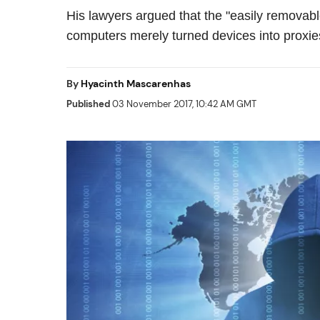
His lawyers argued that the "easily removab
computers merely turned devices into proxie
By
Hyacinth Mascarenhas
Published
03 November 2017, 10:42 AM GMT