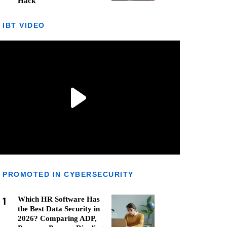
Hack
IBT VIDEO
PROMOTED IN CYBERSECURITY
1
Which HR Software Has
the Best Data Security in
2026? Comparing ADP,