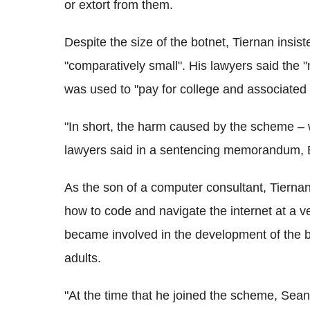
or extort from them.
Despite the size of the botnet, Tiernan insi
"comparatively small". His lawyers said th
was used to "pay for college and associated 
"In short, the harm caused by the scheme – w
lawyers said in a sentencing memorandum, 
As the son of a computer consultant, Tiernan 
how to code and navigate the internet at a v
became involved in the development of the bo
adults.
"At the time that he joined the scheme, Sean