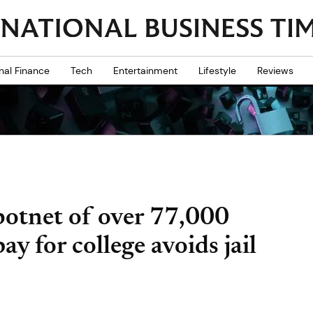
nal Finance
Tech
Entertainment
Lifestyle
Reviews
otnet of over 77,000
y for college avoids jail