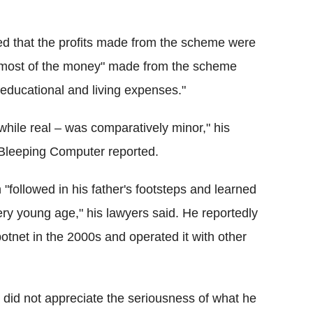
sted that the profits made from the scheme were
e "most of the money" made from the scheme
educational and living expenses."
hile real – was comparatively minor," his
Bleeping Computer reported.
"followed in his father's footsteps and learned
ery young age," his lawyers said. He reportedly
tnet in the 2000s and operated it with other
 did not appreciate the seriousness of what he