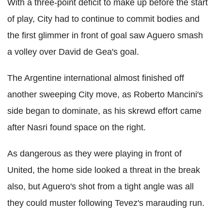
With a three-point deficit to make up before the start
of play, City had to continue to commit bodies and
the first glimmer in front of goal saw Aguero smash
a volley over David de Gea's goal.
The Argentine international almost finished off
another sweeping City move, as Roberto Mancini's
side began to dominate, as his skrewd effort came
after Nasri found space on the right.
As dangerous as they were playing in front of
United, the home side looked a threat in the break
also, but Aguero's shot from a tight angle was all
they could muster following Tevez's marauding run.