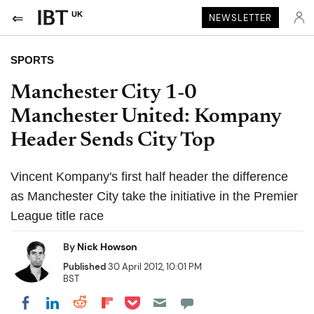
UK
NEWSLETTER
SPORTS
Manchester City 1-0
Manchester United: Kompany
Header Sends City Top
Vincent Kompany's first half header the difference
as Manchester City take the initiative in the Premier
League title race
By
Nick Howson
Published
30 April 2012, 10:01 PM
BST
Share on Pocket
Share on LinkedIn
Share on Reddit
Share on Flipboard
Share on Facebook