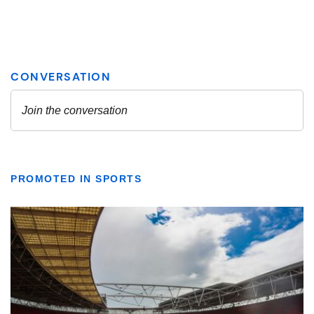
PROMOTED IN SPORTS