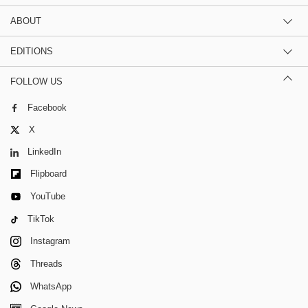
ABOUT
EDITIONS
FOLLOW US
Facebook
X
LinkedIn
Flipboard
YouTube
TikTok
Instagram
Threads
WhatsApp