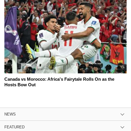
Canada vs Morocco: Africa's Fairytale Rolls On as the
Hosts Bow Out
NEWS
FEATURED