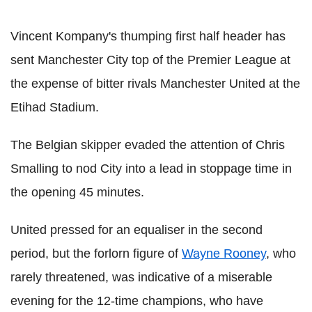
Vincent Kompany's thumping first half header has
sent Manchester City top of the Premier League at
the expense of bitter rivals Manchester United at the
Etihad Stadium.
The Belgian skipper evaded the attention of Chris
Smalling to nod City into a lead in stoppage time in
the opening 45 minutes.
United pressed for an equaliser in the second
period, but the forlorn figure of
Wayne Rooney
, who
rarely threatened, was indicative of a miserable
evening for the 12-time champions, who have