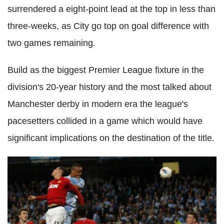
surrendered a eight-point lead at the top in less than
three-weeks, as City go top on goal difference with
two games remaining.
Build as the biggest Premier League fixture in the
division's 20-year history and the most talked about
Manchester derby in modern era the league's
pacesetters collided in a game which would have
significant implications on the destination of the title.