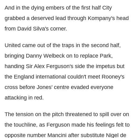
And in the dying embers of the first half City
grabbed a deserved lead through Kompany's head
from David Silva's corner.
United came out of the traps in the second half,
bringing Danny Welbeck on to replace Park,
handing Sir Alex Ferguson's side the impetus but
the England international couldn't meet Rooney's
cross before Jones' centre evaded everyone
attacking in red.
The tension on the pitch threatened to spill over on
the touchline, as Ferguson made his feelings felt to
opposite number Mancini after substitute Nigel de