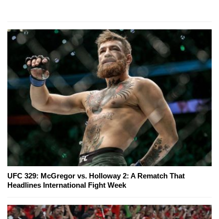
UFC 329: McGregor vs. Holloway 2: A Rematch That
Headlines International Fight Week