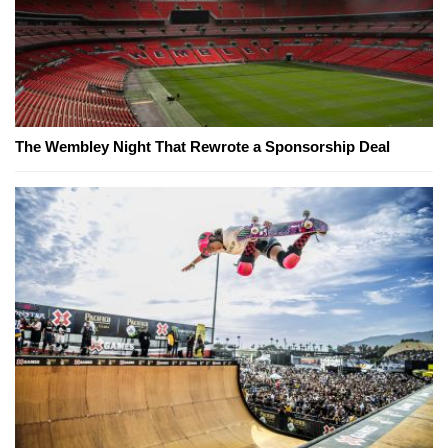
The Wembley Night That Rewrote a Sponsorship Deal