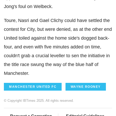
Jong's foul on Welbeck.
Toure, Nasri and Gael Clichy could have settled the
contest for City, but were denied, as at the other end
United toiled against the home side's dogged back-
four, and even with five minutes added on time,
couldn't grab a crucial leveller to sen the initiative in
the title race swung the way of the blue half of
Manchester.
MANCHESTER UNITED FC
WAYNE ROONEY
© Copyright IBTimes 2025. All rights reserved.