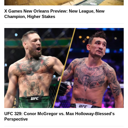
X Games New Orleans Preview: New League, New
Champion, Higher Stakes
UFC 329: Conor McGregor vs. Max Holloway-Blessed's
Perspective