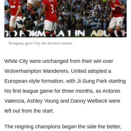
Kompany gave City the decisive winner.
While City were unchanged from their win over
Wolverhampton Wanderers, United adopted a
European-style formation, with Ji-Sung Park starting
his first league game for three months, as Antonio
Valencia, Ashley Young and Danny Welbeck were
left out from the start.
The reigning champions began the side the better,