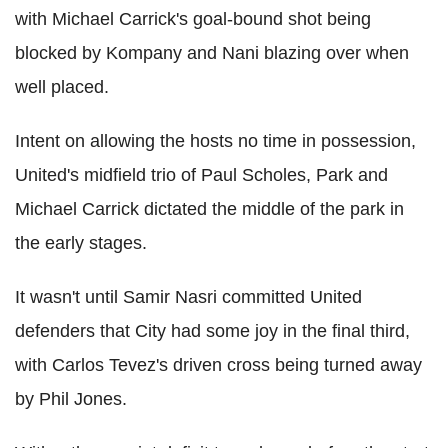
with Michael Carrick's goal-bound shot being
blocked by Kompany and Nani blazing over when
well placed.
Intent on allowing the hosts no time in possession,
United's midfield trio of Paul Scholes, Park and
Michael Carrick dictated the middle of the park in
the early stages.
It wasn't until Samir Nasri committed United
defenders that City had some joy in the final third,
with Carlos Tevez's driven cross being turned away
by Phil Jones.