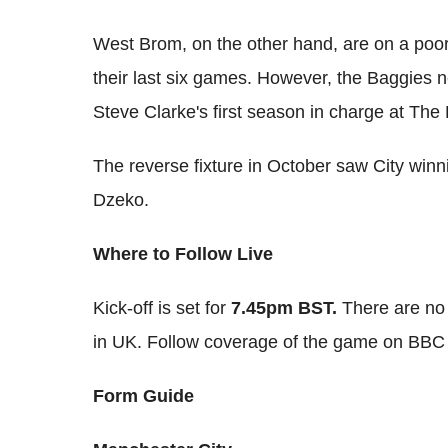
West Brom, on the other hand, are on a poor
their last six games. However, the Baggies ne
Steve Clarke's first season in charge at The
The reverse fixture in October saw City winn
Dzeko.
Where to Follow Live
Kick-off is set for
7.45pm BST.
There are no 
in UK. Follow coverage of the game on BBC
Form Guide