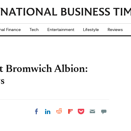
nal Finance
Tech
Entertainment
Lifestyle
Reviews
t Bromwich Albion:
s
Share on Pocket
Share on LinkedIn
Share on Reddit
Share on
Share on Facebook
Flipboard