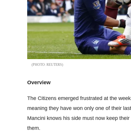
REUTERS
Overview
The Citizens emerged frustrated at the week
meaning they have won only one of their las
Mancini knows his side must now keep their 
them.