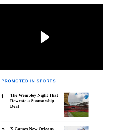
PROMOTED IN SPORTS
1
The Wembley Night That
Rewrote a Sponsorship
Deal
X Games New Orleans