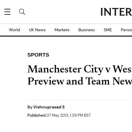
World
UK News
Markets
Business
SME
Perso
SPORTS
Manchester City v Wes
Preview and Team New
By
Vishnuprasad S
Published
07 May 2013, 1:39 PM BST