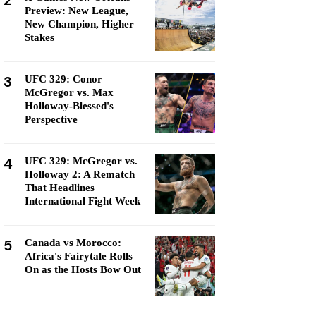
2
Preview: New League,
New Champion, Higher
Stakes
3
UFC 329: Conor
McGregor vs. Max
Holloway-Blessed's
Perspective
4
UFC 329: McGregor vs.
Holloway 2: A Rematch
That Headlines
International Fight Week
5
Canada vs Morocco:
Africa's Fairytale Rolls
On as the Hosts Bow Out