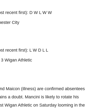
ost recent first): D W L W W
ester City
st recent first): L W D L L
 3 Wigan Athletic
 and Maicon (illness) are confirmed absentees
ns a doubt. Mancini is likely to rotate his
nst Wigan Athletic on Saturday looming in the