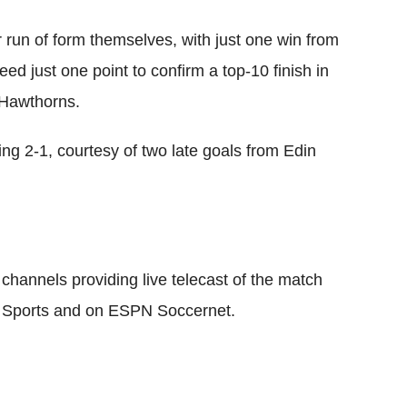
 run of form themselves, with just one win from
ed just one point to confirm a top-10 finish in
 Hawthorns.
ing 2-1, courtesy of two late goals from Edin
channels providing live telecast of the match
 Sports and on ESPN Soccernet.