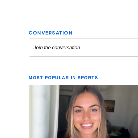
MOST POPULAR IN SPORTS