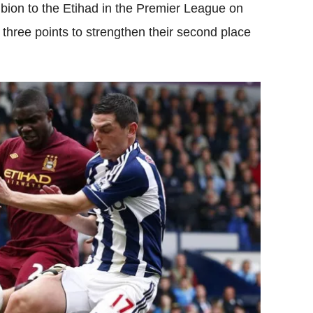
ion to the Etihad in the Premier League on
 three points to strengthen their second place