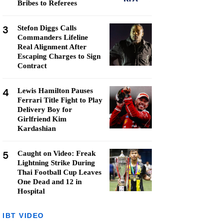
Bribes to Referees
3
Stefon Diggs Calls
Commanders Lifeline
Real Alignment After
Escaping Charges to Sign
Contract
4
Lewis Hamilton Pauses
Ferrari Title Fight to Play
Delivery Boy for
Girlfriend Kim
Kardashian
5
Caught on Video: Freak
Lightning Strike During
Thai Football Cup Leaves
One Dead and 12 in
Hospital
IBT VIDEO