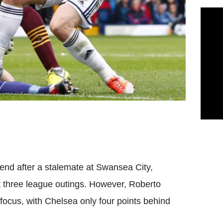
end after a stalemate at Swansea City,
t three league outings. However, Roberto
focus, with Chelsea only four points behind