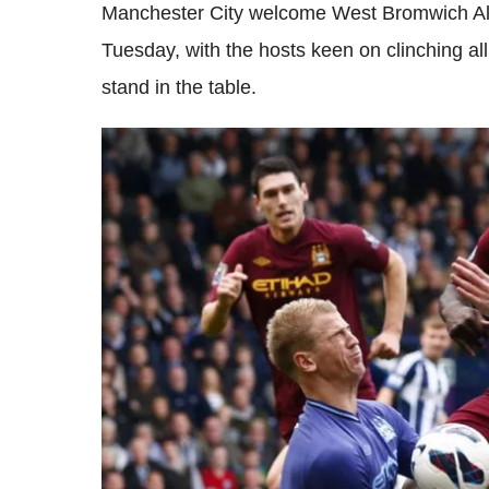
Manchester City welcome West Bromwich Alb
Tuesday, with the hosts keen on clinching all
stand in the table.