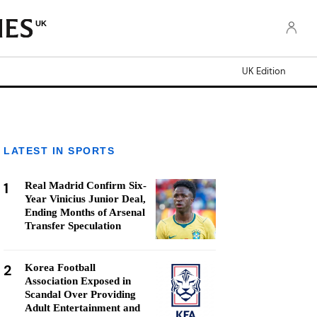
UK
UK Edition
LATEST IN SPORTS
1
Real Madrid Confirm Six-
Year Vinicius Junior Deal,
Ending Months of Arsenal
Transfer Speculation
2
Korea Football
Association Exposed in
Scandal Over Providing
Adult Entertainment and