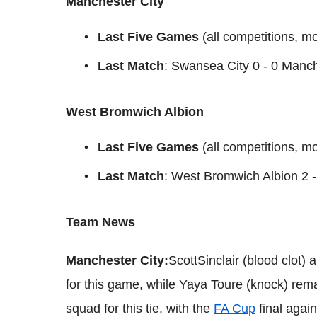
Manchester City
Last Five Games
(all competitions, m
Last Match
: Swansea City 0 - 0 Manch
West Bromwich Albion
Last Five Games
(all competitions, mo
Last Match
: West Bromwich Albion 2 -
Team News
Manchester City:
ScottSinclair (blood clot)
for this game, while Yaya Toure (knock) remai
squad for this tie, with the
FA Cup
final agai