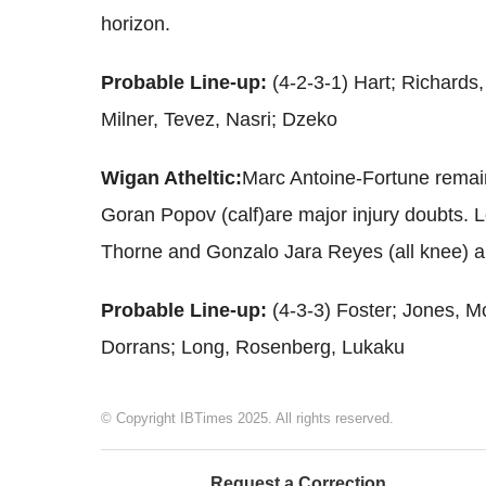
horizon.
Probable Line-up:
(4-2-3-1) Hart; Richards,
Milner, Tevez, Nasri; Dzeko
Wigan Atheltic:
Marc Antoine-Fortune remai
Goran Popov (calf)are major injury doubts.
Thorne and Gonzalo Jara Reyes (all knee) ar
Probable Line-up:
(4-3-3) Foster; Jones, 
Dorrans; Long, Rosenberg, Lukaku
© Copyright IBTimes 2025. All rights reserved.
Request a Correction