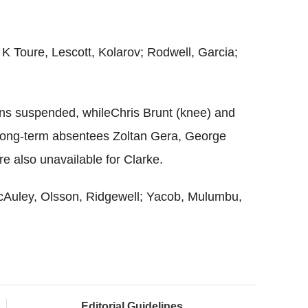
 K Toure, Lescott, Kolarov; Rodwell, Garcia;
ns suspended, whileChris Brunt (knee) and
 Long-term absentees Zoltan Gera, George
e also unavailable for Clarke.
McAuley, Olsson, Ridgewell; Yacob, Mulumbu,
Editorial Guidelines