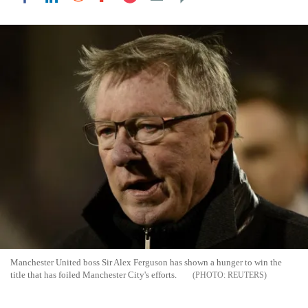
Manchester United boss Sir Alex Ferguson has shown a hunger to win the
title that has foiled Manchester City's efforts.
REUTERS