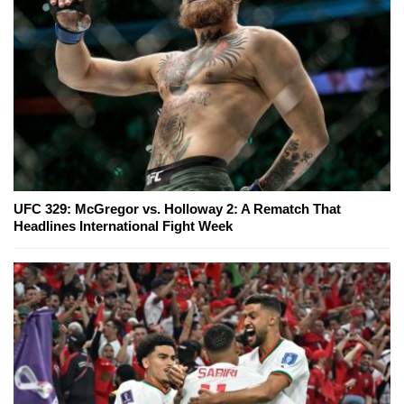
UFC 329: McGregor vs. Holloway 2: A Rematch That
Headlines International Fight Week