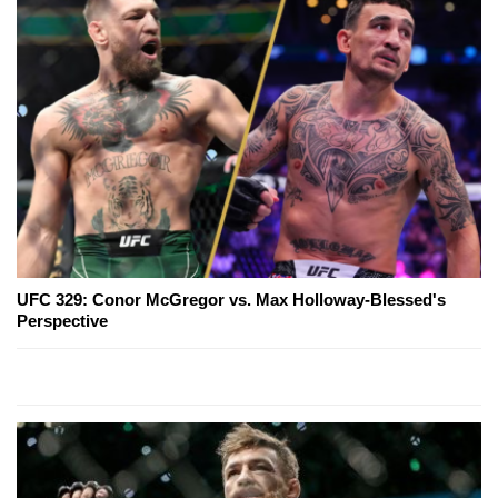
UFC 329: Conor McGregor vs. Max Holloway-Blessed's
Perspective