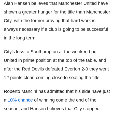
Alan Hansen believes that Manchester United have
shown a greater hunger for the title than Manchester
City, with the former proving that hard work is
always necessary if a club is going to be successful
in the long term.
City's loss to Southampton at the weekend put
United in prime position at the top of the table, and
after the Red Devils defeated Everton 2-0 they went
12 points clear, coming close to sealing the title.
Roberto Mancini has admitted that his side have just
a
10% chance
of winning come the end of the
season, and Hansen believes that City stopped