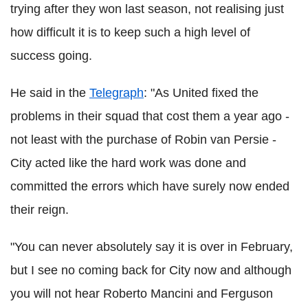
trying after they won last season, not realising just
how difficult it is to keep such a high level of
success going.
He said in the
Telegraph
: "As United fixed the
problems in their squad that cost them a year ago -
not least with the purchase of Robin van Persie -
City acted like the hard work was done and
committed the errors which have surely now ended
their reign.
"You can never absolutely say it is over in February,
but I see no coming back for City now and although
you will not hear Roberto Mancini and Ferguson