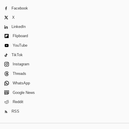
Facebook
X
LinkedIn
Flipboard
YouTube
TikTok
Instagram
Threads
WhatsApp
Google News
Reddit
RSS