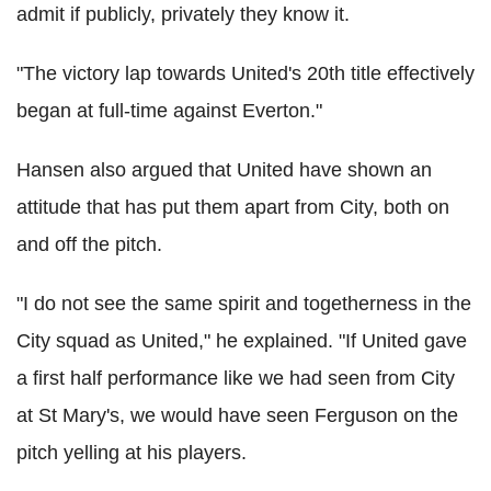
admit if publicly, privately they know it.
"The victory lap towards United's 20th title effectively
began at full-time against Everton."
Hansen also argued that United have shown an
attitude that has put them apart from City, both on
and off the pitch.
"I do not see the same spirit and togetherness in the
City squad as United," he explained. "If United gave
a first half performance like we had seen from City
at St Mary's, we would have seen Ferguson on the
pitch yelling at his players.