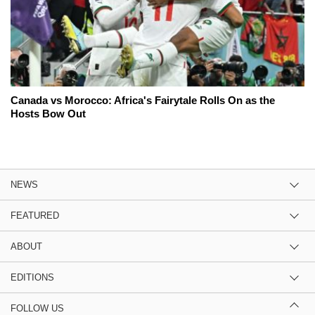
Canada vs Morocco: Africa's Fairytale Rolls On as the
Hosts Bow Out
NEWS
FEATURED
ABOUT
EDITIONS
FOLLOW US