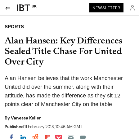
UK
NEWSLETTER
SPORTS
Alan Hansen: Key Differences
Sealed Title Chase For United
Over City
Alan Hansen believes that the work Manchester
United did over the summer, along with their
attitude, has made the difference as they sit 12
points clear of Manchester City on the table
By
Vanessa Keller
Published
11 February 2013, 10:46 AM GMT
Share on Pocket
Share on LinkedIn
Share on Reddit
Share on Flipboard
Share on Facebook