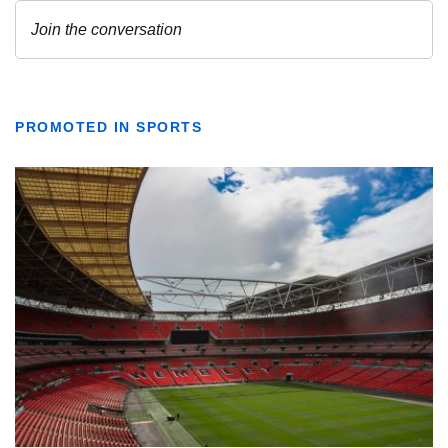
PROMOTED IN SPORTS