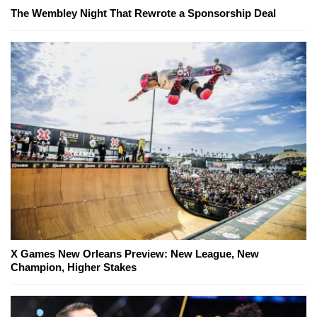
The Wembley Night That Rewrote a Sponsorship Deal
X Games New Orleans Preview: New League, New
Champion, Higher Stakes