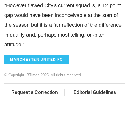
"However flawed City's current squad is, a 12-point
gap would have been inconceivable at the start of
the season but it is a fair reflection of the difference
in quality and, perhaps most telling, on-pitch
attitude."
MANCHESTER UNITED FC
© Copyright IBTimes 2025. All rights reserved.
Request a Correction
Editorial Guidelines