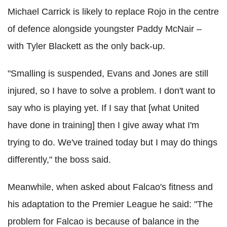
Michael Carrick is likely to replace Rojo in the centre
of defence alongside youngster Paddy McNair –
with Tyler Blackett as the only back-up.
"Smalling is suspended, Evans and Jones are still
injured, so I have to solve a problem. I don't want to
say who is playing yet. If I say that [what United
have done in training] then I give away what I'm
trying to do. We've trained today but I may do things
differently," the boss said.
Meanwhile, when asked about Falcao's fitness and
his adaptation to the Premier League he said: "The
problem for Falcao is because of balance in the