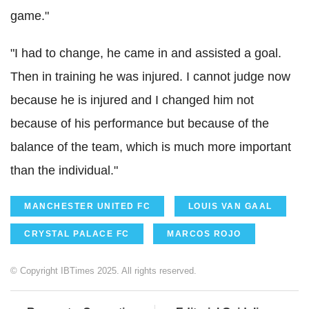
game."
"I had to change, he came in and assisted a goal.
Then in training he was injured. I cannot judge now
because he is injured and I changed him not
because of his performance but because of the
balance of the team, which is much more important
than the individual."
MANCHESTER UNITED FC
LOUIS VAN GAAL
CRYSTAL PALACE FC
MARCOS ROJO
© Copyright IBTimes 2025. All rights reserved.