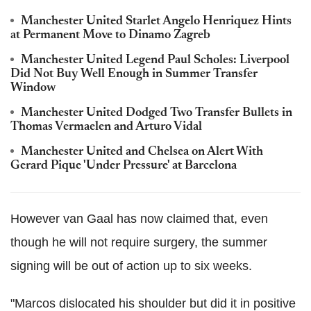
Manchester United Starlet Angelo Henriquez Hints
at Permanent Move to Dinamo Zagreb
Manchester United Legend Paul Scholes: Liverpool
Did Not Buy Well Enough in Summer Transfer
Window
Manchester United Dodged Two Transfer Bullets in
Thomas Vermaelen and Arturo Vidal
Manchester United and Chelsea on Alert With
Gerard Pique 'Under Pressure' at Barcelona
However van Gaal has now claimed that, even
though he will not require surgery, the summer
signing will be out of action up to six weeks.
"Marcos dislocated his shoulder but did it in positive