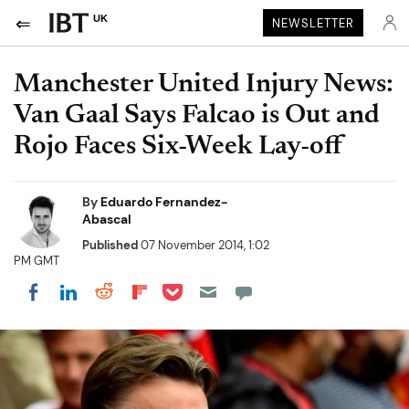
UK
NEWSLETTER
Manchester United Injury News:
Van Gaal Says Falcao is Out and
Rojo Faces Six-Week Lay-off
By
Eduardo Fernandez-
Abascal
Published
07 November 2014, 1:02
PM GMT
Share on Pocket
Share on LinkedIn
Share on Reddit
Share on Flipboard
Share on Facebook