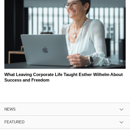
What Leaving Corporate Life Taught Esther Wilhelm About
Success and Freedom
NEWS
FEATURED