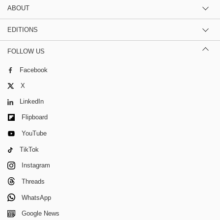
ABOUT
EDITIONS
FOLLOW US
Facebook
X
LinkedIn
Flipboard
YouTube
TikTok
Instagram
Threads
WhatsApp
Google News