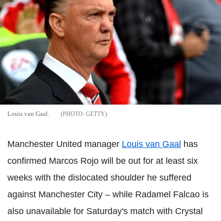
Louis van Gaal.
GETTY
Manchester United manager
Louis van Gaal
has
confirmed Marcos Rojo will be out for at least six
weeks with the dislocated shoulder he suffered
against Manchester City – while Radamel Falcao is
also unavailable for Saturday's match with Crystal