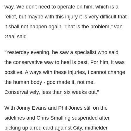
way. We don't need to operate on him, which is a
relief, but maybe with this injury it is very difficult that
it shall not happen again. That is the problem," van
Gaal said.
"Yesterday evening, he saw a specialist who said
the conservative way to heal is best. For him, it was
positive. Always with these injuries, I cannot change
the human body - god made it, not me.
Conservatively, less than six weeks out."
With Jonny Evans and Phil Jones still on the
sidelines and Chris Smalling suspended after
picking up a red card against City, midfielder