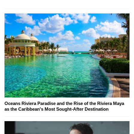
Oceans Riviera Paradise and the Rise of the Riviera Maya
as the Caribbean's Most Sought-After Destination