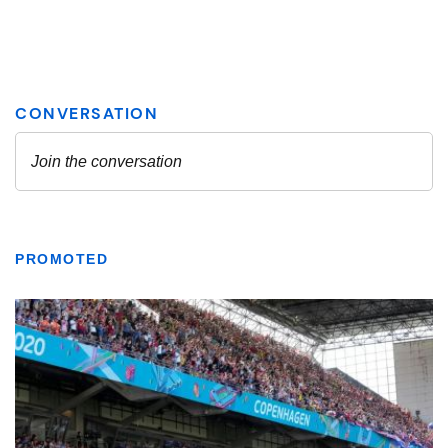
PROMOTED