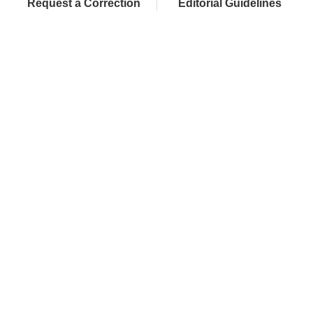
Request a Correction
Editorial Guidelines