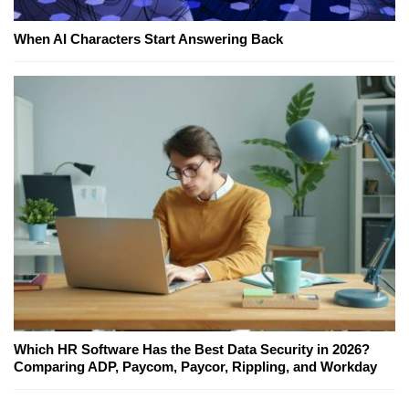
When AI Characters Start Answering Back
Which HR Software Has the Best Data Security in 2026?
Comparing ADP, Paycom, Paycor, Rippling, and Workday