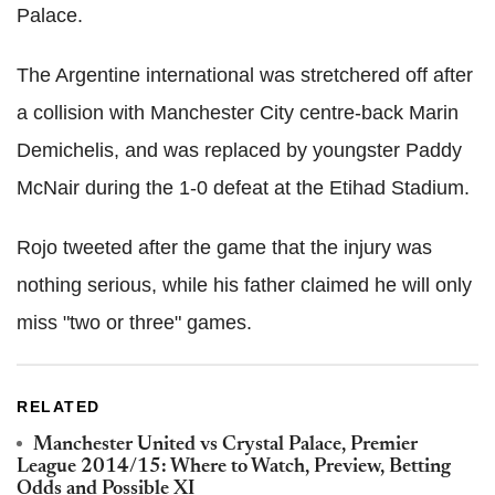
Palace.
The Argentine international was stretchered off after
a collision with Manchester City centre-back Marin
Demichelis, and was replaced by youngster Paddy
McNair during the 1-0 defeat at the Etihad Stadium.
Rojo tweeted after the game that the injury was
nothing serious, while his father claimed he will only
miss "two or three" games.
RELATED
Manchester United vs Crystal Palace, Premier
League 2014/15: Where to Watch, Preview, Betting
Odds and Possible XI