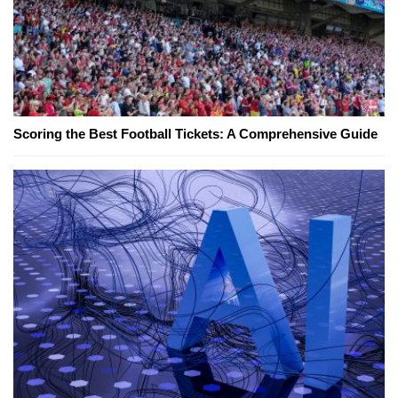
Scoring the Best Football Tickets: A Comprehensive Guide