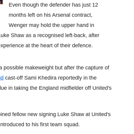
Even though the defender has just 12
months left on his Arsenal contract,
Wenger may hold the upper hand in
Luke Shaw as a recognised left-back, after
xperience at the heart of their defence.
a possible makeweight but after the capture of
id
cast-off Sami Khedira reportedly in the
alue in taking the England midfielder off United's
ined fellow new signing Luke Shaw at United's
troduced to his first team squad.