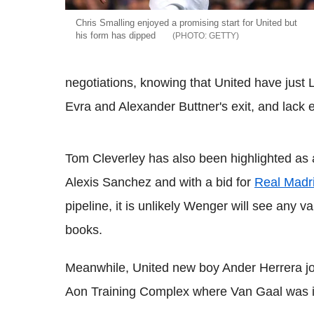
Chris Smalling enjoyed a promising start for United but
his form has dipped
GETTY
negotiations, knowing that United have just 
Evra and Alexander Buttner's exit, and lack e
Tom Cleverley has also been highlighted as 
Alexis Sanchez and with a bid for
Real Madr
pipeline, it is unlikely Wenger will see any v
books.
Meanwhile, United new boy Ander Herrera jo
Aon Training Complex where Van Gaal was in