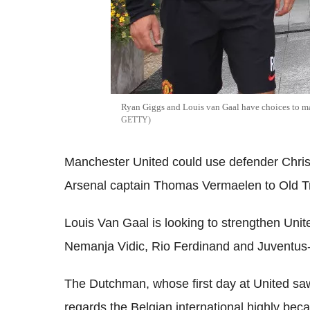
Ryan Giggs and Louis van Gaal have choices to ma
GETTY
Manchester United could use defender Chris 
Arsenal captain Thomas Vermaelen to Old Tr
Louis Van Gaal is looking to strengthen Unit
Nemanja Vidic, Rio Ferdinand and Juventus-
The Dutchman, whose first day at United saw
regards the Belgian international highly becau