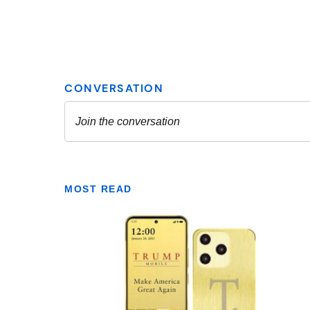
MOST READ