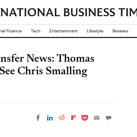
nal Finance
Tech
Entertainment
Lifestyle
Reviews
ansfer News: Thomas
See Chris Smalling
Share on Pocket
Share on LinkedIn
Share on Reddit
Share on
Share on Facebook
Flipboard