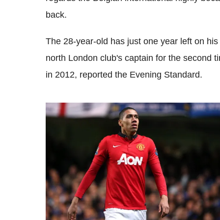
back.
The 28-year-old has just one year left on hi
north London club's captain for the second t
in 2012, reported the Evening Standard.