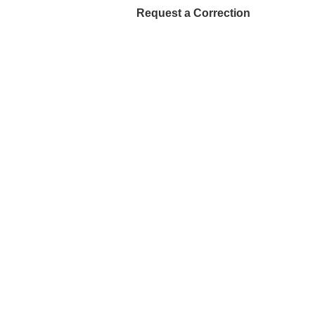
Request a Correction