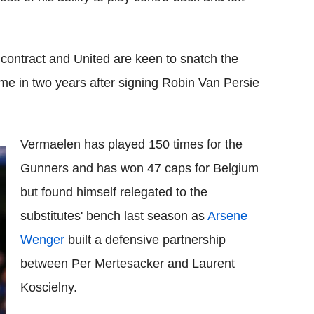
s contract and United are keen to snatch the
ime in two years after signing Robin Van Persie
Vermaelen has played 150 times for the
Gunners and has won 47 caps for Belgium
but found himself relegated to the
substitutes' bench last season as
Arsene
Wenger
built a defensive partnership
between Per Mertesacker and Laurent
Koscielny.