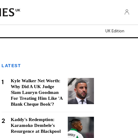
UK
UK Edition
LATEST
1
Kyle Walker Net Worth:
Why Did A UK Judge
Slam Lauryn Goodman
For Treating Him Like 'A
Blank Cheque Book'?
2
Kaddy's Redemption:
Karamoko Dembele's
Resurgence at Blackpool