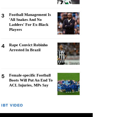
3
Football Management Is
'All Snakes And No
Ladders' For Ex-Black
Players
4
Rape Convict Robinho
Arrested In Brazil
5
Female-specific Football
Boots Will Put An End To
ACL Injuries, MPs Say
IBT VIDEO