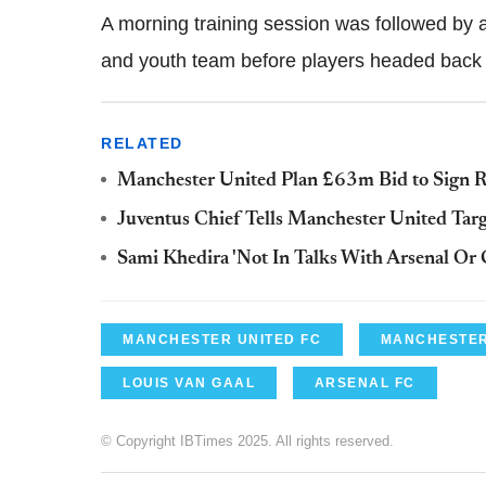
A morning training session was followed by
and youth team before players headed back t
RELATED
Manchester United Plan £63m Bid to Sign R
Juventus Chief Tells Manchester United Targe
Sami Khedira 'Not In Talks With Arsenal Or 
MANCHESTER UNITED FC
MANCHESTER
LOUIS VAN GAAL
ARSENAL FC
© Copyright IBTimes 2025. All rights reserved.