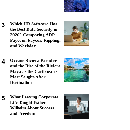
3
Which HR Software Has
the Best Data Security in
2026? Comparing ADP,
Paycom, Paycor, Rippling,
and Workday
4
Oceans Riviera Paradise
and the Rise of the Riviera
Maya as the Caribbean's
Most Sought-After
Destination
5
What Leaving Corporate
Life Taught Esther
Wilhelm About Success
and Freedom