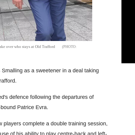
ke over who stays at Old Trafford
Smalling as a sweetener in a deal taking
afford.
ed's defence following the departures of
bound Patrice Evra.
 players complete a double training session,
se of his ability to play centre-back and left-