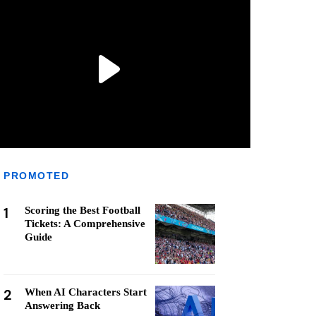
PROMOTED
1
Scoring the Best Football
Tickets: A Comprehensive
Guide
2
When AI Characters Start
Answering Back