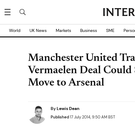
World
UK News
Markets
Business
SME
Perso
Manchester United Tr
Vermaelen Deal Could 
Move to Arsenal
By
Lewis Dean
Published
17 July 2014, 9:50 AM BST