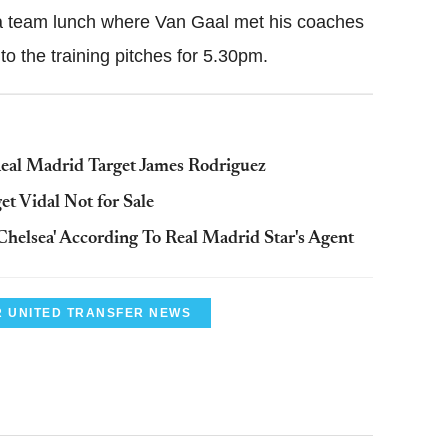
 a team lunch where Van Gaal met his coaches
o the training pitches for 5.30pm.
eal Madrid Target James Rodriguez
t Vidal Not for Sale
Chelsea' According To Real Madrid Star's Agent
 UNITED TRANSFER NEWS