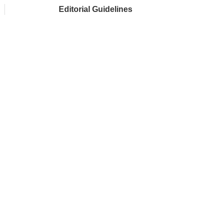
Editorial Guidelines