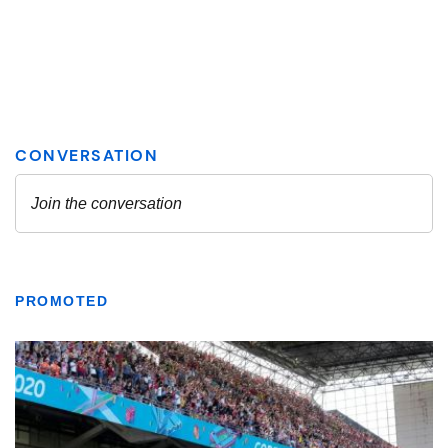
PROMOTED