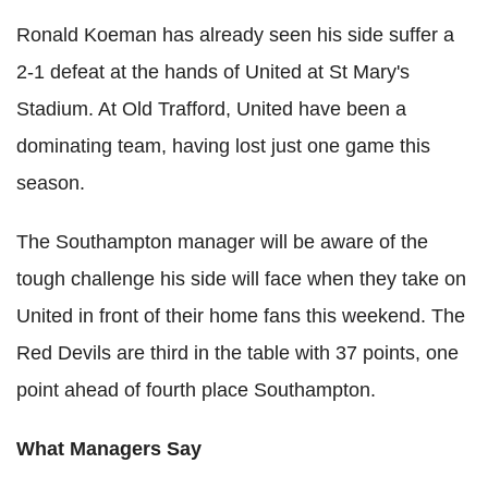
Ronald Koeman has already seen his side suffer a
2-1 defeat at the hands of United at St Mary's
Stadium. At Old Trafford, United have been a
dominating team, having lost just one game this
season.
The Southampton manager will be aware of the
tough challenge his side will face when they take on
United in front of their home fans this weekend. The
Red Devils are third in the table with 37 points, one
point ahead of fourth place Southampton.
What Managers Say