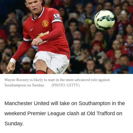
Wayne Rooney is likely to start in the more advanced role against
Southampton on Sunday.
GETTY
Manchester United will take on Southampton in the
weekend Premier League clash at Old Trafford on
Sunday.