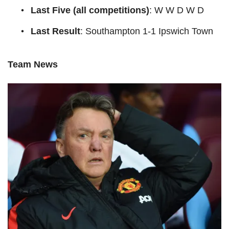
Last Five (all competitions)
: W W D W D
Last Result
: Southampton 1-1 Ipswich Town
Team News