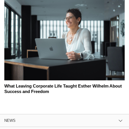
What Leaving Corporate Life Taught Esther Wilhelm About
Success and Freedom
NEWS