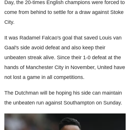
Day, the 20-times English champions were forced to
come from behind to settle for a draw against Stoke
City.
It was Radamel Falcao's goal that saved Louis van
Gaal's side avoid defeat and also keep their
unbeaten streak alive. Since their 1-0 defeat at the
hands of Manchester City in November, United have
not lost a game in all competitions.
The Dutchman will be hoping his side can maintain
the unbeaten run against Southampton on Sunday.