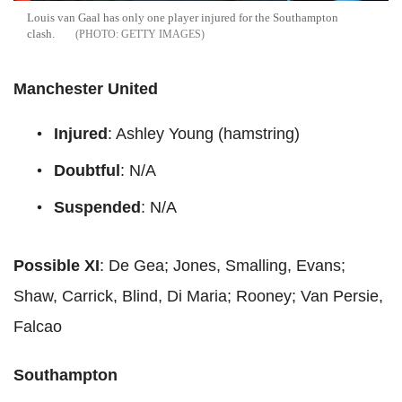
Louis van Gaal has only one player injured for the Southampton
clash.
GETTY IMAGES
Manchester United
Injured
: Ashley Young (hamstring)
Doubtful
: N/A
Suspended
: N/A
Possible XI
: De Gea; Jones, Smalling, Evans;
Shaw, Carrick, Blind, Di Maria; Rooney; Van Persie,
Falcao
Southampton