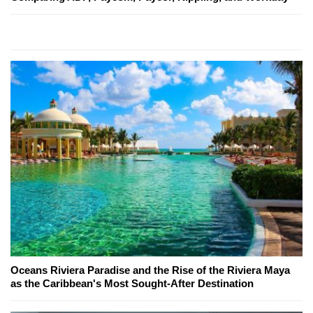
Oceans Riviera Paradise and the Rise of the Riviera Maya
as the Caribbean's Most Sought-After Destination