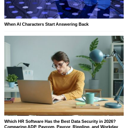
When AI Characters Start Answering Back
Which HR Software Has the Best Data Security in 2026?
Comparing ADP, Paycom, Paycor, Rippling, and Workday