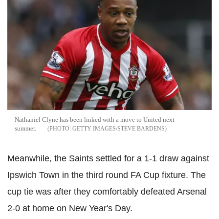
Nathaniel Clyne has been linked with a move to United next
summer.
GETTY IMAGES/STEVE BARDENS
Meanwhile, the Saints settled for a 1-1 draw against
Ipswich Town in the third round FA Cup fixture. The
cup tie was after they comfortably defeated Arsenal
2-0 at home on New Year's Day.