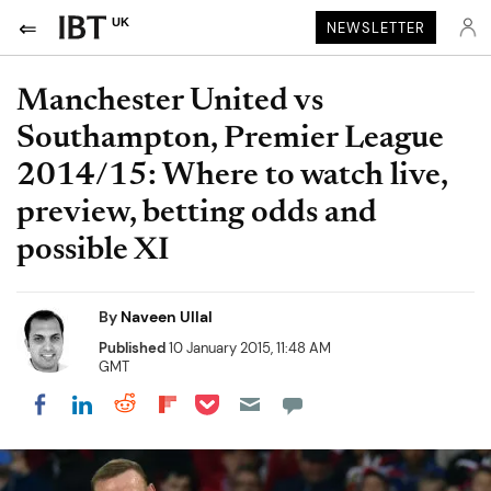
UK
NEWSLETTER
Manchester United vs
Southampton, Premier League
2014/15: Where to watch live,
preview, betting odds and
possible XI
By
Naveen Ullal
Published
10 January 2015, 11:48 AM
GMT
Share on Pocket
Share on LinkedIn
Share on Reddit
Share on Flipboard
Share on Facebook