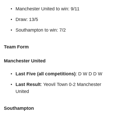
Manchester United to win: 9/11
Draw: 13/5
Southampton to win: 7/2
Team Form
Manchester United
Last Five (all competitions)
: D W D D W
Last Result
: Yeovil Town 0-2 Manchester
United
Southampton