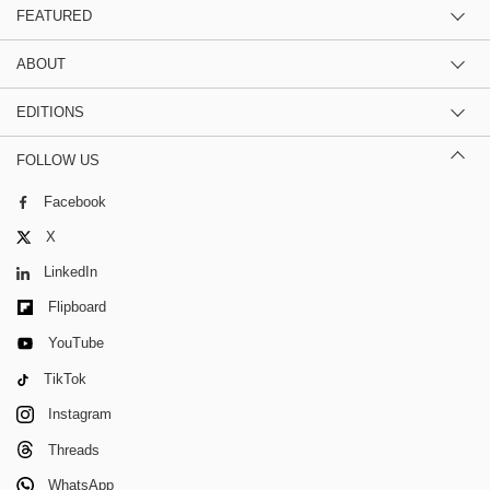
FEATURED
ABOUT
EDITIONS
FOLLOW US
Facebook
X
LinkedIn
Flipboard
YouTube
TikTok
Instagram
Threads
WhatsApp