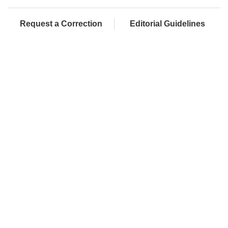
Request a Correction
Editorial Guidelines