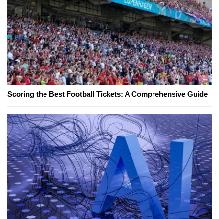
Scoring the Best Football Tickets: A Comprehensive Guide