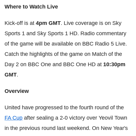
Where to Watch Live
Kick-off is at
4pm GMT
. Live coverage is on Sky
Sports 1 and Sky Sports 1 HD. Radio commentary
of the game will be available on BBC Radio 5 Live.
Catch the highlights of the game on Match of the
Day 2 on BBC One and BBC One HD at
10:30pm
GMT
.
Overview
United have progressed to the fourth round of the
FA Cup
after sealing a 2-0 victory over Yeovil Town
in the previous round last weekend. On New Year's