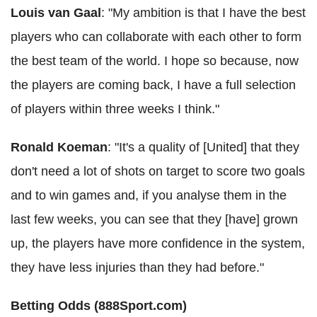
Louis van Gaal
: "My ambition is that I have the best
players who can collaborate with each other to form
the best team of the world. I hope so because, now
the players are coming back, I have a full selection
of players within three weeks I think."
Ronald Koeman
: "It's a quality of [United] that they
don't need a lot of shots on target to score two goals
and to win games and, if you analyse them in the
last few weeks, you can see that they [have] grown
up, the players have more confidence in the system,
they have less injuries than they had before."
Betting Odds (888Sport.com)