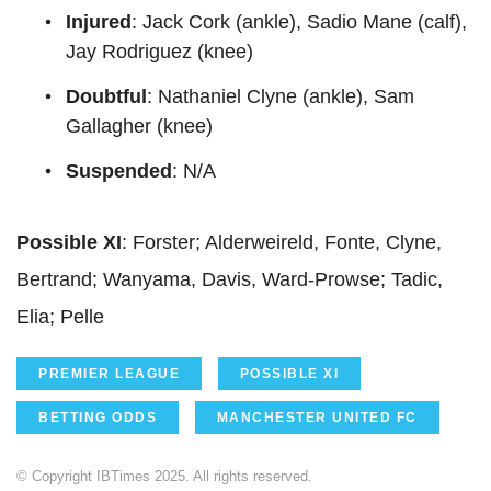
Injured
: Jack Cork (ankle), Sadio Mane (calf),
Jay Rodriguez (knee)
Doubtful
: Nathaniel Clyne (ankle), Sam
Gallagher (knee)
Suspended
: N/A
Possible XI
: Forster; Alderweireld, Fonte, Clyne,
Bertrand; Wanyama, Davis, Ward-Prowse; Tadic,
Elia; Pelle
PREMIER LEAGUE
POSSIBLE XI
BETTING ODDS
MANCHESTER UNITED FC
© Copyright IBTimes 2025. All rights reserved.