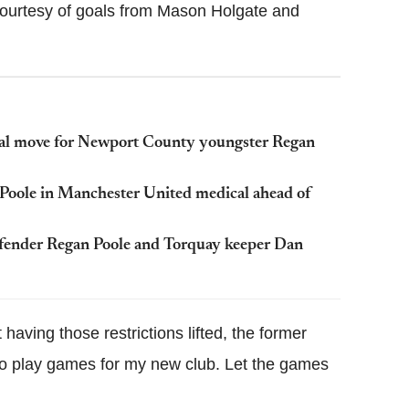
 courtesy of goals from Mason Holgate and
eal move for Newport County youngster Regan
 Poole in Manchester United medical ahead of
efender Regan Poole and Torquay keeper Dan
 having those restrictions lifted, the former
rt to play games for my new club. Let the games