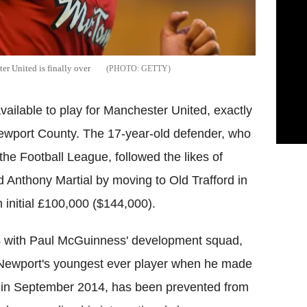
er United is finally over
GETTY
vailable to play for Manchester United, exactly
m Newport County. The 17-year-old defender, who
 the Football League, followed the likes of
Anthony Martial by moving to Old Trafford in
 initial £100,000 ($144,000).
ess with Paul McGuinness' development squad,
 Newport's youngest ever player when he made
 in September 2014, has been prevented from