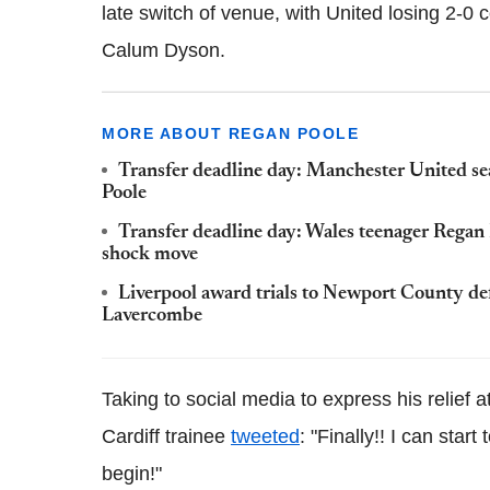
late switch of venue, with United losing 2-0
Calum Dyson.
MORE ABOUT REGAN POOLE
Transfer deadline day: Manchester United s
Poole
Transfer deadline day: Wales teenager Regan
shock move
Liverpool award trials to Newport County d
Lavercombe
Taking to social media to express his relief at
Cardiff trainee
tweeted
: "Finally!! I can sta
begin!"