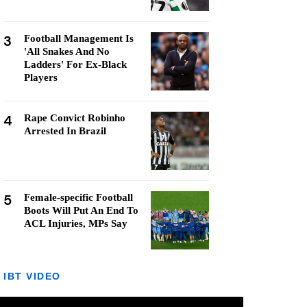
3
Football Management Is
'All Snakes And No
Ladders' For Ex-Black
Players
4
Rape Convict Robinho
Arrested In Brazil
5
Female-specific Football
Boots Will Put An End To
ACL Injuries, MPs Say
IBT VIDEO