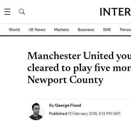
World
UK News
Markets
Business
SME
Perso
Manchester United you
cleared to play five mo
Newport County
By
George Flood
Published
01 February 2016, 9:13 PM GMT