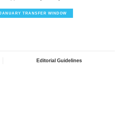
JANUARY TRANSFER WINDOW
Editorial Guidelines