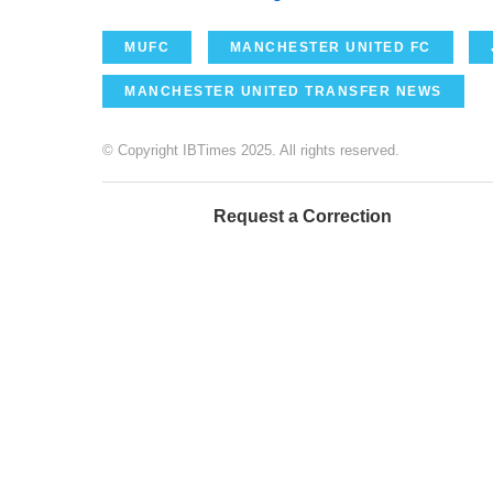
MUFC
MANCHESTER UNITED FC
MANCHESTER UNITED TRANSFER NEWS
© Copyright IBTimes 2025. All rights reserved.
Request a Correction