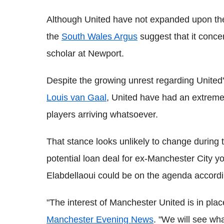
Although United have not expanded upon the
the
South Wales Argus
suggest that it conce
scholar at Newport.
Despite the growing unrest regarding United
Louis van Gaal
, United have had an extreme
players arriving whatsoever.
That stance looks unlikely to change during t
potential loan deal for ex-Manchester City 
Elabdellaoui could be on the agenda accordi
"The interest of Manchester United is in pl
Manchester Evening News
. "We will see wh