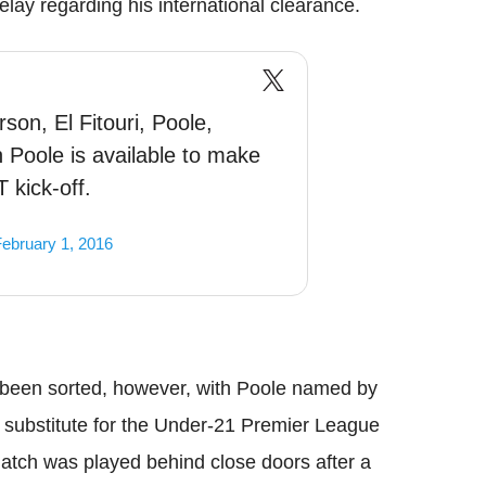
delay regarding his international clearance.
son, El Fitouri, Poole,
 Poole is available to make
 kick-off.
ebruary 1, 2016
 been sorted, however, with Poole named by
substitute for the Under-21 Premier League
match was played behind close doors after a