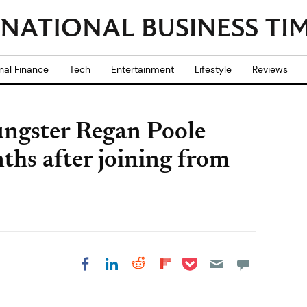
nal Finance
Tech
Entertainment
Lifestyle
Reviews
ngster Regan Poole
nths after joining from
Share on Pocket
Share on LinkedIn
Share on Reddit
Share on
Share on Facebook
Flipboard