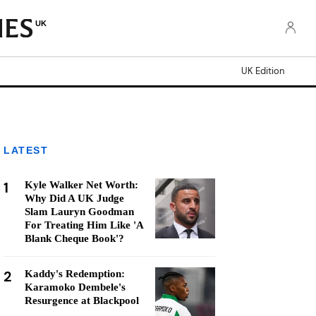
UK
UK Edition
LATEST
1
Kyle Walker Net Worth:
Why Did A UK Judge
Slam Lauryn Goodman
For Treating Him Like 'A
Blank Cheque Book'?
2
Kaddy's Redemption:
Karamoko Dembele's
Resurgence at Blackpool