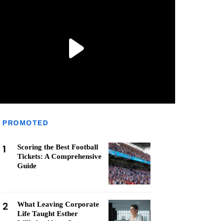
PROMOTED
1
Scoring the Best Football
Tickets: A Comprehensive
Guide
2
What Leaving Corporate
Life Taught Esther