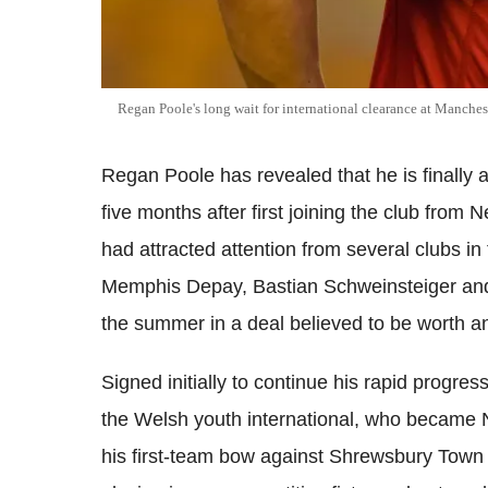
Regan Poole's long wait for international clearance at Manchest
Regan Poole has revealed that he is finally a
five months after first joining the club fro
had attracted attention from several clubs in
Memphis Depay, Bastian Schweinsteiger and 
the summer in a deal believed to be worth an
Signed initially to continue his rapid progr
the Welsh youth international, who became
his first-team bow against Shrewsbury Town