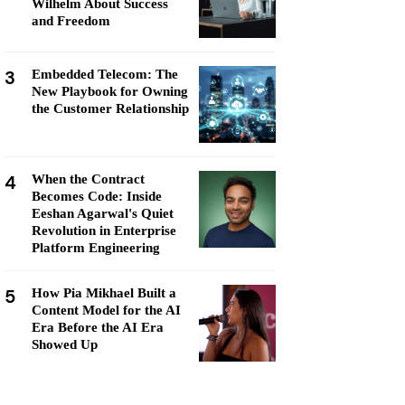
Wilhelm About Success
and Freedom
3
Embedded Telecom: The
New Playbook for Owning
the Customer Relationship
4
When the Contract
Becomes Code: Inside
Eeshan Agarwal's Quiet
Revolution in Enterprise
Platform Engineering
5
How Pia Mikhael Built a
Content Model for the AI
Era Before the AI Era
Showed Up