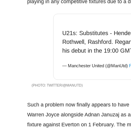
playing in any competitive fixtures due to a 
U21s: Substitutes - Hender
Rothwell, Rashford. Regan
his debut in the 19:00 GMT
— Manchester United (@ManUtd)
F
TWITTER/@MANUTD
Such a problem now finally appears to have
Warren Joyce alongside Adnan Januzaj as a 
fixture against Everton on 1 February. The 