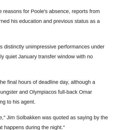
 reasons for Poole's absence, reports from
rned his education and previous status as a
's distinctly unimpressive performances under
ly quiet January transfer window with no
he final hours of deadline day, although a
youngster and Olympiacos full-back Omar
ng to his agent.
ace," Jim Solbakken was quoted as saying by the
at happens during the night."