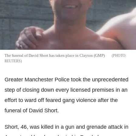
The funeral of David Short has taken place in Clayton (GMP)
REUTERS
Greater Manchester Police took the unprecedented
step of closing down every licensed premises in an
effort to ward off feared gang violence after the
funeral of David Short.
Short, 46, was killed in a gun and grenade attack in