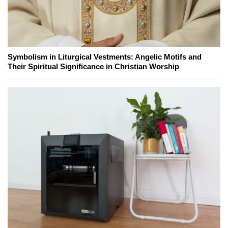
Symbolism in Liturgical Vestments: Angelic Motifs and
Their Spiritual Significance in Christian Worship