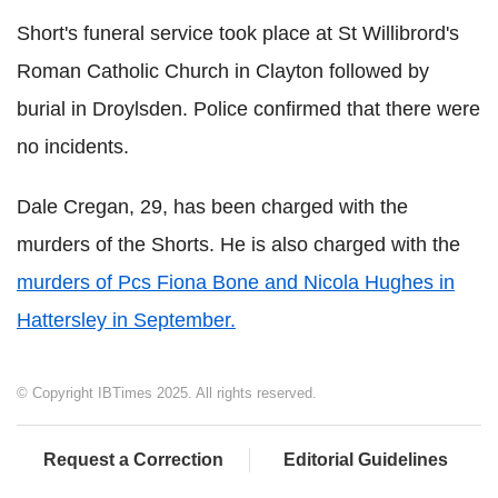
Short's funeral service took place at St Willibrord's
Roman Catholic Church in Clayton followed by
burial in Droylsden. Police confirmed that there were
no incidents.
Dale Cregan, 29, has been charged with the
murders of the Shorts. He is also charged with the
murders of Pcs Fiona Bone and Nicola Hughes in
Hattersley in September.
© Copyright IBTimes 2025. All rights reserved.
Request a Correction
Editorial Guidelines