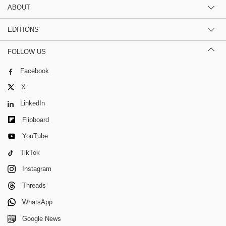
ABOUT
EDITIONS
FOLLOW US
Facebook
X
LinkedIn
Flipboard
YouTube
TikTok
Instagram
Threads
WhatsApp
Google News