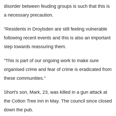
disorder between feuding groups is such that this is
a necessary precaution.
"Residents in Droylsden are still feeling vulnerable
following recent events and this is also an important
step towards reassuring them.
"This is part of our ongoing work to make sure
organised crime and fear of crime is eradicated from
these communities."
Short's son, Mark, 23, was killed in a gun attack at
the Cotton Tree Inn in May. The council since closed
down the pub.