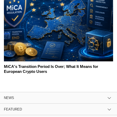
MiCA's Transition Period Is Over; What It Means for
European Crypto Users
NEWS
FEATURED