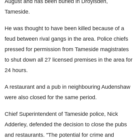
August and has been buried in Droylsden,
Tameside.
He was thought to have been killed because of a
feud between rival gangs in the area. Police chiefs
pressed for permission from Tameside magistrates
to shut down all 27 licensed premises in the area for
24 hours.
A restaurant and a pub in neighbouring Audenshaw
were also closed for the same period.
Chief Superintendent of Tameside police, Nick
Adderley, defended the decision to close the pubs
and restaurants. "The potential for crime and