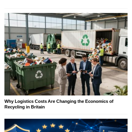
Why Logistics Costs Are Changing the Economics of
Recycling in Britain