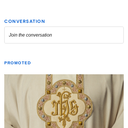
PROMOTED