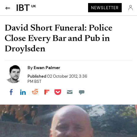
UK
NEWSLETTER
David Short Funeral: Police
Close Every Bar and Pub in
Droylsden
By
Ewan Palmer
Published
02 October 2012, 3:36
PM BST
Share on Pocket
Share on LinkedIn
Share on Reddit
Share on Flipboard
Share on Facebook