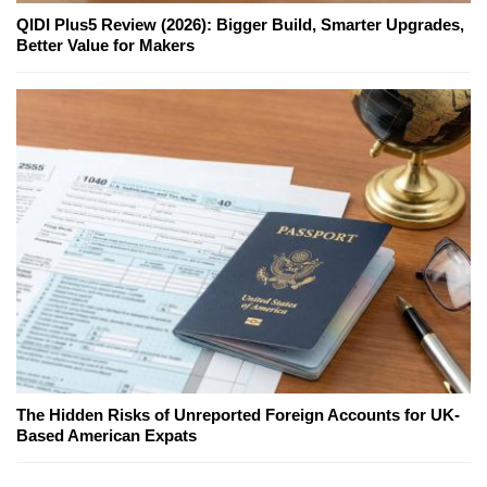
QIDI Plus5 Review (2026): Bigger Build, Smarter Upgrades,
Better Value for Makers
The Hidden Risks of Unreported Foreign Accounts for UK-
Based American Expats