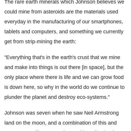
The rare earth minerals which Johnson believes we
could mine from asteroids are the materials used
everyday in the manufacturing of our smartphones,
tablets and computers, and something we currently
get from strip-mining the earth:
"Everything that's in the earth's crust that we mine
and make into things is out there [in space], but the
only place where there is life and we can grow food
is down here, so why in the world do we continue to
plunder the planet and destroy eco-systems."
Johnson was seven when he saw Neil Armstrong
land on the moon, and a combination of this and