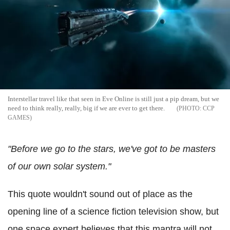
Interstellar travel like that seen in Eve Online is still just a pip dream, but we
need to think really, really, big if we are ever to get there.
CCP
GAMES
"Before we go to the stars, we've got to be masters
of our own solar system."
This quote wouldn't sound out of place as the
opening line of a science fiction television show, but
one space expert believes that this mantra will not