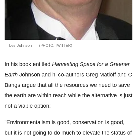
Les Johnson
TWITTER
In his book entitled
Harvesting Space for a Greener
Earth
Johnson and hi co-authors Greg Matloff and C
Bangs argue that all the resources we need to save
the earth are within reach while the alternative is just
not a viable option:
"Environmentalism is good, conservation is good,
but it is not going to do much to elevate the status of