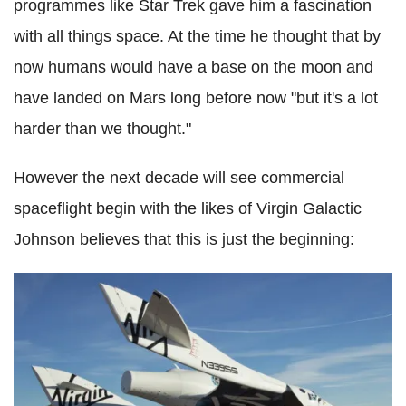
programmes like Star Trek gave him a fascination
with all things space. At the time he thought that by
now humans would have a base on the moon and
have landed on Mars long before now "but it's a lot
harder than we thought."
However the next decade will see commercial
spaceflight begin with the likes of Virgin Galactic
Johnson believes that this is just the beginning: