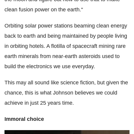
clean fusion power on the earth."
Orbiting solar power stations beaming clean energy
back to earth and being maintained by people living
in orbiting hotels. A flotilla of spacecraft mining rare
earth minerals from near-earth asteroids used to
build the electronics we use everyday.
This may all sound like science fiction, but given the
chance, this is what Johnson believes we could
achieve in just 25 years time.
Immoral choice