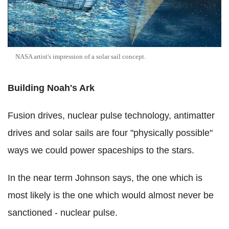
NASA artist's impression of a solar sail concept.
Building Noah's Ark
Fusion drives, nuclear pulse technology, antimatter
drives and solar sails are four "physically possible"
ways we could power spaceships to the stars.
In the near term Johnson says, the one which is
most likely is the one which would almost never be
sanctioned - nuclear pulse.