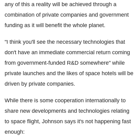
any of this a reality will be achieved through a
combination of private companies and government
funding as it will benefit the whole planet.
"I think you'll see the necessary technologies that
don't have an immediate commercial return coming
from government-funded R&D somewhere" while
private launches and the likes of space hotels will be
driven by private companies.
While there is some cooperation internationally to
share new developments and technologies relating
to space flight, Johnson says it's not happening fast
enough: