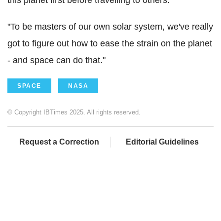
this planet first before travelling to others:
"To be masters of our own solar system, we've really
got to figure out how to ease the strain on the planet
- and space can do that."
SPACE
NASA
© Copyright IBTimes 2025. All rights reserved.
Request a Correction
Editorial Guidelines