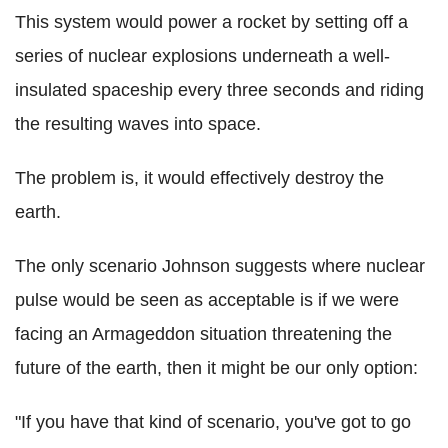
This system would power a rocket by setting off a
series of nuclear explosions underneath a well-
insulated spaceship every three seconds and riding
the resulting waves into space.
The problem is, it would effectively destroy the
earth.
The only scenario Johnson suggests where nuclear
pulse would be seen as acceptable is if we were
facing an Armageddon situation threatening the
future of the earth, then it might be our only option:
"If you have that kind of scenario, you've got to go