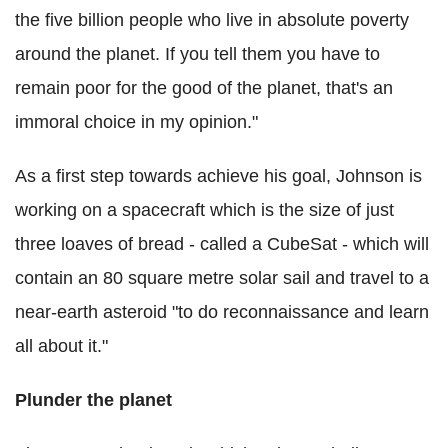
the five billion people who live in absolute poverty
around the planet. If you tell them you have to
remain poor for the good of the planet, that's an
immoral choice in my opinion."
As a first step towards achieve his goal, Johnson is
working on a spacecraft which is the size of just
three loaves of bread - called a CubeSat - which will
contain an 80 square metre solar sail and travel to a
near-earth asteroid "to do reconnaissance and learn
all about it."
Plunder the planet