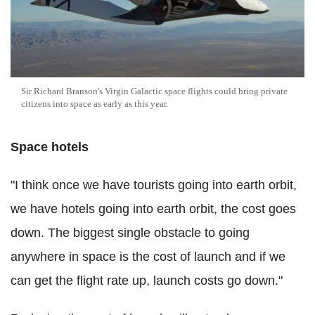
Sir Richard Branson's Virgin Galactic space flights could bring private
citizens into space as early as this year.
Space hotels
"I think once we have tourists going into earth orbit,
we have hotels going into earth orbit, the cost goes
down. The biggest single obstacle to going
anywhere in space is the cost of launch and if we
can get the flight rate up, launch costs go down."