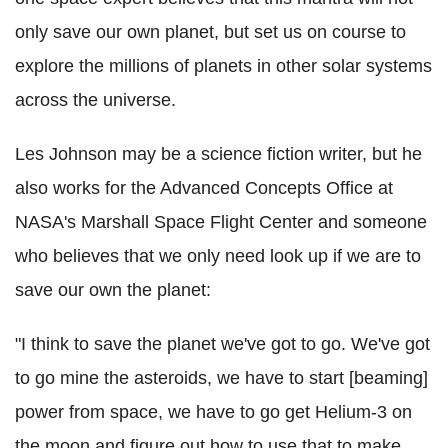
only save our own planet, but set us on course to
explore the millions of planets in other solar systems
across the universe.
Les Johnson may be a science fiction writer, but he
also works for the Advanced Concepts Office at
NASA's Marshall Space Flight Center and someone
who believes that we only need look up if we are to
save our own the planet:
"I think to save the planet we've got to go. We've got
to go mine the asteroids, we have to start [beaming]
power from space, we have to go get Helium-3 on
the moon and figure out how to use that to make