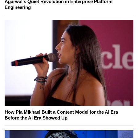
Agarwal's Quiet Revolution in Enterprise Platform
Engineering
How Pia Mikhael Built a Content Model for the AI Era
Before the AI Era Showed Up