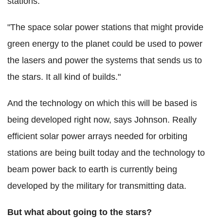
stations.
"The space solar power stations that might provide
green energy to the planet could be used to power
the lasers and power the systems that sends us to
the stars. It all kind of builds."
And the technology on which this will be based is
being developed right now, says Johnson. Really
efficient solar power arrays needed for orbiting
stations are being built today and the technology to
beam power back to earth is currently being
developed by the military for transmitting data.
But what about going to the stars?