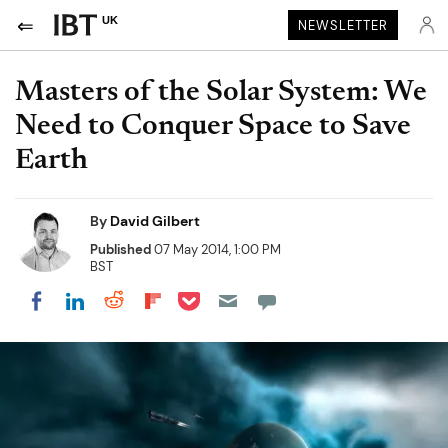
UK
NEWSLETTER
Masters of the Solar System: We
Need to Conquer Space to Save
Earth
By
David Gilbert
Published
07 May 2014, 1:00 PM
BST
Share on Pocket
Share on LinkedIn
Share on Reddit
Share on Flipboard
Share on Facebook