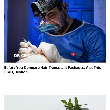
Before You Compare Hair Transplant Packages, Ask This
One Question