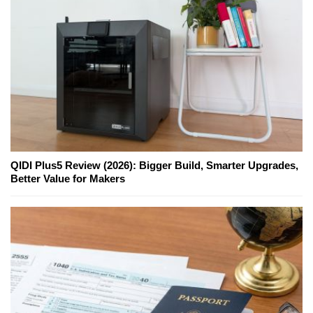
QIDI Plus5 Review (2026): Bigger Build, Smarter Upgrades,
Better Value for Makers