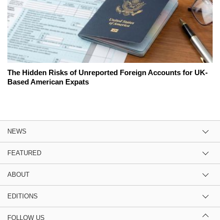
The Hidden Risks of Unreported Foreign Accounts for UK-
Based American Expats
NEWS
FEATURED
ABOUT
EDITIONS
FOLLOW US