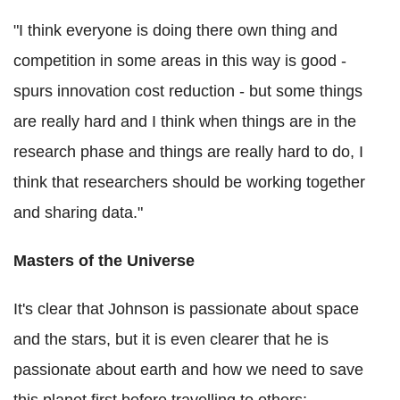
"I think everyone is doing there own thing and
competition in some areas in this way is good -
spurs innovation cost reduction - but some things
are really hard and I think when things are in the
research phase and things are really hard to do, I
think that researchers should be working together
and sharing data."
Masters of the Universe
It's clear that Johnson is passionate about space
and the stars, but it is even clearer that he is
passionate about earth and how we need to save