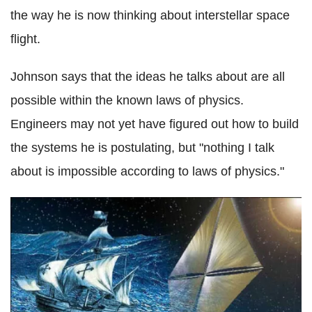
the way he is now thinking about interstellar space
flight.
Johnson says that the ideas he talks about are all
possible within the known laws of physics.
Engineers may not yet have figured out how to build
the systems he is postulating, but "nothing I talk
about is impossible according to laws of physics."