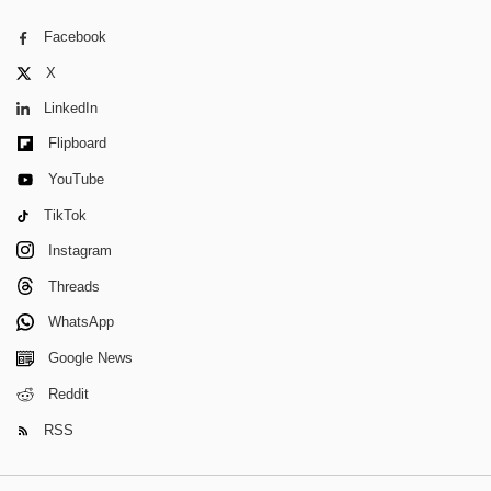
Facebook
X
LinkedIn
Flipboard
YouTube
TikTok
Instagram
Threads
WhatsApp
Google News
Reddit
RSS