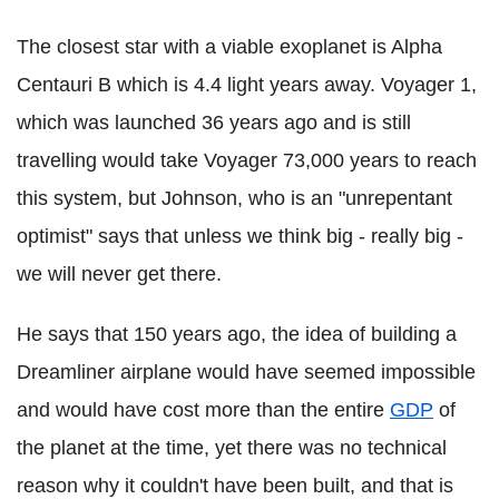
The closest star with a viable exoplanet is Alpha
Centauri B which is 4.4 light years away. Voyager 1,
which was launched 36 years ago and is still
travelling would take Voyager 73,000 years to reach
this system, but Johnson, who is an "unrepentant
optimist" says that unless we think big - really big -
we will never get there.
He says that 150 years ago, the idea of building a
Dreamliner airplane would have seemed impossible
and would have cost more than the entire
GDP
of
the planet at the time, yet there was no technical
reason why it couldn't have been built, and that is