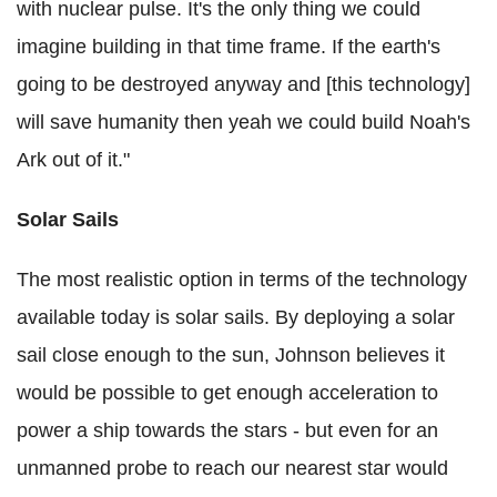
with nuclear pulse. It's the only thing we could
imagine building in that time frame. If the earth's
going to be destroyed anyway and [this technology]
will save humanity then yeah we could build Noah's
Ark out of it."
Solar Sails
The most realistic option in terms of the technology
available today is solar sails. By deploying a solar
sail close enough to the sun, Johnson believes it
would be possible to get enough acceleration to
power a ship towards the stars - but even for an
unmanned probe to reach our nearest star would