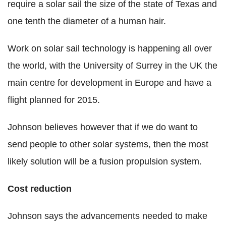
require a solar sail the size of the state of Texas and
one tenth the diameter of a human hair.
Work on solar sail technology is happening all over
the world, with the University of Surrey in the UK the
main centre for development in Europe and have a
flight planned for 2015.
Johnson believes however that if we do want to
send people to other solar systems, then the most
likely solution will be a fusion propulsion system.
Cost reduction
Johnson says the advancements needed to make