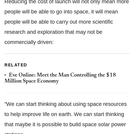
Reducing the cost of launch will not only mean more
people will be able to go into space, it will mean
people will be able to carry out more scientific
research and exploration that may not be
commercially driven:
RELATED
Eve Online: Meet the Man Controlling the $18
Million Space Economy
"We can start thinking about using space resources
to help improve life on earth. We can start thinking
that maybe it is possible to build space solar power