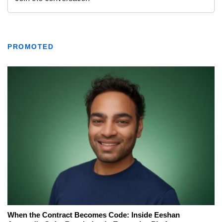
PROMOTED
When the Contract Becomes Code: Inside Eeshan