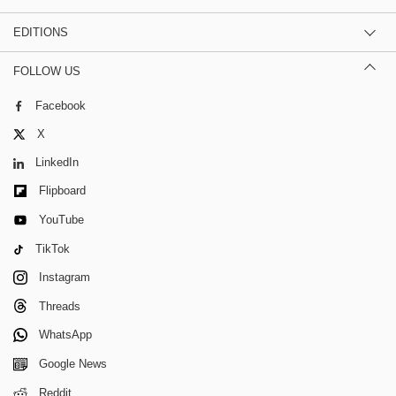
EDITIONS
FOLLOW US
Facebook
X
LinkedIn
Flipboard
YouTube
TikTok
Instagram
Threads
WhatsApp
Google News
Reddit