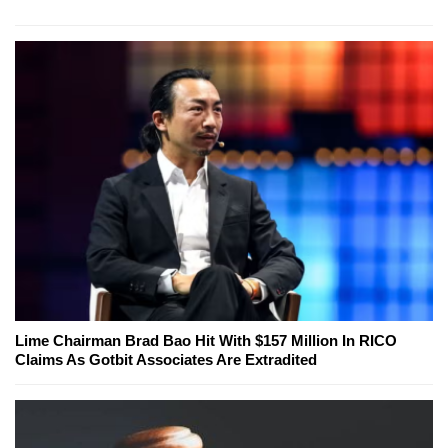
Lime Chairman Brad Bao Hit With $157 Million In RICO
Claims As Gotbit Associates Are Extradited