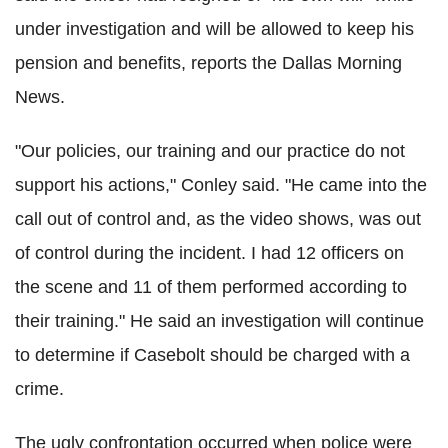
under investigation and will be allowed to keep his
pension and benefits, reports the Dallas Morning
News.
"Our policies, our training and our practice do not
support his actions," Conley said. "He came into the
call out of control and, as the video shows, was out
of control during the incident. I had 12 officers on
the scene and 11 of them performed according to
their training." He said an investigation will continue
to determine if Casebolt should be charged with a
crime.
The ugly confrontation occurred when police were