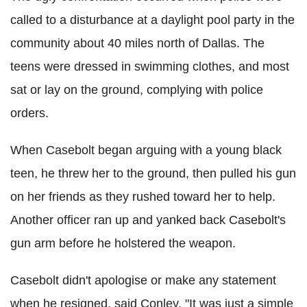
called to a disturbance at a daylight pool party in the
community about 40 miles north of Dallas. The
teens were dressed in swimming clothes, and most
sat or lay on the ground, complying with police
orders.
When Casebolt began arguing with a young black
teen, he threw her to the ground, then pulled his gun
on her friends as they rushed toward her to help.
Another officer ran up and yanked back Casebolt's
gun arm before he holstered the weapon.
Casebolt didn't apologise or make any statement
when he resigned, said Conley. "It was just a simple