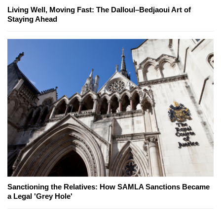
Living Well, Moving Fast: The Dalloul–Bedjaoui Art of
Staying Ahead
Sanctioning the Relatives: How SAMLA Sanctions Became
a Legal 'Grey Hole'