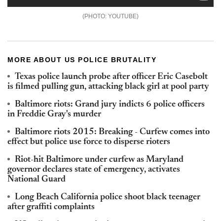
YOUTUBE
MORE ABOUT US POLICE BRUTALITY
Texas police launch probe after officer Eric Casebolt
is filmed pulling gun, attacking black girl at pool party
Baltimore riots: Grand jury indicts 6 police officers
in Freddie Gray's murder
Baltimore riots 2015: Breaking - Curfew comes into
effect but police use force to disperse rioters
Riot-hit Baltimore under curfew as Maryland
governor declares state of emergency, activates
National Guard
Long Beach California police shoot black teenager
after graffiti complaints