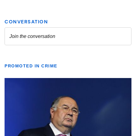
PROMOTED IN CRIME