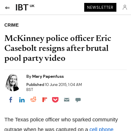
UK
NEWSLETTER
CRIME
McKinney police officer Eric
Casebolt resigns after brutal
pool party video
By
Mary Papenfuss
Published
10 June 2015, 1:04 AM
BST
Share on Pocket
Share on LinkedIn
Share on Reddit
Share on Flipboard
Share on Facebook
The Texas police officer who sparked community
outrage when he was captured on a
cell phone