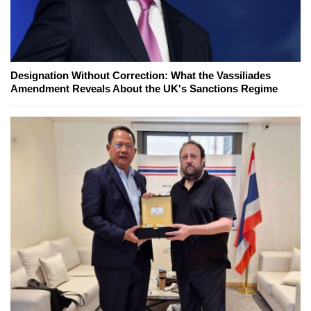
Designation Without Correction: What the Vassiliades
Amendment Reveals About the UK's Sanctions Regime