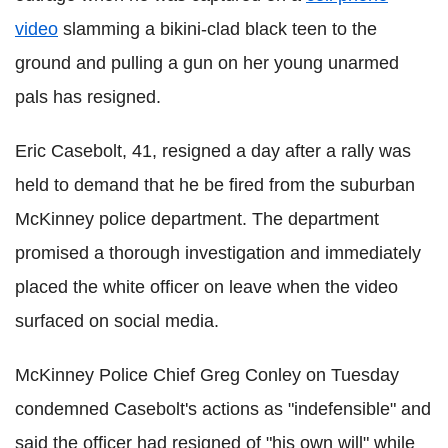
video
slamming a bikini-clad black teen to the
ground and pulling a gun on her young unarmed
pals has resigned.
Eric Casebolt, 41, resigned a day after a rally was
held to demand that he be fired from the suburban
McKinney police department. The department
promised a thorough investigation and immediately
placed the white officer on leave when the video
surfaced on social media.
McKinney Police Chief Greg Conley on Tuesday
condemned Casebolt's actions as "indefensible" and
said the officer had resigned of "his own will" while