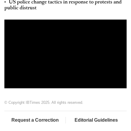
US police change tactics in response to protests and
public distrust
© Copyright IBTimes 2025. All rights reserved.
Request a Correction
Editorial Guidelines