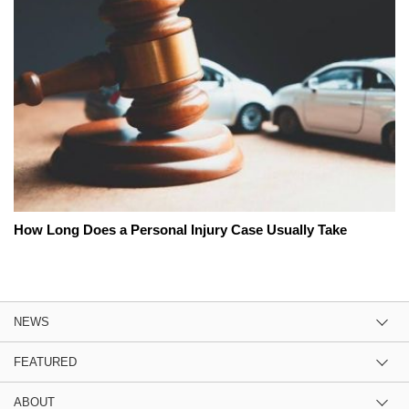
How Long Does a Personal Injury Case Usually Take
NEWS
FEATURED
ABOUT