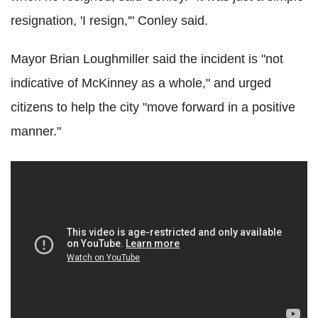
resignation, 'I resign,'" Conley said.
Mayor Brian Loughmiller said the incident is "not
indicative of McKinney as a whole," and urged
citizens to help the city "move forward in a positive
manner."