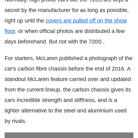
secret by the manufacturer for as long as possible,
right up until the
covers are pulled off on the show
floor,
or when official photos are distributed a few
days beforehand. But not with the 720S .
For starters, McLaren published a photograph of the
car's carbon fibre chassis before the end of 2016. A
standout McLaren feature carried over and updated
from the current lineup, the carbon chassis gives its
cars incredible strength and stiffness, and is a
lighter alternative to the steel and aluminium used
by rivals.