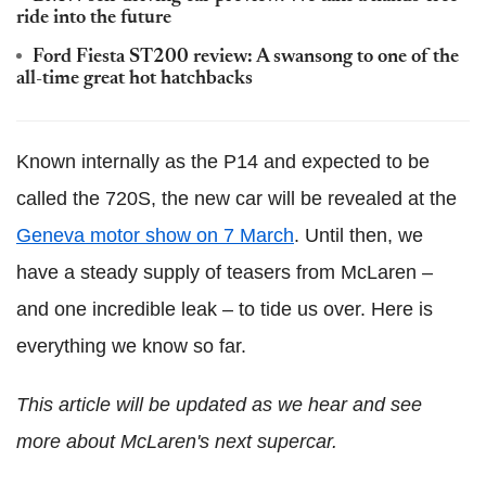
ride into the future
Ford Fiesta ST200 review: A swansong to one of the
all-time great hot hatchbacks
Known internally as the P14 and expected to be
called the 720S, the new car will be revealed at the
Geneva motor show on 7 March
. Until then, we
have a steady supply of teasers from McLaren –
and one incredible leak – to tide us over. Here is
everything we know so far.
This article will be updated as we hear and see
more about McLaren's next supercar.