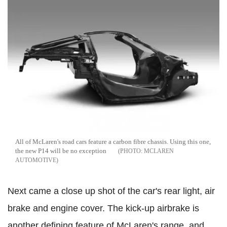
All of McLaren's road cars feature a carbon fibre chassis. Using this one,
the new P14 will be no exception
MCLAREN
AUTOMOTIVE
Next came a close up shot of the car's rear light, air
brake and engine cover. The kick-up airbrake is
another defining feature of McLaren's range, and