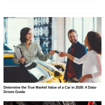
Determine the True Market Value of a Car in 2026: A Data-
Driven Guide