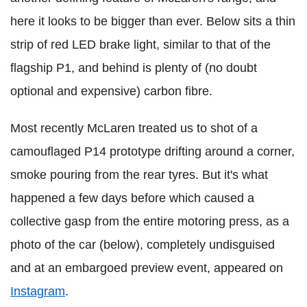
here it looks to be bigger than ever. Below sits a thin
strip of red LED brake light, similar to that of the
flagship P1, and behind is plenty of (no doubt
optional and expensive) carbon fibre.
Most recently McLaren treated us to shot of a
camouflaged P14 prototype drifting around a corner,
smoke pouring from the rear tyres. But it's what
happened a few days before which caused a
collective gasp from the entire motoring press, as a
photo of the car (below), completely undisguised
and at an embargoed preview event, appeared on
Instagram
.