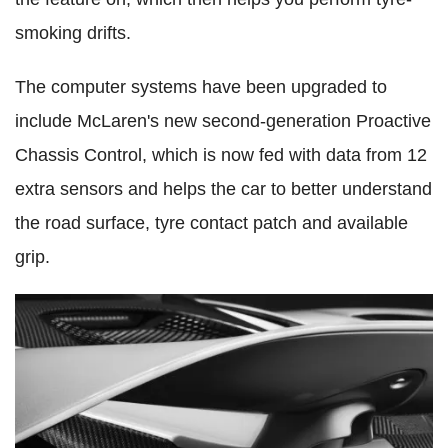
smoking drifts.
The computer systems have been upgraded to
include McLaren's new second-generation Proactive
Chassis Control, which is now fed with data from 12
extra sensors and helps the car to better understand
the road surface, tyre contact patch and available
grip.