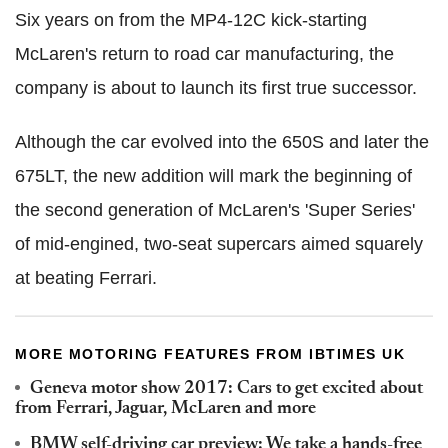
Six years on from the MP4-12C kick-starting
McLaren's return to road car manufacturing, the
company is about to launch its first true successor.
Although the car evolved into the 650S and later the
675LT, the new addition will mark the beginning of
the second generation of McLaren's 'Super Series'
of mid-engined, two-seat supercars aimed squarely
at beating Ferrari.
MORE MOTORING FEATURES FROM IBTIMES UK
Geneva motor show 2017: Cars to get excited about
from Ferrari, Jaguar, McLaren and more
BMW self-driving car preview: We take a hands-free