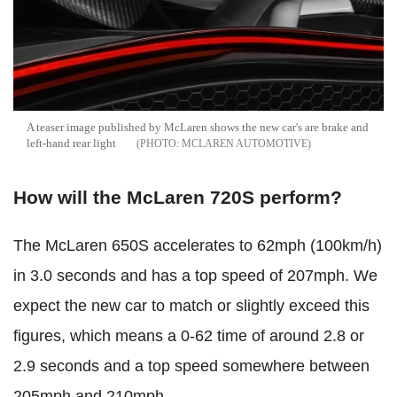
A teaser image published by McLaren shows the new car's are brake and
left-hand rear light
MCLAREN AUTOMOTIVE
How will the McLaren 720S perform?
The McLaren 650S accelerates to 62mph (100km/h)
in 3.0 seconds and has a top speed of 207mph. We
expect the new car to match or slightly exceed this
figures, which means a 0-62 time of around 2.8 or
2.9 seconds and a top speed somewhere between
205mph and 210mph.