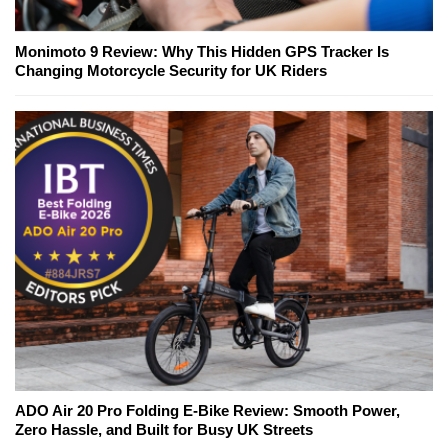
Monimoto 9 Review: Why This Hidden GPS Tracker Is
Changing Motorcycle Security for UK Riders
ADO Air 20 Pro Folding E-Bike Review: Smooth Power,
Zero Hassle, and Built for Busy UK Streets