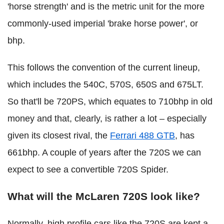
'horse strength' and is the metric unit for the more
commonly-used imperial 'brake horse power', or
bhp.
This follows the convention of the current lineup,
which includes the 540C, 570S, 650S and 675LT.
So that'll be 720PS, which equates to 710bhp in old
money and that, clearly, is rather a lot – especially
given its closest rival, the
Ferrari 488 GTB
, has
661bhp. A couple of years after the 720S we can
expect to see a convertible 720S Spider.
What will the McLaren 720S look like?
Normally, high profile cars like the 720S are kept a