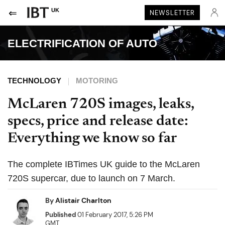
UK
NEWSLETTER
ELECTRIFICATION OF AUTO
TECHNOLOGY
MOTORING
McLaren 720S images, leaks,
specs, price and release date:
Everything we know so far
The complete IBTimes UK guide to the McLaren
720S supercar, due to launch on 7 March.
By
Alistair Charlton
Published
01 February 2017, 5:26 PM
GMT