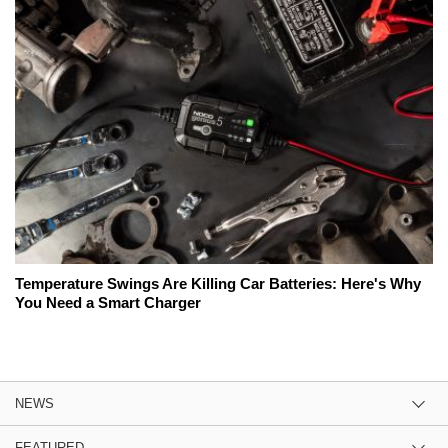
Temperature Swings Are Killing Car Batteries: Here's Why
You Need a Smart Charger
NEWS
FEATURED