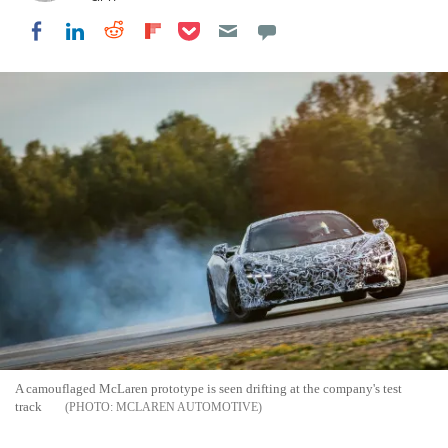
Share on Pocket
Share on LinkedIn
Share on Reddit
Share on Flipboard
Share on Facebook
A camouflaged McLaren prototype is seen drifting at the company's test
track
MCLAREN AUTOMOTIVE