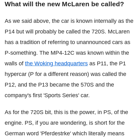
What will the new McLaren be called?
As we said above, the car is known internally as the
P14 but will probably be called the 720S. McLaren
has a tradition of referring to unannounced cars as
P-something. The MP4-12C was known within the
walls of
the Woking headquarters
as P11, the P1
hypercar (P for a different reason) was called the
P12, and the P13 became the 570S and the
company's first 'Sports Series' car.
As for the 720S bit, this is the power, in PS, of the
engine. PS, if you are wondering, is short for the
German word 'Pferdestrke' which literally means