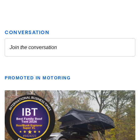
PROMOTED IN MOTORING