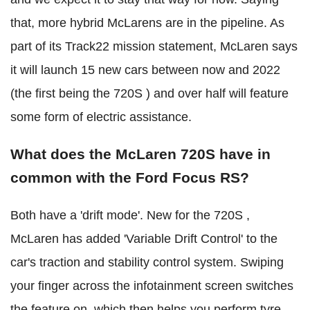
that, more hybrid McLarens are in the pipeline. As
part of its Track22 mission statement, McLaren says
it will launch 15 new cars between now and 2022
(the first being the 720S ) and over half will feature
some form of electric assistance.
What does the McLaren 720S have in
common with the Ford Focus RS?
Both have a 'drift mode'. New for the 720S ,
McLaren has added 'Variable Drift Control' to the
car's traction and stability control system. Swiping
your finger across the infotainment screen switches
the feature on, which then helps you perform tyre-