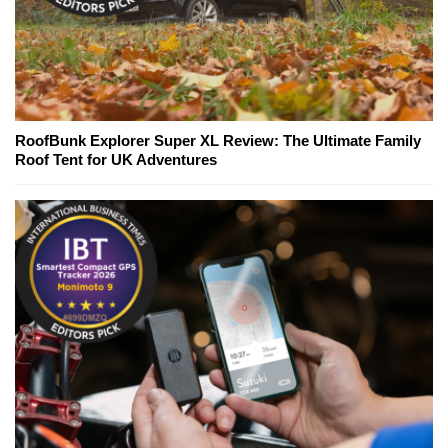
RoofBunk Explorer Super XL Review: The Ultimate Family
Roof Tent for UK Adventures