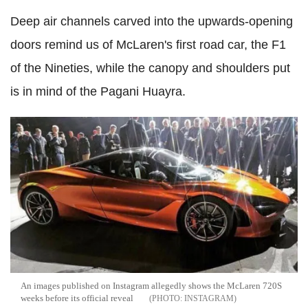
Deep air channels carved into the upwards-opening
doors remind us of McLaren's first road car, the F1
of the Nineties, while the canopy and shoulders put
is in mind of the Pagani Huayra.
An images published on Instagram allegedly shows the McLaren 720S
weeks before its official reveal
INSTAGRAM