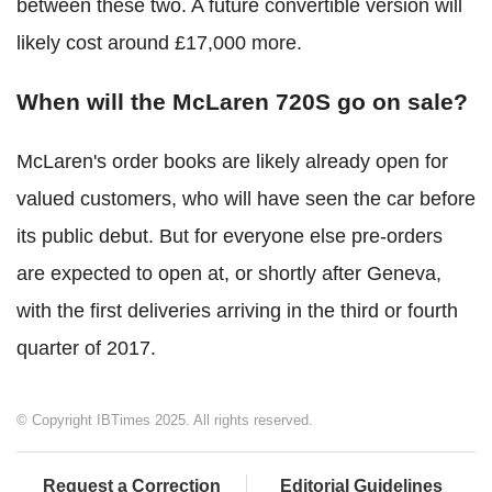
between these two. A future convertible version will
likely cost around £17,000 more.
When will the McLaren 720S go on sale?
McLaren's order books are likely already open for
valued customers, who will have seen the car before
its public debut. But for everyone else pre-orders
are expected to open at, or shortly after Geneva,
with the first deliveries arriving in the third or fourth
quarter of 2017.
© Copyright IBTimes 2025. All rights reserved.
Request a Correction
Editorial Guidelines