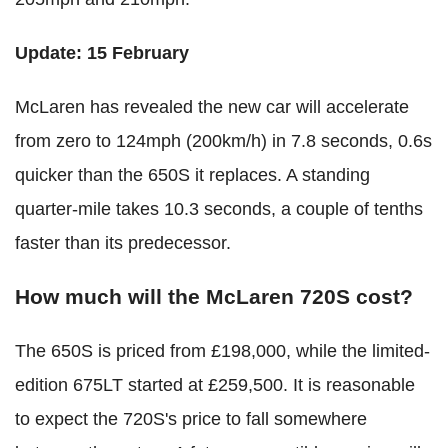
Update: 15 February
McLaren has revealed the new car will accelerate
from zero to 124mph (200km/h) in 7.8 seconds, 0.6s
quicker than the 650S it replaces. A standing
quarter-mile takes 10.3 seconds, a couple of tenths
faster than its predecessor.
How much will the McLaren 720S cost?
The 650S is priced from £198,000, while the limited-
edition 675LT started at £259,500. It is reasonable
to expect the 720S's price to fall somewhere