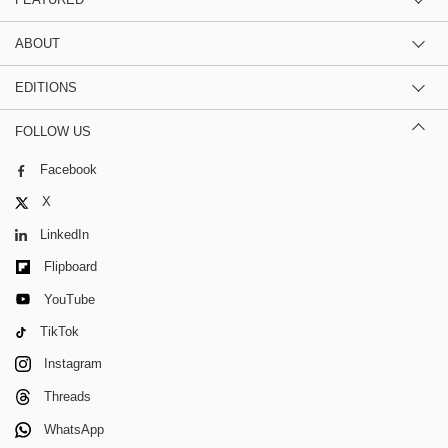
ABOUT
EDITIONS
FOLLOW US
Facebook
X
LinkedIn
Flipboard
YouTube
TikTok
Instagram
Threads
WhatsApp