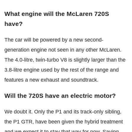
What engine will the McLaren 720S
have?
The car will be powered by a new second-
generation engine not seen in any other McLaren.
The 4.0-litre, twin-turbo V8 is slightly larger than the
3.8-litre engine used by the rest of the range and
features a new exhaust and soundtrack.
Will the 720S have an electric motor?
We doubt it. Only the P1 and its track-only sibling,
the P1 GTR, have been given the hybrid treatment
and we expect it to stay that way for now. Saying