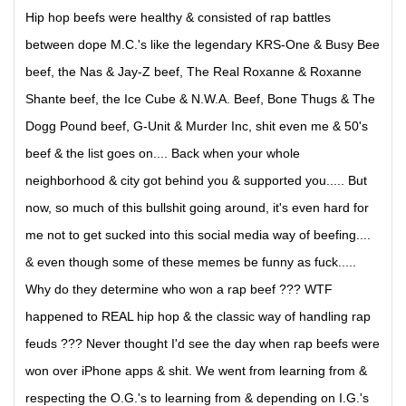
Hip hop beefs were healthy & consisted of rap battles
between dope M.C.'s like the legendary KRS-One & Busy Bee
beef, the Nas & Jay-Z beef, The Real Roxanne & Roxanne
Shante beef, the Ice Cube & N.W.A. Beef, Bone Thugs & The
Dogg Pound beef, G-Unit & Murder Inc, shit even me & 50's
beef & the list goes on.... Back when your whole
neighborhood & city got behind you & supported you..... But
now, so much of this bullshit going around, it's even hard for
me not to get sucked into this social media way of beefing....
& even though some of these memes be funny as fuck.....
Why do they determine who won a rap beef ??? WTF
happened to REAL hip hop & the classic way of handling rap
feuds ??? Never thought I'd see the day when rap beefs were
won over iPhone apps & shit. We went from learning from &
respecting the O.G.'s to learning from & depending on I.G.'s