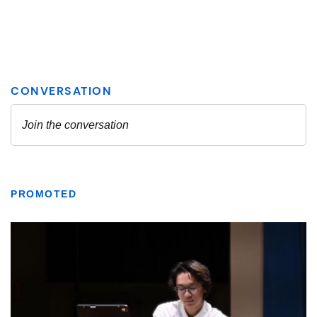
PROMOTED