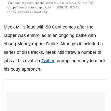
The Game says 50 Cent and Meek Mill's feud lacks the "healthy"
competition of classic rap battles
JEMAL
COUNTESS/GETTY IMAGES
Meek Mill's feud with 50 Cent comes after the
rapper was embroiled in an ongoing battle with
Young Money rapper Drake. Although it included a
series of diss tracks, Meek Mill threw a number of
jabs at his rival via
Twitter
, prompting many to mock
his petty approach.