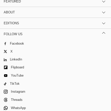
FEATURED
ABOUT
EDITIONS
FOLLOW US
Facebook
X
LinkedIn
Flipboard
YouTube
TikTok
Instagram
Threads
WhatsApp