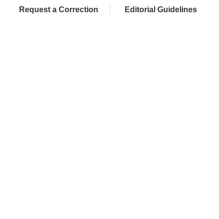
Request a Correction
Editorial Guidelines