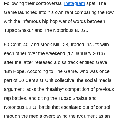
Following their controversial
Instagram
spat, The
Game launched into his own rant comparing the row
with the infamous hip hop war of words between
Tupac Shakur and The Notorious B.I.G..
50 Cent, 40, and Meek Mill, 28, traded insults with
each other over the weekend (17 January 2016)
after the latter released a diss track entitled Gave
'Em Hope. According to The Game, who was once
part of 50 Cent's G-Unit collective, the social-media
argument lacks the "healthy" competition of previous
rap battles, and citing the Tupac Shakur and
Notorious B.I.G. battle that escalated out of control
through the media overplaying the argument as an