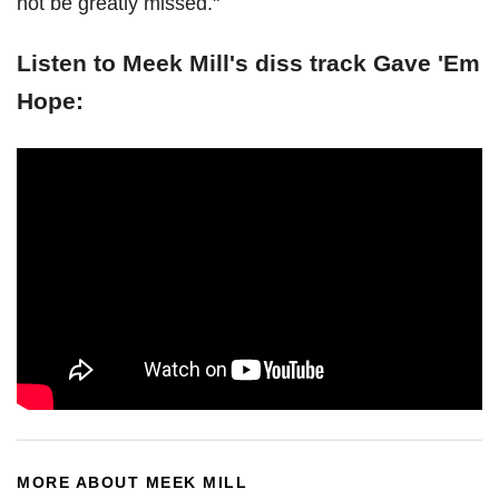
not be greatly missed."
Listen to Meek Mill's diss track Gave 'Em
Hope:
MORE ABOUT MEEK MILL