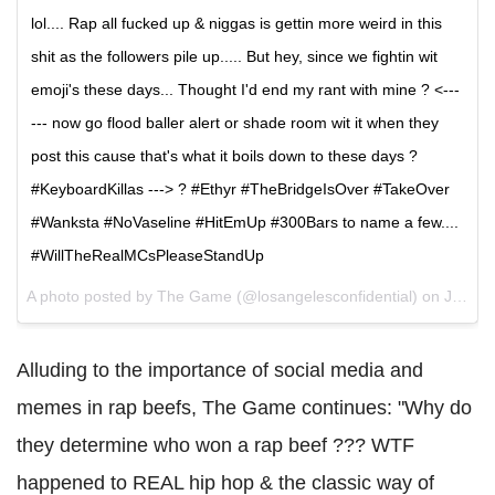
lol.... Rap all fucked up & niggas is gettin more weird in this
shit as the followers pile up..... But hey, since we fightin wit
emoji's these days... Thought I'd end my rant with mine ? <---
--- now go flood baller alert or shade room wit it when they
post this cause that's what it boils down to these days ?
#KeyboardKillas ---> ? #Ethyr #TheBridgeIsOver #TakeOver
#Wanksta #NoVaseline #HitEmUp #300Bars to name a few....
#WillTheRealMCsPleaseStandUp
A photo posted by The Game (@losangelesconfidential) on
Jan 18, 2016 at 7:07pm PST
Alluding to the importance of social media and
memes in rap beefs, The Game continues: "Why do
they determine who won a rap beef ??? WTF
happened to REAL hip hop & the classic way of