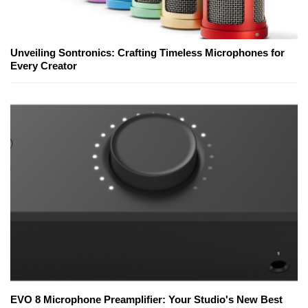
Unveiling Sontronics: Crafting Timeless Microphones for
Every Creator
EVO 8 Microphone Preamplifier: Your Studio's New Best