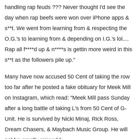
handling rap feuds ??? Never thought I'd see the
day when rap beefs were won over iPhone apps &
s**t. We went from learning from & respecting the
O.G.'s to learning from & depending on I.G.'s lol....
Rap all f****d up & n****s is gettin more weird in this
s**t as the followers pile up."
Many have now accused 50 Cent of taking the row
too far after he posted a fake obituary for Meek Mill
on Instagram, which read: "Meek Mill pass Sunday
after a long battle of taking L's from 50 Cent of G-
Unit. He is survived by Nicki Minaj, Rick Ross,
Dream Chasers, & Maybach Music Group. He will