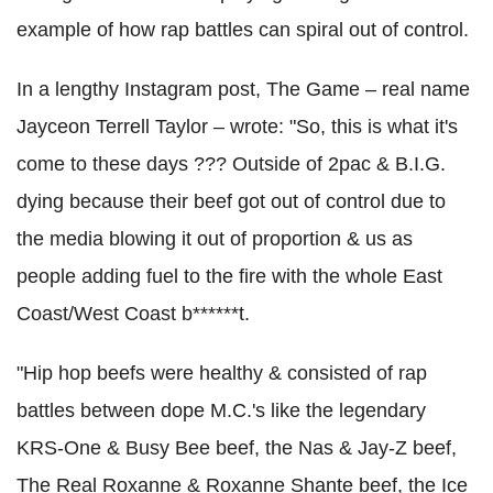
example of how rap battles can spiral out of control.
In a lengthy Instagram post, The Game – real name
Jayceon Terrell Taylor – wrote: "So, this is what it's
come to these days ??? Outside of 2pac & B.I.G.
dying because their beef got out of control due to
the media blowing it out of proportion & us as
people adding fuel to the fire with the whole East
Coast/West Coast b******t.
"Hip hop beefs were healthy & consisted of rap
battles between dope M.C.'s like the legendary
KRS-One & Busy Bee beef, the Nas & Jay-Z beef,
The Real Roxanne & Roxanne Shante beef, the Ice