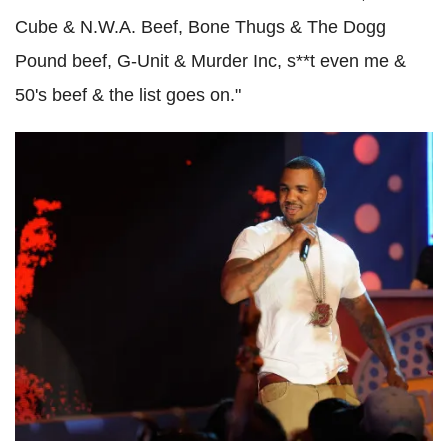
Cube & N.W.A. Beef, Bone Thugs & The Dogg
Pound beef, G-Unit & Murder Inc, s**t even me &
50's beef & the list goes on."