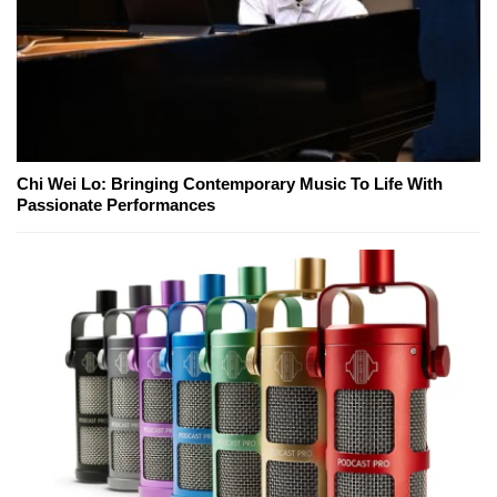
Chi Wei Lo: Bringing Contemporary Music To Life With
Passionate Performances