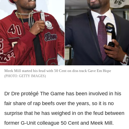
Meek Mill started his feud with 50 Cent on diss track Gave Em Hope
GETTY IMAGES
Dr Dre protégé The Game has been involved in his
fair share of rap beefs over the years, so it is no
surprise that he has weighed in on the feud between
former G-Unit colleague 50 Cent and Meek Mill.