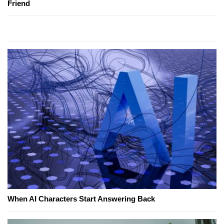
Friend
When AI Characters Start Answering Back