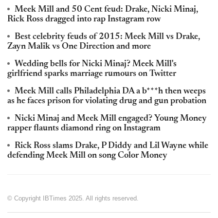
Meek Mill and 50 Cent feud: Drake, Nicki Minaj,
Rick Ross dragged into rap Instagram row
Best celebrity feuds of 2015: Meek Mill vs Drake,
Zayn Malik vs One Direction and more
Wedding bells for Nicki Minaj? Meek Mill's
girlfriend sparks marriage rumours on Twitter
Meek Mill calls Philadelphia DA a b***h then weeps
as he faces prison for violating drug and gun probation
Nicki Minaj and Meek Mill engaged? Young Money
rapper flaunts diamond ring on Instagram
Rick Ross slams Drake, P Diddy and Lil Wayne while
defending Meek Mill on song Color Money
© Copyright IBTimes 2025. All rights reserved.