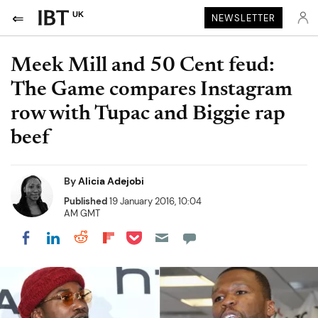
UK
NEWSLETTER
Meek Mill and 50 Cent feud:
The Game compares Instagram
row with Tupac and Biggie rap
beef
By
Alicia Adejobi
Published
19 January 2016, 10:04
AM GMT
Share on Pocket
Share on LinkedIn
Share on Reddit
Share on Flipboard
Share on Facebook