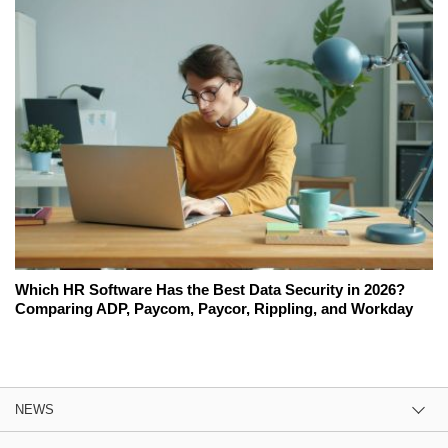
Which HR Software Has the Best Data Security in 2026?
Comparing ADP, Paycom, Paycor, Rippling, and Workday
NEWS