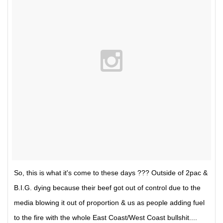
So, this is what it's come to these days ??? Outside of 2pac &
B.I.G. dying because their beef got out of control due to the
media blowing it out of proportion & us as people adding fuel
to the fire with the whole East Coast/West Coast bullshit....