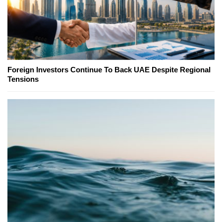
Foreign Investors Continue To Back UAE Despite Regional
Tensions