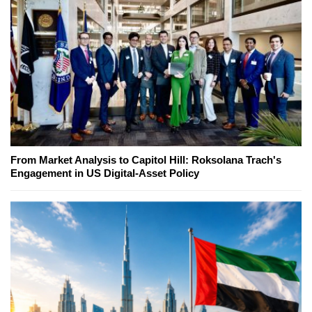
From Market Analysis to Capitol Hill: Roksolana Trach's
Engagement in US Digital-Asset Policy