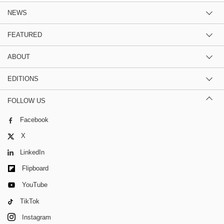
NEWS
FEATURED
ABOUT
EDITIONS
FOLLOW US
Facebook
X
LinkedIn
Flipboard
YouTube
TikTok
Instagram