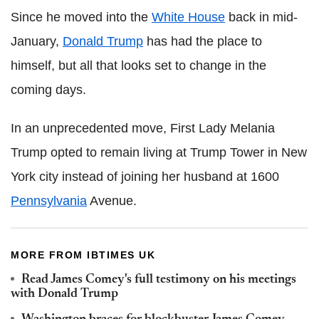
Since he moved into the
White House
back in mid-
January,
Donald Trump
has had the place to
himself, but all that looks set to change in the
coming days.
In an unprecedented move, First Lady Melania
Trump opted to remain living at Trump Tower in New
York city instead of joining her husband at 1600
Pennsylvania
Avenue.
MORE FROM IBTIMES UK
Read James Comey's full testimony on his meetings
with Donald Trump