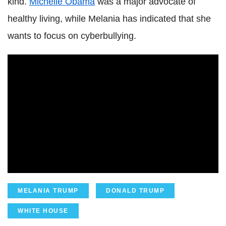
kind.
Michelle Obama
was a major advocate of
healthy living, while Melania has indicated that she
wants to focus on cyberbullying.
MELANIA TRUMP
DONALD TRUMP
WHITE HOUSE