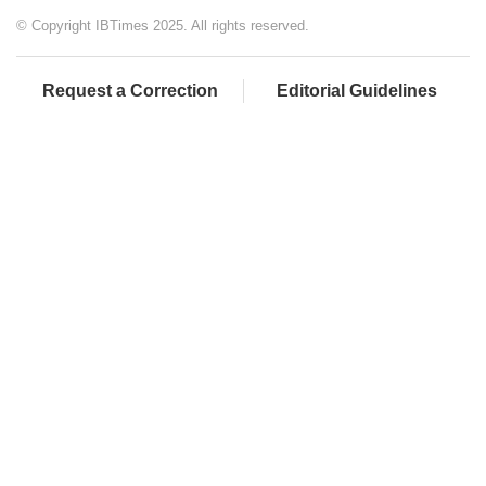
© Copyright IBTimes 2025. All rights reserved.
Request a Correction
Editorial Guidelines