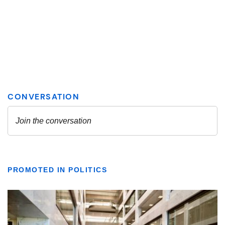
PROMOTED IN POLITICS