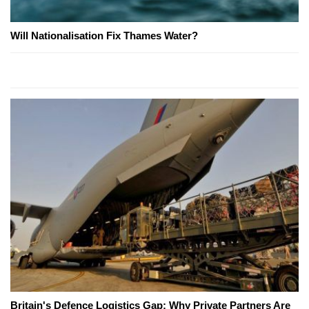
Will Nationalisation Fix Thames Water?
Britain's Defence Logistics Gap: Why Private Partners Are