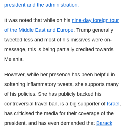
president and the administration.
It was noted that while on his
nine-day foreign tour
of the Middle East and Europe
, Trump generally
tweeted less and most of his missives were on-
message, this is being partially credited towards
Melania.
However, while her presence has been helpful in
softening inflammatory tweets, she supports many
of his policies. She has publicly backed his
controversial travel ban, is a big supporter of
Israel
,
has criticised the media for their coverage of the
president, and has even demanded that
Barack