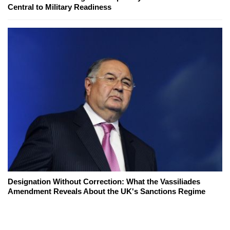
Central to Military Readiness
Designation Without Correction: What the Vassiliades
Amendment Reveals About the UK's Sanctions Regime