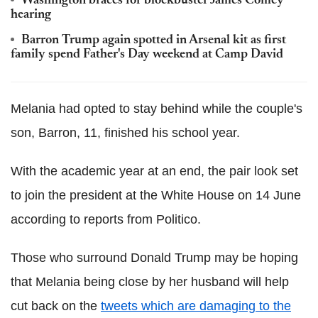
Washington braces for blockbuster James Comey
hearing
Barron Trump again spotted in Arsenal kit as first
family spend Father's Day weekend at Camp David
Melania had opted to stay behind while the couple's
son, Barron, 11, finished his school year.
With the academic year at an end, the pair look set
to join the president at the White House on 14 June
according to reports from Politico.
Those who surround Donald Trump may be hoping
that Melania being close by her husband will help
cut back on the
tweets which are damaging to the