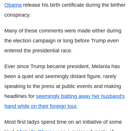
Obama
release his birth certificate during the birther
conspiracy.
Many of these comments were made either during
the election campaign or long before Trump even
entered the presidential race.
Ever since Trump became president, Melania has
been a quiet and seemingly distant figure, rarely
speaking to the press at public events and making
headlines for
seemingly batting away her husband's
hand while on their foreign tour.
Most first ladys spend time on an initiative of some