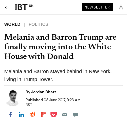
UK
NEWSLETTER
WORLD
POLITICS
Melania and Barron Trump are
finally moving into the White
House with Donald
Melania and Barron stayed behind in New York,
living in Trump Tower.
By
Jordan Bhatt
Published
08 June 2017, 9:23 AM
BST
Share on Pocket
Share on LinkedIn
Share on Reddit
Share on Flipboard
Share on Facebook