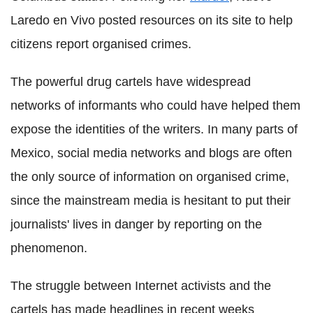
Laredo en Vivo posted resources on its site to help
citizens report organised crimes.
The powerful drug cartels have widespread
networks of informants who could have helped them
expose the identities of the writers. In many parts of
Mexico, social media networks and blogs are often
the only source of information on organised crime,
since the mainstream media is hesitant to put their
journalists' lives in danger by reporting on the
phenomenon.
The struggle between Internet activists and the
cartels has made headlines in recent weeks