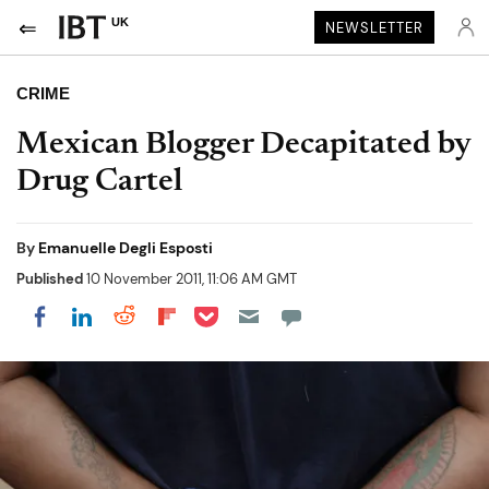
UK
NEWSLETTER
CRIME
Mexican Blogger Decapitated by
Drug Cartel
By
Emanuelle Degli Esposti
Published
10 November 2011, 11:06 AM GMT
Share on Pocket
Share on LinkedIn
Share on Reddit
Share on Flipboard
Share on Facebook