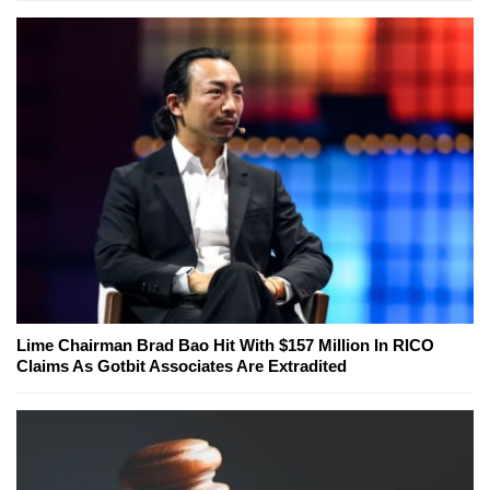
Lime Chairman Brad Bao Hit With $157 Million In RICO
Claims As Gotbit Associates Are Extradited