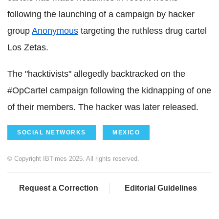
following the launching of a campaign by hacker
group
Anonymous
targeting the ruthless drug cartel
Los Zetas.
The "hacktivists" allegedly backtracked on the
#OpCartel campaign following the kidnapping of one
of their members. The hacker was later released.
SOCIAL NETWORKS
MEXICO
© Copyright IBTimes 2025. All rights reserved.
Request a Correction
Editorial Guidelines