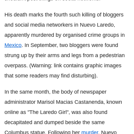
His death marks the fourth such killing of bloggers
and social media networkers in Nuevo Laredo,
apparently murdered by organised crime groups in
Mexico
. In September, two bloggers were found
strung up by their arms and legs from a pedestrian
overpass. (Warning: link contains graphic images
that some readers may find disturbing).
In the same month, the body of newspaper
administrator Marisol Macias Castanenda, known
online as "The Laredo Girl", was also found
decapitated and dumped beside the same
Columbus statue. Following her
murder
, Nuevo