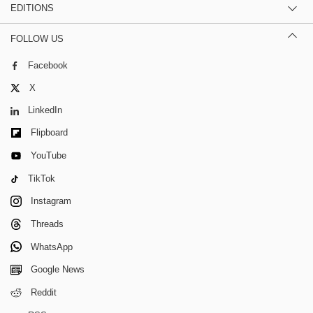
EDITIONS
FOLLOW US
Facebook
X
LinkedIn
Flipboard
YouTube
TikTok
Instagram
Threads
WhatsApp
Google News
Reddit