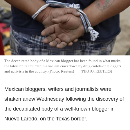
The decapitated body of a Mexican blogger has been found in what marks
the latest brutal murder in a violent crackdown by drug cartels on bloggers
and activists in the country. (Photo: Reuters)
REUTERS
Mexican bloggers, writers and journalists were
shaken anew Wednesday following the discovery of
the decapitated body of a well-known blogger in
Nuevo Laredo, on the Texas border.