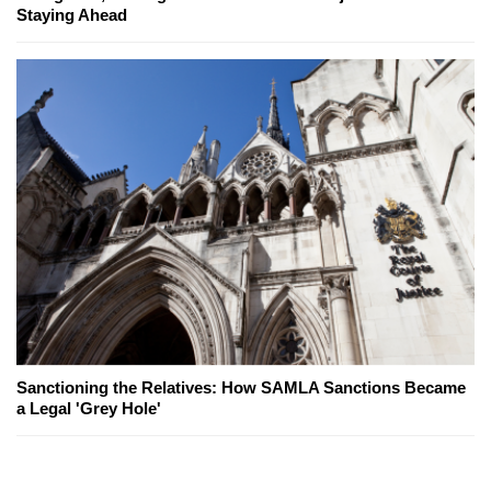
Staying Ahead
Sanctioning the Relatives: How SAMLA Sanctions Became
a Legal 'Grey Hole'