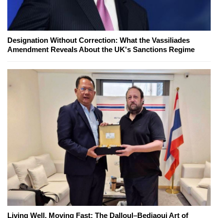
Designation Without Correction: What the Vassiliades
Amendment Reveals About the UK's Sanctions Regime
Living Well, Moving Fast: The Dalloul–Bedjaoui Art of