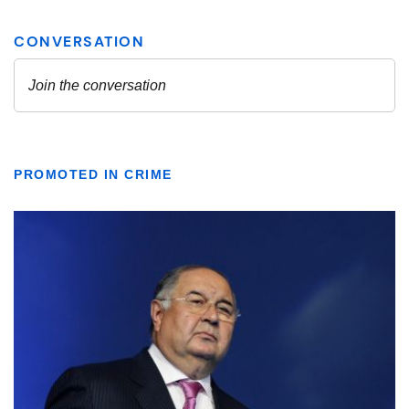
PROMOTED IN CRIME