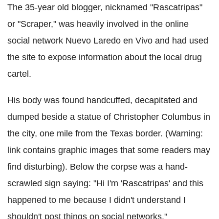
The 35-year old blogger, nicknamed "Rascatripas"
or "Scraper," was heavily involved in the online
social network Nuevo Laredo en Vivo and had used
the site to expose information about the local drug
cartel.
His body was found handcuffed, decapitated and
dumped beside a statue of Christopher Columbus in
the city, one mile from the Texas border. (Warning:
link contains graphic images that some readers may
find disturbing). Below the corpse was a hand-
scrawled sign saying: "Hi I'm 'Rascatripas' and this
happened to me because I didn't understand I
shouldn't post things on social networks."