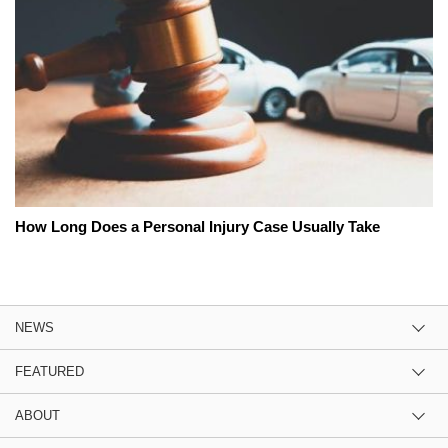
How Long Does a Personal Injury Case Usually Take
NEWS
FEATURED
ABOUT