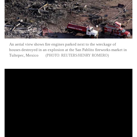
An aerial view shows fire engines parked next to the wreckage of
houses destroyed in an explosion at the San Pablito fireworks market in
Tultepec, Mexico
REUTERS/HENRY ROMERO