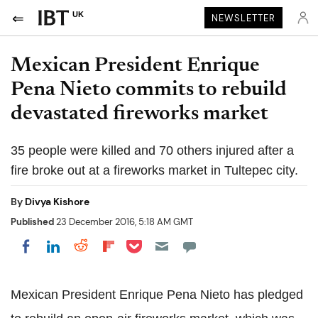
UK
NEWSLETTER
Mexican President Enrique
Pena Nieto commits to rebuild
devastated fireworks market
35 people were killed and 70 others injured after a
fire broke out at a fireworks market in Tultepec city.
By
Divya Kishore
Published
23 December 2016, 5:18 AM GMT
Share on Pocket
Share on LinkedIn
Share on Reddit
Share on Flipboard
Share on Facebook
Mexican President Enrique Pena Nieto has pledged