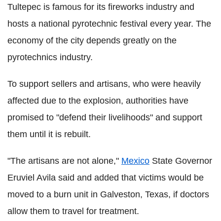
Tultepec is famous for its fireworks industry and
hosts a national pyrotechnic festival every year. The
economy of the city depends greatly on the
pyrotechnics industry.
To support sellers and artisans, who were heavily
affected due to the explosion, authorities have
promised to "defend their livelihoods" and support
them until it is rebuilt.
"The artisans are not alone,"
Mexico
State Governor
Eruviel Avila said and added that victims would be
moved to a burn unit in Galveston, Texas, if doctors
allow them to travel for treatment.