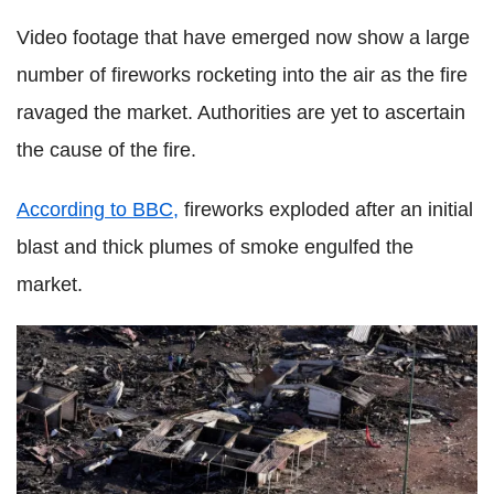
Video footage that have emerged now show a large
number of fireworks rocketing into the air as the fire
ravaged the market. Authorities are yet to ascertain
the cause of the fire.
According to BBC,
fireworks exploded after an initial
blast and thick plumes of smoke engulfed the
market.