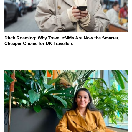
Ditch Roaming: Why Travel eSIMs Are Now the Smarter,
Cheaper Choice for UK Travellers