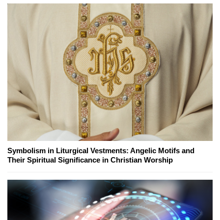
Symbolism in Liturgical Vestments: Angelic Motifs and
Their Spiritual Significance in Christian Worship