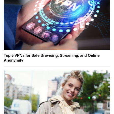
Top 5 VPNs for Safe Browsing, Streaming, and Online
Anonymity