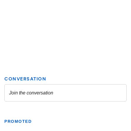
PROMOTED