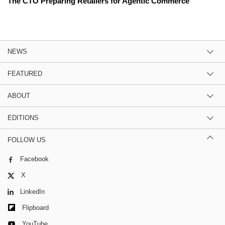
The CTO Preparing Retailers for Agentic Commerce
NEWS
FEATURED
ABOUT
EDITIONS
FOLLOW US
Facebook
X
LinkedIn
Flipboard
YouTube