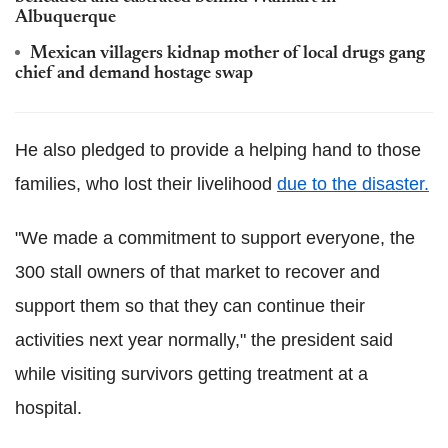
Albuquerque
Mexican villagers kidnap mother of local drugs gang
chief and demand hostage swap
He also pledged to provide a helping hand to those
families, who lost their livelihood
due to the disaster.
"We made a commitment to support everyone, the
300 stall owners of that market to recover and
support them so that they can continue their
activities next year normally," the president said
while visiting survivors getting treatment at a
hospital.