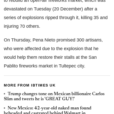
to rebuild an open-air fireworks market, which was
devastated on Tuesday (20 December) after a
series of explosions ripped through it, killing 35 and
injuring 70 others.
On Thursday, Pena Nieto promised 300 artisans,
who were affected due to the explosion that he
would help them restore their stalls at the San
Pablito fireworks market in Tultepec city.
MORE FROM IBTIMES UK
Trump changes tone on Mexican billionaire Carlos
Slim and tweets he is 'GREAT GUY!'
New Mexico: 42-year-old naked man found
beheaded and castrated behind Walmart in