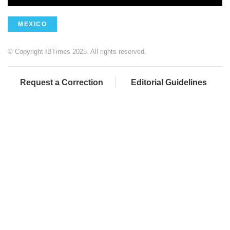
MEXICO
© Copyright IBTimes 2025. All rights reserved.
Request a Correction
Editorial Guidelines