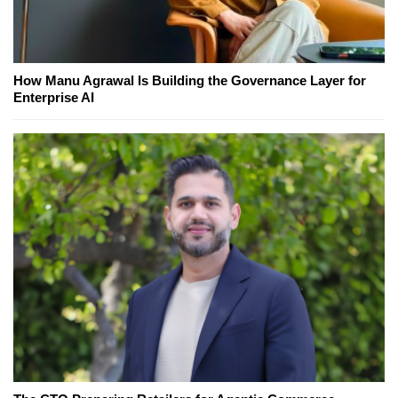
How Manu Agrawal Is Building the Governance Layer for
Enterprise AI