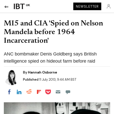
UK
NEWSLETTER
MI5 and CIA 'Spied on Nelson
Mandela before 1964
Incarceration'
ANC bombmaker Denis Goldberg says British
intelligence spied on hideout farm before raid
By
Hannah Osborne
Published
11 July 2013, 9:44 AM BST
Share on Pocket
Share on LinkedIn
Share on Reddit
Share on Flipboard
Share on Facebook