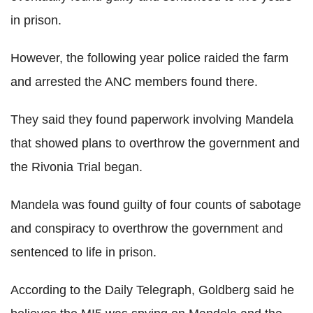
in prison.
However, the following year police raided the farm
and arrested the ANC members found there.
They said they found paperwork involving Mandela
that showed plans to overthrow the government and
the Rivonia Trial began.
Mandela was found guilty of four counts of sabotage
and conspiracy to overthrow the government and
sentenced to life in prison.
According to the Daily Telegraph, Goldberg said he