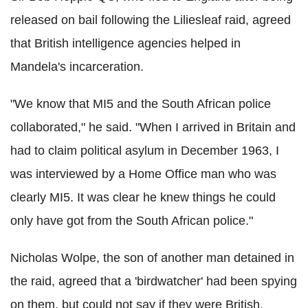
released on bail following the Liliesleaf raid, agreed
that British intelligence agencies helped in
Mandela's incarceration.
"We know that MI5 and the South African police
collaborated," he said. "When I arrived in Britain and
had to claim political asylum in December 1963, I
was interviewed by a Home Office man who was
clearly MI5. It was clear he knew things he could
only have got from the South African police."
Nicholas Wolpe, the son of another man detained in
the raid, agreed that a 'birdwatcher' had been spying
on them, but could not say if they were British.