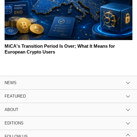
MiCA's Transition Period Is Over; What It Means for
European Crypto Users
NEWS
FEATURED
ABOUT
EDITIONS
FOLLOW US