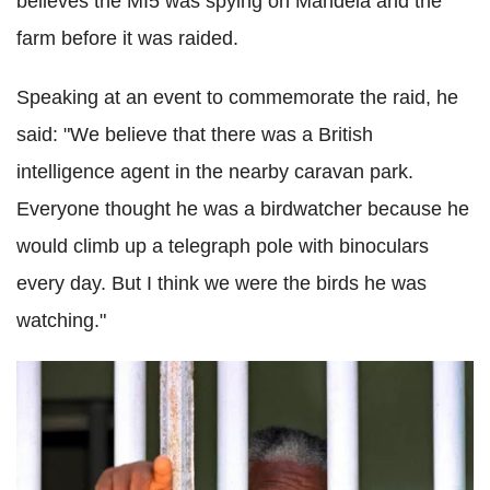
believes the MI5 was spying on Mandela and the
farm before it was raided.
Speaking at an event to commemorate the raid, he
said: "We believe that there was a British
intelligence agent in the nearby caravan park.
Everyone thought he was a birdwatcher because he
would climb up a telegraph pole with binoculars
every day. But I think we were the birds he was
watching."