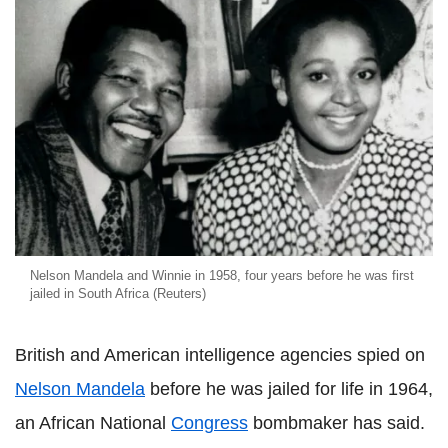
Nelson Mandela and Winnie in 1958, four years before he was first
jailed in South Africa (Reuters)
British and American intelligence agencies spied on
Nelson Mandela
before he was jailed for life in 1964,
an African National
Congress
bombmaker has said.