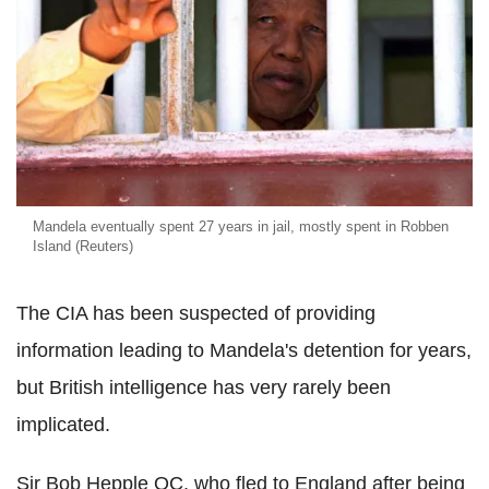
Mandela eventually spent 27 years in jail, mostly spent in Robben
Island (Reuters)
The CIA has been suspected of providing
information leading to Mandela's detention for years,
but British intelligence has very rarely been
implicated.
Sir Bob Hepple QC, who fled to England after being