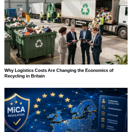
Why Logistics Costs Are Changing the Economics of
Recycling in Britain