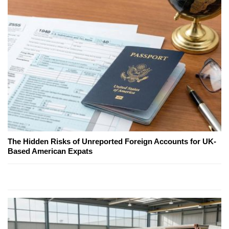
The Hidden Risks of Unreported Foreign Accounts for UK-
Based American Expats