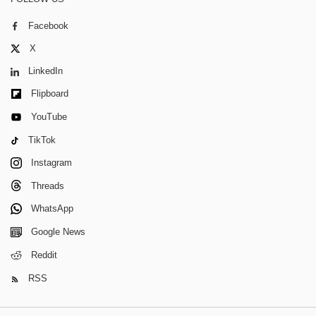
Facebook
X
LinkedIn
Flipboard
YouTube
TikTok
Instagram
Threads
WhatsApp
Google News
Reddit
RSS