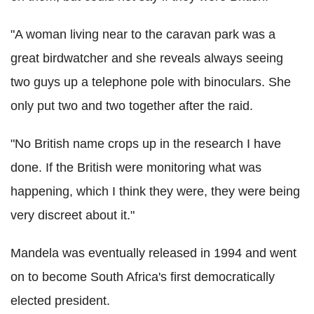
"A woman living near to the caravan park was a
great birdwatcher and she reveals always seeing
two guys up a telephone pole with binoculars. She
only put two and two together after the raid.
"No British name crops up in the research I have
done. If the British were monitoring what was
happening, which I think they were, they were being
very discreet about it."
Mandela was eventually released in 1994 and went
on to become South Africa's first democratically
elected president.