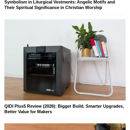
Symbolism in Liturgical Vestments: Angelic Motifs and
Their Spiritual Significance in Christian Worship
QIDI Plus5 Review (2026): Bigger Build, Smarter Upgrades,
Better Value for Makers