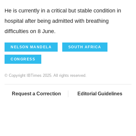
He is currently in a critical but stable condition in
hospital after being admitted with breathing
difficulties on 8 June.
NELSON MANDELA
SOUTH AFRICA
CONGRESS
© Copyright IBTimes 2025. All rights reserved.
Request a Correction
Editorial Guidelines