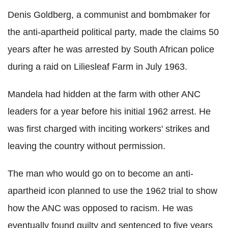
Denis Goldberg, a communist and bombmaker for
the anti-apartheid political party, made the claims 50
years after he was arrested by South African police
during a raid on Liliesleaf Farm in July 1963.
Mandela had hidden at the farm with other ANC
leaders for a year before his initial 1962 arrest. He
was first charged with inciting workers' strikes and
leaving the country without permission.
The man who would go on to become an anti-
apartheid icon planned to use the 1962 trial to show
how the ANC was opposed to racism. He was
eventually found guilty and sentenced to five years