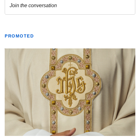
PROMOTED