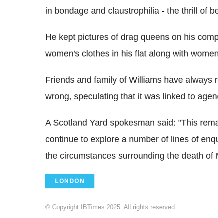
in bondage and claustrophilia - the thrill of
He kept pictures of drag queens on his com
women's clothes in his flat along with wome
Friends and family of Williams have always 
wrong, speculating that it was linked to agenc
A Scotland Yard spokesman said: "This remai
continue to explore a number of lines of enqui
the circumstances surrounding the death of 
LONDON
© Copyright IBTimes 2025. All rights reserved.