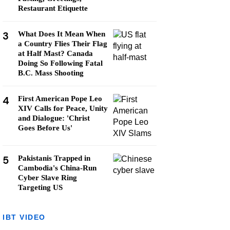
Restaurant Etiquette
3
What Does It Mean When
a Country Flies Their Flag
at Half Mast? Canada
Doing So Following Fatal
B.C. Mass Shooting
4
First American Pope Leo
XIV Calls for Peace, Unity
and Dialogue: 'Christ
Goes Before Us'
5
Pakistanis Trapped in
Cambodia's China-Run
Cyber Slave Ring
Targeting US
IBT VIDEO