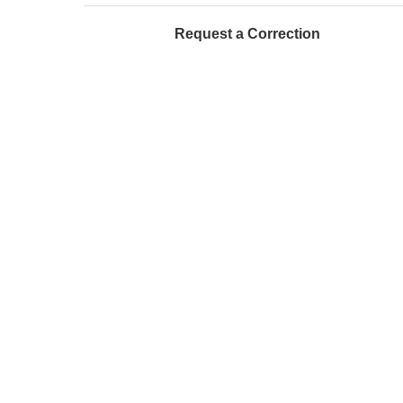
Request a Correction