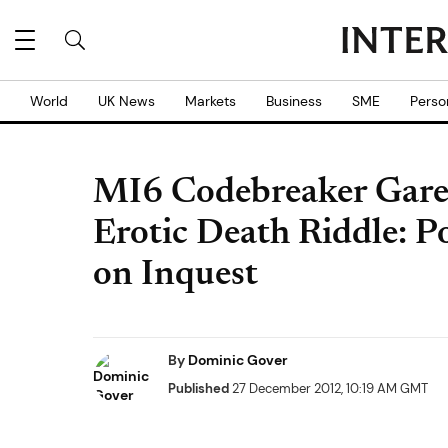
World
UK News
Markets
Business
SME
Perso
MI6 Codebreaker Garet
Erotic Death Riddle: P
on Inquest
By
Dominic Gover
Published
27 December 2012, 10:19 AM GMT