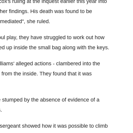
ox's ruling at the inquest earlier this year into
her findings. His death was found to be
 mediated", she ruled.
oul play, they have struggled to work out how
d up inside the small bag along with the keys.
iams' alleged actions - clambered into the
 from the inside. They found that it was
be stumped by the absence of evidence of a
.
y sergeant showed how it was possible to climb