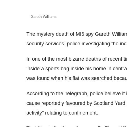
Gareth Williams
The mystery death of MI6 spy Gareth William
security services, police investigating the inc
In one of the most bizarre deaths of recent
inside a sports bag inside his home in cent
was found when his flat was searched becaus
According to the Telegraph, police believe it 
cause reportedly favoured by Scotland Yard i
activity" relating to confinement.