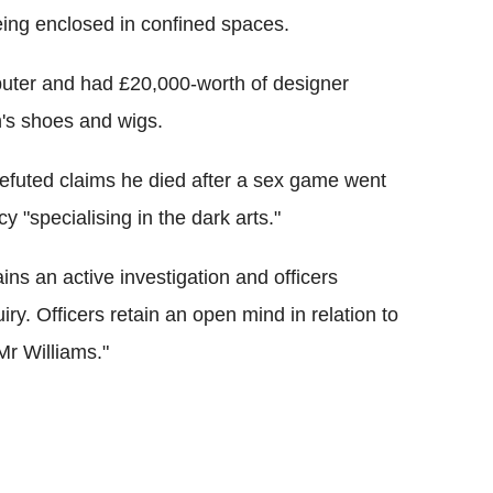
 being enclosed in confined spaces.
puter and had £20,000-worth of designer
n's shoes and wigs.
refuted claims he died after a sex game went
y "specialising in the dark arts."
ns an active investigation and officers
ry. Officers retain an open mind in relation to
Mr Williams."