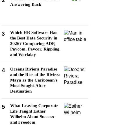
2
Answering Back
3
Which HR Software Has
the Best Data Security in
2026? Comparing ADP,
Paycom, Paycor, Rippling,
and Workday
4
Oceans Riviera Paradise
and the Rise of the Riviera
Maya as the Caribbean's
Most Sought-After
Destination
5
What Leaving Corporate
Life Taught Esther
Wilhelm About Success
and Freedom