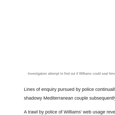
Investigators attempt to find out if Williams could seal hims
Lines of enquiry pursued by police continuall
shadowy Mediterranean couple subsequently
A trawl by police of Williams' web usage rev