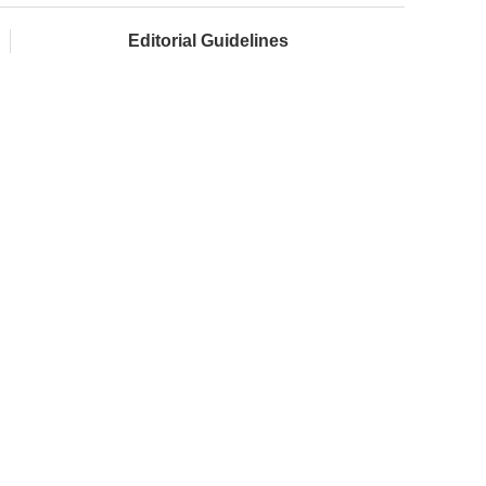
Editorial Guidelines