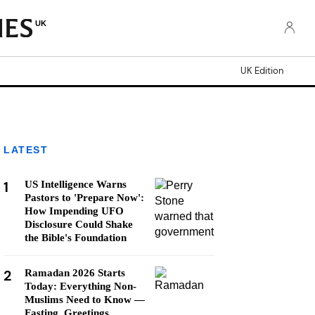
UK
UK Edition
LATEST
1
US Intelligence Warns
Pastors to 'Prepare Now':
How Impending UFO
Disclosure Could Shake
the Bible's Foundation
2
Ramadan 2026 Starts
Today: Everything Non-
Muslims Need to Know —
Fasting, Greetings,