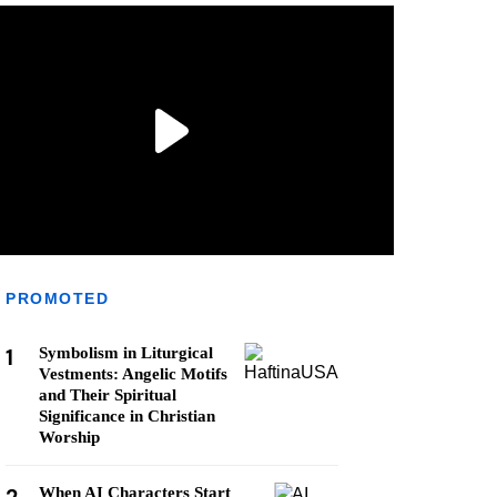
PROMOTED
1
Symbolism in Liturgical
Vestments: Angelic Motifs
and Their Spiritual
Significance in Christian
Worship
When AI Characters Start