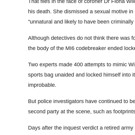
That flies in the face of coroner Dr Fiona Wilc
his death. She dismissed a sexual motive in 
"unnatural and likely to have been criminally
Although detectives do not think there was f
the body of the MI6 codebreaker ended locke
Two experts made 400 attempts to mimic Will
sports bag unaided and locked himself into it
improbable.
But police investigators have continued to 
second party at the scene, such as footprints
Days after the inquest verdict a retired arm