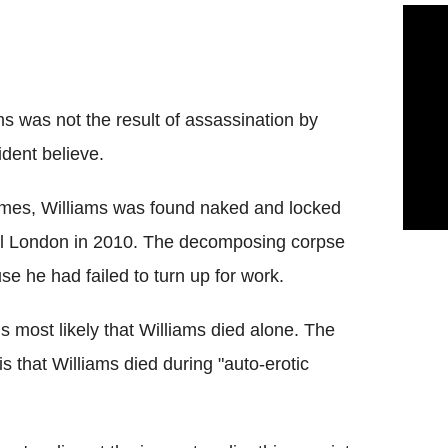
s was not the result of assassination by
ident believe.
 times, Williams was found naked and locked
ral London in 2010. The decomposing corpse
e he had failed to turn up for work.
is most likely that Williams died alone. The
s that Williams died during "auto-erotic