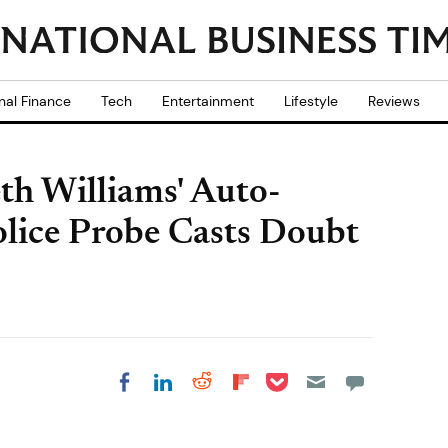
nal Finance
Tech
Entertainment
Lifestyle
Reviews
h Williams' Auto-
olice Probe Casts Doubt
Share on Pocket
Share on LinkedIn
Share on Reddit
Share on
Share on Facebook
Flipboard