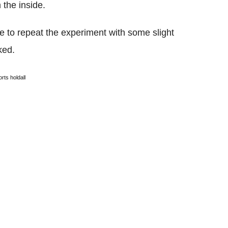
 the inside.
 to repeat the experiment with some slight
ked.