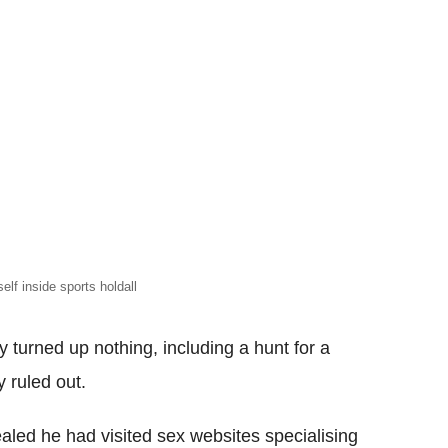
elf inside sports holdall
y turned up nothing, including a hunt for a
 ruled out.
ealed he had visited sex websites specialising