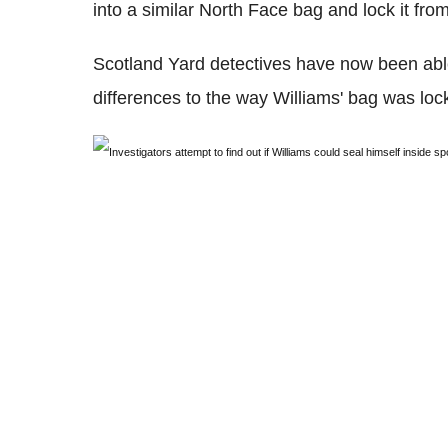
into a similar North Face bag and lock it from
Scotland Yard detectives have now been able
differences to the way Williams' bag was loc