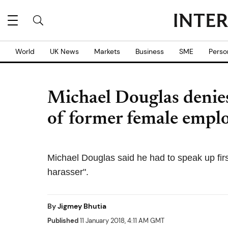
World
UK News
Markets
Business
SME
Perso
Michael Douglas denies
of former female empl
Michael Douglas said he had to speak up firs
harasser".
By
Jigmey Bhutia
Published
11 January 2018, 4:11 AM GMT