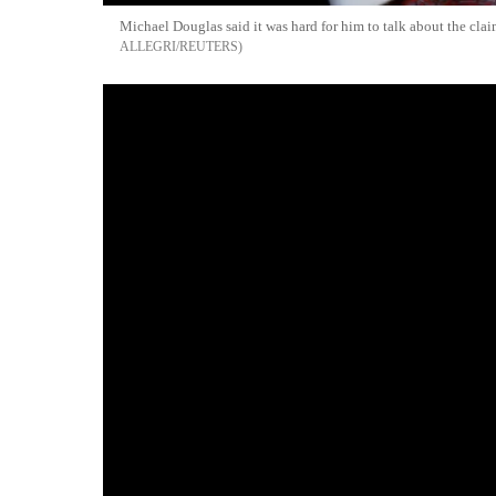
Michael Douglas said it was hard for him to talk about the clai
ALLEGRI/REUTERS