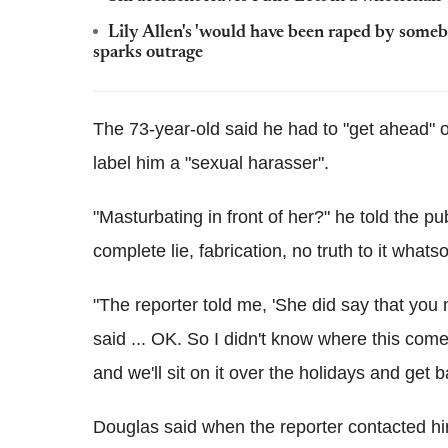
Lily Allen's 'would have been raped by some
sparks outrage
The 73-year-old said he had to "get ahead" o
label him a "sexual harasser".
"Masturbating in front of her?" he told the pu
complete lie, fabrication, no truth to it whats
"The reporter told me, 'She did say that you
said ... OK. So I didn't know where this come
and we'll sit on it over the holidays and get ba
Douglas said when the reporter contacted hi