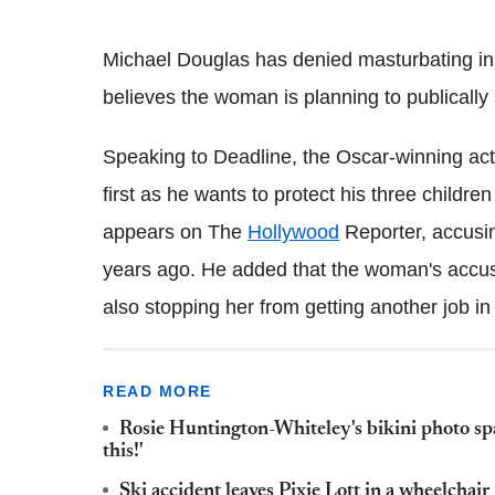
Michael Douglas has denied masturbating in
believes the woman is planning to publically
Speaking to Deadline, the Oscar-winning actor
first as he wants to protect his three child
appears on The
Hollywood
Reporter, accusin
years ago. He added that the woman's accusa
also stopping her from getting another job in
READ MORE
Rosie Huntington-Whiteley's bikini photo spa
this!'
Ski accident leaves Pixie Lott in a wheelchair