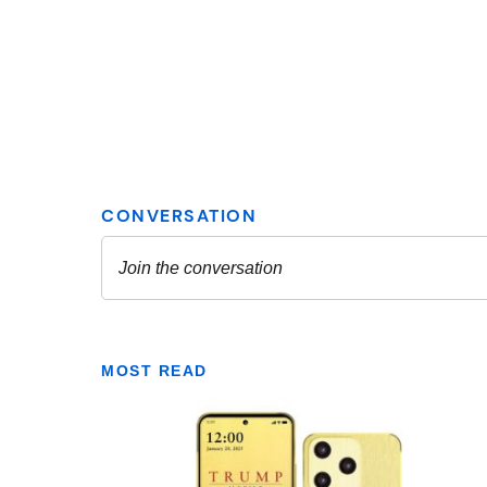
MOST READ