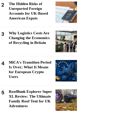
2
The Hidden Risks of
Unreported Foreign
Accounts for UK-Based
American Expats
3
Why Logistics Costs Are
Changing the Economics
of Recycling in Britain
4
MiCA's Transition Period
Is Over; What It Means
for European Crypto
Users
5
RoofBunk Explorer Super
XL Review: The Ultimate
Family Roof Tent for UK
Adventures