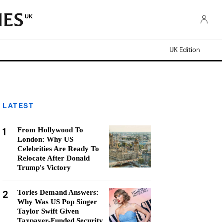
UK
UK Edition
LATEST
1
From Hollywood To
London: Why US
Celebrities Are Ready To
Relocate After Donald
Trump's Victory
2
Tories Demand Answers:
Why Was US Pop Singer
Taylor Swift Given
Taxpayer-Funded Security