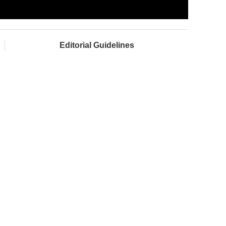
Editorial Guidelines