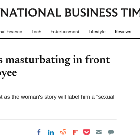
nal Finance
Tech
Entertainment
Lifestyle
Reviews
 masturbating in front
oyee
t as the woman's story will label him a "sexual
Share on Pocket
Share on LinkedIn
Share on Reddit
Share on
Share on Facebook