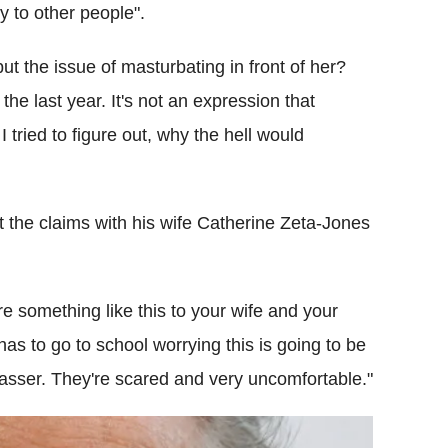
ry to other people".
 but the issue of masturbating in front of her?
he last year. It's not an expression that
 I tried to figure out, why the hell would
t the claims with his wife Catherine Zeta-Jones
re something like this to your wife and your
 has to go to school worrying this is going to be
rasser. They're scared and very uncomfortable."