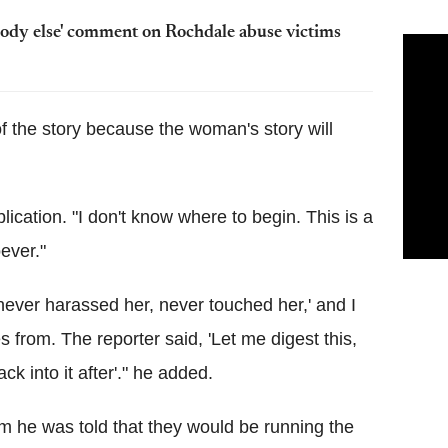
body else' comment on Rochdale abuse victims
f the story because the woman's story will
blication. "I don't know where to begin. This is a
oever."
 never harassed her, never touched her,' and I
s from. The reporter said, 'Let me digest this,
ck into it after'." he added.
m he was told that they would be running the