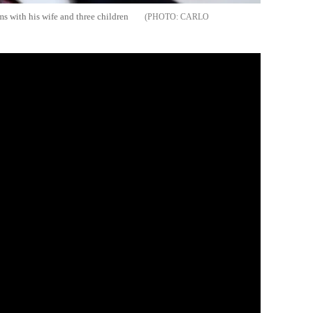
ms with his wife and three children
CARLO