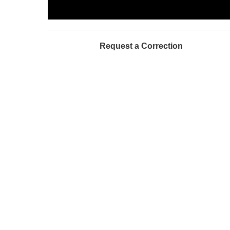
Request a Correction