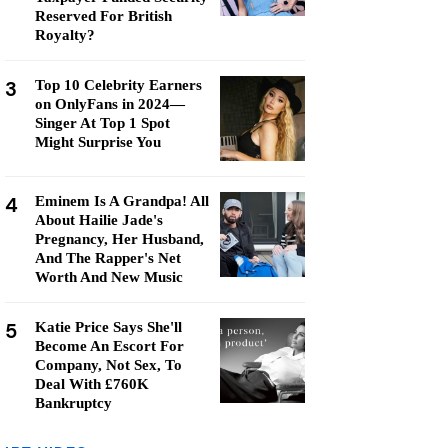
Reserved For British
Royalty?
3
Top 10 Celebrity Earners
on OnlyFans in 2024—
Singer At Top 1 Spot
Might Surprise You
4
Eminem Is A Grandpa! All
About Hailie Jade's
Pregnancy, Her Husband,
And The Rapper's Net
Worth And New Music
5
Katie Price Says She'll
Become An Escort For
Company, Not Sex, To
Deal With £760K
Bankruptcy