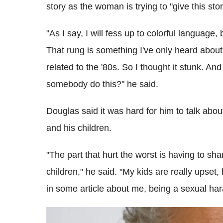
story as the woman is trying to "give this sto
"As I say, I will fess up to colorful language,
That rung is something I've only heard about t
related to the '80s. So I thought it stunk. And
somebody do this?" he said.
Douglas said it was hard for him to talk abou
and his children.
"The part that hurt the worst is having to sha
children," he said. "My kids are really upset,
in some article about me, being a sexual ha