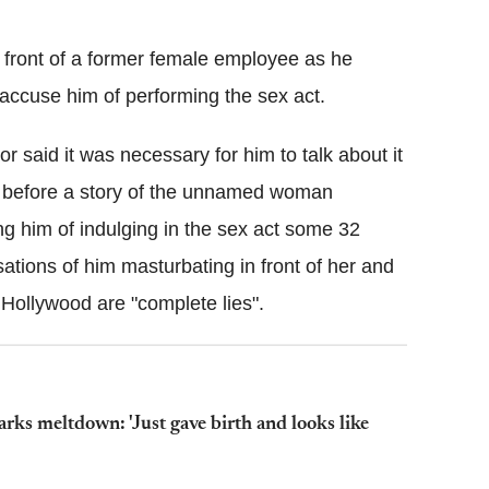
Flipboard
 front of a former female employee as he
 accuse him of performing the sex act.
 said it was necessary for him to talk about it
ren before a story of the unnamed woman
g him of indulging in the sex act some 32
tions of him masturbating in front of her and
 Hollywood are "complete lies".
rks meltdown: 'Just gave birth and looks like