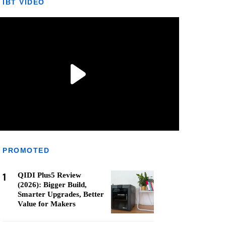
IBT VIDEO
PROMOTED
1
QIDI Plus5 Review
(2026): Bigger Build,
Smarter Upgrades, Better
Value for Makers