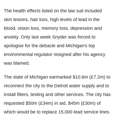
The health effects listed on the law suit included
skin lesions, hair loss, high levels of lead in the
blood, vision loss, memory loss, depression and
anxiety. Only last week Snyder was forced to
apologise for the debacle and Michigan's top
environmental regulator resigned after his agency
was blamed.
The state of Michigan earmarked $10.6m (£7.2m) to
reconnect the city to the Detroit water supply and to
install filters, testing and other services. The city has
requested $50m (£34m) in aid, $45m (£30m) of
which would be to replace 15,000 lead service lines.