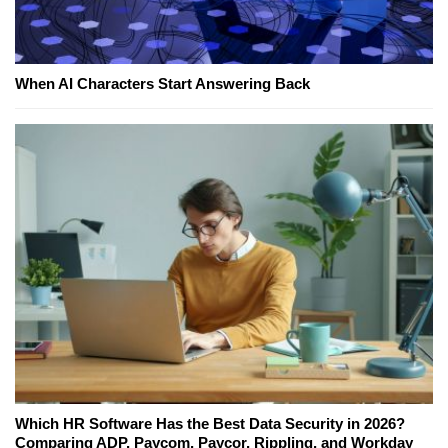
When AI Characters Start Answering Back
Which HR Software Has the Best Data Security in 2026?
Comparing ADP, Paycom, Paycor, Rippling, and Workday