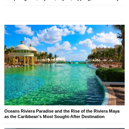
Oceans Riviera Paradise and the Rise of the Riviera Maya
as the Caribbean's Most Sought-After Destination