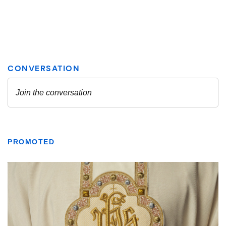
PROMOTED