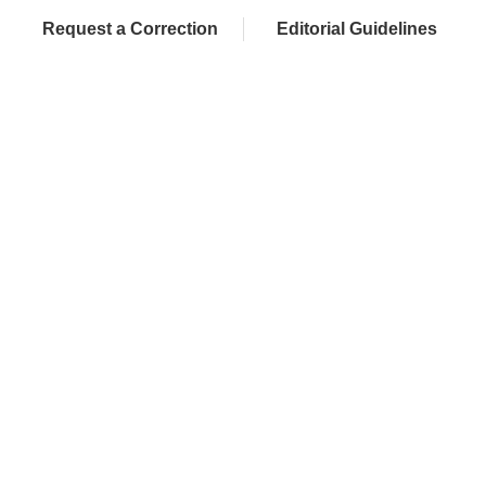
Request a Correction
Editorial Guidelines