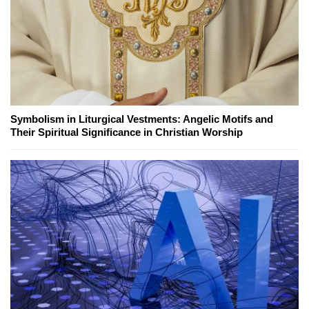
Symbolism in Liturgical Vestments: Angelic Motifs and
Their Spiritual Significance in Christian Worship