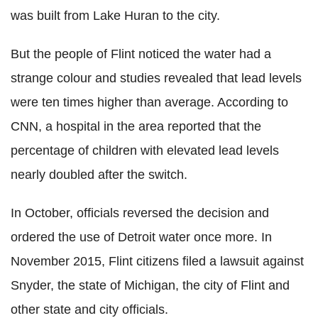
was built from Lake Huran to the city.
But the people of Flint noticed the water had a
strange colour and studies revealed that lead levels
were ten times higher than average. According to
CNN, a hospital in the area reported that the
percentage of children with elevated lead levels
nearly doubled after the switch.
In October, officials reversed the decision and
ordered the use of Detroit water once more. In
November 2015, Flint citizens filed a lawsuit against
Snyder, the state of Michigan, the city of Flint and
other state and city officials.