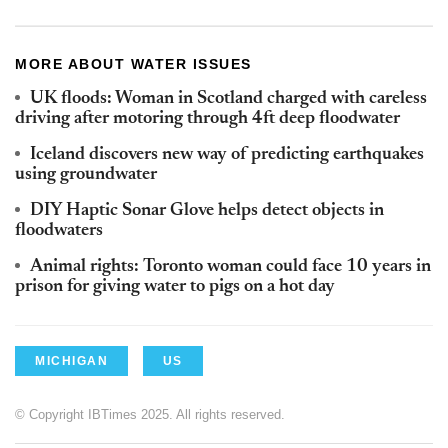
MORE ABOUT WATER ISSUES
UK floods: Woman in Scotland charged with careless
driving after motoring through 4ft deep floodwater
Iceland discovers new way of predicting earthquakes
using groundwater
DIY Haptic Sonar Glove helps detect objects in
floodwaters
Animal rights: Toronto woman could face 10 years in
prison for giving water to pigs on a hot day
MICHIGAN
US
© Copyright IBTimes 2025. All rights reserved.