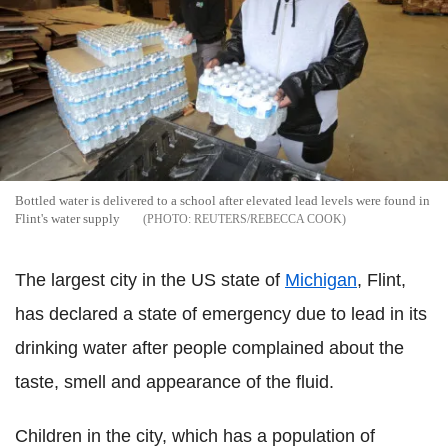
Bottled water is delivered to a school after elevated lead levels were found in
Flint's water supply
REUTERS/REBECCA COOK
The largest city in the US state of
Michigan
, Flint,
has declared a state of emergency due to lead in its
drinking water after people complained about the
taste, smell and appearance of the fluid.
Children in the city, which has a population of