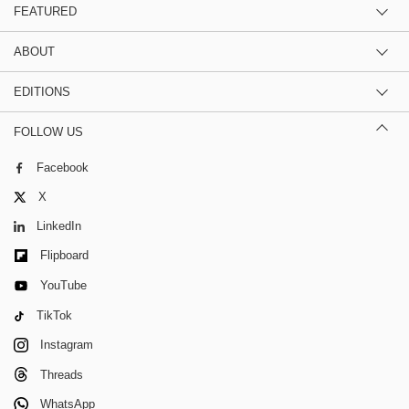
FEATURED
ABOUT
EDITIONS
FOLLOW US
Facebook
X
LinkedIn
Flipboard
YouTube
TikTok
Instagram
Threads
WhatsApp