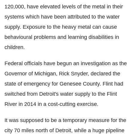
120,000, have elevated levels of the metal in their
systems which have been attributed to the water
supply. Exposure to the heavy metal can cause
behavioural problems and learning disabilities in
children.
Federal officials have begun an investigation as the
Governor of Michigan, Rick Snyder, declared the
state of emergency for Genesee County. Flint had
switched from Detroit's water supply to the Flint
River in 2014 in a cost-cutting exercise.
It was supposed to be a temporary measure for the
city 70 miles north of Detroit, while a huge pipeline