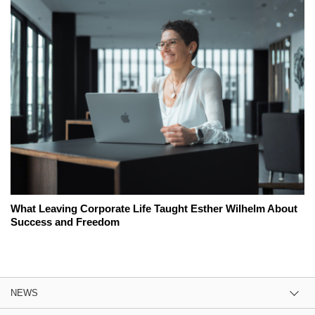
What Leaving Corporate Life Taught Esther Wilhelm About
Success and Freedom
NEWS