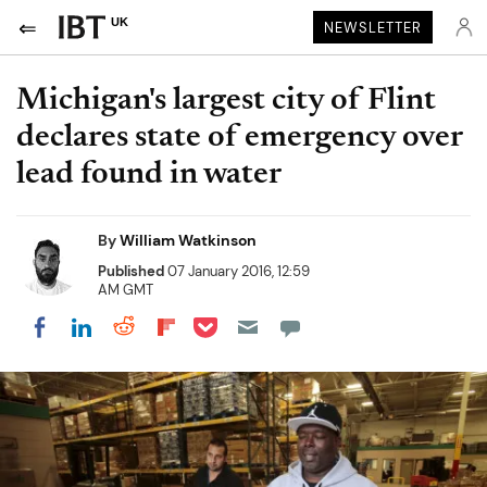
UK
NEWSLETTER
Michigan's largest city of Flint
declares state of emergency over
lead found in water
By
William Watkinson
Published
07 January 2016, 12:59
AM GMT
Share on Pocket
Share on LinkedIn
Share on Reddit
Share on Flipboard
Share on Facebook