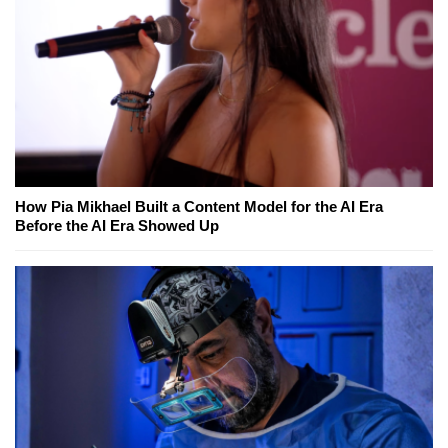
How Pia Mikhael Built a Content Model for the AI Era
Before the AI Era Showed Up