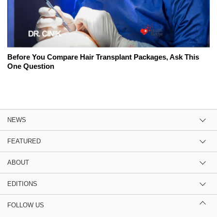
Before You Compare Hair Transplant Packages, Ask This
One Question
NEWS
FEATURED
ABOUT
EDITIONS
FOLLOW US