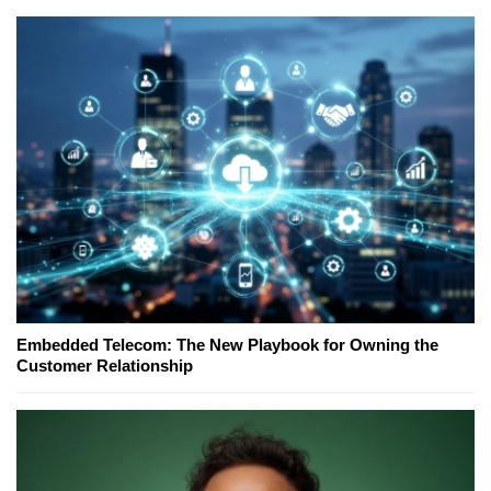
Embedded Telecom: The New Playbook for Owning the
Customer Relationship