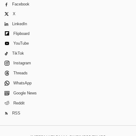
Facebook
X
LinkedIn
Flipboard
YouTube
TikTok
Instagram
Threads
WhatsApp
Google News
Reddit
RSS