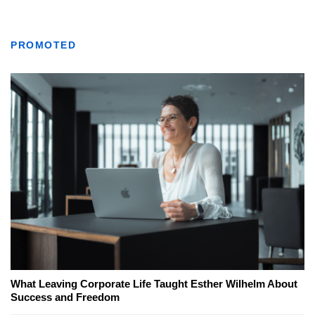
PROMOTED
What Leaving Corporate Life Taught Esther Wilhelm About
Success and Freedom