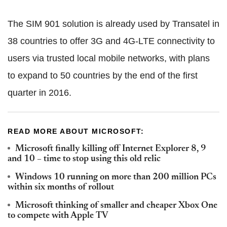
The SIM 901 solution is already used by Transatel in
38 countries to offer 3G and 4G-LTE connectivity to
users via trusted local mobile networks, with plans
to expand to 50 countries by the end of the first
quarter in 2016.
READ MORE ABOUT MICROSOFT:
Microsoft finally killing off Internet Explorer 8, 9
and 10 – time to stop using this old relic
Windows 10 running on more than 200 million PCs
within six months of rollout
Microsoft thinking of smaller and cheaper Xbox One
to compete with Apple TV