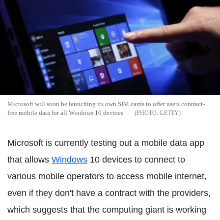
Microsoft will soon be launching its own SIM cards to offer users contract-
free mobile data for all Windows 10 devices
GETTY
Microsoft is currently testing out a mobile data app
that allows
Windows
10 devices to connect to
various mobile operators to access mobile internet,
even if they don't have a contract with the providers,
which suggests that the computing giant is working