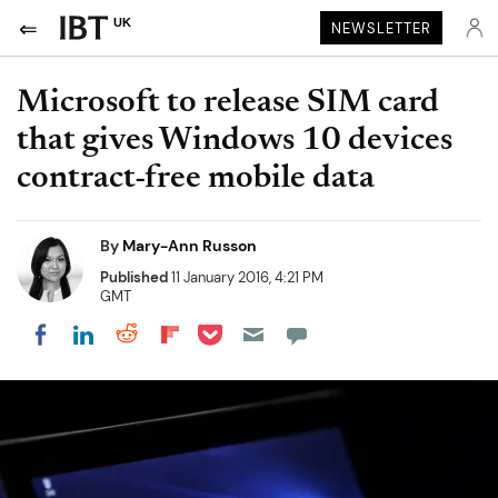
UK
NEWSLETTER
Microsoft to release SIM card
that gives Windows 10 devices
contract-free mobile data
By
Mary-Ann Russon
Published
11 January 2016, 4:21 PM
GMT
Share on Pocket
Share on LinkedIn
Share on Reddit
Share on Flipboard
Share on Facebook