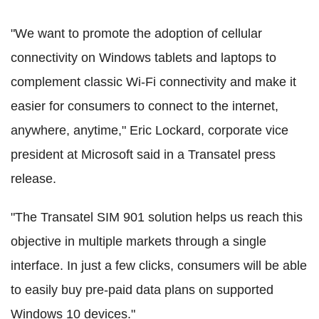
"We want to promote the adoption of cellular
connectivity on Windows tablets and laptops to
complement classic Wi-Fi connectivity and make it
easier for consumers to connect to the internet,
anywhere, anytime," Eric Lockard, corporate vice
president at Microsoft said in a Transatel press
release.
"The Transatel SIM 901 solution helps us reach this
objective in multiple markets through a single
interface. In just a few clicks, consumers will be able
to easily buy pre-paid data plans on supported
Windows 10 devices."