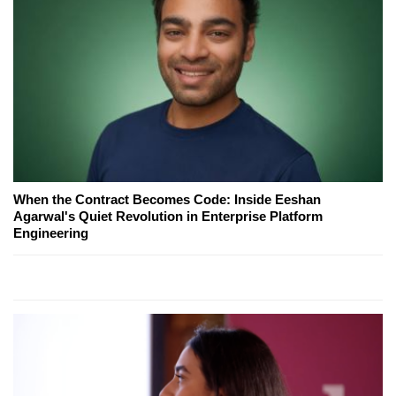
When the Contract Becomes Code: Inside Eeshan
Agarwal's Quiet Revolution in Enterprise Platform
Engineering