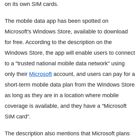
on its own SIM cards.
The mobile data app has been spotted on
Microsoft's Windows Store, available to download
for free. According to the description on the
Windows Store, the app will enable users to connect
to a "trusted national mobile data network" using
only their
Microsoft
account, and users can pay for a
short-term mobile data plan from the Windows Store
as long as they are in a location where mobile
coverage is available, and they have a "Microsoft
SIM card".
The description also mentions that Microsoft plans