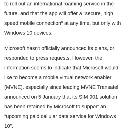
to roll out an international roaming service in the
future, and that the app will offer a "secure, high-
speed mobile connection" at any time, but only with
Windows 10 devices.
Microsoft hasn't officially announced its plans, or
responded to press requests. However, the
information seems to indicate that Microsoft would
like to become a mobile virtual network enabler
(MVNE), especially since leading MVNE Transatel
announced on 5 January that its SIM 901 solution
has been retained by Microsoft to support an
"upcoming paid cellular data service for Windows
10".