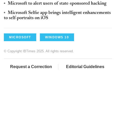
Microsoft to alert users of state-sponsored hacking
Microsoft Selfie app brings intelligent enhancements
to self-portraits on iOS
MICROSOFT
WINDOWS 10
© Copyright IBTimes 2025. All rights reserved.
Request a Correction
Editorial Guidelines