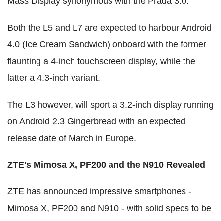
Mass Display synonymous with the Prada 3.0.
Both the L5 and L7 are expected to harbour Android
4.0 (Ice Cream Sandwich) onboard with the former
flaunting a 4-inch touchscreen display, while the
latter a 4.3-inch variant.
The L3 however, will sport a 3.2-inch display running
on Android 2.3 Gingerbread with an expected
release date of March in Europe.
ZTE's Mimosa X, PF200 and the N910 Revealed
ZTE has announced impressive smartphones -
Mimosa X, PF200 and N910 - with solid specs to be