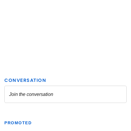
PROMOTED