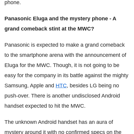
phone.
Panasonic Eluga and the mystery phone - A
grand comeback stint at the MWC?
Panasonic is expected to make a grand comeback
to the smartphone arena with the announcement of
Eluga for the MWC. Though, it is not going to be
easy for the company in its battle against the mighty
Samsung, Apple and
HTC
, besides LG being no
push-over. There is another undisclosed Android
handset expected to hit the MWC.
The unknown Android handset has an aura of
mystery around it with no confirmed specs on the