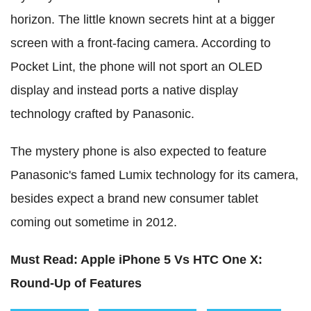
horizon. The little known secrets hint at a bigger
screen with a front-facing camera. According to
Pocket Lint, the phone will not sport an OLED
display and instead ports a native display
technology crafted by Panasonic.
The mystery phone is also expected to feature
Panasonic's famed Lumix technology for its camera,
besides expect a brand new consumer tablet
coming out sometime in 2012.
Must Read: Apple iPhone 5 Vs HTC One X:
Round-Up of Features