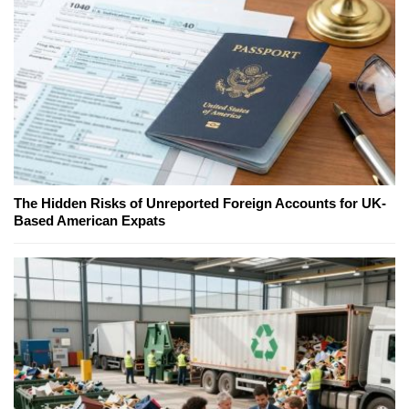
The Hidden Risks of Unreported Foreign Accounts for UK-
Based American Expats