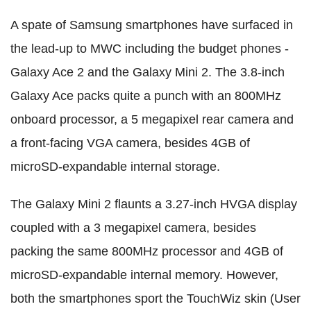
A spate of Samsung smartphones have surfaced in
the lead-up to MWC including the budget phones -
Galaxy Ace 2 and the Galaxy Mini 2. The 3.8-inch
Galaxy Ace packs quite a punch with an 800MHz
onboard processor, a 5 megapixel rear camera and
a front-facing VGA camera, besides 4GB of
microSD-expandable internal storage.
The Galaxy Mini 2 flaunts a 3.27-inch HVGA display
coupled with a 3 megapixel camera, besides
packing the same 800MHz processor and 4GB of
microSD-expandable internal memory. However,
both the smartphones sport the TouchWiz skin (User