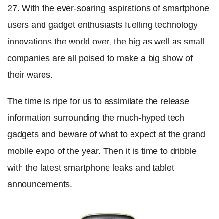
27. With the ever-soaring aspirations of smartphone
users and gadget enthusiasts fuelling technology
innovations the world over, the big as well as small
companies are all poised to make a big show of
their wares.
The time is ripe for us to assimilate the release
information surrounding the much-hyped tech
gadgets and beware of what to expect at the grand
mobile expo of the year. Then it is time to dribble
with the latest smartphone leaks and tablet
announcements.