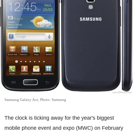
Samsung Galaxy Ace, Photo: Samsung
The clock is ticking away for the year's biggest
mobile phone event and expo (MWC) on February