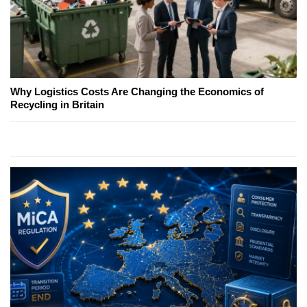
Why Logistics Costs Are Changing the Economics of
Recycling in Britain