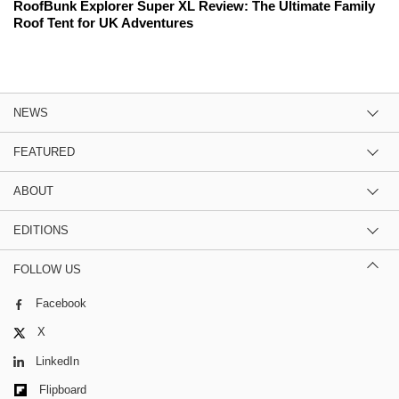
RoofBunk Explorer Super XL Review: The Ultimate Family
Roof Tent for UK Adventures
NEWS
FEATURED
ABOUT
EDITIONS
FOLLOW US
Facebook
X
LinkedIn
Flipboard