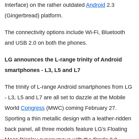
Interface) on the rather outdated
Android
2.3
(Gingerbread) platform.
The connectivity options include Wi-Fi, Bluetooth
and USB 2.0 on both the phones.
LG announces the L-range trinity of Android
smartphones - L3, L5 and L7
The trinity of L-range Android smartphones from LG
- L3, L5 and L7 are all set to dazzle at the Mobile
World
Congress
(MWC) coming February 27.
Sporting a thin metallic design with a leather-ridden
back panel, all three models feature LG's Floating