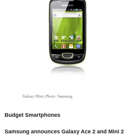
Galaxy Mini, Photo: Samsung
Budget Smartphones
Samsung announces Galaxy Ace 2 and Mini 2