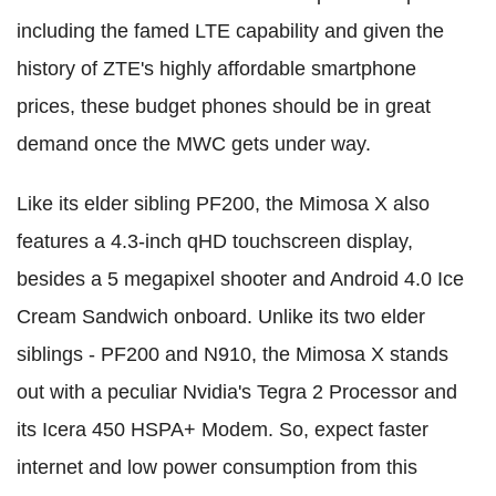
including the famed LTE capability and given the
history of ZTE's highly affordable smartphone
prices, these budget phones should be in great
demand once the MWC gets under way.
Like its elder sibling PF200, the Mimosa X also
features a 4.3-inch qHD touchscreen display,
besides a 5 megapixel shooter and Android 4.0 Ice
Cream Sandwich onboard. Unlike its two elder
siblings - PF200 and N910, the Mimosa X stands
out with a peculiar Nvidia's Tegra 2 Processor and
its Icera 450 HSPA+ Modem. So, expect faster
internet and low power consumption from this