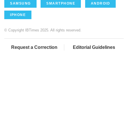
SAMSUNG
SMARTPHONE
ANDROID
IPHONE
© Copyright IBTimes 2025. All rights reserved.
Request a Correction
Editorial Guidelines