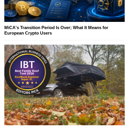
MiCA's Transition Period Is Over; What It Means for
European Crypto Users