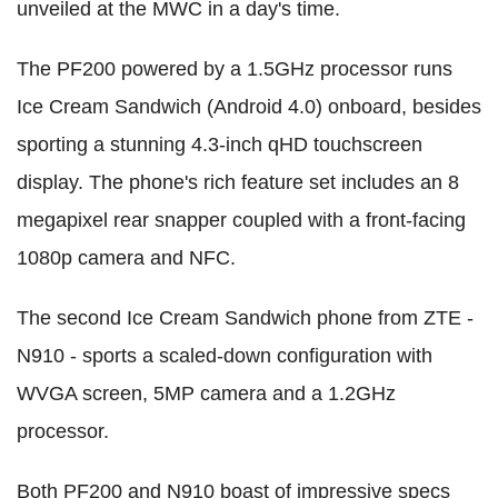
unveiled at the MWC in a day's time.
The PF200 powered by a 1.5GHz processor runs
Ice Cream Sandwich (Android 4.0) onboard, besides
sporting a stunning 4.3-inch qHD touchscreen
display. The phone's rich feature set includes an 8
megapixel rear snapper coupled with a front-facing
1080p camera and NFC.
The second Ice Cream Sandwich phone from ZTE -
N910 - sports a scaled-down configuration with
WVGA screen, 5MP camera and a 1.2GHz
processor.
Both PF200 and N910 boast of impressive specs