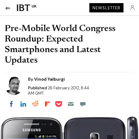
UK
NEWSLETTER
Pre-Mobile World Congress
Roundup: Expected
Smartphones and Latest
Updates
By
Vinod Yalburgi
Published
26 February 2012, 8:44
AM GMT
Share on Pocket
Share on LinkedIn
Share on Reddit
Share on Flipboard
Share on Facebook