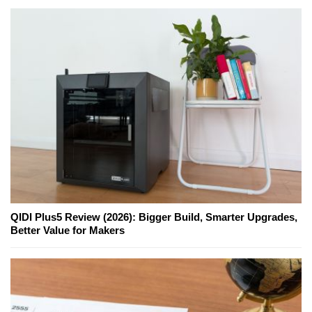
QIDI Plus5 Review (2026): Bigger Build, Smarter Upgrades,
Better Value for Makers