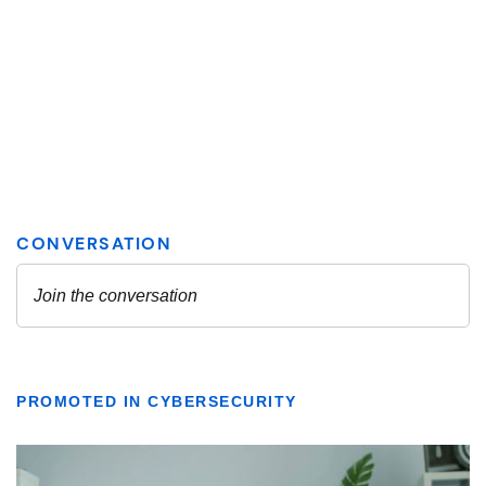
PROMOTED IN CYBERSECURITY