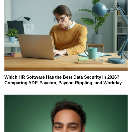
Which HR Software Has the Best Data Security in 2026?
Comparing ADP, Paycom, Paycor, Rippling, and Workday