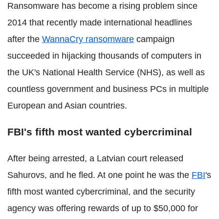
Ransomware has become a rising problem since
2014 that recently made international headlines
after the
WannaCry ransomware
campaign
succeeded in hijacking thousands of computers in
the UK's National Health Service (NHS), as well as
countless government and business PCs in multiple
European and Asian countries.
FBI's fifth most wanted cybercriminal
After being arrested, a Latvian court released
Sahurovs, and he fled. At one point he was the
FBI
's
fifth most wanted cybercriminal, and the security
agency was offering rewards of up to $50,000 for