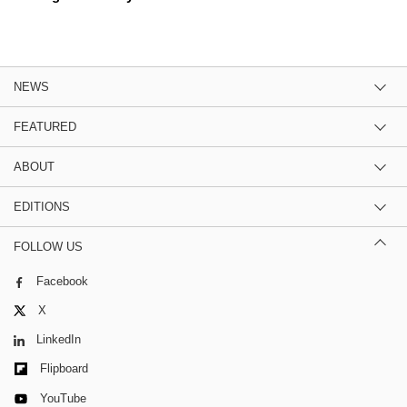
NEWS
FEATURED
ABOUT
EDITIONS
FOLLOW US
Facebook
X
LinkedIn
Flipboard
YouTube