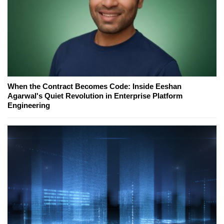
When the Contract Becomes Code: Inside Eeshan
Agarwal's Quiet Revolution in Enterprise Platform
Engineering