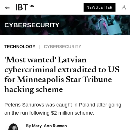
UK
NEWSLETTER
CYBERSECURITY
TECHNOLOGY
CYBERSECURITY
'Most wanted' Latvian
cybercriminal extradited to US
for Minneapolis Star Tribune
hacking scheme
Peteris Sahurovs was caught in Poland after going
on the run following $2 million scheme.
By
Mary-Ann Russon