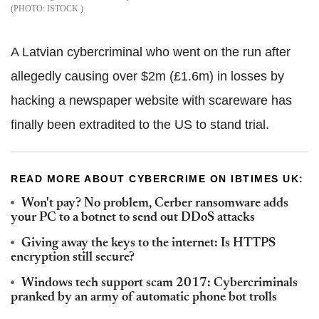
ISTOCK
A Latvian cybercriminal who went on the run after
allegedly causing over $2m (£1.6m) in losses by
hacking a newspaper website with scareware has
finally been extradited to the US to stand trial.
READ MORE ABOUT CYBERCRIME ON IBTIMES UK:
Won't pay? No problem, Cerber ransomware adds
your PC to a botnet to send out DDoS attacks
Giving away the keys to the internet: Is HTTPS
encryption still secure?
Windows tech support scam 2017: Cybercriminals
pranked by an army of automatic phone bot trolls