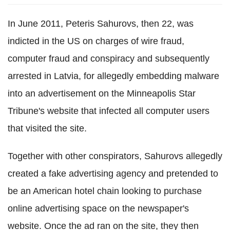
In June 2011, Peteris Sahurovs, then 22, was
indicted in the US on charges of wire fraud,
computer fraud and conspiracy and subsequently
arrested in Latvia, for allegedly embedding malware
into an advertisement on the Minneapolis Star
Tribune's website that infected all computer users
that visited the site.
Together with other conspirators, Sahurovs allegedly
created a fake advertising agency and pretended to
be an American hotel chain looking to purchase
online advertising space on the newspaper's
website. Once the ad ran on the site, they then