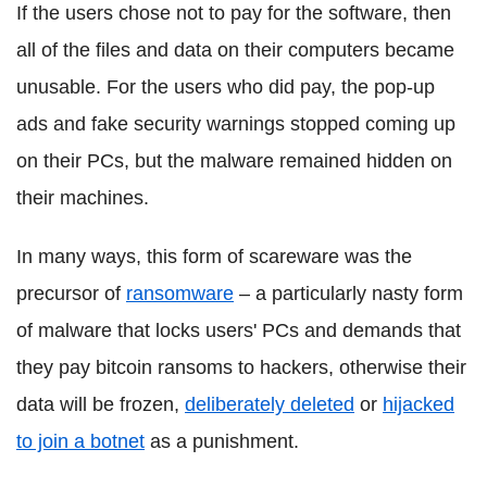
If the users chose not to pay for the software, then
all of the files and data on their computers became
unusable. For the users who did pay, the pop-up
ads and fake security warnings stopped coming up
on their PCs, but the malware remained hidden on
their machines.
In many ways, this form of scareware was the
precursor of
ransomware
– a particularly nasty form
of malware that locks users' PCs and demands that
they pay bitcoin ransoms to hackers, otherwise their
data will be frozen,
deliberately deleted
or
hijacked
to join a botnet
as a punishment.