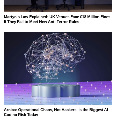
Martyn's Law Explained: UK Venues Face £18 Million Fines
If They Fail to Meet New Anti-Terror Rules
Arnica: Operational Chaos, Not Hackers, Is the Biggest AI
Coding Risk Today