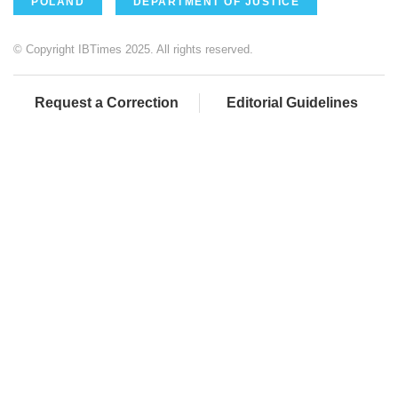
POLAND
DEPARTMENT OF JUSTICE
© Copyright IBTimes 2025. All rights reserved.
Request a Correction
Editorial Guidelines