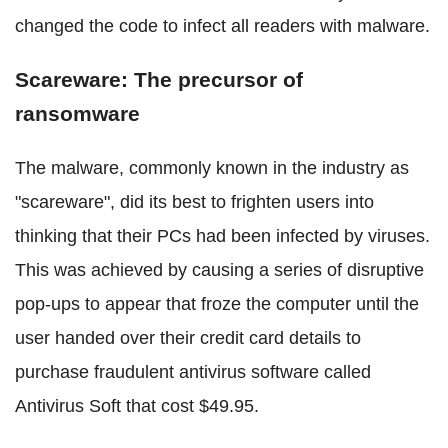
changed the code to infect all readers with malware.
Scareware: The precursor of
ransomware
The malware, commonly known in the industry as
"scareware", did its best to frighten users into
thinking that their PCs had been infected by viruses.
This was achieved by causing a series of disruptive
pop-ups to appear that froze the computer until the
user handed over their credit card details to
purchase fraudulent antivirus software called
Antivirus Soft that cost $49.95.