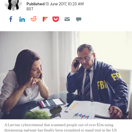
Published
13 June 2017, 10:23 AM
BST
Share on Pocket
Share on LinkedIn
Share on Reddit
Share on Flipboard
Share on Facebook
A Latvian cybercriminal that scammed people out of over $2m using
threatening malware has finally been extradited to stand trial in the US