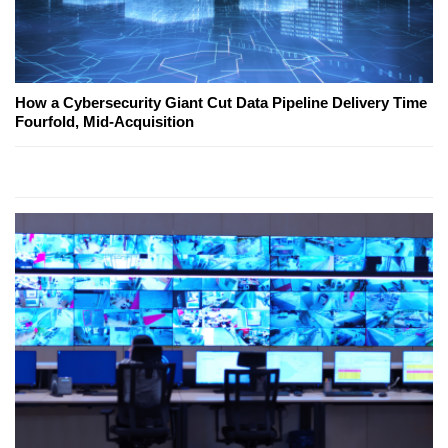
How a Cybersecurity Giant Cut Data Pipeline Delivery Time
Fourfold, Mid-Acquisition