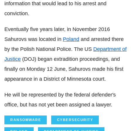
information that would lead to his arrest and
conviction.
Eventually five years later, in November 2016
Sahurovs was located in
Poland
and arrested there
by the Polish National Police. The US
Department of
Justice
(DOJ) began extradition proceedings, and
finally on Monday 12 June, Sahurovs made his first
appearance in a District of Minnesota court.
He will be represented by the federal defender's
office, but has not yet been assigned a lawyer.
RANSOMWARE
CYBERSECURITY