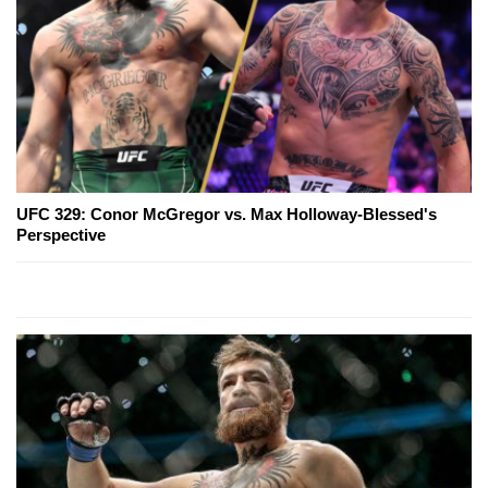
UFC 329: Conor McGregor vs. Max Holloway-Blessed's
Perspective