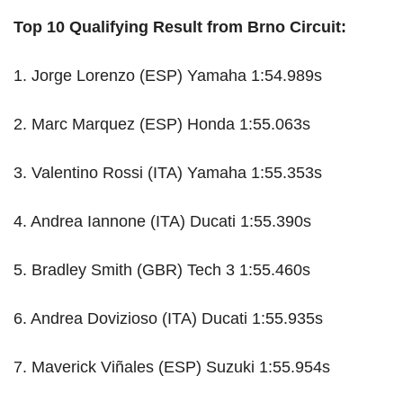
Top 10 Qualifying Result from Brno Circuit:
1. Jorge Lorenzo (ESP) Yamaha 1:54.989s
2. Marc Marquez (ESP) Honda 1:55.063s
3. Valentino Rossi (ITA) Yamaha 1:55.353s
4. Andrea Iannone (ITA) Ducati 1:55.390s
5. Bradley Smith (GBR) Tech 3 1:55.460s
6. Andrea Dovizioso (ITA) Ducati 1:55.935s
7. Maverick Viñales (ESP) Suzuki 1:55.954s