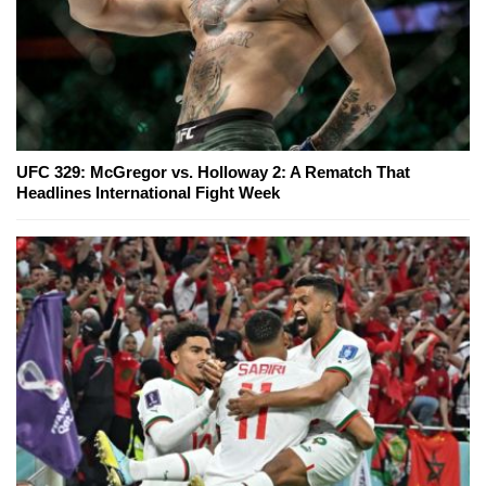
UFC 329: McGregor vs. Holloway 2: A Rematch That
Headlines International Fight Week