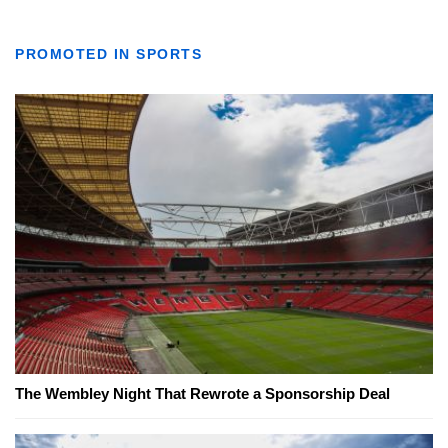
PROMOTED IN SPORTS
The Wembley Night That Rewrote a Sponsorship Deal