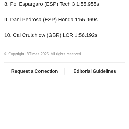
8. Pol Espargaro (ESP) Tech 3 1:55.955s
9. Dani Pedrosa (ESP) Honda 1:55.969s
10. Cal Crutchlow (GBR) LCR 1:56.192s
© Copyright IBTimes 2025. All rights reserved.
Request a Correction
Editorial Guidelines