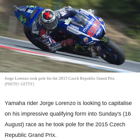
Jorge Lorenzo took pole for the 2015 Czech Republic Grand Prix.
GETTY
Yamaha rider Jorge Lorenzo is looking to capitalise
on his impressive qualifying form into Sunday's (16
August) race as he took pole for the 2015 Czech
Republic Grand Prix.