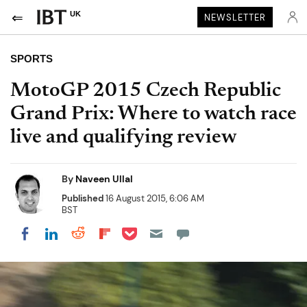
UK
NEWSLETTER
SPORTS
MotoGP 2015 Czech Republic
Grand Prix: Where to watch race
live and qualifying review
By
Naveen Ullal
Published
16 August 2015, 6:06 AM
BST
Share on Pocket
Share on LinkedIn
Share on Reddit
Share on Flipboard
Share on Facebook