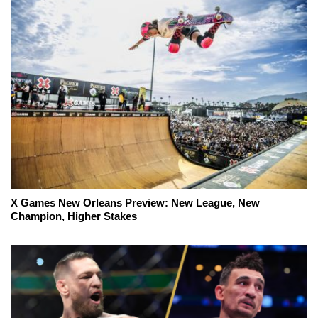
X Games New Orleans Preview: New League, New
Champion, Higher Stakes