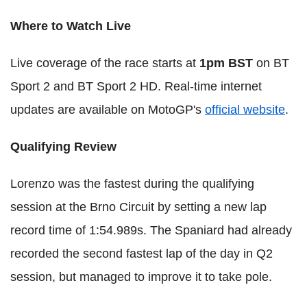
Where to Watch Live
Live coverage of the race starts at
1pm BST
on BT
Sport 2 and BT Sport 2 HD. Real-time internet
updates are available on MotoGP's
official website
.
Qualifying Review
Lorenzo was the fastest during the qualifying
session at the Brno Circuit by setting a new lap
record time of 1:54.989s. The Spaniard had already
recorded the second fastest lap of the day in Q2
session, but managed to improve it to take pole.