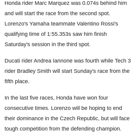
Honda rider Marc Marquez was 0.074s behind him
and will start the race from the second spot.
Lorenzo's Yamaha teammate Valentino Rossi's
qualifying time of 1:55.353s saw him finish
Saturday's session in the third spot.
Ducati rider Andrea Iannone was fourth while Tech 3
rider Bradley Smith will start Sunday's race from the
fifth place.
In the last five races, Honda have won four
consecutive times. Lorenzo will be hoping to end
their dominance in the Czech Republic, but will face
tough competition from the defending champion.