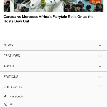
Canada vs Morocco: Africa's Fairytale Rolls On as the
Hosts Bow Out
NEWS
FEATURED
ABOUT
EDITIONS
FOLLOW US
Facebook
X