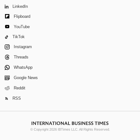
LinkedIn
Flipboard
YouTube
TikTok
Instagram
Threads
WhatsApp
Google News
Reddit
RSS
© Copyright 2026 IBTimes LLC. All Rights Reserved.