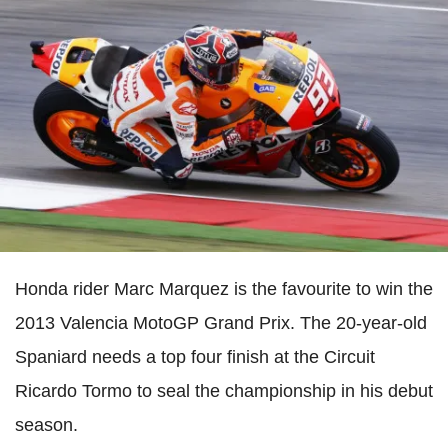
Honda rider Marc Marquez is the favourite to win the
2013 Valencia MotoGP Grand Prix. The 20-year-old
Spaniard needs a top four finish at the Circuit
Ricardo Tormo to seal the championship in his debut
season.