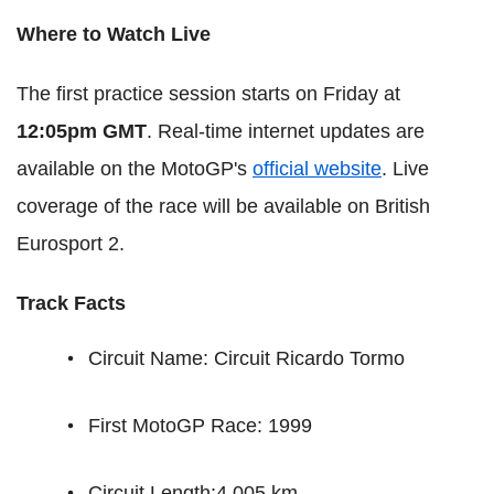
Where to Watch Live
The first practice session starts on Friday at
12:05pm GMT
. Real-time internet updates are
available on the MotoGP's
official website
. Live
coverage of the race will be available on British
Eurosport 2.
Track Facts
Circuit Name: Circuit Ricardo Tormo
First MotoGP Race: 1999
Circuit Length:4.005 km