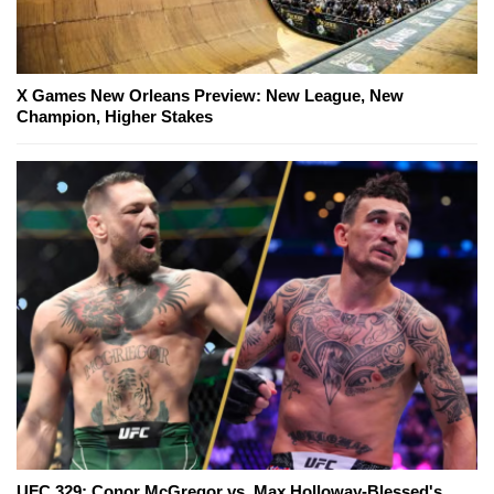
X Games New Orleans Preview: New League, New
Champion, Higher Stakes
UFC 329: Conor McGregor vs. Max Holloway-Blessed's