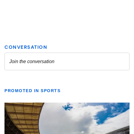
PROMOTED IN SPORTS