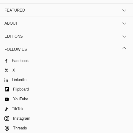
FEATURED
ABOUT
EDITIONS
FOLLOW US
Facebook
X
LinkedIn
Flipboard
YouTube
TikTok
Instagram
Threads