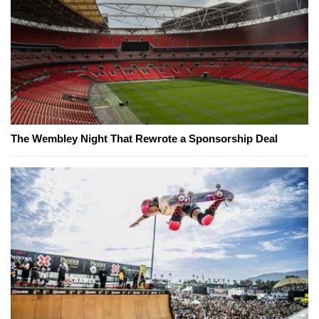
The Wembley Night That Rewrote a Sponsorship Deal