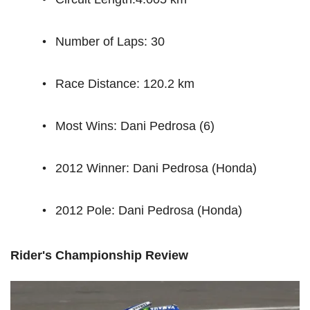
Number of Laps: 30
Race Distance: 120.2 km
Most Wins: Dani Pedrosa (6)
2012 Winner: Dani Pedrosa (Honda)
2012 Pole: Dani Pedrosa (Honda)
Rider's Championship Review