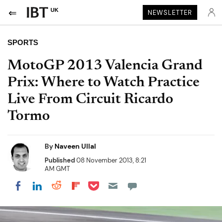
UK
NEWSLETTER
SPORTS
MotoGP 2013 Valencia Grand
Prix: Where to Watch Practice
Live From Circuit Ricardo
Tormo
By
Naveen Ullal
Published
08 November 2013, 8:21
AM GMT
Share on Pocket
Share on LinkedIn
Share on Reddit
Share on Flipboard
Share on Facebook