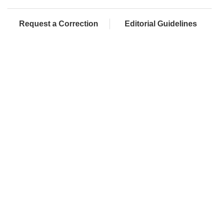
Request a Correction
Editorial Guidelines