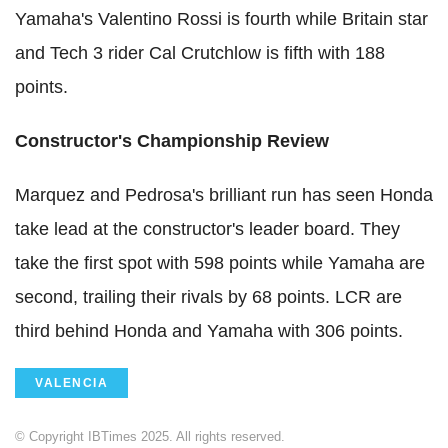
Yamaha's Valentino Rossi is fourth while Britain star
and Tech 3 rider Cal Crutchlow is fifth with 188
points.
Constructor's Championship Review
Marquez and Pedrosa's brilliant run has seen Honda
take lead at the constructor's leader board. They
take the first spot with 598 points while Yamaha are
second, trailing their rivals by 68 points. LCR are
third behind Honda and Yamaha with 306 points.
VALENCIA
© Copyright IBTimes 2025. All rights reserved.