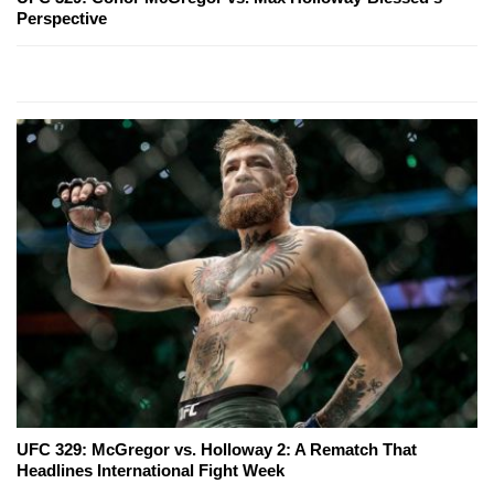
Perspective
UFC 329: McGregor vs. Holloway 2: A Rematch That
Headlines International Fight Week