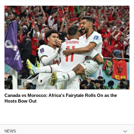
Canada vs Morocco: Africa's Fairytale Rolls On as the
Hosts Bow Out
NEWS