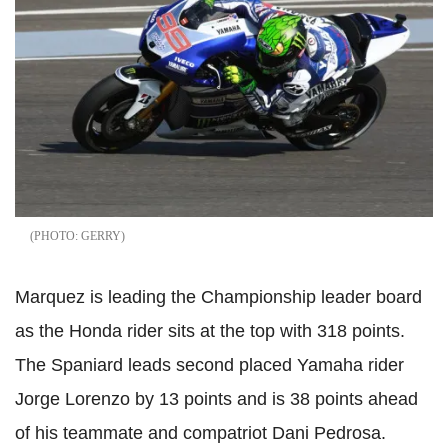
GERRY
Marquez is leading the Championship leader board
as the Honda rider sits at the top with 318 points.
The Spaniard leads second placed Yamaha rider
Jorge Lorenzo by 13 points and is 38 points ahead
of his teammate and compatriot Dani Pedrosa.