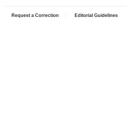
Request a Correction
Editorial Guidelines