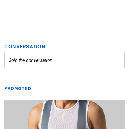
PROMOTED