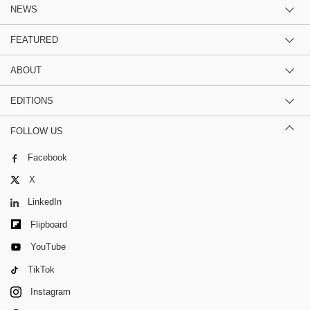
NEWS
FEATURED
ABOUT
EDITIONS
FOLLOW US
Facebook
X
LinkedIn
Flipboard
YouTube
TikTok
Instagram