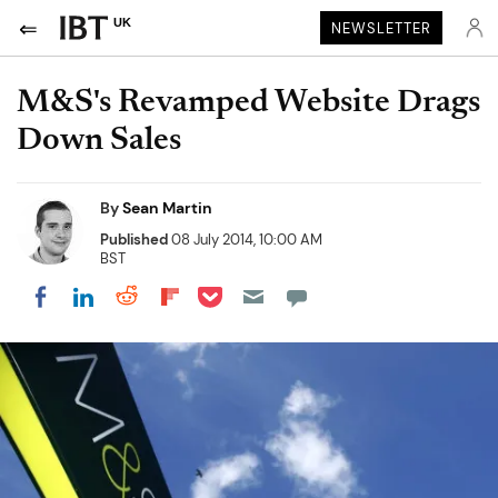
UK
NEWSLETTER
M&S's Revamped Website Drags
Down Sales
By
Sean Martin
Published
08 July 2014, 10:00 AM
BST
Share on Pocket
Share on LinkedIn
Share on Reddit
Share on Flipboard
Share on Facebook