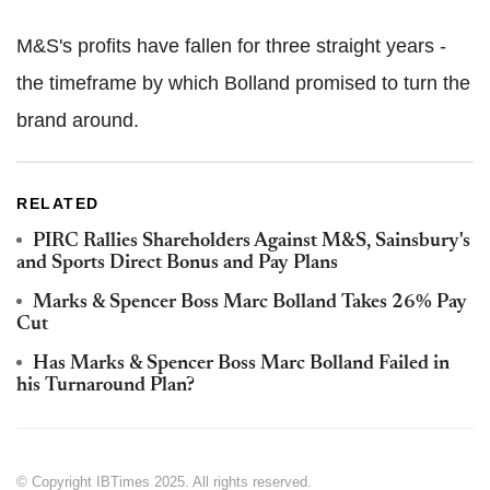
M&S's profits have fallen for three straight years -
the timeframe by which Bolland promised to turn the
brand around.
RELATED
PIRC Rallies Shareholders Against M&S, Sainsbury's
and Sports Direct Bonus and Pay Plans
Marks & Spencer Boss Marc Bolland Takes 26% Pay
Cut
Has Marks & Spencer Boss Marc Bolland Failed in
his Turnaround Plan?
© Copyright IBTimes 2025. All rights reserved.