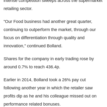
intense competition sweeps across the supermarket
retailing sector.
"Our Food business had another great quarter,
continuing to outperform the market, through our
focus on differentiation through quality and
innovation," continued Bolland.
Shares for the company in early trading rose by
around 0.7% to reach 436.4p.
Earlier in 2014, Bolland took a 26% pay cut
following another year in which the retailer saw
profits dip as he and his colleague missed out on
performance related bonuses.