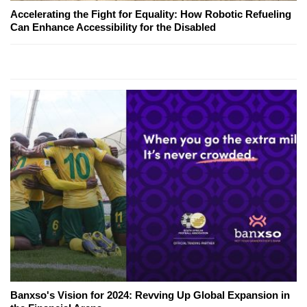
Accelerating the Fight for Equality: How Robotic Refueling
Can Enhance Accessibility for the Disabled
Banxso's Vision for 2024: Revving Up Global Expansion in