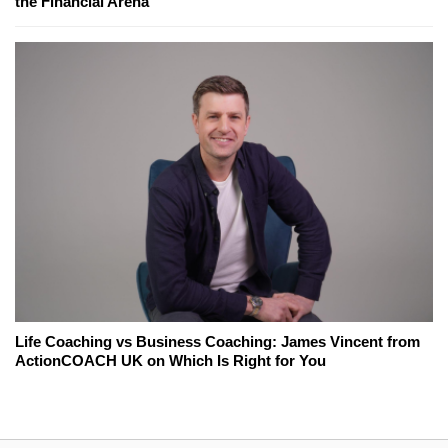
the Financial Arena
Life Coaching vs Business Coaching: James Vincent from
ActionCOACH UK on Which Is Right for You