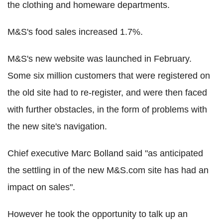
the clothing and homeware departments.
M&S's food sales increased 1.7%.
M&S's new website was launched in February.
Some six million customers that were registered on
the old site had to re-register, and were then faced
with further obstacles, in the form of problems with
the new site's navigation.
Chief executive Marc Bolland said "as anticipated
the settling in of the new M&S.com site has had an
impact on sales".
However he took the opportunity to talk up an