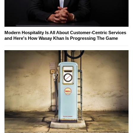
Modern Hospitality Is All About Customer-Centric Services
and Here's How Wasay Khan Is Progressing The Game