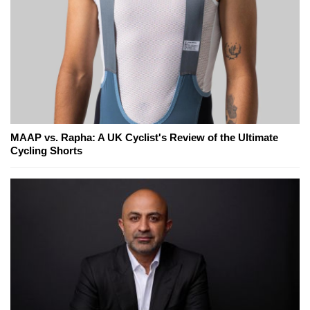
MAAP vs. Rapha: A UK Cyclist's Review of the Ultimate
Cycling Shorts