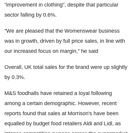
"improvement in clothing", despite that particular
sector falling by 0.6%.
"We are pleased that the Womenswear business
was in growth, driven by full price sales, in line with
our increased focus on margin," he said
Overall, UK total sales for the brand were up slightly
by 0.3%.
M&S foodhalls have retained a loyal following
among a certain demographic. However, recent
reports found that sales at Morrison's have been
equalled by budget food retailers Aldi and Lidl, as