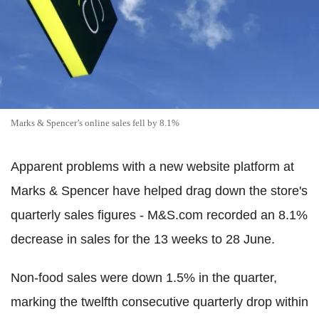
Marks & Spencer’s online sales fell by 8.1%
Apparent problems with a new website platform at
Marks & Spencer have helped drag down the store's
quarterly sales figures - M&S.com recorded an 8.1%
decrease in sales for the 13 weeks to 28 June.
Non-food sales were down 1.5% in the quarter,
marking the twelfth consecutive quarterly drop within