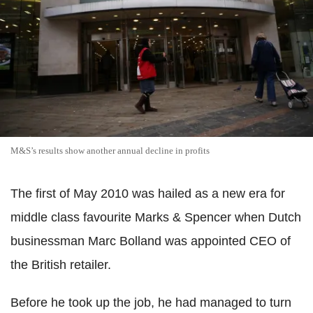
M&S’s results show another annual decline in profits
The first of May 2010 was hailed as a new era for
middle class favourite Marks & Spencer when Dutch
businessman Marc Bolland was appointed CEO of
the British retailer.
Before he took up the job, he had managed to turn