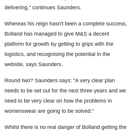
delivering," continues Saunders.
Whereas his reign hasn't been a complete success,
Bolland has managed to give M&S a decent
platform for growth by getting to grips with the
logistics, and recognising the potential in the
website, says Saunders.
Round two? Saunders says: "A very clear plan
needs to be set out for the next three years and we
need to be very clear on how the problems in
womenswear are going to be solved."
Whilst there is no real danger of Bolland getting the