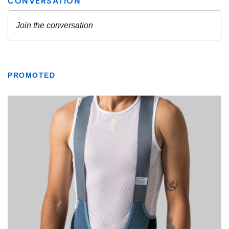
PROMOTED