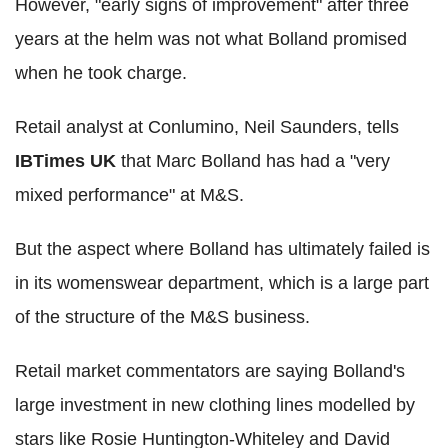
However, "early signs of improvement" after three
years at the helm was not what Bolland promised
when he took charge.
Retail analyst at Conlumino, Neil Saunders, tells
IBTimes UK
that Marc Bolland has had a "very
mixed performance" at M&S.
But the aspect where Bolland has ultimately failed is
in its womenswear department, which is a large part
of the structure of the M&S business.
Retail market commentators are saying Bolland's
large investment in new clothing lines modelled by
stars like Rosie Huntington-Whiteley and David