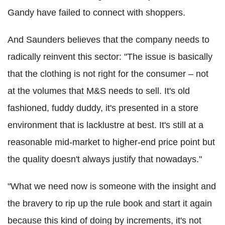
Gandy have failed to connect with shoppers.
And Saunders believes that the company needs to
radically reinvent this sector: "The issue is basically
that the clothing is not right for the consumer – not
at the volumes that M&S needs to sell. It's old
fashioned, fuddy duddy, it's presented in a store
environment that is lacklustre at best. It's still at a
reasonable mid-market to higher-end price point but
the quality doesn't always justify that nowadays."
"What we need now is someone with the insight and
the bravery to rip up the rule book and start it again
because this kind of doing by increments, it's not