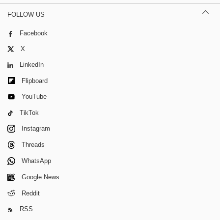
FOLLOW US
Facebook
X
LinkedIn
Flipboard
YouTube
TikTok
Instagram
Threads
WhatsApp
Google News
Reddit
RSS