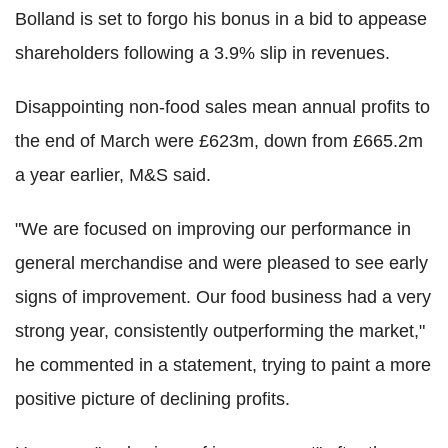
Bolland is set to forgo his bonus in a bid to appease
shareholders following a 3.9% slip in revenues.
Disappointing non-food sales mean annual profits to
the end of March were £623m, down from £665.2m
a year earlier, M&S said.
"We are focused on improving our performance in
general merchandise and were pleased to see early
signs of improvement. Our food business had a very
strong year, consistently outperforming the market,"
he commented in a statement, trying to paint a more
positive picture of declining profits.