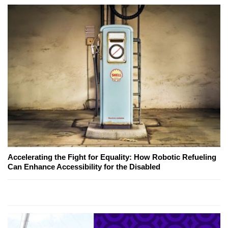
Accelerating the Fight for Equality: How Robotic Refueling
Can Enhance Accessibility for the Disabled