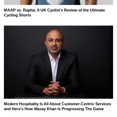
MAAP vs. Rapha: A UK Cyclist's Review of the Ultimate
Cycling Shorts
Modern Hospitality Is All About Customer-Centric Services
and Here's How Wasay Khan Is Progressing The Game