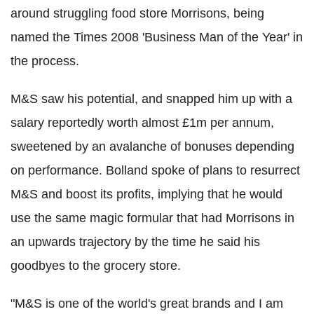
around struggling food store Morrisons, being
named the Times 2008 'Business Man of the Year' in
the process.
M&S saw his potential, and snapped him up with a
salary reportedly worth almost £1m per annum,
sweetened by an avalanche of bonuses depending
on performance. Bolland spoke of plans to resurrect
M&S and boost its profits, implying that he would
use the same magic formular that had Morrisons in
an upwards trajectory by the time he said his
goodbyes to the grocery store.
"M&S is one of the world's great brands and I am