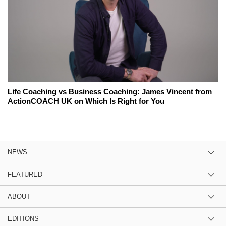
Life Coaching vs Business Coaching: James Vincent from
ActionCOACH UK on Which Is Right for You
NEWS
FEATURED
ABOUT
EDITIONS