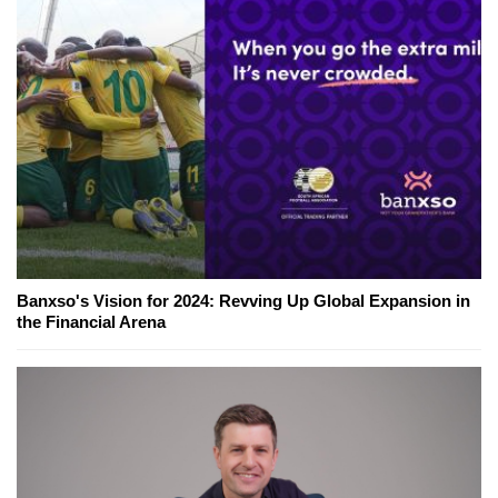
Banxso's Vision for 2024: Revving Up Global Expansion in
the Financial Arena