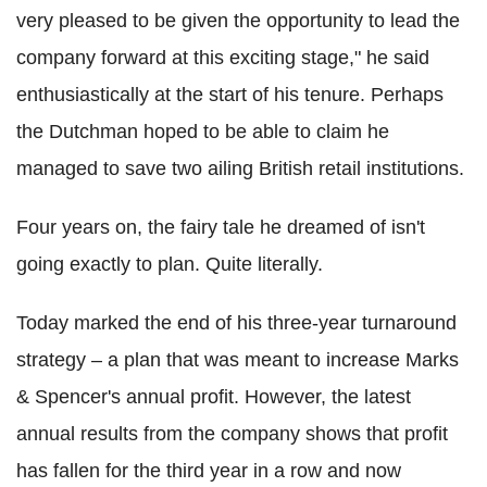
very pleased to be given the opportunity to lead the
company forward at this exciting stage," he said
enthusiastically at the start of his tenure. Perhaps
the Dutchman hoped to be able to claim he
managed to save two ailing British retail institutions.
Four years on, the fairy tale he dreamed of isn't
going exactly to plan. Quite literally.
Today marked the end of his three-year turnaround
strategy – a plan that was meant to increase Marks
& Spencer's annual profit. However, the latest
annual results from the company shows that profit
has fallen for the third year in a row and now