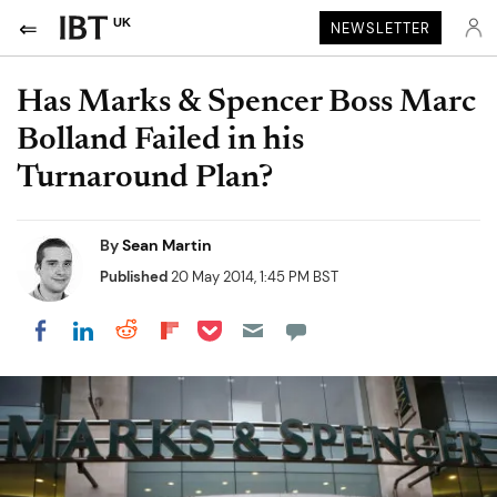
UK
NEWSLETTER
Has Marks & Spencer Boss Marc
Bolland Failed in his
Turnaround Plan?
By
Sean Martin
Published
20 May 2014, 1:45 PM BST
Share on Pocket
Share on LinkedIn
Share on Reddit
Share on Flipboard
Share on Facebook