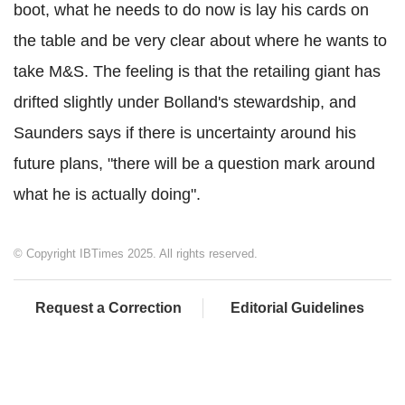
boot, what he needs to do now is lay his cards on
the table and be very clear about where he wants to
take M&S. The feeling is that the retailing giant has
drifted slightly under Bolland's stewardship, and
Saunders says if there is uncertainty around his
future plans, "there will be a question mark around
what he is actually doing".
© Copyright IBTimes 2025. All rights reserved.
Request a Correction
Editorial Guidelines